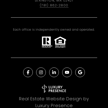
LEXINGTON, MA 02421
(781) 862-2800
Each office is independently owned and operated.
Real Estate Website Design by
Luxury Presence