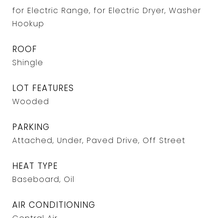
for Electric Range, for Electric Dryer, Washer
Hookup
ROOF
Shingle
LOT FEATURES
Wooded
PARKING
Attached, Under, Paved Drive, Off Street
HEAT TYPE
Baseboard, Oil
AIR CONDITIONING