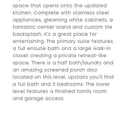
space that opens onto the updated
kitchen. Complete with stainless steel
appliances, gleaming white cabinets, a
fantastic center island and custom tile
backsplash, it's a great place for
entertaining. The primary suite features
a full ensuite bath and a large walk-in
closet creating a private retreat-like
space. There is a half bath/laundry and
an amazing screened porch also
located on this level. Upstairs you'll find
a full bath and 3 bedrooms. The lower
level features a finished family room
and garage access.