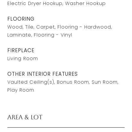
Electric Dryer Hookup, Washer Hookup
FLOORING
Wood, Tile, Carpet, Flooring - Hardwood,
Laminate, Flooring - Vinyl
FIREPLACE
Living Room
OTHER INTERIOR FEATURES
Vaulted Ceiling(s), Bonus Room, Sun Room,
Play Room
Area & Lot