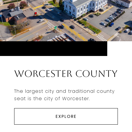
Worcester County
The largest city and traditional county
seat is the city of Worcester.
EXPLORE