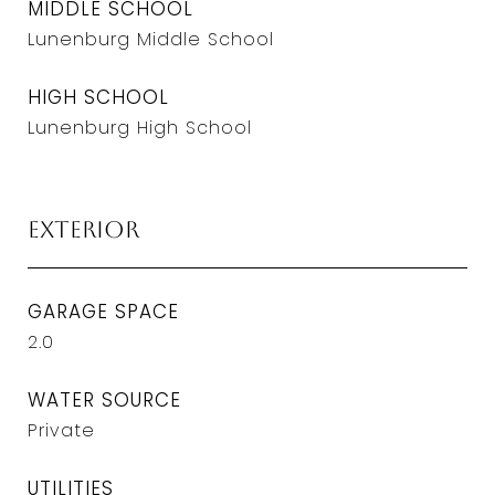
MIDDLE SCHOOL
Lunenburg Middle School
HIGH SCHOOL
Lunenburg High School
Exterior
GARAGE SPACE
2.0
WATER SOURCE
Private
UTILITIES