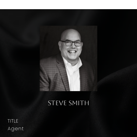
Steve Smith
TITLE
Agent