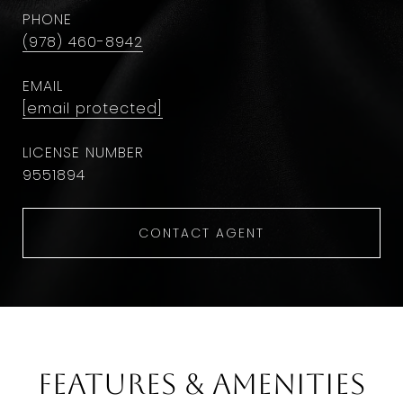
PHONE
(978) 460-8942
EMAIL
[email protected]
9551894
CONTACT AGENT
Features & Amenities