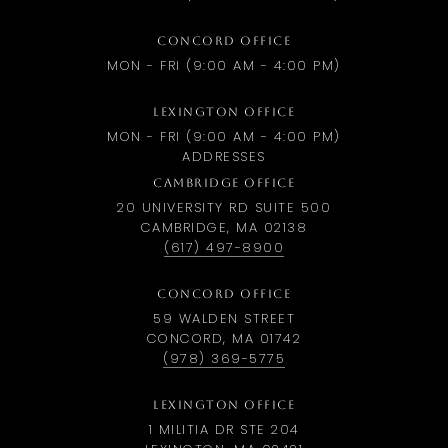
CONCORD OFFICE
MON - FRI (9:00 AM - 4:00 PM)
LEXINGTON OFFICE
MON - FRI (9:00 AM - 4:00 PM)
ADDRESSES
CAMBRIDGE OFFICE
20 UNIVERSITY RD SUITE 500
CAMBRIDGE, MA 02138
(617) 497-8900
CONCORD OFFICE
59 WALDEN STREET
CONCORD, MA 01742
(978) 369-5775
LEXINGTON OFFICE
1 MILITIA DR STE 204