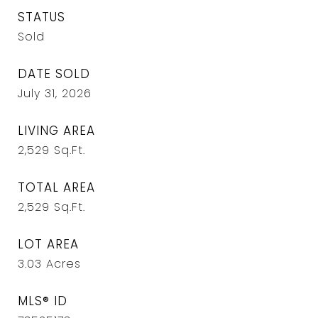
STATUS
Sold
DATE SOLD
July 31, 2026
LIVING AREA
2,529
Sq.Ft.
TOTAL AREA
2,529
Sq.Ft.
LOT AREA
3.03
Acres
MLS® ID