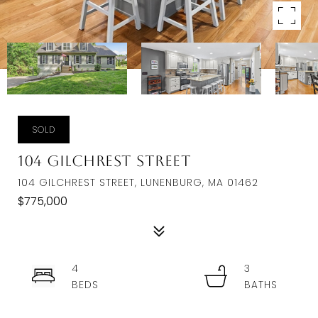
SOLD
104 Gilchrest Street
104 GILCHREST STREET, LUNENBURG, MA 01462
$775,000
4
3