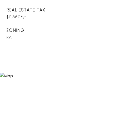
REAL ESTATE TAX
$9,369/yr
ZONING
RA