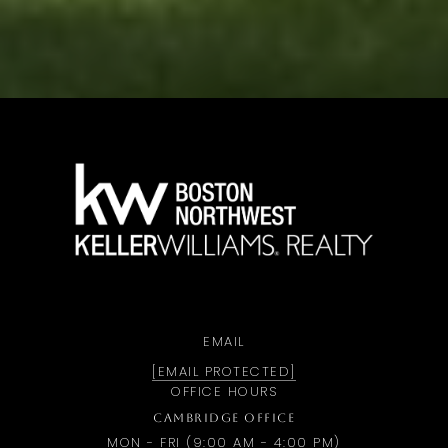
a
EMAIL
[EMAIL PROTECTED]
OFFICE HOURS
CAMBRIDGE OFFICE
MON - FRI (9:00 AM - 4:00 PM)