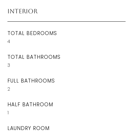
Interior
TOTAL BEDROOMS
4
TOTAL BATHROOMS
3
FULL BATHROOMS
2
HALF BATHROOM
1
LAUNDRY ROOM