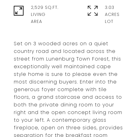
2,529 SQ.FT.
3.03
LIVING
ACRES
Set on 3 wooded acres on a quiet
country road and located across the
street from Lunenburg Town Forest, this
exceptionally well maintained cape
style home is sure to please even the
most discerning buyers. Enter into the
generous foyer complete with tile
floors, a grand staircase and access to
both the private dining room to your
right and the open concept living room
to your left. A contemporary glass
fireplace, open on three sides, provides
separation for the breakfast room