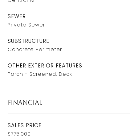
Central Air
SEWER
Private Sewer
SUBSTRUCTURE
Concrete Perimeter
OTHER EXTERIOR FEATURES
Porch - Screened, Deck
Financial
SALES PRICE
$775,000