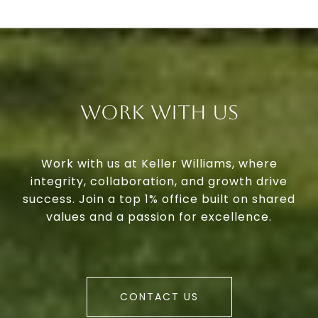
Work With Us
Work with us at Keller Williams, where
integrity, collaboration, and growth drive
success. Join a top 1% office built on shared
values and a passion for excellence.
CONTACT US