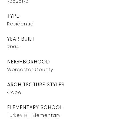
73525173
TYPE
Residential
YEAR BUILT
2004
NEIGHBORHOOD
Worcester County
ARCHITECTURE STYLES
Cape
ELEMENTARY SCHOOL
Turkey Hill Elementary