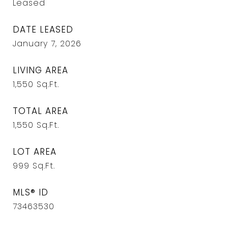
Leased
DATE LEASED
January 7, 2026
LIVING AREA
1,550
Sq.Ft.
TOTAL AREA
1,550
Sq.Ft.
LOT AREA
999
Sq.Ft.
MLS® ID
73463530