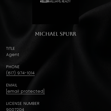
Michael Spurr
TITLE
Agent
PHONE
(617) 974-1014
EMAIL
[email protected]
9007204