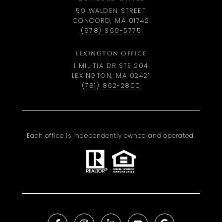
59 WALDEN STREET
CONCORD, MA 01742
(978) 369-5775
LEXINGTON OFFICE
1 MILITIA DR STE 204
LEXINGTON, MA 02421
(781) 862-2800
Each office is independently owned and operated.