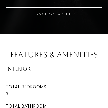
CONTACT AGENT
Features & Amenities
Interior
TOTAL BEDROOMS
3
TOTAL BATHROOM