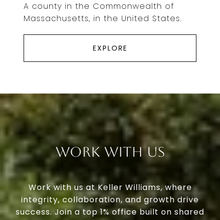
A county in the Commonwealth of
Massachusetts, in the United States.
EXPLORE
Work With Us
Work with us at Keller Williams, where
integrity, collaboration, and growth drive
success. Join a top 1% office built on shared