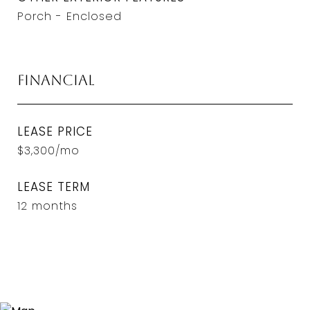
Porch - Enclosed
Financial
LEASE PRICE
$3,300/mo
LEASE TERM
12 months