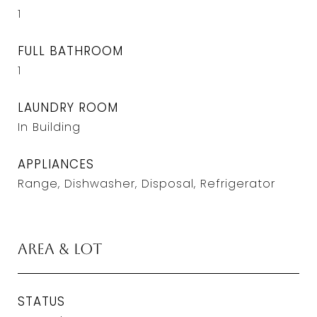
1
FULL BATHROOM
1
LAUNDRY ROOM
In Building
APPLIANCES
Range, Dishwasher, Disposal, Refrigerator
Area & Lot
STATUS