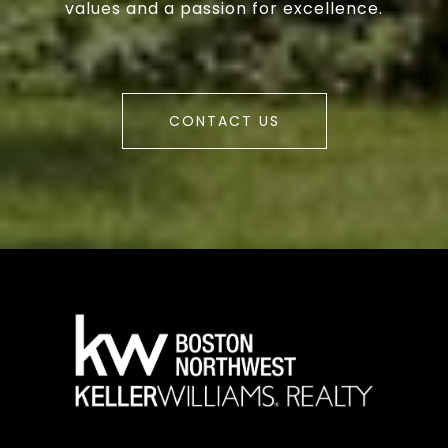
values and a passion for excellence.
CONTACT US
a