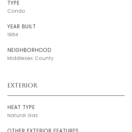
TYPE
Condo
YEAR BUILT
1954
NEIGHBORHOOD
Middlesex County
Exterior
HEAT TYPE
Natural Gas
OTHER EXTERIOR FEATURES