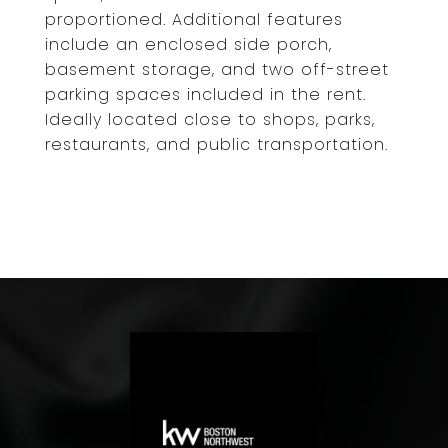
proportioned. Additional features
include an enclosed side porch,
basement storage, and two off-street
parking spaces included in the rent.
Ideally located close to shops, parks,
restaurants, and public transportation.