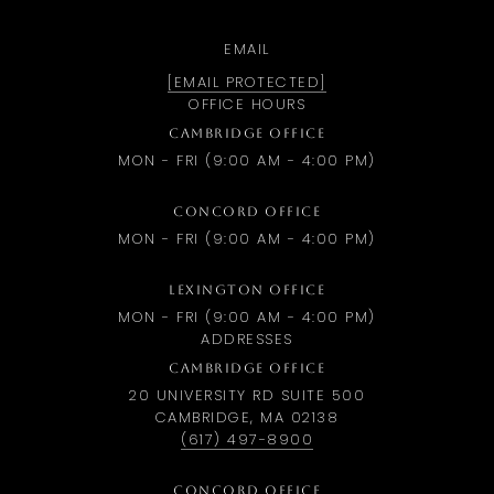
EMAIL
[EMAIL PROTECTED]
OFFICE HOURS
CAMBRIDGE OFFICE
MON - FRI (9:00 AM - 4:00 PM)
CONCORD OFFICE
MON - FRI (9:00 AM - 4:00 PM)
LEXINGTON OFFICE
MON - FRI (9:00 AM - 4:00 PM)
ADDRESSES
CAMBRIDGE OFFICE
20 UNIVERSITY RD SUITE 500
CAMBRIDGE, MA 02138
(617) 497-8900
CONCORD OFFICE