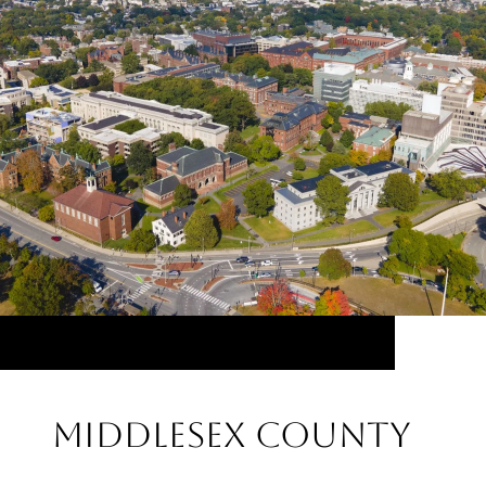
Middlesex County