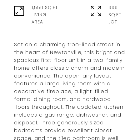
1,550 SQ.FT.
999
LIVING
SQ.FT.
Set on a charming tree-lined street in
the heart of Newtonville, this bright and
spacious first-floor unit in a two-family
home offers classic charm and modern
convenience. The open, airy layout
features a large living room with a
decorative fireplace, a light-filled
formal dining room, and hardwood
floors throughout. The updated kitchen
includes a gas range, dishwasher, and
disposal. Three generously sized
bedrooms provide excellent closet
space, and the tiled bathroom is well