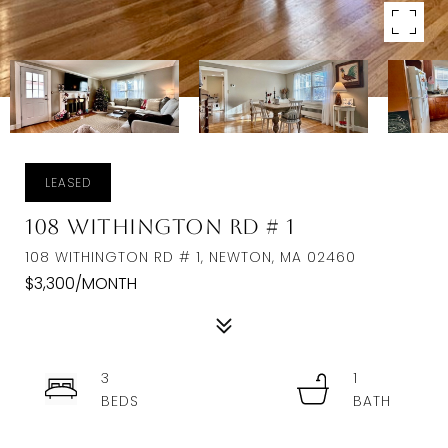
LEASED
108 Withington Rd # 1
108 WITHINGTON RD # 1, NEWTON, MA 02460
$3,300/MONTH
3
1