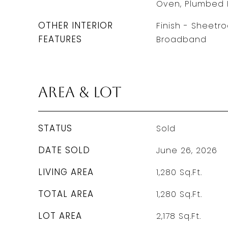
Oven, Plumbed 
OTHER INTERIOR
Finish - Sheetro
FEATURES
Broadband
Area & Lot
STATUS
Sold
DATE SOLD
June 26, 2026
LIVING AREA
1,280
Sq.Ft.
TOTAL AREA
1,280
Sq.Ft.
LOT AREA
2,178
Sq.Ft.