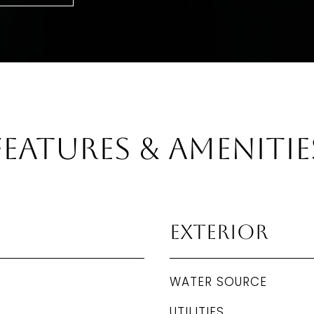
Features & Amenitie
Exterior
WATER SOURCE
UTILITIES