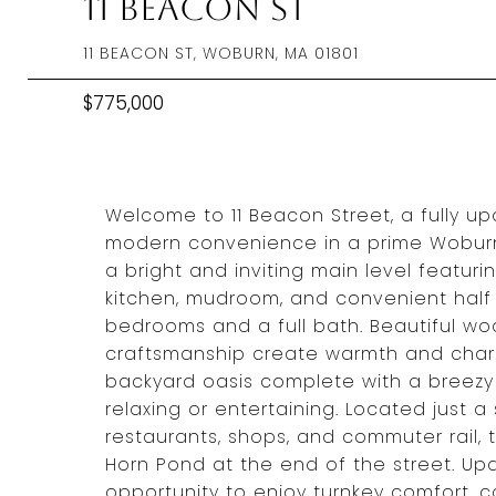
11 Beacon St
11 BEACON ST, WOBURN, MA 01801
$775,000
Welcome to 11 Beacon Street, a fully 
modern convenience in a prime Woburn 
a bright and inviting main level featur
kitchen, mudroom, and convenient half 
bedrooms and a full bath. Beautiful woo
craftsmanship create warmth and char
backyard oasis complete with a breezy 
relaxing or entertaining. Located just 
restaurants, shops, and commuter rail,
Horn Pond at the end of the street. Upd
opportunity to enjoy turnkey comfort,