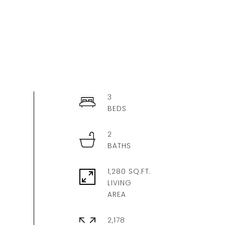
3
2
1,280 SQ.FT.
LIVING
2,178