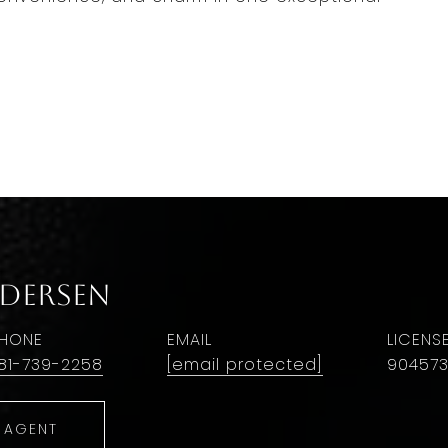
ndersen
HONE
EMAIL
81-739-2258
[email protected]
90457
 AGENT