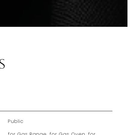
s
Public
for Gas Range, for Gas Oven, for