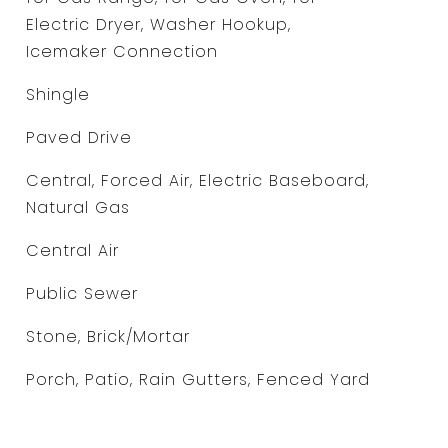
Electric Dryer, Washer Hookup,
Icemaker Connection
Shingle
Paved Drive
Central, Forced Air, Electric Baseboard,
Natural Gas
Central Air
Public Sewer
Stone, Brick/Mortar
Porch, Patio, Rain Gutters, Fenced Yard