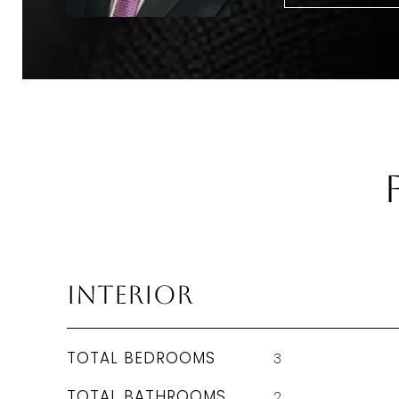
Interior
TOTAL BEDROOMS
3
TOTAL BATHROOMS
2