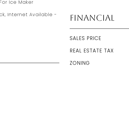
For Ice Maker
ck, Internet Available -
Financial
SALES PRICE
REAL ESTATE TAX
ZONING