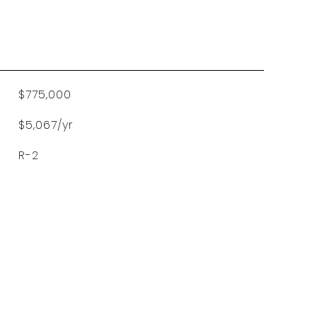
$775,000
$5,067/yr
R-2