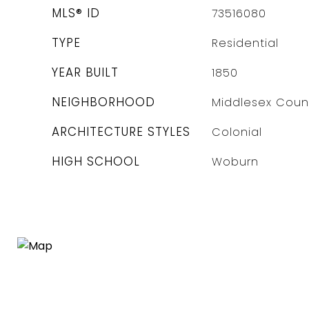
MLS® ID
73516080
TYPE
Residential
YEAR BUILT
1850
NEIGHBORHOOD
Middlesex Coun
ARCHITECTURE STYLES
Colonial
HIGH SCHOOL
Woburn