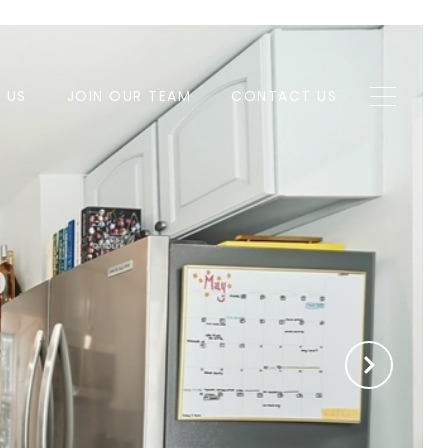
H US
JOIN OUR TEAM
CONTACT US