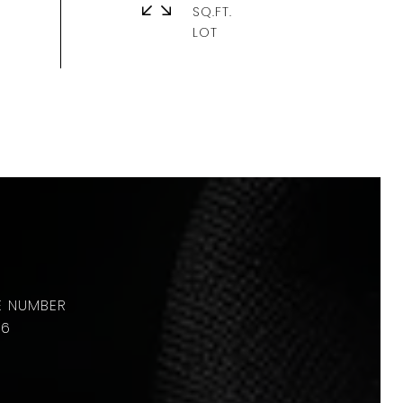
SQ.FT.
36