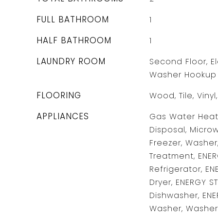
FULL BATHROOM
1
HALF BATHROOM
1
LAUNDRY ROOM
Second Floor, El
Washer Hookup
FLOORING
Wood, Tile, Viny
APPLIANCES
Gas Water Heate
Disposal, Microw
Freezer, Washer,
Treatment, ENER
Refrigerator, EN
Dryer, ENERGY S
Dishwasher, ENE
Washer, Washer