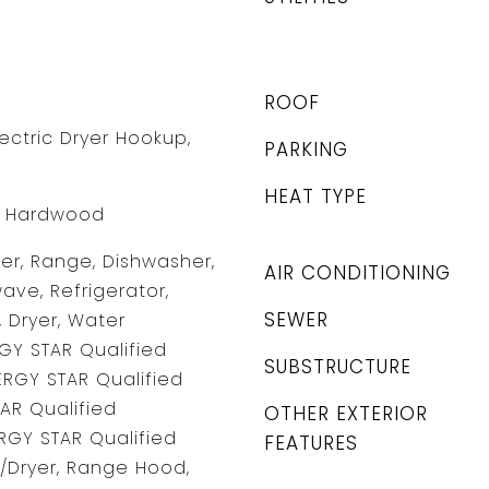
ROOF
ectric Dryer Hookup,
PARKING
HEAT TYPE
l, Hardwood
r, Range, Dishwasher,
AIR CONDITIONING
ave, Refrigerator,
SEWER
 Dryer, Water
GY STAR Qualified
SUBSTRUCTURE
ERGY STAR Qualified
TAR Qualified
OTHER EXTERIOR
RGY STAR Qualified
FEATURES
/Dryer, Range Hood,