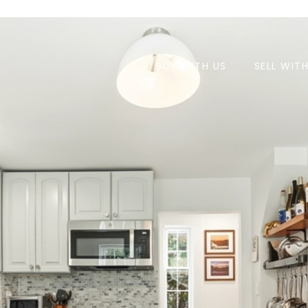
BUY WITH US
SELL WIT