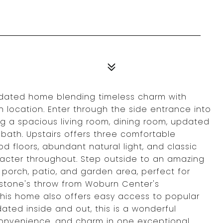
updated home blending timeless charm with
location. Enter through the side entrance into
ing a spacious living room, dining room, updated
bath. Upstairs offers three comfortable
d floors, abundant natural light, and classic
acter throughout. Step outside to an amazing
porch, patio, and garden area, perfect for
a stone's throw from Woburn Center's
 this home also offers easy access to popular
ated inside and out, this is a wonderful
 convenience, and charm in one exceptional