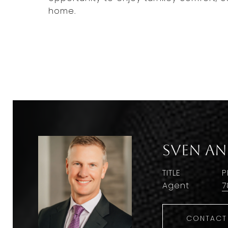
home.
Sven A
TITLE
P
Agent
7
CONTACT