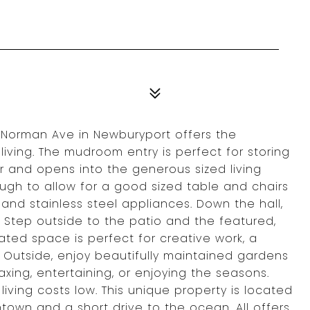
 Norman Ave in Newburyport offers the
iving. The mudroom entry is perfect for storing
 and opens into the generous sized living
ugh to allow for a good sized table and chairs
and stainless steel appliances. Down the hall,
Step outside to the patio and the featured,
eated space is perfect for creative work, a
m. Outside, enjoy beautifully maintained gardens
axing, entertaining, or enjoying the seasons.
iving costs low. This unique property is located
own and a short drive to the ocean. All offers,