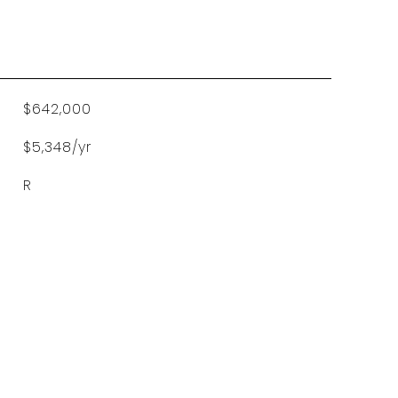
$642,000
$5,348/yr
R