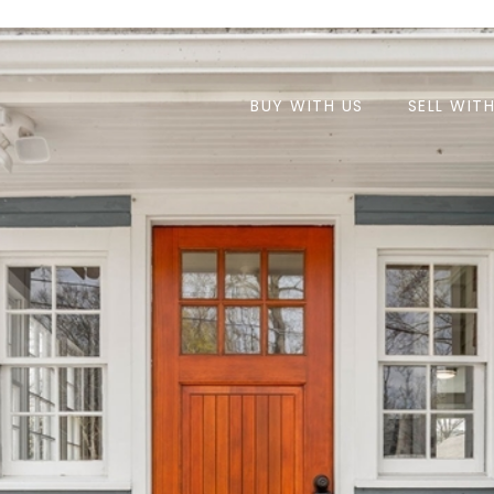
BUY WITH US
SELL WIT