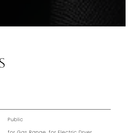
s
Public
for Gas Range, for Electric Dryer,