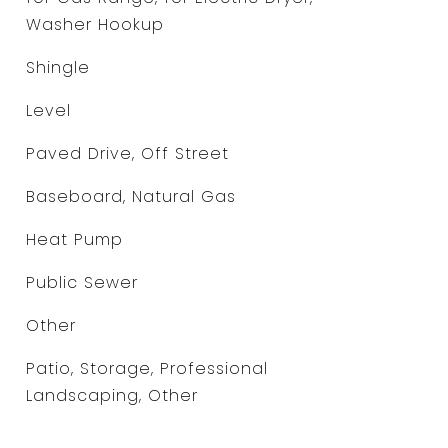
Washer Hookup
Shingle
Level
Paved Drive, Off Street
Baseboard, Natural Gas
Heat Pump
Public Sewer
Other
Patio, Storage, Professional
Landscaping, Other