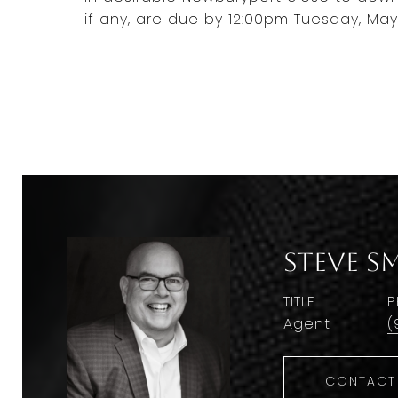
if any, are due by 12:00pm Tuesday, May 
Steve S
TITLE
P
Agent
(
CONTACT