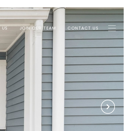
H US
JOIN OUR TEAM
CONTACT US