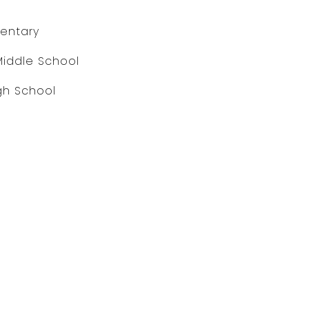
entary
Middle School
gh School