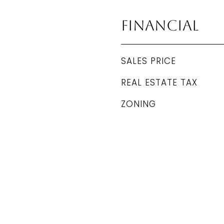
Financial
SALES PRICE
REAL ESTATE TAX
ZONING