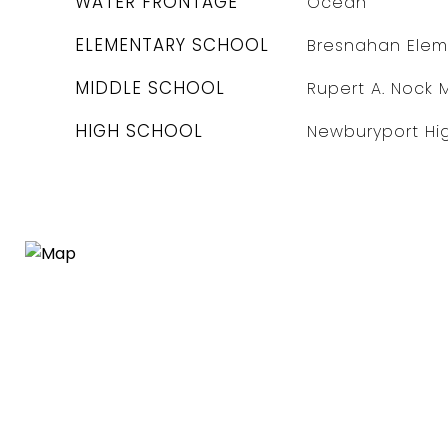
WATER FRONTAGE
Ocean
ELEMENTARY SCHOOL
Bresnahan Elem
MIDDLE SCHOOL
Rupert A. Nock 
HIGH SCHOOL
Newburyport Hi