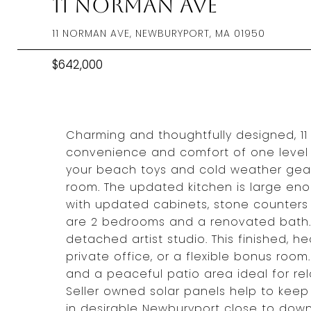
11 Norman Ave
11 NORMAN AVE, NEWBURYPORT, MA 01950
$642,000
Charming and thoughtfully designed, 11
convenience and comfort of one level l
your beach toys and cold weather gear
room. The updated kitchen is large eno
with updated cabinets, stone counters 
are 2 bedrooms and a renovated bath. 
detached artist studio. This finished, h
private office, or a flexible bonus roo
and a peaceful patio area ideal for rel
Seller owned solar panels help to keep l
in desirable Newburyport close to downt