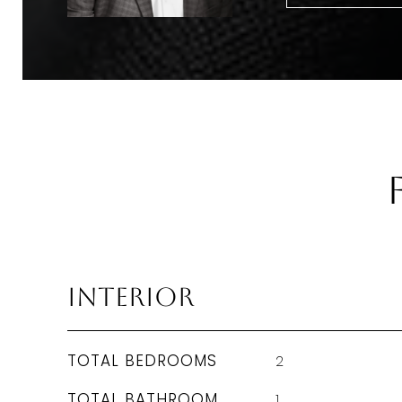
Interior
TOTAL BEDROOMS
2
TOTAL BATHROOM
1