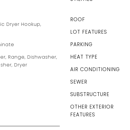
ROOF
tric Dryer Hookup,
LOT FEATURES
PARKING
minate
HEAT TYPE
r, Range, Dishwasher,
sher, Dryer
AIR CONDITIONING
SEWER
SUBSTRUCTURE
OTHER EXTERIOR
FEATURES