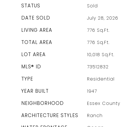
STATUS
Sold
DATE SOLD
July 28, 2026
LIVING AREA
776
Sq.Ft.
TOTAL AREA
776
Sq.Ft.
LOT AREA
10,018
Sq.Ft.
MLS® ID
73512832
TYPE
Residential
YEAR BUILT
1947
NEIGHBORHOOD
Essex County
ARCHITECTURE STYLES
Ranch