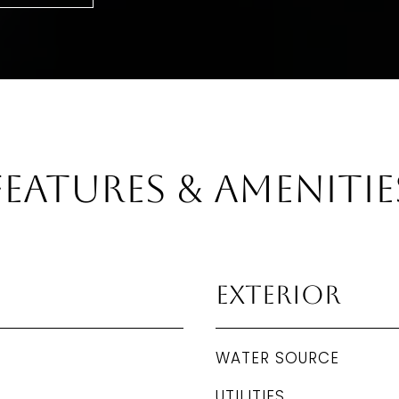
Features & Amenitie
Exterior
WATER SOURCE
UTILITIES