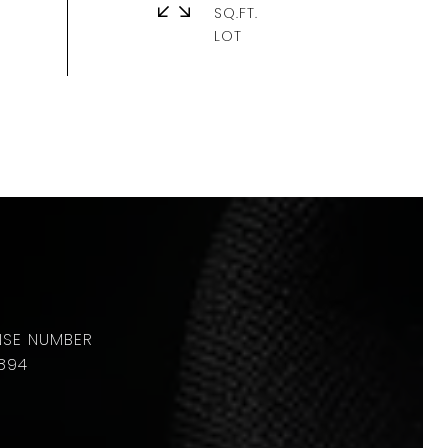
SQ.FT.
894