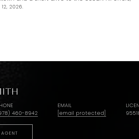
12, 2026.
mith
HONE
EMAIL
978) 460-8942
[email protected]
9551
 AGENT