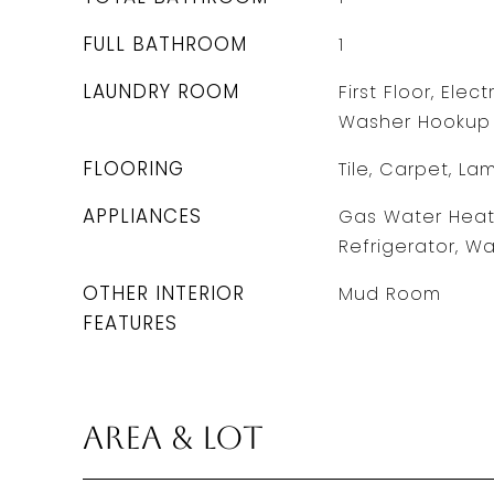
FULL BATHROOM
1
LAUNDRY ROOM
First Floor, Elec
Washer Hookup
FLOORING
Tile, Carpet, La
APPLIANCES
Gas Water Heate
Refrigerator, Wa
OTHER INTERIOR
Mud Room
FEATURES
Area & Lot