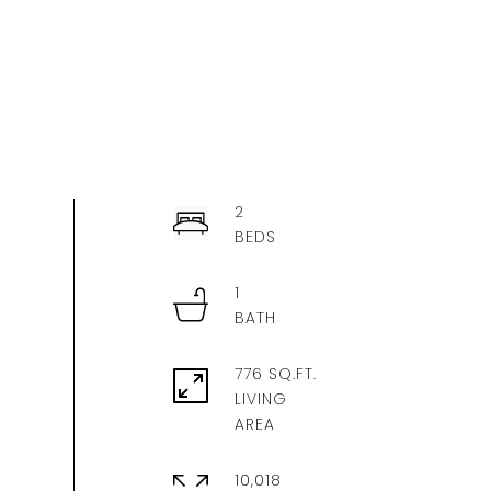
2
1
776 SQ.FT.
LIVING
10,018