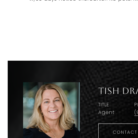
Tish Dr
TITLE
P
Agent
(
CONTACT