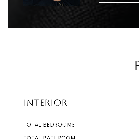
Interior
TOTAL BEDROOMS
1
TOTAL BATHROOM
1