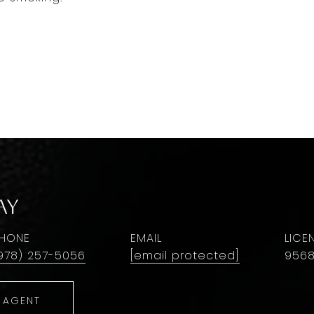
ay
HONE
EMAIL
978) 257-5056
[email protected]
956
 AGENT