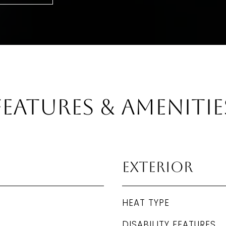
Features & Amenitie
Exterior
HEAT TYPE
DISABILITY FEATURES