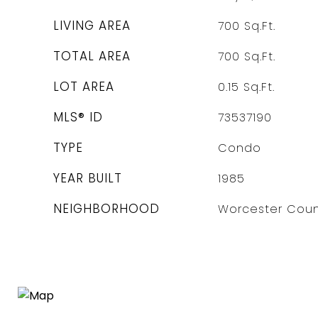
LIVING AREA
700
Sq.Ft.
TOTAL AREA
700
Sq.Ft.
LOT AREA
0.15
Sq.Ft.
MLS® ID
73537190
TYPE
Condo
YEAR BUILT
1985
NEIGHBORHOOD
Worcester Coun