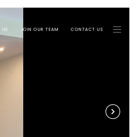
H US
JOIN OUR TEAM
CONTACT US