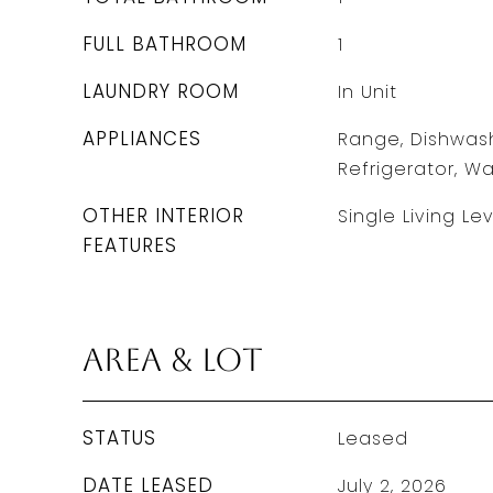
FULL BATHROOM
1
LAUNDRY ROOM
In Unit
APPLIANCES
Range, Dishwash
Refrigerator, Wa
OTHER INTERIOR
Single Living Lev
FEATURES
Area & Lot
STATUS
Leased
DATE LEASED
July 2, 2026