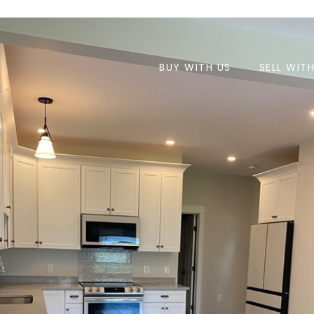
BUY WITH US
SELL WIT