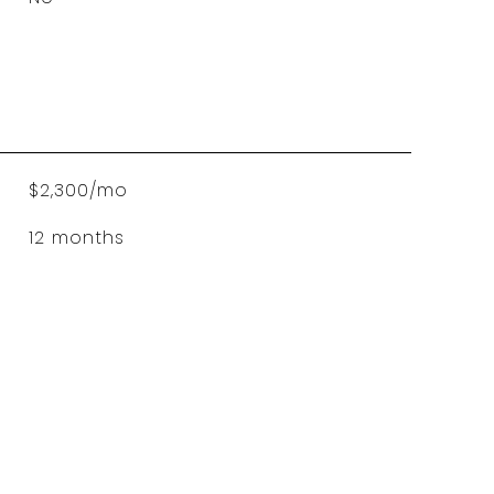
$2,300/mo
12 months