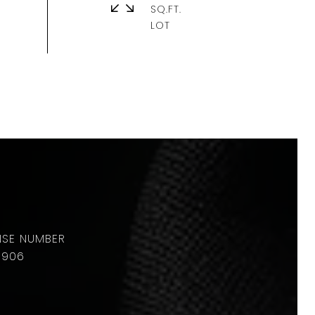
SQ.FT.
8906