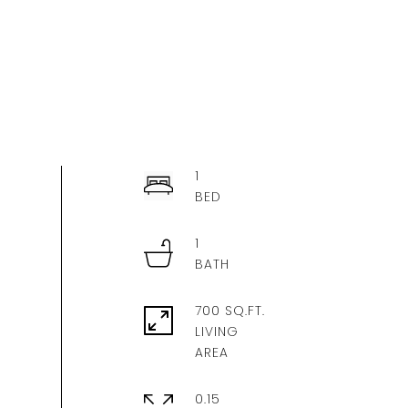
1
1
700 SQ.FT.
LIVING
0.15