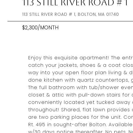
113 Still River Road # 1
113 STILL RIVER ROAD # 1, BOLTON, MA 01740
$2,300/MONTH
Enjoy this exquisite apartment! The ent
catch your jackets, shoes & a coat clos
way into your open floor plan living & di
done kitchen with quartz countertops,
The full bathroom with tub/shower eve
closet & attic with pull-down stairs for
conveniently located yet tucked away 
throughout! Shared, flat lawn provides
are two parking places for the unit. Con
Rt. 495 in sought-after Bolton. Availab
w/30 days notice thereafter. No pets. N