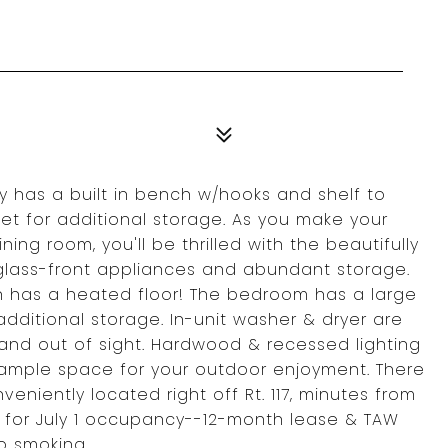
ry has a built in bench w/hooks and shelf to
et for additional storage. As you make your
ning room, you'll be thrilled with the beautifully
 glass-front appliances and abundant storage.
n has a heated floor! The bedroom has a large
 additional storage. In-unit washer & dryer are
and out of sight. Hardwood & recessed lighting
 ample space for your outdoor enjoyment. There
veniently located right off Rt. 117, minutes from
le for July 1 occupancy--12-month lease & TAW
o smoking.