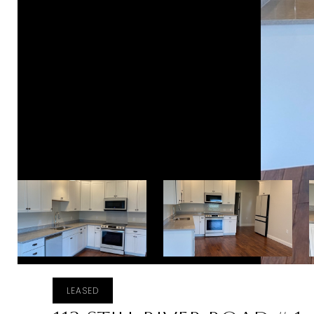
LEASED