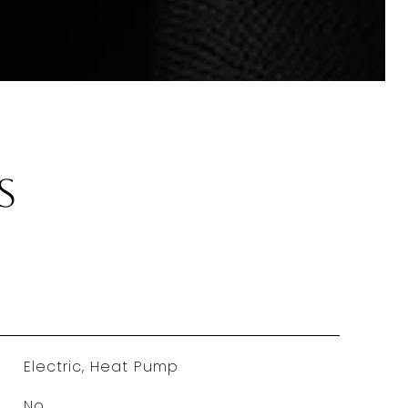
s
Electric, Heat Pump
No