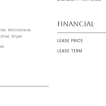
Financial
er, Microwave,
sher, Dryer
LEASE PRICE
el
LEASE TERM