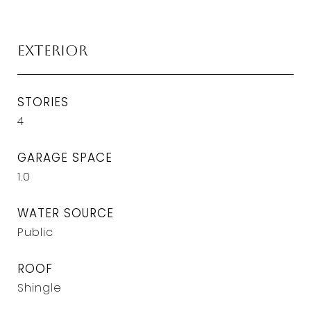
Exterior
STORIES
4
GARAGE SPACE
1.0
WATER SOURCE
Public
ROOF
Shingle