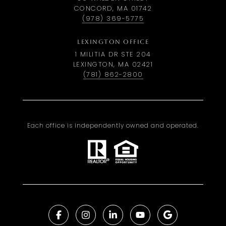
CONCORD, MA 01742
(978) 369-5775
LEXINGTON OFFICE
1 MILITIA DR STE 204
LEXINGTON, MA 02421
(781) 862-2800
Each office is independently owned and operated.