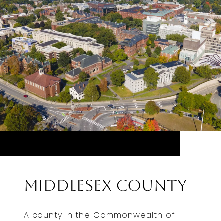
Middlesex County
A county in the Commonwealth of