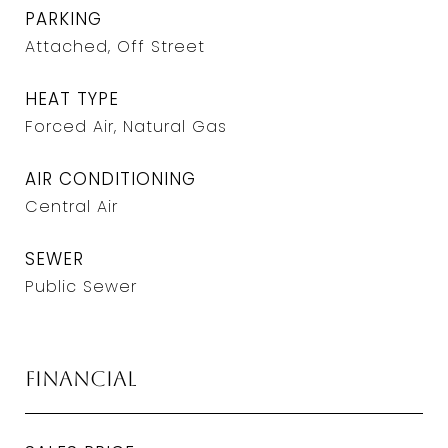
PARKING
Attached, Off Street
HEAT TYPE
Forced Air, Natural Gas
AIR CONDITIONING
Central Air
SEWER
Public Sewer
Financial