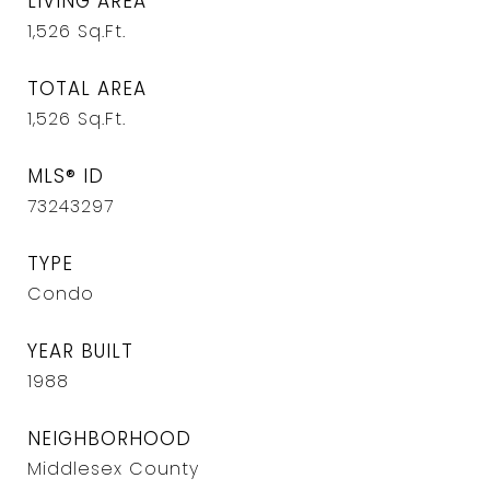
LIVING AREA
1,526
Sq.Ft.
TOTAL AREA
1,526
Sq.Ft.
MLS® ID
73243297
TYPE
Condo
YEAR BUILT
1988
NEIGHBORHOOD
Middlesex County