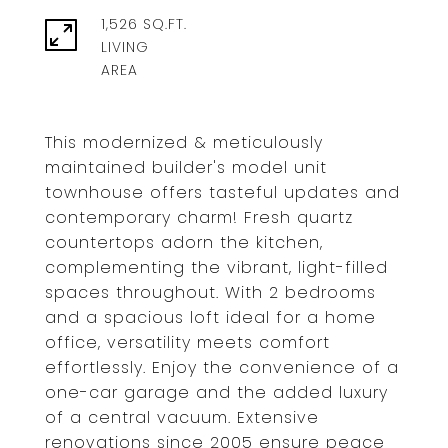
1,526 SQ.FT.
LIVING
This modernized & meticulously
maintained builder's model unit
townhouse offers tasteful updates and
contemporary charm! Fresh quartz
countertops adorn the kitchen,
complementing the vibrant, light-filled
spaces throughout. With 2 bedrooms
and a spacious loft ideal for a home
office, versatility meets comfort
effortlessly. Enjoy the convenience of a
one-car garage and the added luxury
of a central vacuum. Extensive
renovations since 2005 ensure peace