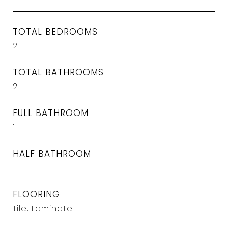
TOTAL BEDROOMS
2
TOTAL BATHROOMS
2
FULL BATHROOM
1
HALF BATHROOM
1
FLOORING
Tile, Laminate