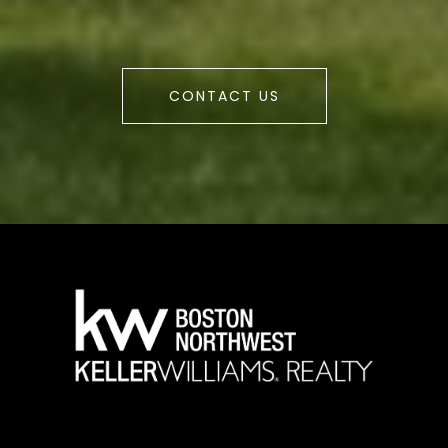
CONTACT US
a