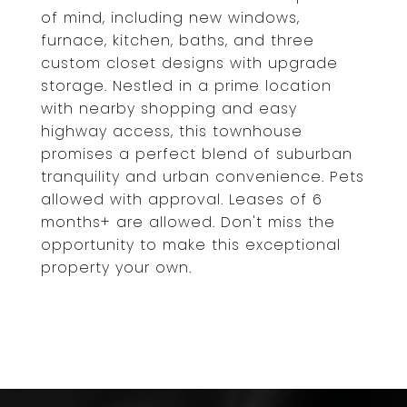
of mind, including new windows,
furnace, kitchen, baths, and three
custom closet designs with upgrade
storage. Nestled in a prime location
with nearby shopping and easy
highway access, this townhouse
promises a perfect blend of suburban
tranquility and urban convenience. Pets
allowed with approval. Leases of 6
months+ are allowed. Don't miss the
opportunity to make this exceptional
property your own.