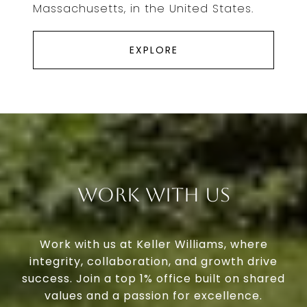
Massachusetts, in the United States.
EXPLORE
Work With Us
Work with us at Keller Williams, where
integrity, collaboration, and growth drive
success. Join a top 1% office built on shared
values and a passion for excellence.