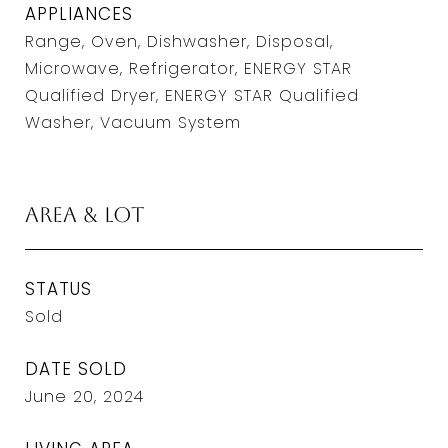
APPLIANCES
Range, Oven, Dishwasher, Disposal,
Microwave, Refrigerator, ENERGY STAR
Qualified Dryer, ENERGY STAR Qualified
Washer, Vacuum System
Area & Lot
STATUS
Sold
DATE SOLD
June 20, 2024