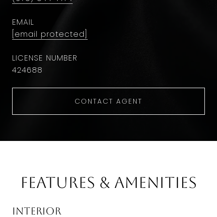
EMAIL
[email protected]
424688
CONTACT AGENT
Features & Amenities
Interior