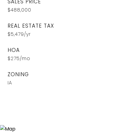
SALES PRICE
$488,000
REAL ESTATE TAX
$5,479/yr
HOA
$275/mo
ZONING
IA