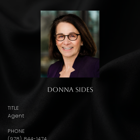
Donna Sides
TITLE
Agent
PHONE
(978) 844-1474