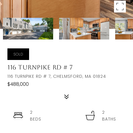
SOLD
116 Turnpike Rd # 7
116 TURNPIKE RD # 7, CHELMSFORD, MA 01824
$488,000
2
2