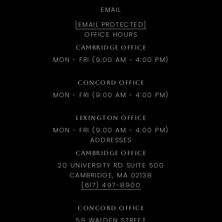
EMAIL
[EMAIL PROTECTED]
OFFICE HOURS
CAMBRIDGE OFFICE
MON - FRI (9:00 AM - 4:00 PM)
CONCORD OFFICE
MON - FRI (9:00 AM - 4:00 PM)
LEXINGTON OFFICE
MON - FRI (9:00 AM - 4:00 PM)
ADDRESSES
CAMBRIDGE OFFICE
20 UNIVERSITY RD SUITE 500
CAMBRIDGE, MA 02138
(617) 497-8900
CONCORD OFFICE
59 WALDEN STREET