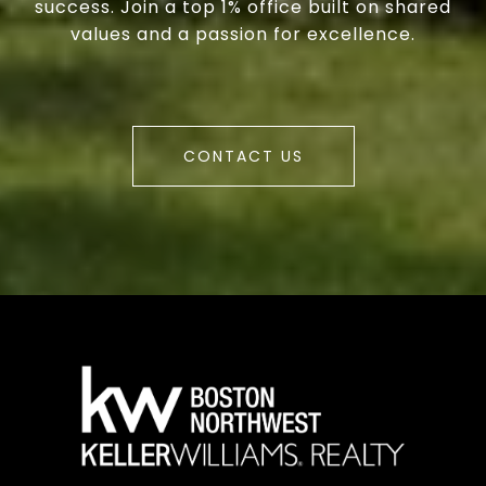
success. Join a top 1% office built on shared
values and a passion for excellence.
CONTACT US
a