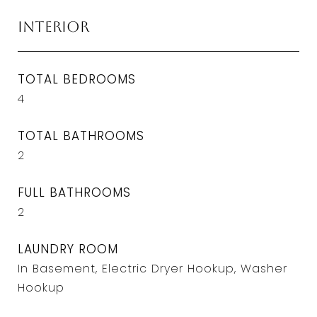
Interior
TOTAL BEDROOMS
4
TOTAL BATHROOMS
2
FULL BATHROOMS
2
LAUNDRY ROOM
In Basement, Electric Dryer Hookup, Washer
Hookup