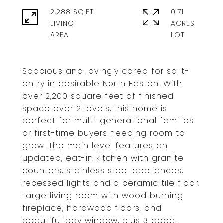
2,288 SQ.FT.
0.71
LIVING
ACRES
Spacious and lovingly cared for split-
entry in desirable North Easton. With
over 2,200 square feet of finished
space over 2 levels, this home is
perfect for multi-generational families
or first-time buyers needing room to
grow. The main level features an
updated, eat-in kitchen with granite
counters, stainless steel appliances,
recessed lights and a ceramic tile floor.
Large living room with wood burning
fireplace, hardwood floors, and
beautiful bay window, plus 3 good-