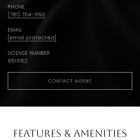
PHONE
(781) 704-3193
EMAIL
[email protected]
9513152
CONTACT AGENT
Features & Amenities