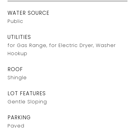
WATER SOURCE
Public
UTILITIES
for Gas Range, for Electric Dryer, Washer
Hookup
ROOF
Shingle
LOT FEATURES
Gentle Sloping
PARKING
Paved