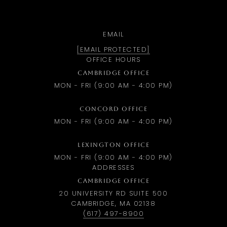
EMAIL
[EMAIL PROTECTED]
OFFICE HOURS
CAMBRIDGE OFFICE
MON - FRI (9:00 AM - 4:00 PM)
CONCORD OFFICE
MON - FRI (9:00 AM - 4:00 PM)
LEXINGTON OFFICE
MON - FRI (9:00 AM - 4:00 PM)
ADDRESSES
CAMBRIDGE OFFICE
20 UNIVERSITY RD SUITE 500
CAMBRIDGE, MA 02138
(617) 497-8900