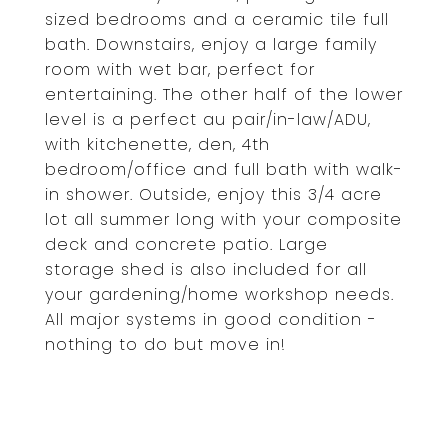
sized bedrooms and a ceramic tile full
bath. Downstairs, enjoy a large family
room with wet bar, perfect for
entertaining. The other half of the lower
level is a perfect au pair/in-law/ADU,
with kitchenette, den, 4th
bedroom/office and full bath with walk-
in shower. Outside, enjoy this 3/4 acre
lot all summer long with your composite
deck and concrete patio. Large
storage shed is also included for all
your gardening/home workshop needs.
All major systems in good condition -
nothing to do but move in!