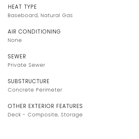
HEAT TYPE
Baseboard, Natural Gas
AIR CONDITIONING
None
SEWER
Private Sewer
SUBSTRUCTURE
Concrete Perimeter
OTHER EXTERIOR FEATURES
Deck - Composite, Storage