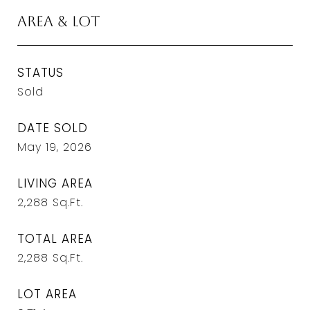
Area & Lot
STATUS
Sold
DATE SOLD
May 19, 2026
LIVING AREA
2,288
Sq.Ft.
TOTAL AREA
2,288
Sq.Ft.
LOT AREA