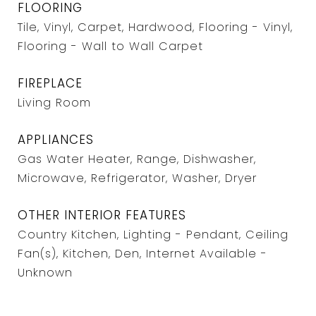
FLOORING
Tile, Vinyl, Carpet, Hardwood, Flooring - Vinyl,
Flooring - Wall to Wall Carpet
FIREPLACE
Living Room
APPLIANCES
Gas Water Heater, Range, Dishwasher,
Microwave, Refrigerator, Washer, Dryer
OTHER INTERIOR FEATURES
Country Kitchen, Lighting - Pendant, Ceiling
Fan(s), Kitchen, Den, Internet Available -
Unknown