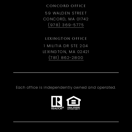
CONCORD OFFICE
59 WALDEN STREET
CONCORD, MA 01742
(978) 369-5775
LEXINGTON OFFICE
1 MILITIA DR STE 204
LEXINGTON, MA 02421
(781) 862-2800
Each office is independently owned and operated.