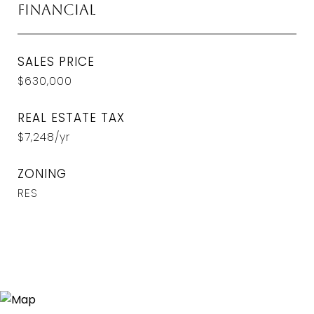
Financial
SALES PRICE
$630,000
REAL ESTATE TAX
$7,248/yr
ZONING
RES