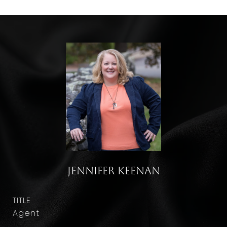
Jennifer Keenan
TITLE
Agent