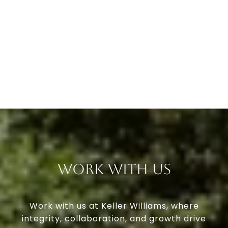
Work With Us
Work with us at Keller Williams, where
integrity, collaboration, and growth drive