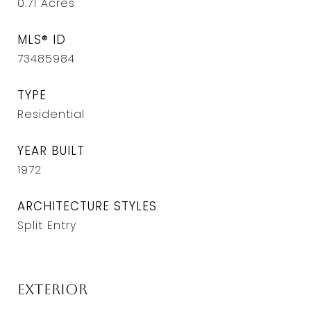
0.71
Acres
MLS® ID
73485984
TYPE
Residential
YEAR BUILT
1972
ARCHITECTURE STYLES
Split Entry
Exterior