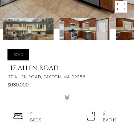
SOLD
117 Allen Road
117 ALLEN ROAD, EASTON, MA 02356
$630,000
4
2