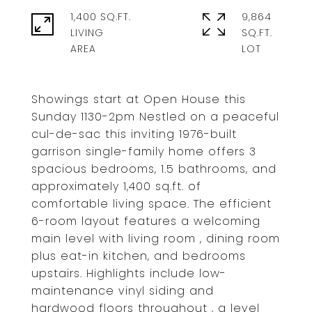
1,400 SQ.FT.
9,864
LIVING
SQ.FT.
Showings start at Open House this
Sunday 1130-2pm Nestled on a peaceful
cul-de-sac this inviting 1976-built
garrison single-family home offers 3
spacious bedrooms, 1.5 bathrooms, and
approximately 1,400 sq.ft. of
comfortable living space. The efficient
6-room layout features a welcoming
main level with living room , dining room
plus eat-in kitchen, and bedrooms
upstairs. Highlights include low-
maintenance vinyl siding and
hardwood floors throughout , a level