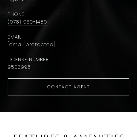
PHONE
(978) 930-1489
EMAIL
[email protected]
9503995
CONTACT AGENT