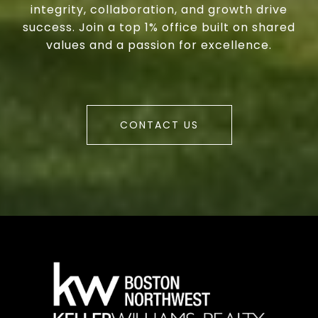
integrity, collaboration, and growth drive
success. Join a top 1% office built on shared
values and a passion for excellence.
CONTACT US
a