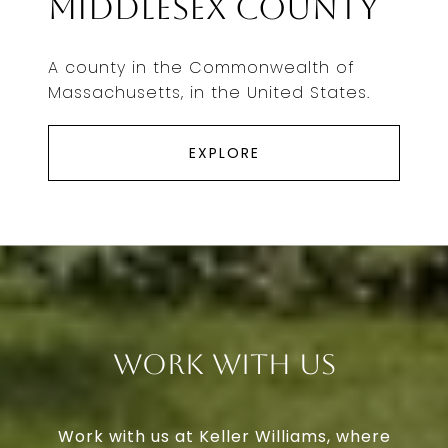
Middlesex County
A county in the Commonwealth of
Massachusetts, in the United States.
EXPLORE
Work With Us
Work with us at Keller Williams, where