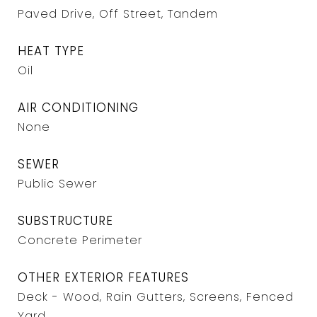
Paved Drive, Off Street, Tandem
HEAT TYPE
Oil
AIR CONDITIONING
None
SEWER
Public Sewer
SUBSTRUCTURE
Concrete Perimeter
OTHER EXTERIOR FEATURES
Deck - Wood, Rain Gutters, Screens, Fenced
Yard