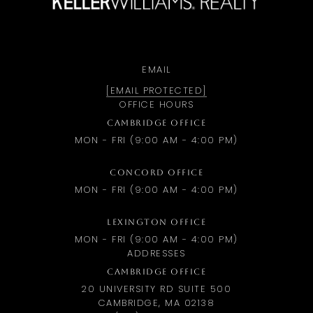
EMAIL
[EMAIL PROTECTED]
OFFICE HOURS
CAMBRIDGE OFFICE
MON - FRI (9:00 AM - 4:00 PM)
CONCORD OFFICE
MON - FRI (9:00 AM - 4:00 PM)
LEXINGTON OFFICE
MON - FRI (9:00 AM - 4:00 PM)
ADDRESSES
CAMBRIDGE OFFICE
20 UNIVERSITY RD SUITE 500
CAMBRIDGE, MA 02138