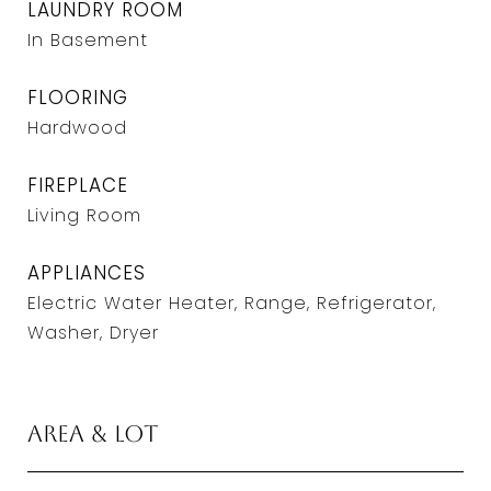
LAUNDRY ROOM
In Basement
FLOORING
Hardwood
FIREPLACE
Living Room
APPLIANCES
Electric Water Heater, Range, Refrigerator,
Washer, Dryer
Area & Lot