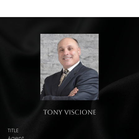
Tony Viscione
TITLE
Agent