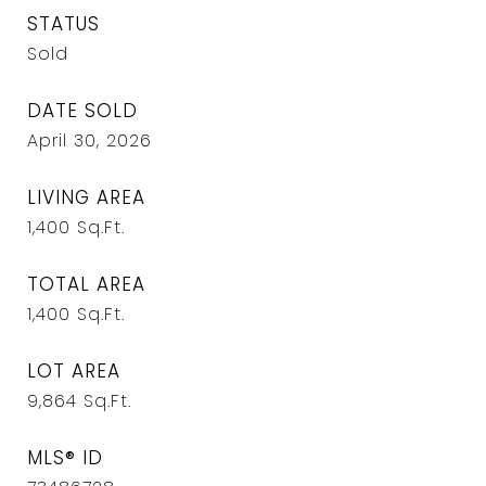
STATUS
Sold
DATE SOLD
April 30, 2026
LIVING AREA
1,400
Sq.Ft.
TOTAL AREA
1,400
Sq.Ft.
LOT AREA
9,864
Sq.Ft.
MLS® ID