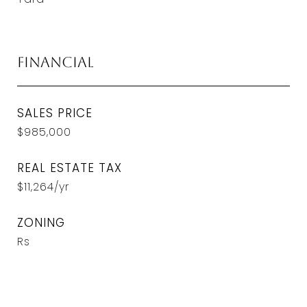
Financial
SALES PRICE
$985,000
REAL ESTATE TAX
$11,264/yr
ZONING
Rs