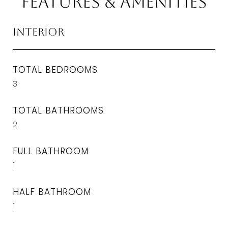
Features & Amenities
Interior
TOTAL BEDROOMS
3
TOTAL BATHROOMS
2
FULL BATHROOM
1
HALF BATHROOM
1