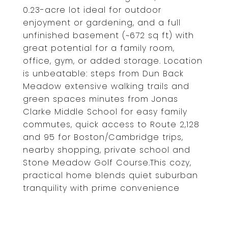
0.23-acre lot ideal for outdoor
enjoyment or gardening, and a full
unfinished basement (~672 sq ft) with
great potential for a family room,
office, gym, or added storage. Location
is unbeatable: steps from Dun Back
Meadow extensive walking trails and
green spaces minutes from Jonas
Clarke Middle School for easy family
commutes, quick access to Route 2,128
and 95 for Boston/Cambridge trips,
nearby shopping, private school and
Stone Meadow Golf Course.This cozy,
practical home blends quiet suburban
tranquility with prime convenience