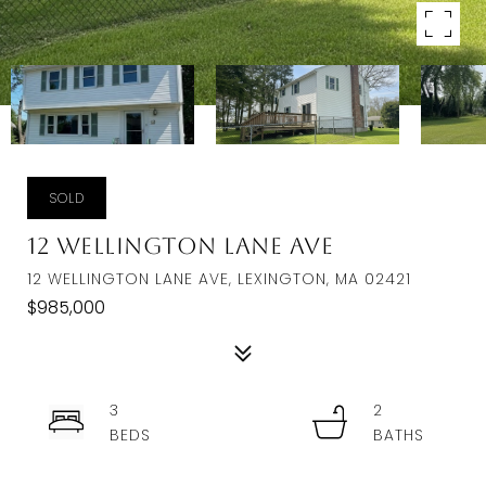
SOLD
12 Wellington Lane Ave
12 WELLINGTON LANE AVE, LEXINGTON, MA 02421
$985,000
3
2