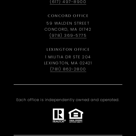
(617) 497-8900
CONCORD OFFICE
59 WALDEN STREET
CONCORD, MA 01742
(978) 369-5775
LEXINGTON OFFICE
1 MILITIA DR STE 204
LEXINGTON, MA 02421
(781) 862-2800
Each office is independently owned and operated.