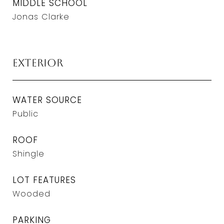
MIDDLE SCHOOL
Jonas Clarke
Exterior
WATER SOURCE
Public
ROOF
Shingle
LOT FEATURES
Wooded
PARKING