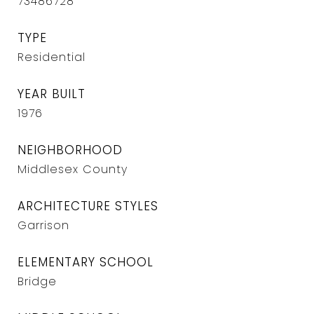
73486728
TYPE
Residential
YEAR BUILT
1976
NEIGHBORHOOD
Middlesex County
ARCHITECTURE STYLES
Garrison
ELEMENTARY SCHOOL
Bridge