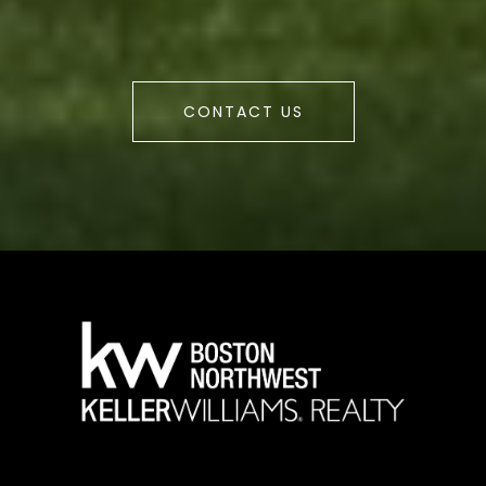
CONTACT US
a