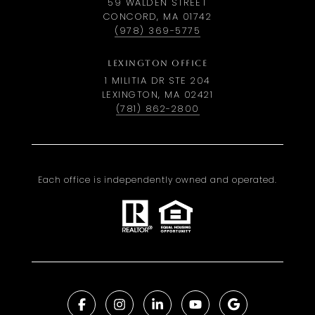
59 WALDEN STREET
CONCORD, MA 01742
(978) 369-5775
LEXINGTON OFFICE
1 MILITIA DR STE 204
LEXINGTON, MA 02421
(781) 862-2800
Each office is independently owned and operated.