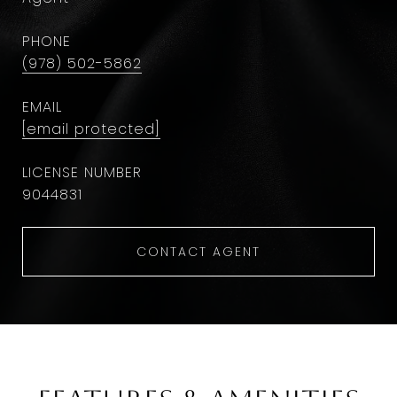
PHONE
(978) 502-5862
EMAIL
[email protected]
9044831
CONTACT AGENT