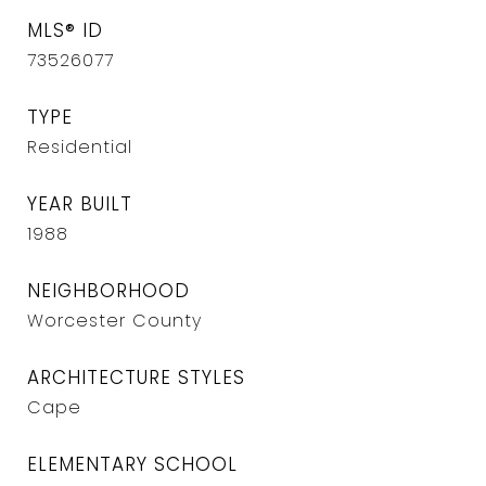
MLS® ID
73526077
TYPE
Residential
YEAR BUILT
1988
NEIGHBORHOOD
Worcester County
ARCHITECTURE STYLES
Cape
ELEMENTARY SCHOOL