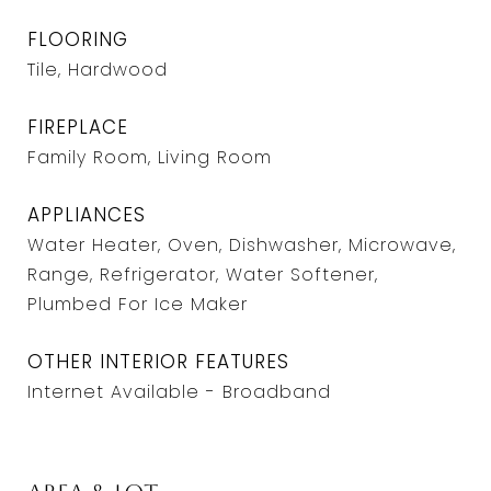
FLOORING
Tile, Hardwood
FIREPLACE
Family Room, Living Room
APPLIANCES
Water Heater, Oven, Dishwasher, Microwave,
Range, Refrigerator, Water Softener,
Plumbed For Ice Maker
OTHER INTERIOR FEATURES
Internet Available - Broadband