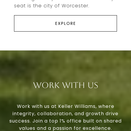
seat is the city of Worcester.
EXPLORE
Work With Us
Work with us at Keller Williams, where
integrity, collaboration, and growth drive
success. Join a top 1% office built on shared
values and a passion for excellence.