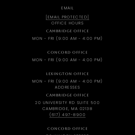
EMAIL
[EMAIL PROTECTED]
OFFICE HOURS
CAMBRIDGE OFFICE
MON - FRI (9:00 AM - 4:00 PM)
CONCORD OFFICE
MON - FRI (9:00 AM - 4:00 PM)
LEXINGTON OFFICE
MON - FRI (9:00 AM - 4:00 PM)
ADDRESSES
CAMBRIDGE OFFICE
20 UNIVERSITY RD SUITE 500
CAMBRIDGE, MA 02138
(617) 497-8900
CONCORD OFFICE