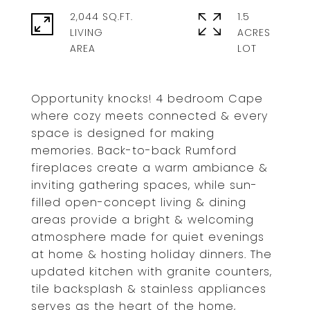
2,044 SQ.FT.
1.5
LIVING
ACRES
Opportunity knocks! 4 bedroom Cape
where cozy meets connected & every
space is designed for making
memories. Back-to-back Rumford
fireplaces create a warm ambiance &
inviting gathering spaces, while sun-
filled open-concept living & dining
areas provide a bright & welcoming
atmosphere made for quiet evenings
at home & hosting holiday dinners. The
updated kitchen with granite counters,
tile backsplash & stainless appliances
serves as the heart of the home,