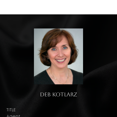
Deb Kotlarz
TITLE
Agent