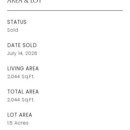
Area & Lot
STATUS
Sold
DATE SOLD
July 14, 2026
LIVING AREA
2,044
Sq.Ft.
TOTAL AREA
2,044
Sq.Ft.
LOT AREA
1.5
Acres