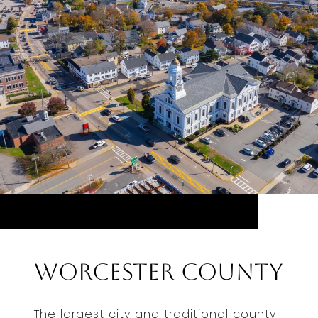
Worcester County
The largest city and traditional county