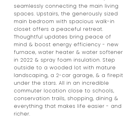
seamlessly connecting the main living
spaces. Upstairs, the generously sized
main bedroom with spacious walk-in
closet offers a peaceful retreat.
Thoughtful updates bring peace of
mind & boost energy efficiency - new
furnace, water heater & water softener
in 2022 & spray foam insulation. Step
outside to a wooded lot with mature
landscaping, a 2-car garage, & a firepit
under the stars. All in an incredible
commuter location close to schools,
conservation trails, shopping, dining &
everything that makes life easier - and
richer.