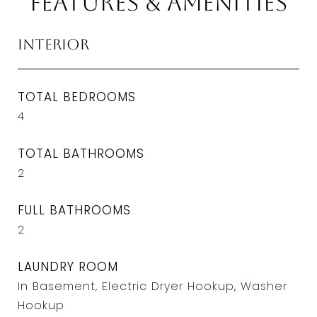
Features & Amenities
Interior
TOTAL BEDROOMS
4
TOTAL BATHROOMS
2
FULL BATHROOMS
2
LAUNDRY ROOM
In Basement, Electric Dryer Hookup, Washer
Hookup