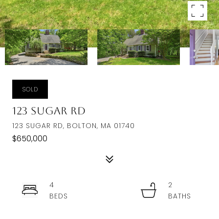
SOLD
123 Sugar Rd
123 SUGAR RD, BOLTON, MA 01740
$650,000
4
2