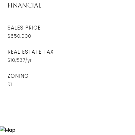
Financial
SALES PRICE
$650,000
REAL ESTATE TAX
$10,537/yr
ZONING
R1