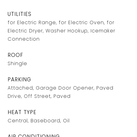
UTILITIES
for Electric Range, for Electric Oven, for
Electric Dryer, Washer Hookup, Icemaker
Connection
ROOF
Shingle
PARKING
Attached, Garage Door Opener, Paved
Drive, Off Street, Paved
HEAT TYPE
Central, Baseboard, Oil
AIR CONDITIONING