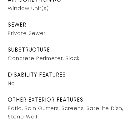
Window Unit(s)
SEWER
Private Sewer
SUBSTRUCTURE
Concrete Perimeter, Block
DISABILITY FEATURES
No
OTHER EXTERIOR FEATURES
Patio, Rain Gutters, Screens, Satellite Dish,
Stone Wall