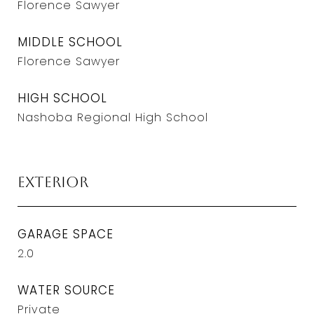
Florence Sawyer
MIDDLE SCHOOL
Florence Sawyer
HIGH SCHOOL
Nashoba Regional High School
Exterior
GARAGE SPACE
2.0
WATER SOURCE
Private