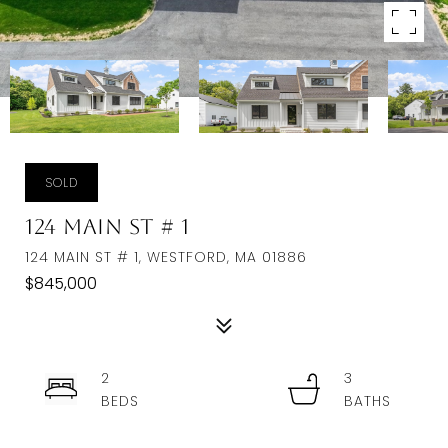
SOLD
124 Main St # 1
124 MAIN ST # 1, WESTFORD, MA 01886
$845,000
2
3