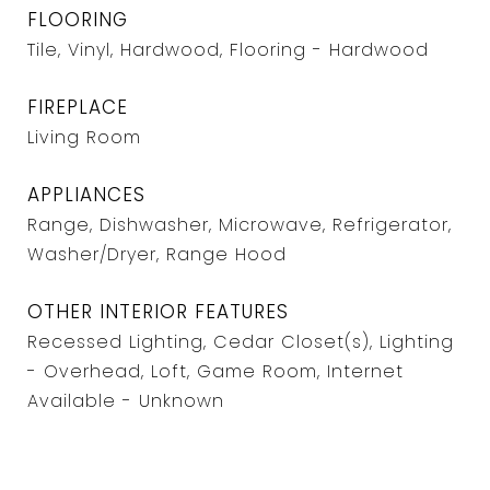
FLOORING
Tile, Vinyl, Hardwood, Flooring - Hardwood
FIREPLACE
Living Room
APPLIANCES
Range, Dishwasher, Microwave, Refrigerator,
Washer/Dryer, Range Hood
OTHER INTERIOR FEATURES
Recessed Lighting, Cedar Closet(s), Lighting
- Overhead, Loft, Game Room, Internet
Available - Unknown