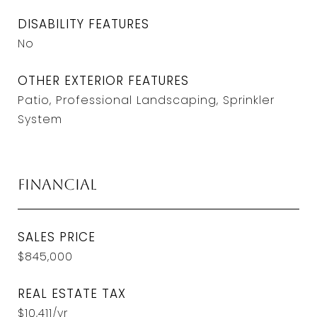
DISABILITY FEATURES
No
OTHER EXTERIOR FEATURES
Patio, Professional Landscaping, Sprinkler
System
Financial
SALES PRICE
$845,000
REAL ESTATE TAX
$10,411/yr