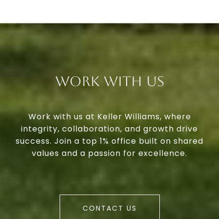
Work With Us
Work with us at Keller Williams, where
integrity, collaboration, and growth drive
success. Join a top 1% office built on shared
values and a passion for excellence.
CONTACT US