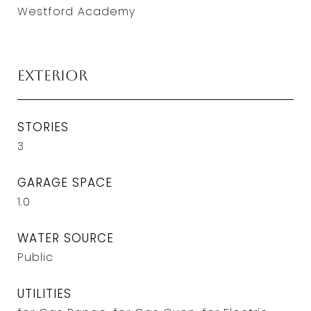
Westford Academy
Exterior
STORIES
3
GARAGE SPACE
1.0
WATER SOURCE
Public
UTILITIES