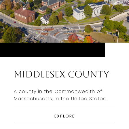
Middlesex County
A county in the Commonwealth of
Massachusetts, in the United States.
EXPLORE