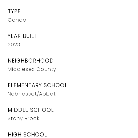
TYPE
Condo
YEAR BUILT
2023
NEIGHBORHOOD
Middlesex County
ELEMENTARY SCHOOL
Nabnasset/Abbot
MIDDLE SCHOOL
Stony Brook
HIGH SCHOOL