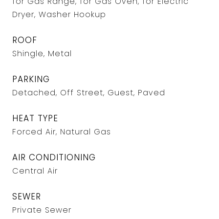
for Gas Range, for Gas Oven, for Electric
Dryer, Washer Hookup
ROOF
Shingle, Metal
PARKING
Detached, Off Street, Guest, Paved
HEAT TYPE
Forced Air, Natural Gas
AIR CONDITIONING
Central Air
SEWER
Private Sewer