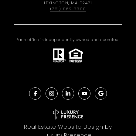
LEXINGTON, MA 02421
(781) 862-2800
Each office is independently owned and operated.
Real Estate Website Design by
Luxury Presence