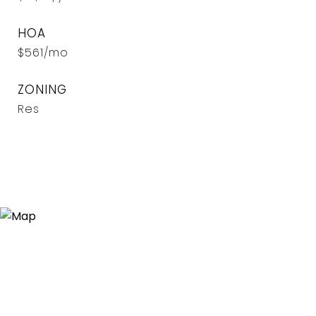
HOA
$561/mo
ZONING
Res