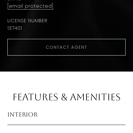
[email protected]
137401
CONTACT AGENT
Features & Amenities
Interior