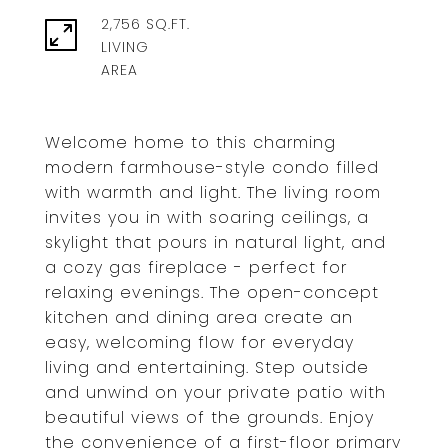
2,756 SQ.FT.
LIVING
Welcome home to this charming
modern farmhouse-style condo filled
with warmth and light. The living room
invites you in with soaring ceilings, a
skylight that pours in natural light, and
a cozy gas fireplace - perfect for
relaxing evenings. The open-concept
kitchen and dining area create an
easy, welcoming flow for everyday
living and entertaining. Step outside
and unwind on your private patio with
beautiful views of the grounds. Enjoy
the convenience of a first-floor primary