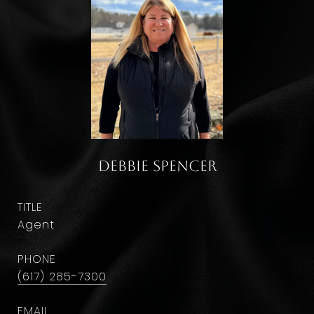
Debbie Spencer
TITLE
Agent
PHONE
(617) 285-7300
EMAIL