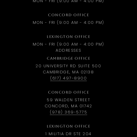
MON - FRI (9:00 AM - 4:00 PM)
CONCORD OFFICE
MON - FRI (9:00 AM - 4:00 PM)
LEXINGTON OFFICE
MON - FRI (9:00 AM - 4:00 PM)
ADDRESSES
CAMBRIDGE OFFICE
20 UNIVERSITY RD SUITE 500
CAMBRIDGE, MA 02138
(617) 497-8900
CONCORD OFFICE
59 WALDEN STREET
CONCORD, MA 01742
(978) 369-5775
LEXINGTON OFFICE
1 MILITIA DR STE 204