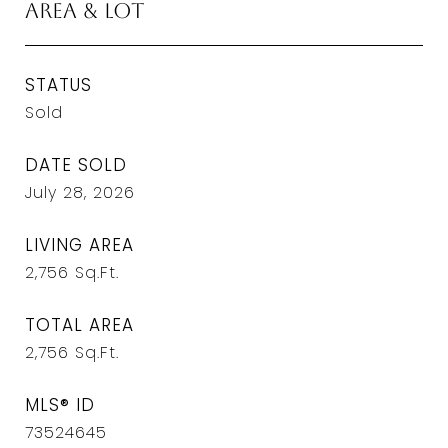
Area & Lot
STATUS
Sold
DATE SOLD
July 28, 2026
LIVING AREA
2,756
Sq.Ft.
TOTAL AREA
2,756
Sq.Ft.
MLS® ID
73524645