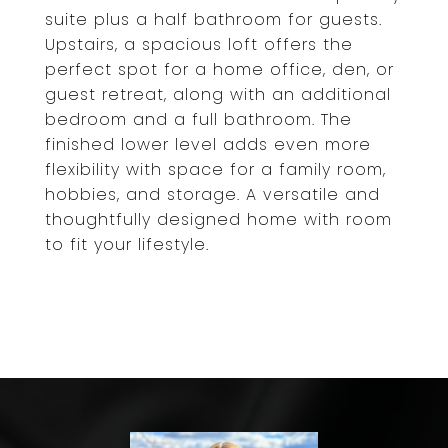
suite plus a half bathroom for guests.
Upstairs, a spacious loft offers the
perfect spot for a home office, den, or
guest retreat, along with an additional
bedroom and a full bathroom. The
finished lower level adds even more
flexibility with space for a family room,
hobbies, and storage. A versatile and
thoughtfully designed home with room
to fit your lifestyle.