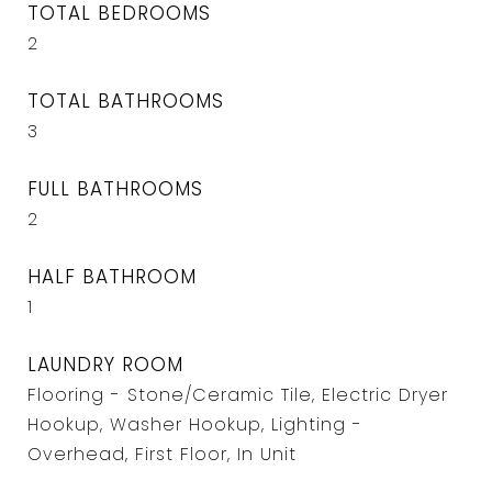
TOTAL BEDROOMS
2
TOTAL BATHROOMS
3
FULL BATHROOMS
2
HALF BATHROOM
1
LAUNDRY ROOM
Flooring - Stone/Ceramic Tile, Electric Dryer
Hookup, Washer Hookup, Lighting -
Overhead, First Floor, In Unit