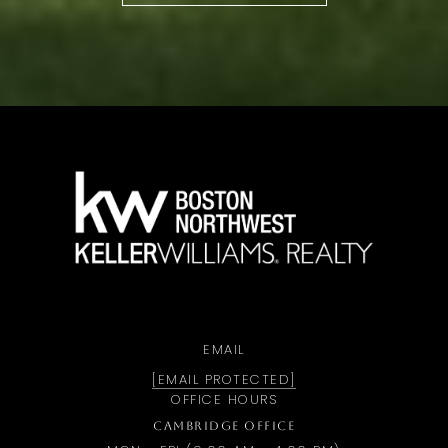
a
EMAIL
[EMAIL PROTECTED]
OFFICE HOURS
CAMBRIDGE OFFICE