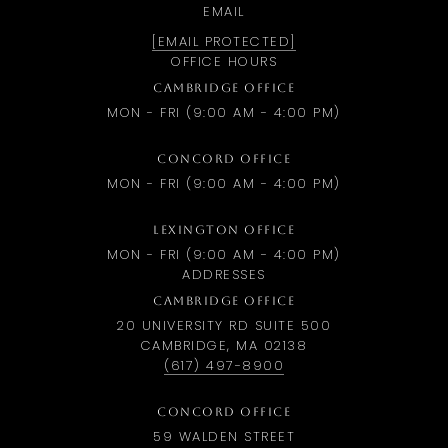
EMAIL
[EMAIL PROTECTED]
OFFICE HOURS
CAMBRIDGE OFFICE
MON - FRI (9:00 AM - 4:00 PM)
CONCORD OFFICE
MON - FRI (9:00 AM - 4:00 PM)
LEXINGTON OFFICE
MON - FRI (9:00 AM - 4:00 PM)
ADDRESSES
CAMBRIDGE OFFICE
20 UNIVERSITY RD SUITE 500
CAMBRIDGE, MA 02138
(617) 497-8900
CONCORD OFFICE
59 WALDEN STREET