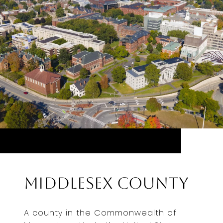
Middlesex County
A county in the Commonwealth of