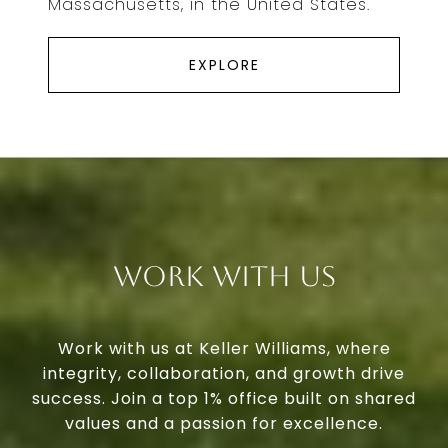
Massachusetts, in the United States.
EXPLORE
Work With Us
Work with us at Keller Williams, where
integrity, collaboration, and growth drive
success. Join a top 1% office built on shared
values and a passion for excellence.