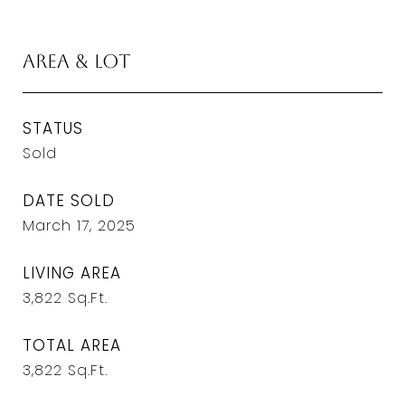
Area & Lot
STATUS
Sold
DATE SOLD
March 17, 2025
LIVING AREA
3,822
Sq.Ft.
TOTAL AREA
3,822
Sq.Ft.