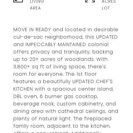
LIVING
ACRES
MOVE IN READY and located in desirable
cul-de-sac neighborhood, this UPDATED
and IMPECCABLY MAINTAINED colonial
offers privacy and tranquility, backing
up to 20+ acres of woodlands. With
3,800+ sq ft of living space, there's
room for everyone. The 1st floor
features a beautifully UPDATED CHEF'S
KITCHEN with a spacious center island,
DBL oven, 6 burner gas cooktop,
beverage nook, custom cabinetry, and
dining area with cathedral ceilings, and
plenty of natural light. The fireplaced
family room, adjacent to the kitchen,