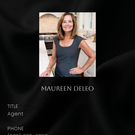
Maureen DeLeo
TITLE
Agent
PHONE