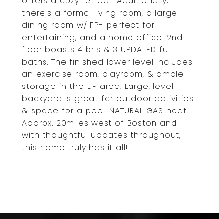
offers a cozy retreat. Additionally,
there's a formal living room, a large
dining room w/ FP- perfect for
entertaining, and a home office. 2nd
floor boasts 4 br's & 3 UPDATED full
baths. The finished lower level includes
an exercise room, playroom, & ample
storage in the UF area. Large, level
backyard is great for outdoor activities
& space for a pool. NATURAL GAS heat.
Approx. 20miles west of Boston and
with thoughtful updates throughout,
this home truly has it all!