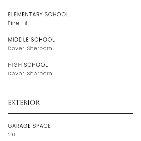
ELEMENTARY SCHOOL
Pine Hill
MIDDLE SCHOOL
Dover-Sherborn
HIGH SCHOOL
Dover-Sherborn
Exterior
GARAGE SPACE
2.0