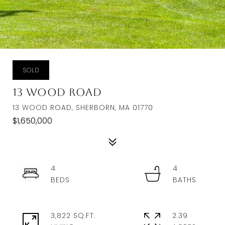
SOLD
13 Wood Road
13 WOOD ROAD, SHERBORN, MA 01770
$1,650,000
4
4
3,822 SQ.FT.
2.39