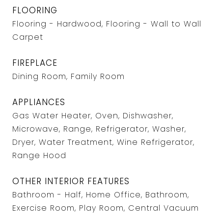
FLOORING
Flooring - Hardwood, Flooring - Wall to Wall
Carpet
FIREPLACE
Dining Room, Family Room
APPLIANCES
Gas Water Heater, Oven, Dishwasher,
Microwave, Range, Refrigerator, Washer,
Dryer, Water Treatment, Wine Refrigerator,
Range Hood
OTHER INTERIOR FEATURES
Bathroom - Half, Home Office, Bathroom,
Exercise Room, Play Room, Central Vacuum