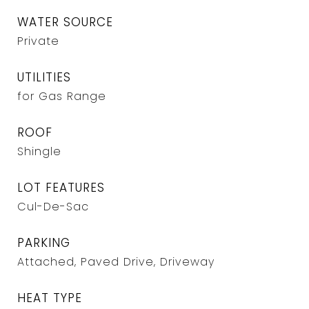
WATER SOURCE
Private
UTILITIES
for Gas Range
ROOF
Shingle
LOT FEATURES
Cul-De-Sac
PARKING
Attached, Paved Drive, Driveway
HEAT TYPE