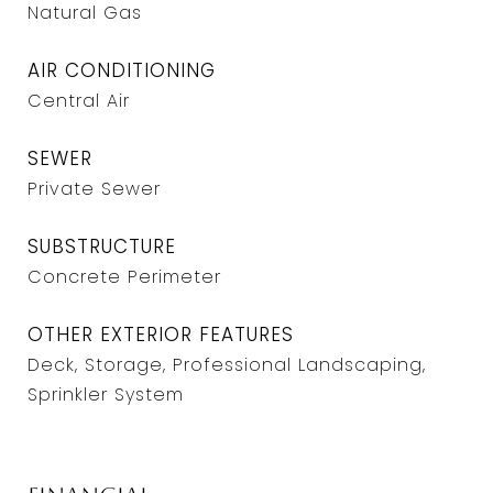
Natural Gas
AIR CONDITIONING
Central Air
SEWER
Private Sewer
SUBSTRUCTURE
Concrete Perimeter
OTHER EXTERIOR FEATURES
Deck, Storage, Professional Landscaping,
Sprinkler System