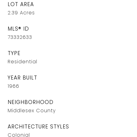
LOT AREA
2.39
Acres
MLS® ID
73332633
TYPE
Residential
YEAR BUILT
1966
NEIGHBORHOOD
Middlesex County
ARCHITECTURE STYLES
Colonial