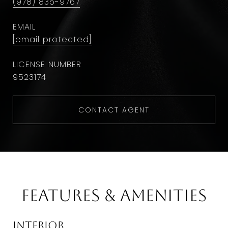
(978) 835-9767
EMAIL
[email protected]
9523174
CONTACT AGENT
Features & Amenities
Interior