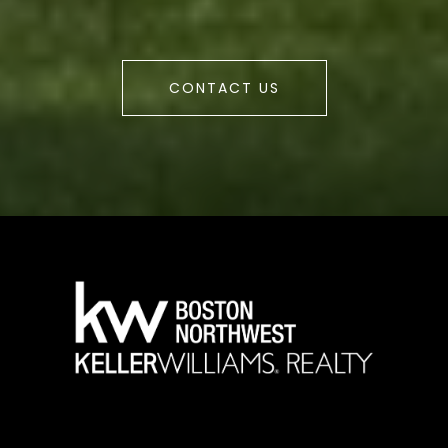
CONTACT US
a