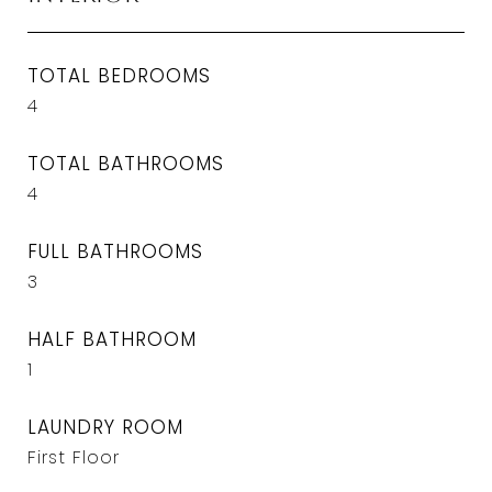
TOTAL BEDROOMS
4
TOTAL BATHROOMS
4
FULL BATHROOMS
3
HALF BATHROOM
1
LAUNDRY ROOM
First Floor