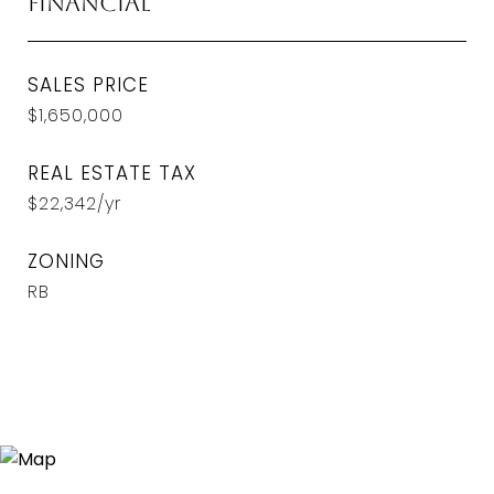
Financial
SALES PRICE
$1,650,000
REAL ESTATE TAX
$22,342/yr
ZONING
RB