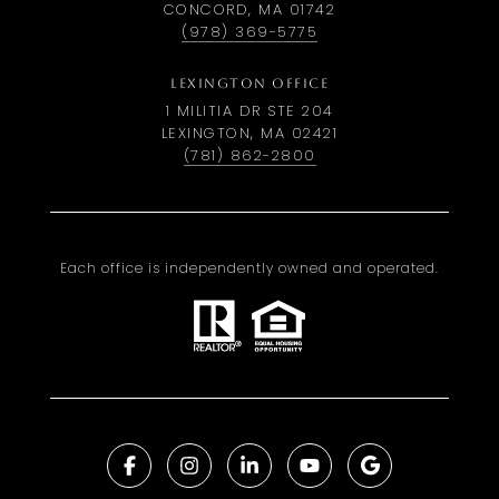
CONCORD, MA 01742
(978) 369-5775
LEXINGTON OFFICE
1 MILITIA DR STE 204
LEXINGTON, MA 02421
(781) 862-2800
Each office is independently owned and operated.