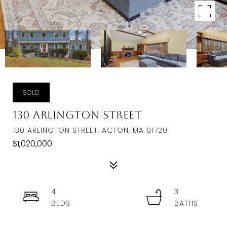
SOLD
130 Arlington Street
130 ARLINGTON STREET, ACTON, MA 01720
$1,020,000
4
3