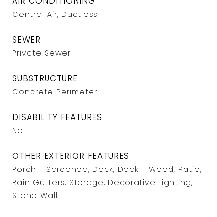
AIR CONDITIONING
Central Air, Ductless
SEWER
Private Sewer
SUBSTRUCTURE
Concrete Perimeter
DISABILITY FEATURES
No
OTHER EXTERIOR FEATURES
Porch - Screened, Deck, Deck - Wood, Patio,
Rain Gutters, Storage, Decorative Lighting,
Stone Wall