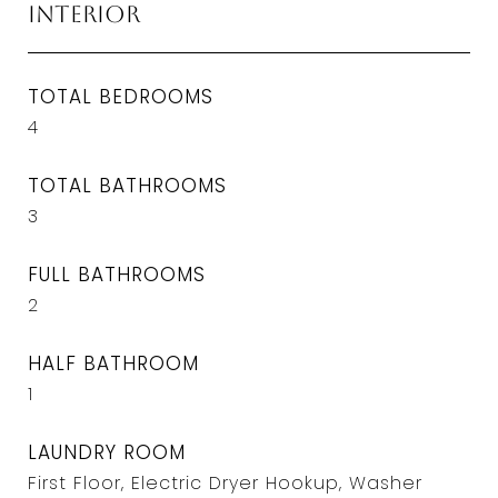
Interior
TOTAL BEDROOMS
4
TOTAL BATHROOMS
3
FULL BATHROOMS
2
HALF BATHROOM
1
LAUNDRY ROOM
First Floor, Electric Dryer Hookup, Washer