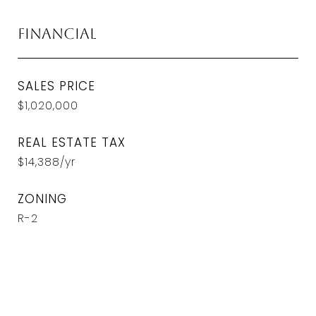
Financial
SALES PRICE
$1,020,000
REAL ESTATE TAX
$14,388/yr
ZONING
R-2