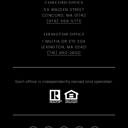
CONCORD OFFICE
59 WALDEN STREET
CONCORD, MA 01742
(978) 369-5775
LEXINGTON OFFICE
1 MILITIA DR STE 204
LEXINGTON, MA 02421
(781) 862-2800
Each office is independently owned and operated.