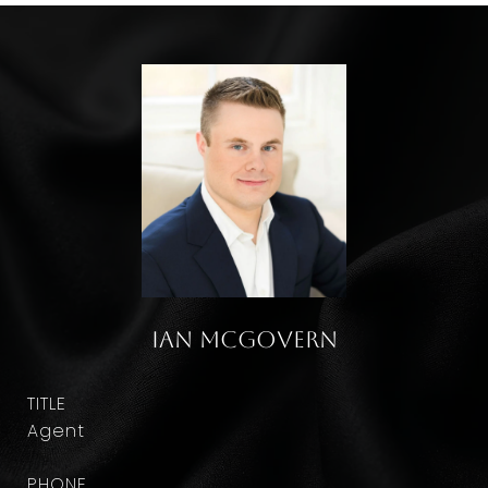
Ian McGovern
TITLE
Agent
PHONE