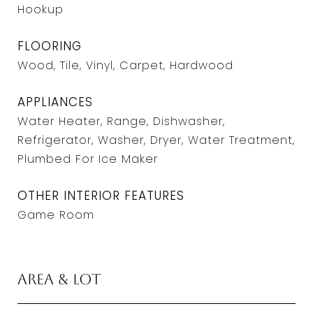
Hookup
FLOORING
Wood, Tile, Vinyl, Carpet, Hardwood
APPLIANCES
Water Heater, Range, Dishwasher,
Refrigerator, Washer, Dryer, Water Treatment,
Plumbed For Ice Maker
OTHER INTERIOR FEATURES
Game Room
Area & Lot