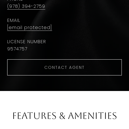
(978) 394-2759
EMAIL
[email protected]
9574757
CONTACT AGENT
Features & Amenities