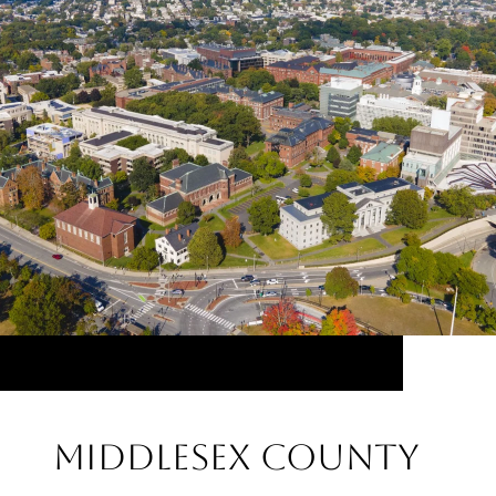
Middlesex County