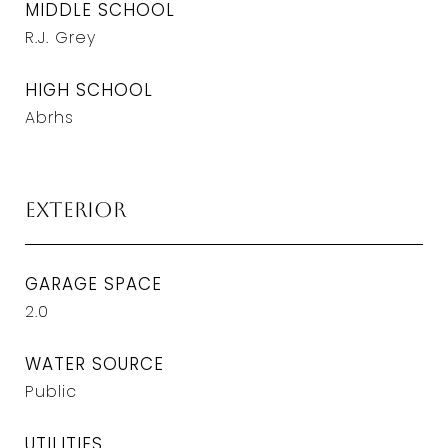
MIDDLE SCHOOL
R.J. Grey
HIGH SCHOOL
Abrhs
Exterior
GARAGE SPACE
2.0
WATER SOURCE
Public
UTILITIES