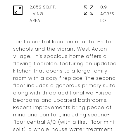
2,852 SQ.FT.
0.9
LIVING
ACRES
Terrific central location near top-rated
schools and the vibrant West Acton
Village. This spacious home offers a
flowing floorplan, featuring an updated
kitchen that opens to a large family
room with a cozy fireplace. The second
floor includes a generous primary suite
along with three additional well-sized
bedrooms and updated bathrooms.
Recent improvements bring peace of
mind and comfort, including second-
floor central A/C (with a first-floor mini-
split), a whole-house water treatment