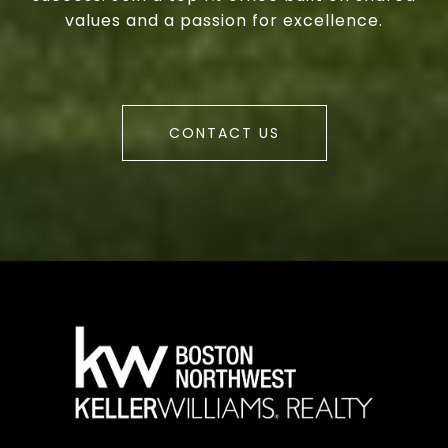
values and a passion for excellence.
CONTACT US
a