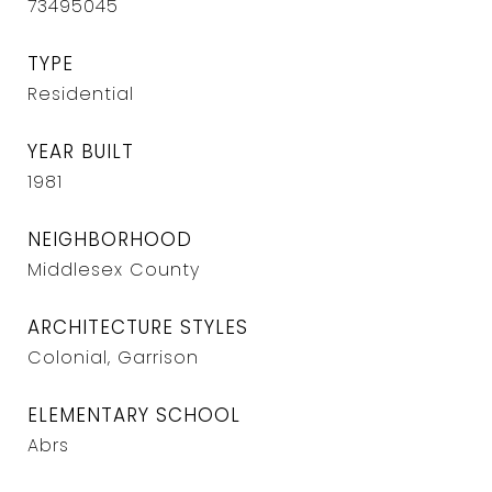
73495045
TYPE
Residential
YEAR BUILT
1981
NEIGHBORHOOD
Middlesex County
ARCHITECTURE STYLES
Colonial, Garrison
ELEMENTARY SCHOOL
Abrs