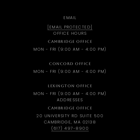
EMAIL
[EMAIL PROTECTED]
OFFICE HOURS
CAMBRIDGE OFFICE
MON - FRI (9:00 AM - 4:00 PM)
CONCORD OFFICE
MON - FRI (9:00 AM - 4:00 PM)
LEXINGTON OFFICE
MON - FRI (9:00 AM - 4:00 PM)
ADDRESSES
CAMBRIDGE OFFICE
20 UNIVERSITY RD SUITE 500
CAMBRIDGE, MA 02138
(617) 497-8900