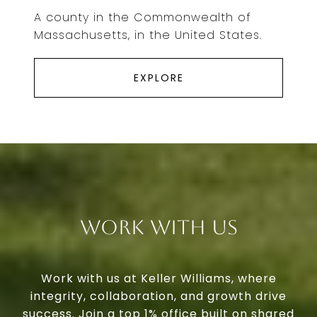
A county in the Commonwealth of
Massachusetts, in the United States.
EXPLORE
Work With Us
Work with us at Keller Williams, where
integrity, collaboration, and growth drive
success. Join a top 1% office built on shared