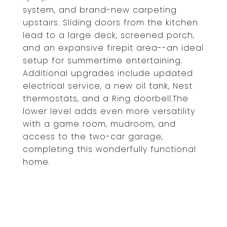
system, and brand-new carpeting
upstairs. Sliding doors from the kitchen
lead to a large deck, screened porch,
and an expansive firepit area--an ideal
setup for summertime entertaining.
Additional upgrades include updated
electrical service, a new oil tank, Nest
thermostats, and a Ring doorbell.The
lower level adds even more versatility
with a game room, mudroom, and
access to the two-car garage,
completing this wonderfully functional
home.