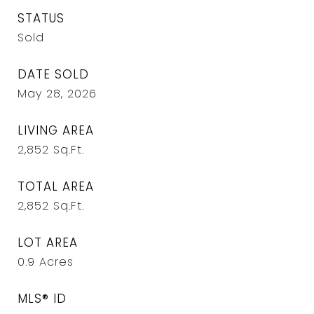
STATUS
Sold
DATE SOLD
May 28, 2026
LIVING AREA
2,852
Sq.Ft.
TOTAL AREA
2,852
Sq.Ft.
LOT AREA
0.9
Acres
MLS® ID