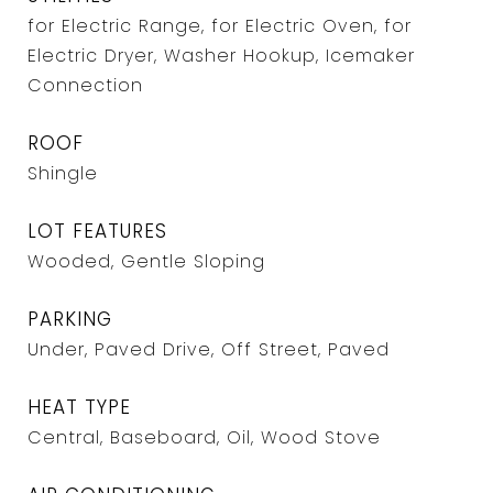
for Electric Range, for Electric Oven, for
Electric Dryer, Washer Hookup, Icemaker
Connection
ROOF
Shingle
LOT FEATURES
Wooded, Gentle Sloping
PARKING
Under, Paved Drive, Off Street, Paved
HEAT TYPE
Central, Baseboard, Oil, Wood Stove