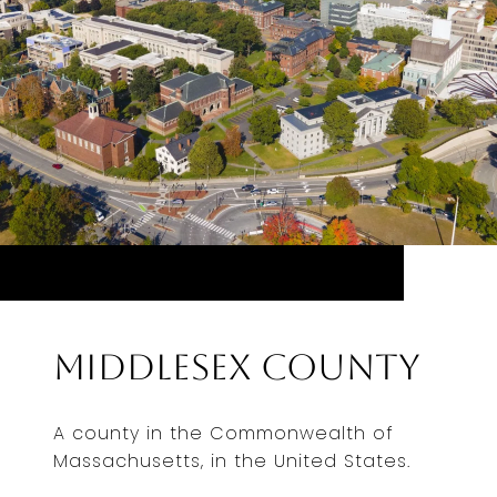
Middlesex County
A county in the Commonwealth of
Massachusetts, in the United States.