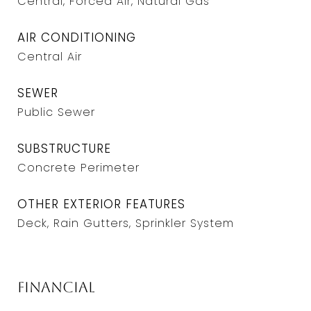
Central, Forced Air, Natural Gas
AIR CONDITIONING
Central Air
SEWER
Public Sewer
SUBSTRUCTURE
Concrete Perimeter
OTHER EXTERIOR FEATURES
Deck, Rain Gutters, Sprinkler System
Financial