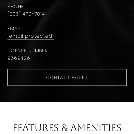
PHONE
(203) 470-7014
EMAIL
[email protected]
9569406
CONTACT AGENT
Features & Amenities