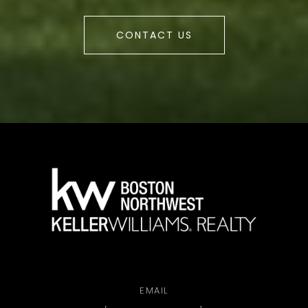
CONTACT US
a
EMAIL