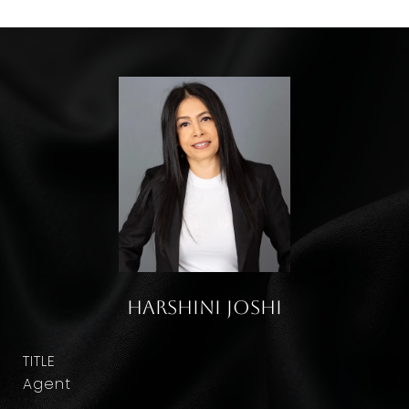
Harshini Joshi
TITLE
Agent