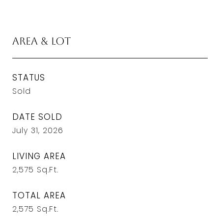
Area & Lot
STATUS
Sold
DATE SOLD
July 31, 2026
LIVING AREA
2,575
Sq.Ft.
TOTAL AREA
2,575
Sq.Ft.