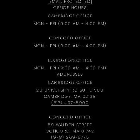
[EMAIL PROTECTED]
OFFICE HOURS
CAMBRIDGE OFFICE
MON - FRI (9:00 AM - 4:00 PM)
CONCORD OFFICE
MON - FRI (9:00 AM - 4:00 PM)
LEXINGTON OFFICE
MON - FRI (9:00 AM - 4:00 PM)
ADDRESSES
CAMBRIDGE OFFICE
20 UNIVERSITY RD SUITE 500
CAMBRIDGE, MA 02138
(617) 497-8900
CONCORD OFFICE
59 WALDEN STREET
CONCORD, MA 01742
(978) 369-5775