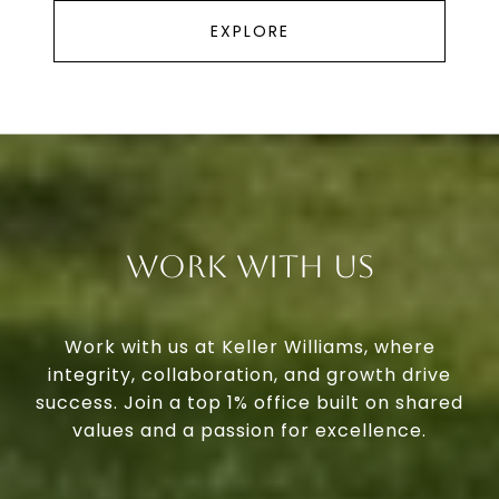
EXPLORE
Work With Us
Work with us at Keller Williams, where
integrity, collaboration, and growth drive
success. Join a top 1% office built on shared
values and a passion for excellence.