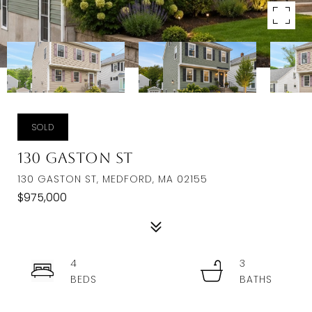
SOLD
130 Gaston St
130 GASTON ST, MEDFORD, MA 02155
$975,000
4
3