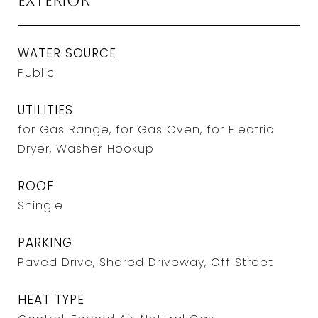
Exterior
WATER SOURCE
Public
UTILITIES
for Gas Range, for Gas Oven, for Electric
Dryer, Washer Hookup
ROOF
Shingle
PARKING
Paved Drive, Shared Driveway, Off Street
HEAT TYPE