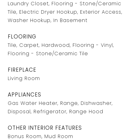
Laundry Closet, Flooring - Stone/Ceramic
Tile, Electric Dryer Hookup, Exterior Access,
Washer Hookup, In Basement
FLOORING
Tile, Carpet, Hardwood, Flooring - Vinyl,
Flooring - Stone/Ceramic Tile
FIREPLACE
Living Room
APPLIANCES
Gas Water Heater, Range, Dishwasher,
Disposal, Refrigerator, Range Hood
OTHER INTERIOR FEATURES
Bonus Room, Mud Room