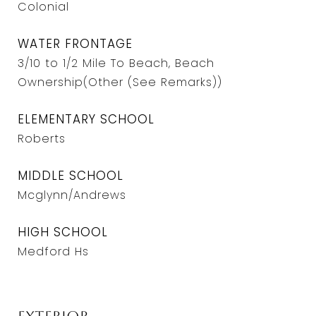
Colonial
WATER FRONTAGE
3/10 to 1/2 Mile To Beach, Beach
Ownership(Other (See Remarks))
ELEMENTARY SCHOOL
Roberts
MIDDLE SCHOOL
Mcglynn/Andrews
HIGH SCHOOL
Medford Hs