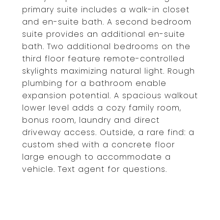
primary suite includes a walk-in closet
and en-suite bath. A second bedroom
suite provides an additional en-suite
bath. Two additional bedrooms on the
third floor feature remote-controlled
skylights maximizing natural light. Rough
plumbing for a bathroom enable
expansion potential. A spacious walkout
lower level adds a cozy family room,
bonus room, laundry and direct
driveway access. Outside, a rare find: a
custom shed with a concrete floor
large enough to accommodate a
vehicle. Text agent for questions.