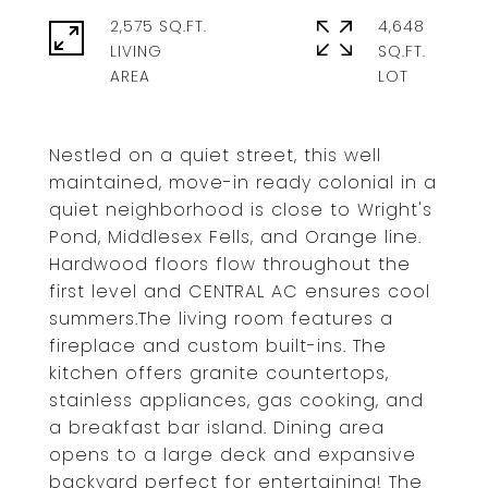
2,575 SQ.FT.
4,648
LIVING
SQ.FT.
Nestled on a quiet street, this well
maintained, move-in ready colonial in a
quiet neighborhood is close to Wright's
Pond, Middlesex Fells, and Orange line.
Hardwood floors flow throughout the
first level and CENTRAL AC ensures cool
summers.The living room features a
fireplace and custom built-ins. The
kitchen offers granite countertops,
stainless appliances, gas cooking, and
a breakfast bar island. Dining area
opens to a large deck and expansive
backyard perfect for entertaining! The