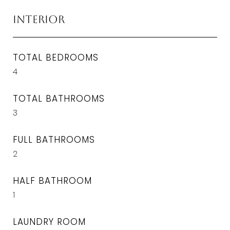
Interior
TOTAL BEDROOMS
4
TOTAL BATHROOMS
3
FULL BATHROOMS
2
HALF BATHROOM
1
LAUNDRY ROOM