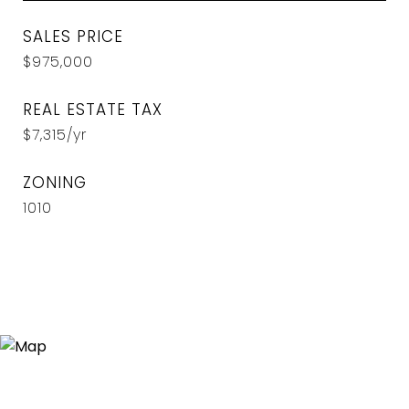
SALES PRICE
$975,000
REAL ESTATE TAX
$7,315/yr
ZONING
1010