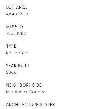
LOT AREA
4,648
Sq.Ft.
MLS® ID
73524892
TYPE
Residential
YEAR BUILT
2008
NEIGHBORHOOD
Middlesex County
ARCHITECTURE STYLES