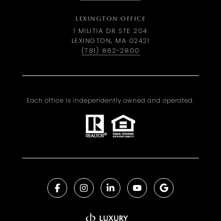
LEXINGTON OFFICE
1 MILITIA DR STE 204
LEXINGTON, MA 02421
(781) 862-2800
Each office is independently owned and operated.