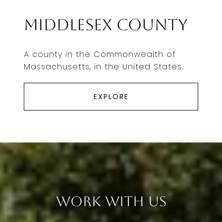
Middlesex County
A county in the Commonwealth of
Massachusetts, in the United States.
EXPLORE
Work With Us