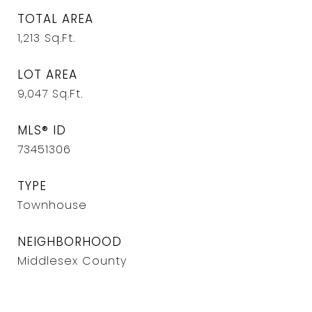
TOTAL AREA
1,213
Sq.Ft.
LOT AREA
9,047
Sq.Ft.
MLS® ID
73451306
TYPE
Townhouse
NEIGHBORHOOD
Middlesex County