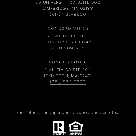
20 UNIVERSITY RD SUITE 500
CAMBRIDGE, MA 02138
(617) 497-8900
CONCORD OFFICE
59 WALDEN STREET
CONCORD, MA 01742
(978) 369-5775
LEXINGTON OFFICE
1 MILITIA DR STE 204
LEXINGTON, MA 02421
(781) 862-2800
Each office is independently owned and operated.