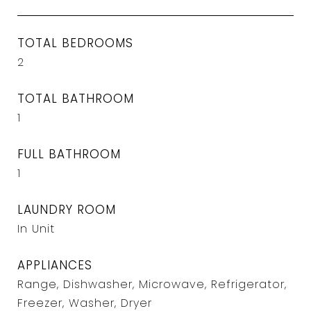
TOTAL BEDROOMS
2
TOTAL BATHROOM
1
FULL BATHROOM
1
LAUNDRY ROOM
In Unit
APPLIANCES
Range, Dishwasher, Microwave, Refrigerator,
Freezer, Washer, Dryer