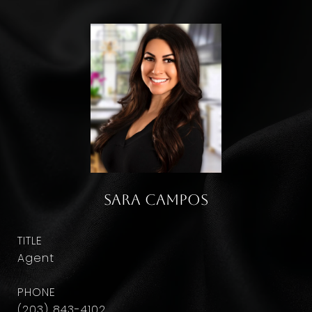
Sara Campos
TITLE
Agent
PHONE
(203) 843-4102