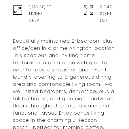
1,213 SQ.FT.
9,047
LIVING
SQ.FT.
Beautifully maintained 2-bedroom plus
office/den in a prime Arlington location!
This spacious and inviting home
features a large kitchen with granite
countertops, dishwasher, and in-unit
laundry, opening to a generous dining
area and comfortable living room. Two
well-sized bedrooms, den/office, plus a
full bathroom, and gleaming hardwood
floors throughout create a warm and
functional layout. Enjoy bonus living
space in the charming 3-season
porch--perfect for morning coffee,