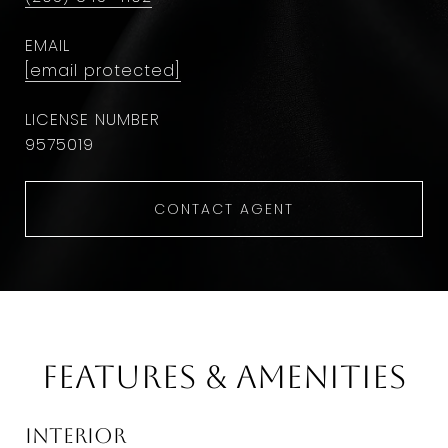
EMAIL
[email protected]
9575019
CONTACT AGENT
Features & Amenities
Interior