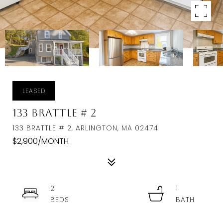
LEASED
133 Brattle # 2
133 BRATTLE # 2, ARLINGTON, MA 02474
$2,900/MONTH
2
1