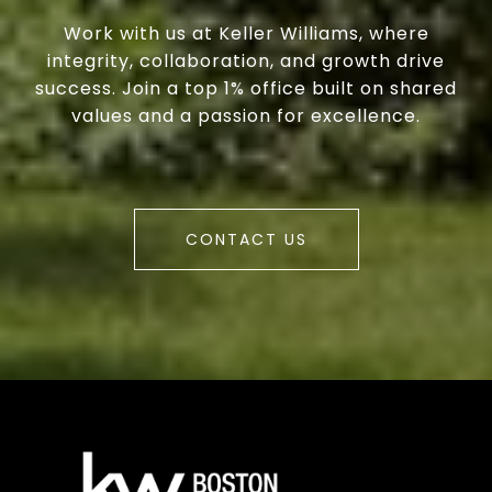
Work with us at Keller Williams, where
integrity, collaboration, and growth drive
success. Join a top 1% office built on shared
values and a passion for excellence.
CONTACT US
a