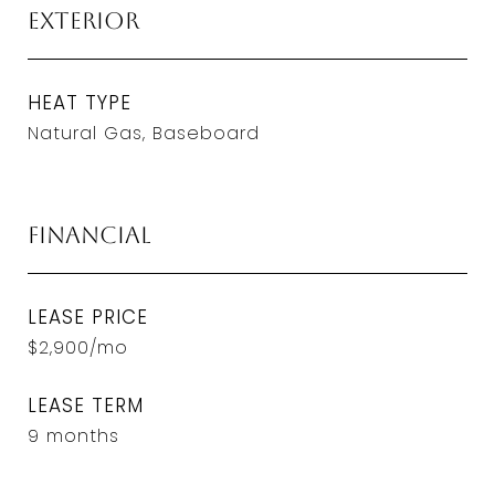
Exterior
HEAT TYPE
Natural Gas, Baseboard
Financial
LEASE PRICE
$2,900/mo
LEASE TERM
9 months