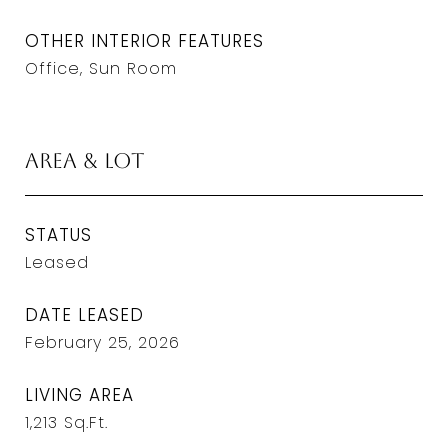
OTHER INTERIOR FEATURES
Office, Sun Room
Area & Lot
STATUS
Leased
DATE LEASED
February 25, 2026
LIVING AREA
1,213
Sq.Ft.