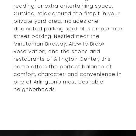
reading, or extra entertaining space.
Outside, relax around the firepit in your
private yard area. Includes one
dedicated parking spot plus ample free
street parking. Nestled near the
Minuteman Bikeway, Alewife Brook
Reservation, and the shops and
restaurants of Arlington Center, this
home offers the perfect balance of
comfort, character, and convenience in
one of Arlington's most desirable
neighborhoods.