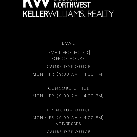
EMAIL
[EMAIL PROTECTED]
OFFICE HOURS
CAMBRIDGE OFFICE
MON - FRI (9:00 AM - 4:00 PM)
CONCORD OFFICE
MON - FRI (9:00 AM - 4:00 PM)
LEXINGTON OFFICE
MON - FRI (9:00 AM - 4:00 PM)
ADDRESSES
CAMBRIDGE OFFICE