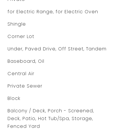
for Electric Range, for Electric Oven
Shingle
Corner Lot
Under, Paved Drive, Off Street, Tandem
Baseboard, Oil
Central Air
Private Sewer
Block
Balcony / Deck, Porch - Screened,
Deck, Patio, Hot Tub/Spa, Storage,
Fenced Yard