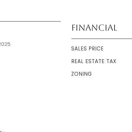
Financial
2025
SALES PRICE
REAL ESTATE TAX
ZONING