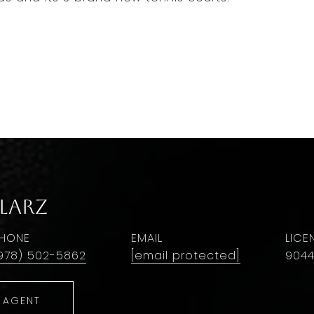
larz
HONE
EMAIL
978) 502-5862
[email protected]
9044
 AGENT