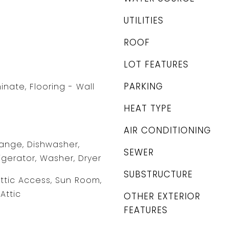
UTILITIES
ROOF
LOT FEATURES
PARKING
minate, Flooring - Wall
HEAT TYPE
AIR CONDITIONING
ange, Dishwasher,
SEWER
igerator, Washer, Dryer
SUBSTRUCTURE
Attic Access, Sun Room,
Attic
OTHER EXTERIOR
FEATURES