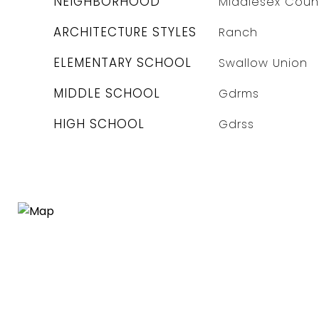
NEIGHBORHOOD
Middlesex Coun
ARCHITECTURE STYLES
Ranch
ELEMENTARY SCHOOL
Swallow Union
MIDDLE SCHOOL
Gdrms
HIGH SCHOOL
Gdrss