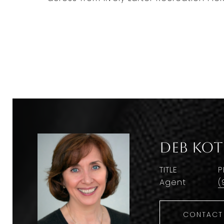
Deb Kot
TITLE
P
Agent
(
CONTACT