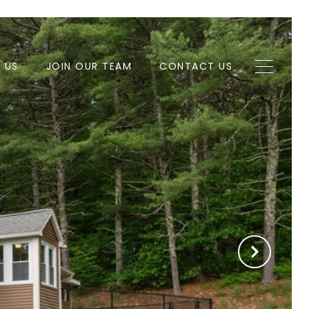
H US
JOIN OUR TEAM
CONTACT US