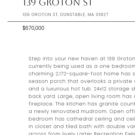
139 Groton St
139 GROTON ST, DUNSTABLE, MA 01827
$670,000
Step into your new haven at 139 Groton
currently being used as a one bedroom,
charming 2,172-square-foot home has so
season porch that overlooks a private o
and a luxurious hot tub. 24x12 storage
back yard. Large, open living room has
fireplace. The kitchen has granite coun
a newly renovated mudroom. Open off
bedroom has cathedral ceiling and ceili
in closet and tiled bath with double va
across from lively Larter Recreation Fie