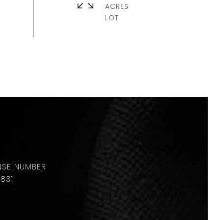
ACRES
831