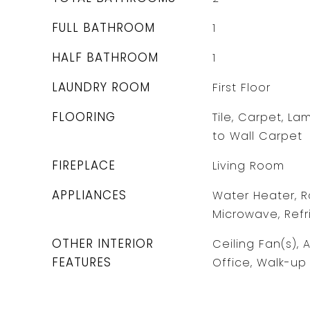
FULL BATHROOM
1
HALF BATHROOM
1
LAUNDRY ROOM
First Floor
FLOORING
Tile, Carpet, La
to Wall Carpet
FIREPLACE
Living Room
APPLIANCES
Water Heater, R
Microwave, Refr
OTHER INTERIOR
Ceiling Fan(s), 
FEATURES
Office, Walk-up 