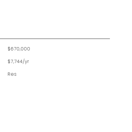
$670,000
$7,744/yr
Res