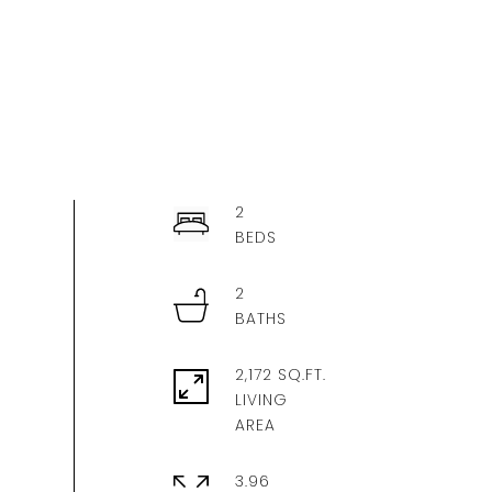
2
2
2,172 SQ.FT.
LIVING
3.96