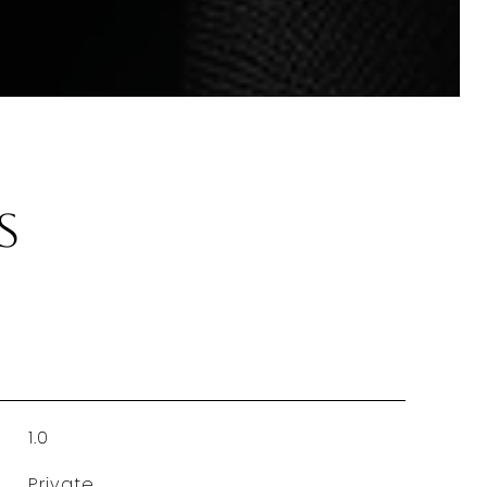
s
1.0
Private