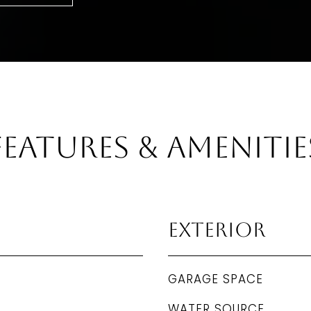
Features & Amenitie
Exterior
GARAGE SPACE
WATER SOURCE