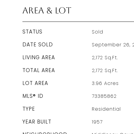
Area & Lot
STATUS
Sold
DATE SOLD
September 26, 
LIVING AREA
2,172
Sq.Ft.
TOTAL AREA
2,172
Sq.Ft.
LOT AREA
3.96
Acres
MLS® ID
73385862
TYPE
Residential
YEAR BUILT
1957