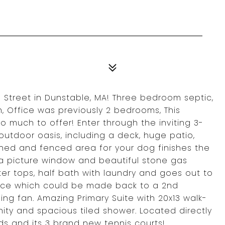
 Street in Dunstable, MA! Three bedroom septic,
 Office was previously 2 bedrooms, This
 much to offer! Enter through the inviting 3-
utdoor oasis, including a deck, huge patio,
 shed and fenced area for your dog finishes the
 a picture window and beautiful stone gas
ter tops, half bath with laundry and goes out to
ice which could be made back to a 2nd
ng fan. Amazing Primary Suite with 20x13 walk-
nity and spacious tiled shower. Located directly
lds and its 3 brand new tennis courts!