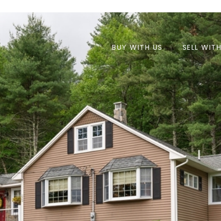
BUY WITH US
SELL WIT