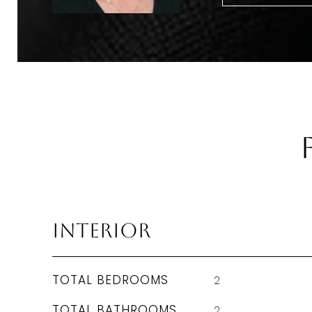
Interior
TOTAL BEDROOMS
2
TOTAL BATHROOMS
2