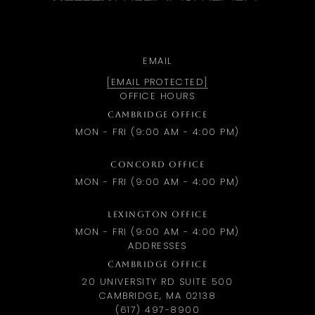
EMAIL
[EMAIL PROTECTED]
OFFICE HOURS
CAMBRIDGE OFFICE
MON - FRI (9:00 AM - 4:00 PM)
CONCORD OFFICE
MON - FRI (9:00 AM - 4:00 PM)
LEXINGTON OFFICE
MON - FRI (9:00 AM - 4:00 PM)
ADDRESSES
CAMBRIDGE OFFICE
20 UNIVERSITY RD SUITE 500
CAMBRIDGE, MA 02138
(617) 497-8900