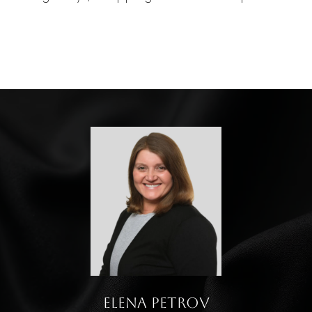
Elena Petrov