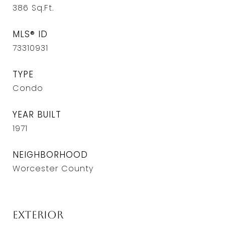
386
Sq.Ft.
MLS® ID
73310931
TYPE
Condo
YEAR BUILT
1971
NEIGHBORHOOD
Worcester County
Exterior