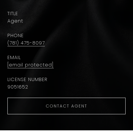
TITLE
Agent
PHONE
(781) 475-8097
EMAIL
[email protected]
9051652
CONTACT AGENT