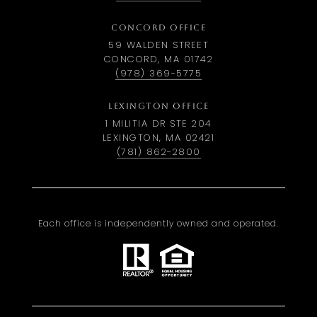
CONCORD OFFICE
59 WALDEN STREET
CONCORD, MA 01742
(978) 369-5775
LEXINGTON OFFICE
1 MILITIA DR STE 204
LEXINGTON, MA 02421
(781) 862-2800
Each office is independently owned and operated.