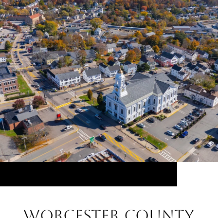
Worcester County