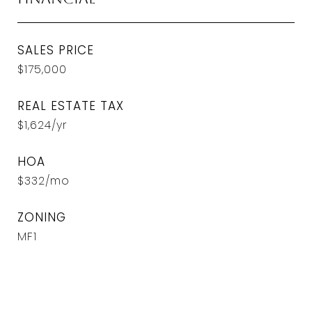
SALES PRICE
$175,000
REAL ESTATE TAX
$1,624/yr
HOA
$332/mo
ZONING
MF1