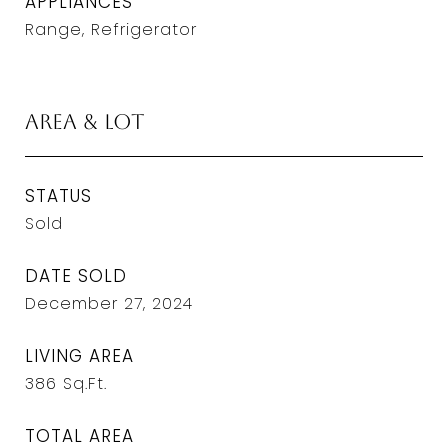
APPLIANCES
Range, Refrigerator
Area & Lot
STATUS
Sold
DATE SOLD
December 27, 2024
LIVING AREA
386
Sq.Ft.
TOTAL AREA