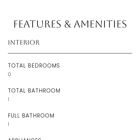
Features & Amenities
Interior
TOTAL BEDROOMS
0
TOTAL BATHROOM
1
FULL BATHROOM
1