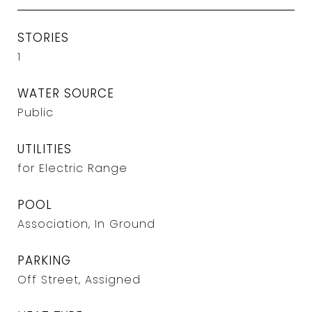
STORIES
1
WATER SOURCE
Public
UTILITIES
for Electric Range
POOL
Association, In Ground
PARKING
Off Street, Assigned