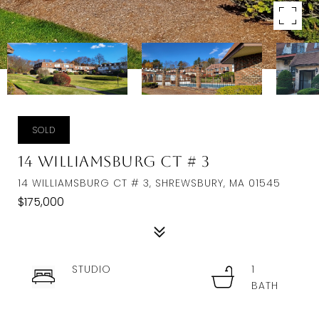
SOLD
14 Williamsburg Ct # 3
14 WILLIAMSBURG CT # 3, SHREWSBURY, MA 01545
$175,000
STUDIO
1