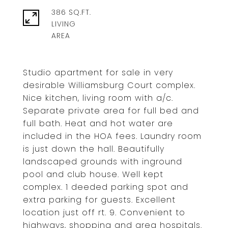
386 SQ.FT.
LIVING
Studio apartment for sale in very
desirable Williamsburg Court complex.
Nice kitchen, living room with a/c.
Separate private area for full bed and
full bath. Heat and hot water are
included in the HOA fees. Laundry room
is just down the hall. Beautifully
landscaped grounds with inground
pool and club house. Well kept
complex. 1 deeded parking spot and
extra parking for guests. Excellent
location just off rt. 9. Convenient to
highways, shopping and area hospitals.