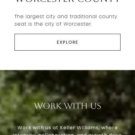
The largest city and traditional county
seat is the city of Worcester.
EXPLORE
Work With Us
Work with us at Keller Williams, where