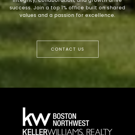
integrity, collaboration, and growth drive
success. Join a top 1% office built on shared
values and a passion for excellence.
CONTACT US
a