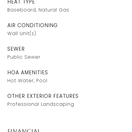
HEAT TYPE
Baseboard, Natural Gas
AIR CONDITIONING
Wall Unit(s)
SEWER
Public Sewer
HOA AMENITIES
Hot Water, Pool
OTHER EXTERIOR FEATURES
Professional Landscaping
Financial