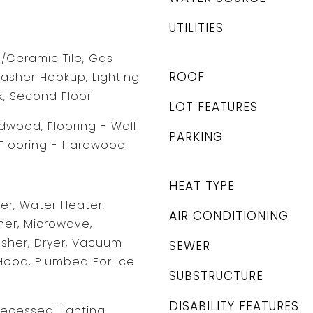
UTILITIES
e/Ceramic Tile, Gas
ROOF
asher Hookup, Lighting
k, Second Floor
LOT FEATURES
rdwood, Flooring - Wall
PARKING
 Flooring - Hardwood
HEAT TYPE
r, Water Heater,
AIR CONDITIONING
er, Microwave,
asher, Dryer, Vacuum
SEWER
Hood, Plumbed For Ice
SUBSTRUCTURE
DISABILITY FEATURES
Recessed Lighting,