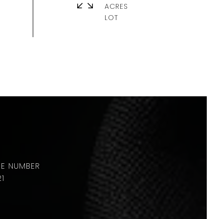
ACRES
21