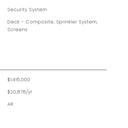
Security System
Deck - Composite, Sprinkler System,
Screens
$1,415,000
$20,876/yr
AR