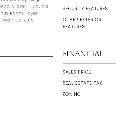
head, Closet - Double,
SECURITY FEATURES
nus Room, Foyer,
OTHER EXTERIOR
 Walk-up Attic
FEATURES
Financial
SALES PRICE
REAL ESTATE TAX
ZONING