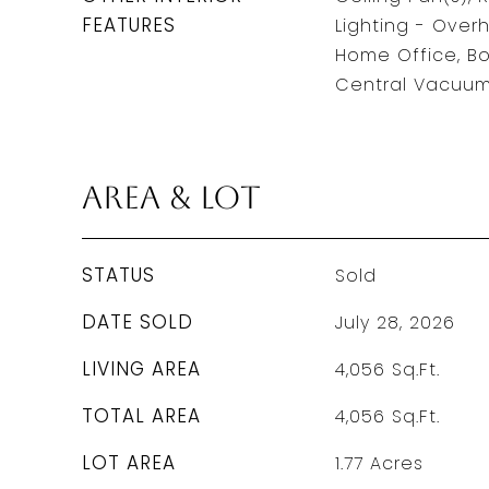
FEATURES
Lighting - Over
Home Office, Bo
Central Vacuum,
Area & Lot
STATUS
Sold
DATE SOLD
July 28, 2026
LIVING AREA
4,056
Sq.Ft.
TOTAL AREA
4,056
Sq.Ft.
LOT AREA
1.77
Acres