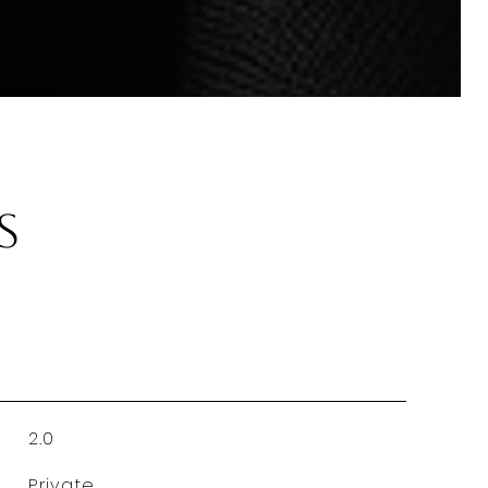
s
2.0
Private