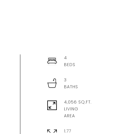
4
3
4,056 SQ.FT.
LIVING
1.77