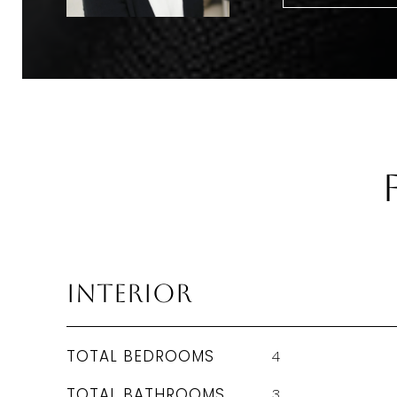
Interior
TOTAL BEDROOMS
4
TOTAL BATHROOMS
3