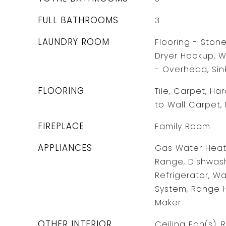
FULL BATHROOMS
3
LAUNDRY ROOM
Flooring - Ston
Dryer Hookup, W
- Overhead, Sin
FLOORING
Tile, Carpet, Ha
to Wall Carpet,
FIREPLACE
Family Room
APPLIANCES
Gas Water Heate
Range, Dishwash
Refrigerator, W
System, Range 
Maker
OTHER INTERIOR
Ceiling Fan(s), 