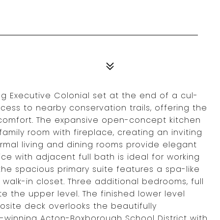
g Executive Colonial set at the end of a cul-
ess to nearby conservation trails, offering the
d comfort. The expansive open-concept kitchen
amily room with fireplace, creating an inviting
Formal living and dining rooms provide elegant
ice with adjacent full bath is ideal for working
the spacious primary suite features a spa-like
 walk-in closet. Three additional bedrooms, full
 the upper level. The finished lower level
site deck overlooks the beautifully
-winning Acton-Boxborough School District with