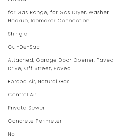
for Gas Range, for Gas Dryer, Washer
Hookup, Icemaker Connection
Shingle
Cul-De-Sac
Attached, Garage Door Opener, Paved
Drive, Off Street, Paved
Forced Air, Natural Gas
Central Air
Private Sewer
Concrete Perimeter
No