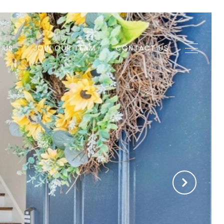
H US
JOIN OUR TEAM
CONTACT US