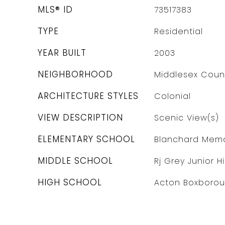
MLS® ID
73517383
TYPE
Residential
YEAR BUILT
2003
NEIGHBORHOOD
Middlesex Coun
ARCHITECTURE STYLES
Colonial
VIEW DESCRIPTION
Scenic View(s)
ELEMENTARY SCHOOL
Blanchard Memo
MIDDLE SCHOOL
Rj Grey Junior H
HIGH SCHOOL
Acton Boxboro