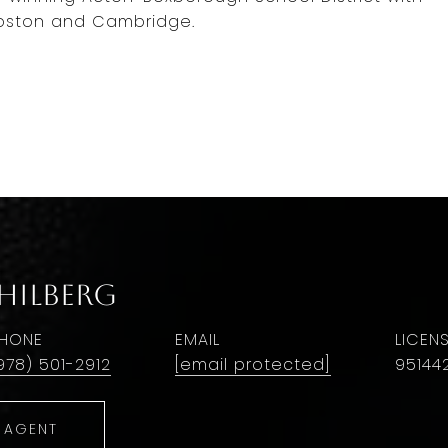
oston and Cambridge.
 Hilberg
HONE
EMAIL
978) 501-2912
[email protected]
95144
 AGENT