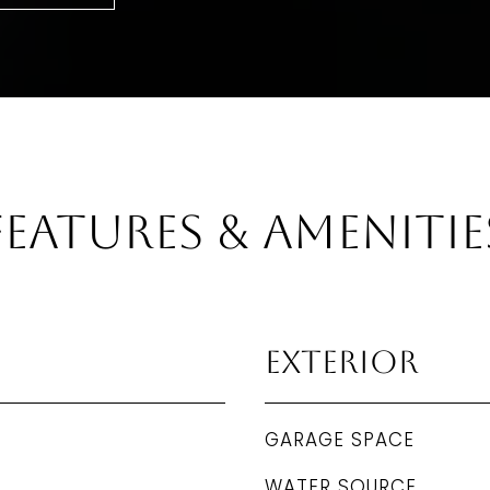
Features & Amenitie
Exterior
GARAGE SPACE
WATER SOURCE