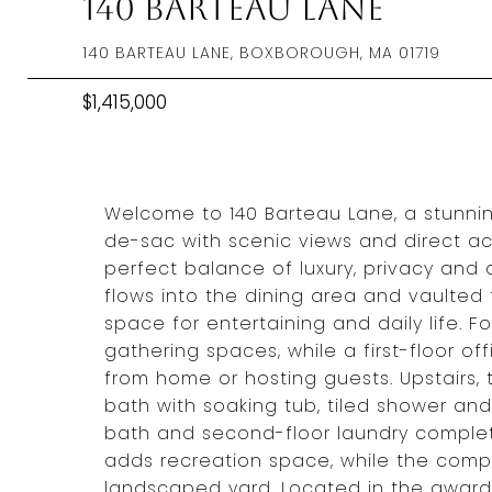
140 Barteau Lane
140 BARTEAU LANE, BOXBOROUGH, MA 01719
$1,415,000
Welcome to 140 Barteau Lane, a stunnin
de-sac with scenic views and direct acc
perfect balance of luxury, privacy an
flows into the dining area and vaulted f
space for entertaining and daily life. 
gathering spaces, while a first-floor off
from home or hosting guests. Upstairs, 
bath with soaking tub, tiled shower and
bath and second-floor laundry complete
adds recreation space, while the compo
landscaped yard. Located in the award