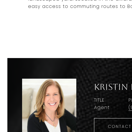
easy access to commuting routes to B
Kristin
TITLE
P
Agent
(
CONTACT