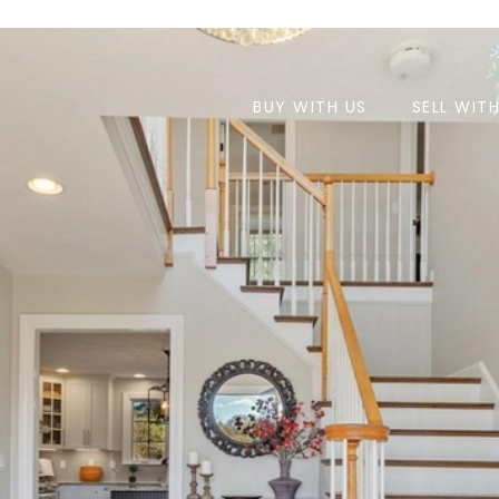
BUY WITH US
SELL WIT