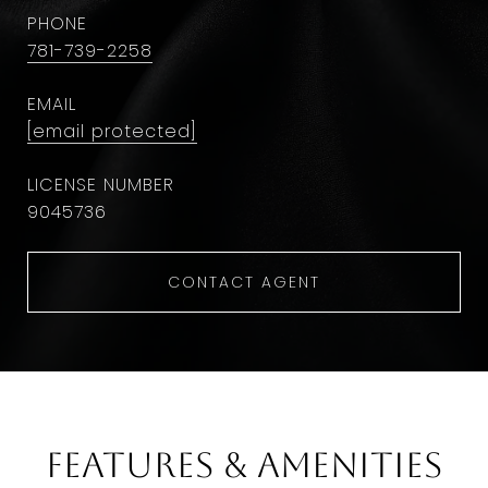
PHONE
781-739-2258
EMAIL
[email protected]
9045736
CONTACT AGENT
Features & Amenities