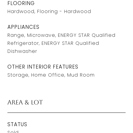
FLOORING
Hardwood, Flooring - Hardwood
APPLIANCES
Range, Microwave, ENERGY STAR Qualified
Refrigerator, ENERGY STAR Qualified
Dishwasher
OTHER INTERIOR FEATURES
Storage, Home Office, Mud Room
Area & Lot
STATUS
Sold