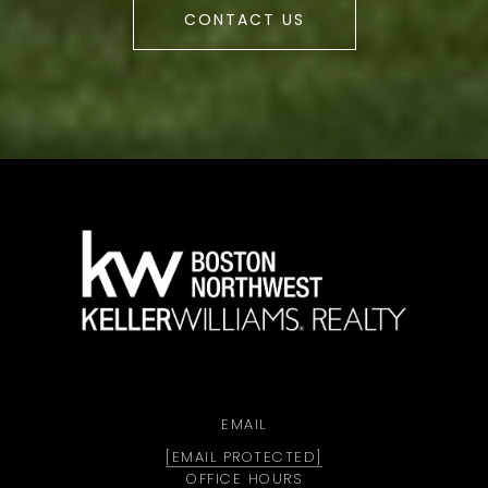
CONTACT US
a
EMAIL
[EMAIL PROTECTED]
OFFICE HOURS