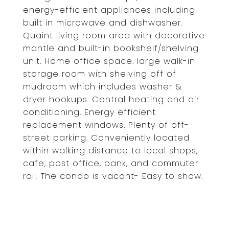
energy-efficient appliances including
built in microwave and dishwasher.
Quaint living room area with decorative
mantle and built-in bookshelf/shelving
unit. Home office space. large walk-in
storage room with shelving off of
mudroom which includes washer &
dryer hookups. Central heating and air
conditioning. Energy efficient
replacement windows. Plenty of off-
street parking. Conveniently located
within walking distance to local shops,
cafe, post office, bank, and commuter
rail. The condo is vacant- Easy to show.