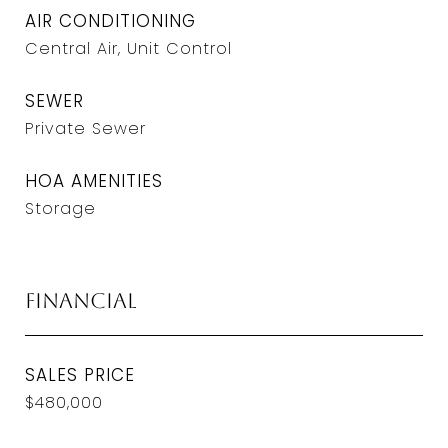
AIR CONDITIONING
Central Air, Unit Control
SEWER
Private Sewer
HOA AMENITIES
Storage
Financial
SALES PRICE
$480,000