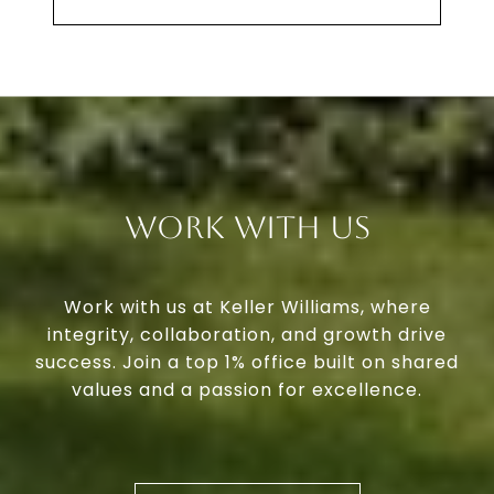
Work With Us
Work with us at Keller Williams, where
integrity, collaboration, and growth drive
success. Join a top 1% office built on shared
values and a passion for excellence.