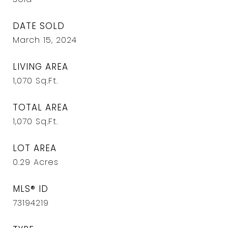
DATE SOLD
March 15, 2024
LIVING AREA
1,070
Sq.Ft.
TOTAL AREA
1,070
Sq.Ft.
LOT AREA
0.29
Acres
MLS® ID
73194219