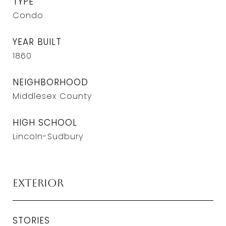
TYPE
Condo
YEAR BUILT
1860
NEIGHBORHOOD
Middlesex County
HIGH SCHOOL
Lincoln-Sudbury
Exterior
STORIES