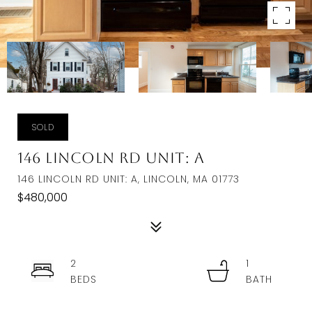
SOLD
146 Lincoln Rd Unit: A
146 LINCOLN RD UNIT: A, LINCOLN, MA 01773
$480,000
2
1