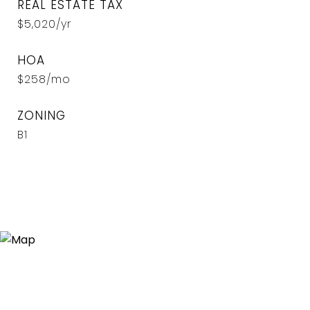
REAL ESTATE TAX
$5,020/yr
HOA
$258/mo
ZONING
B1