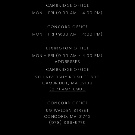
CAMBRIDGE OFFICE
MON - FRI (9:00 AM - 4:00 PM)
CONCORD OFFICE
MON - FRI (9:00 AM - 4:00 PM)
LEXINGTON OFFICE
MON - FRI (9:00 AM - 4:00 PM)
ADDRESSES
CAMBRIDGE OFFICE
20 UNIVERSITY RD SUITE 500
CAMBRIDGE, MA 02138
(617) 497-8900
CONCORD OFFICE
59 WALDEN STREET
CONCORD, MA 01742
(978) 369-5775