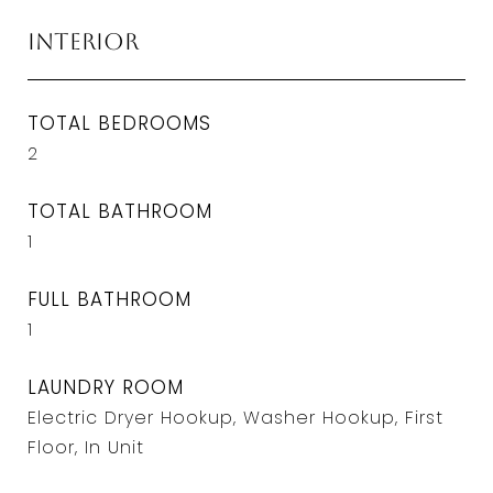
Interior
TOTAL BEDROOMS
2
TOTAL BATHROOM
1
FULL BATHROOM
1
LAUNDRY ROOM
Electric Dryer Hookup, Washer Hookup, First
Floor, In Unit