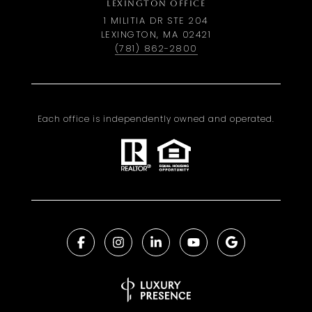
LEXINGTON OFFICE
1 MILITIA DR STE 204
LEXINGTON, MA 02421
(781) 862-2800
Each office is independently owned and operated.