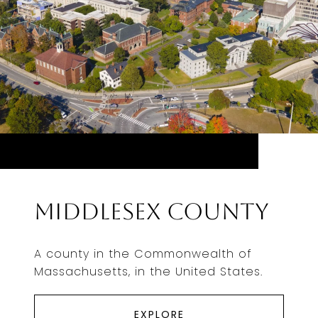
Middlesex County
A county in the Commonwealth of
Massachusetts, in the United States.
EXPLORE