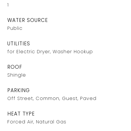
1
WATER SOURCE
Public
UTILITIES
for Electric Dryer, Washer Hookup
ROOF
Shingle
PARKING
Off Street, Common, Guest, Paved
HEAT TYPE
Forced Air, Natural Gas