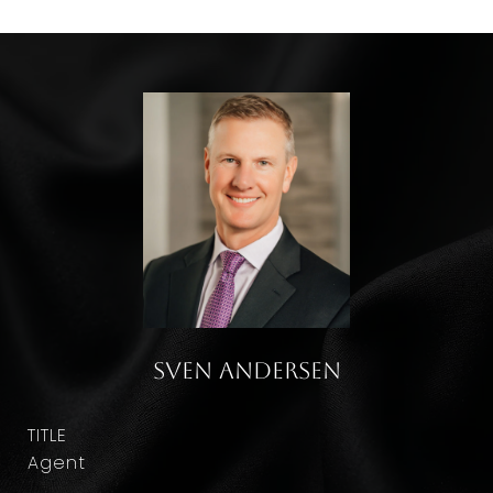
Sven Andersen
TITLE
Agent