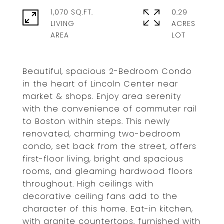
1,070 SQ.FT.
0.29
LIVING
ACRES
Beautiful, spacious 2-Bedroom Condo
in the heart of Lincoln Center near
market & shops. Enjoy area serenity
with the convenience of commuter rail
to Boston within steps. This newly
renovated, charming two-bedroom
condo, set back from the street, offers
first-floor living, bright and spacious
rooms, and gleaming hardwood floors
throughout. High ceilings with
decorative ceiling fans add to the
character of this home. Eat-in kitchen,
with granite countertops, furnished with