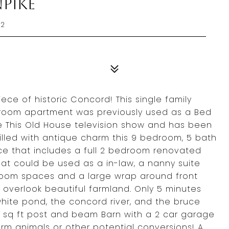
npike
42
ce of historic Concord! This single family
room apartment was previously used as a Bed
e This Old House television show and has been
illed with antique charm this 9 bedroom, 5 bath
ce that includes a full 2 bedroom renovated
at could be used as a in-law, a nanny suite
 room spaces and a large wrap around front
 overlook beautiful farmland. Only 5 minutes
hite pond, the concord river, and the bruce
0 sq ft post and beam Barn with a 2 car garage
rm animals or other potential conversions! A