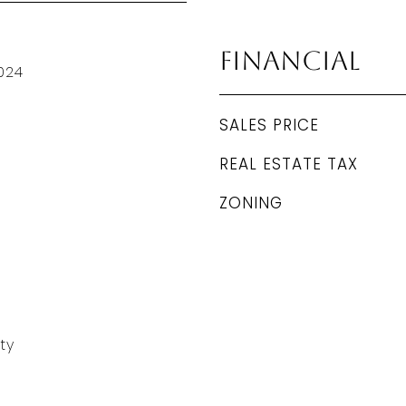
Financial
024
SALES PRICE
REAL ESTATE TAX
ZONING
ty