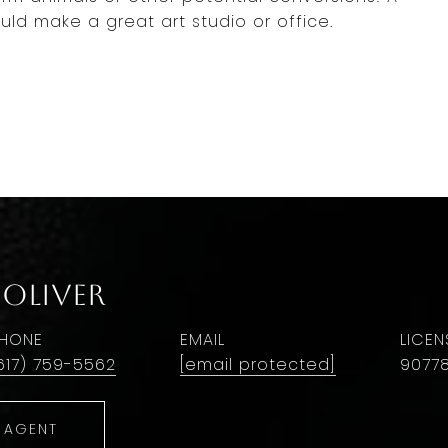
d make a great art studio or office.
 Oliver
HONE
EMAIL
617) 759-5562
[email protected]
9077
 AGENT