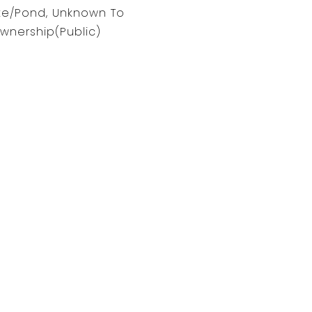
ke/Pond, Unknown To
wnership(Public)