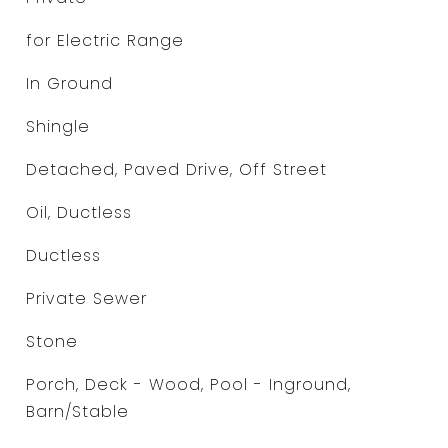
for Electric Range
In Ground
Shingle
Detached, Paved Drive, Off Street
Oil, Ductless
Ductless
Private Sewer
Stone
Porch, Deck - Wood, Pool - Inground,
Barn/Stable