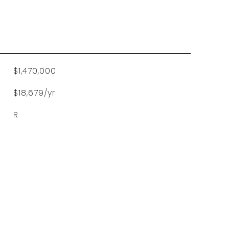
$1,470,000
$18,679/yr
R