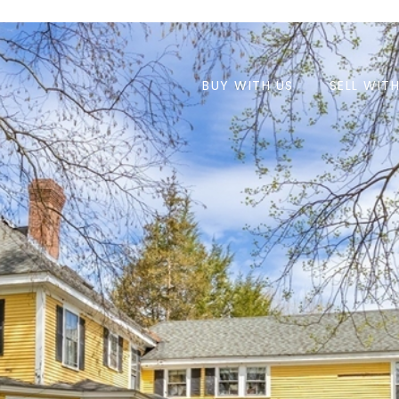
BUY WITH US
SELL WIT