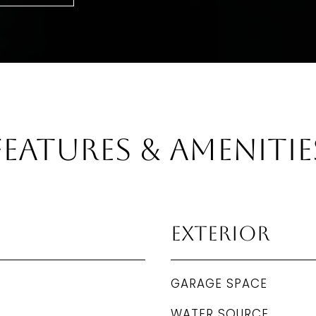
Features & Amenitie
Exterior
GARAGE SPACE
WATER SOURCE