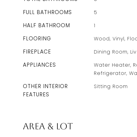
FULL BATHROOMS
5
HALF BATHROOM
1
FLOORING
Wood, Vinyl, Fl
FIREPLACE
Dining Room, Li
APPLIANCES
Water Heater, R
Refrigerator, Wa
OTHER INTERIOR
Sitting Room
FEATURES
Area & Lot