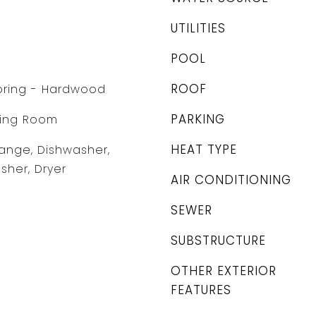
UTILITIES
POOL
ROOF
ooring - Hardwood
PARKING
ving Room
HEAT TYPE
ange, Dishwasher,
sher, Dryer
AIR CONDITIONING
SEWER
SUBSTRUCTURE
OTHER EXTERIOR
FEATURES