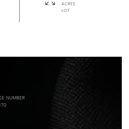
ACRES
870