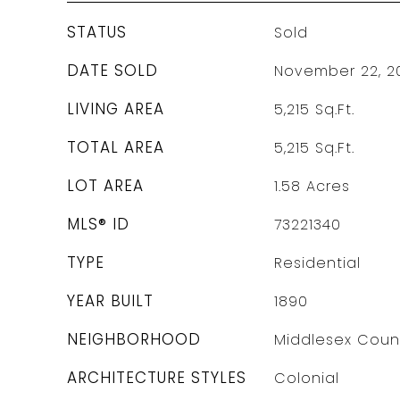
STATUS
Sold
DATE SOLD
November 22, 2
LIVING AREA
5,215
Sq.Ft.
TOTAL AREA
5,215
Sq.Ft.
LOT AREA
1.58
Acres
MLS® ID
73221340
TYPE
Residential
YEAR BUILT
1890
NEIGHBORHOOD
Middlesex Coun
ARCHITECTURE STYLES
Colonial