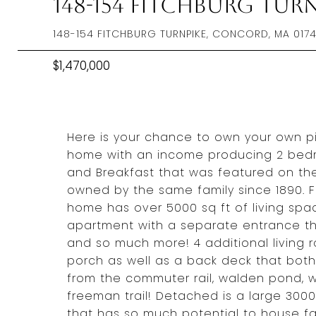
148-154 Fitchburg Tur
148-154 FITCHBURG TURNPIKE, CONCORD, MA 017
$1,470,000
Here is your chance to own your own pie
home with an income producing 2 bed
and Breakfast that was featured on th
owned by the same family since 1890. F
home has over 5000 sq ft of living spa
apartment with a separate entrance th
and so much more! 4 additional living
porch as well as a back deck that both
from the commuter rail, walden pond, w
freeman trail! Detached is a large 300
that has so much potential to house fa