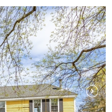
H US
JOIN OUR TEAM
CONTACT US