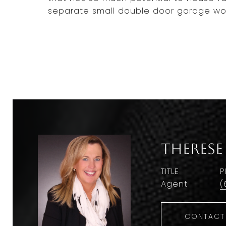
separate small double door garage woul
Therese
TITLE
P
Agent
(
CONTACT