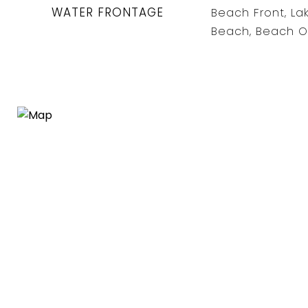
WATER FRONTAGE
Beach Front, La
Beach, Beach O