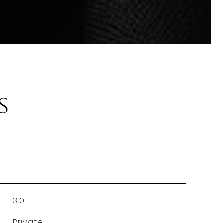
s
3.0
Private