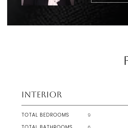
Interior
TOTAL BEDROOMS
9
TOTAL BATHROOMS
6