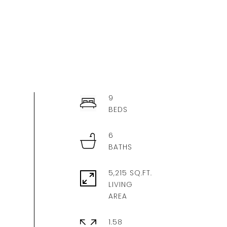
9
6
5,215 SQ.FT.
LIVING
1.58