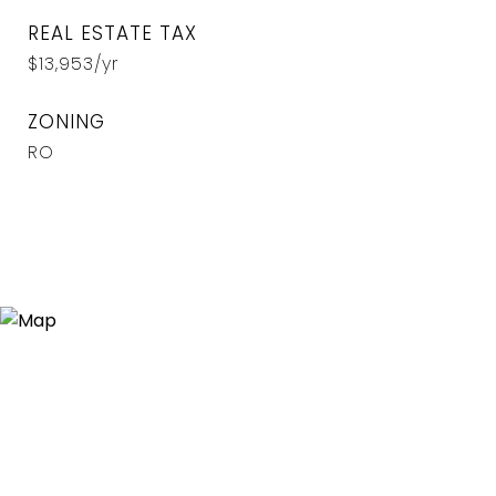
REAL ESTATE TAX
$13,953/yr
ZONING
RO