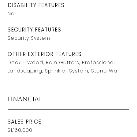
DISABILITY FEATURES
No
SECURITY FEATURES
Security System
OTHER EXTERIOR FEATURES
Deck - Wood, Rain Gutters, Professional
Landscaping, Sprinkler System, Stone Wall
Financial
SALES PRICE
$1,160,000