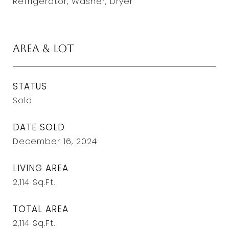
Refrigerator, Washer, Dryer
Area & Lot
STATUS
Sold
DATE SOLD
December 16, 2024
LIVING AREA
2,114
Sq.Ft.
TOTAL AREA
2,114
Sq.Ft.