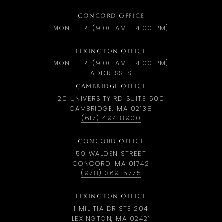
CONCORD OFFICE
MON - FRI (9:00 AM - 4:00 PM)
LEXINGTON OFFICE
MON - FRI (9:00 AM - 4:00 PM)
ADDRESSES
CAMBRIDGE OFFICE
20 UNIVERSITY RD SUITE 500
CAMBRIDGE, MA 02138
(617) 497-8900
CONCORD OFFICE
59 WALDEN STREET
CONCORD, MA 01742
(978) 369-5775
LEXINGTON OFFICE
1 MILITIA DR STE 204
LEXINGTON, MA 02421