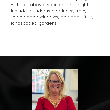
with loft above. Additional highlights
include a Buderus heating system,
thermopane windows, and beautifully
landscaped gardens.