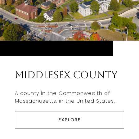
Middlesex County
A county in the Commonwealth of
Massachusetts, in the United States.
EXPLORE