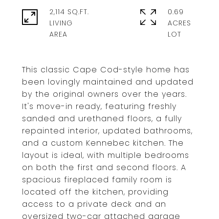
2,114 SQ.FT.
0.69
LIVING
ACRES
This classic Cape Cod-style home has
been lovingly maintained and updated
by the original owners over the years.
It's move-in ready, featuring freshly
sanded and urethaned floors, a fully
repainted interior, updated bathrooms,
and a custom Kennebec kitchen. The
layout is ideal, with multiple bedrooms
on both the first and second floors. A
spacious fireplaced family room is
located off the kitchen, providing
access to a private deck and an
oversized two-car attached garage