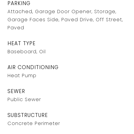
PARKING
Attached, Garage Door Opener, Storage,
Garage Faces Side, Paved Drive, Off Street,
Paved
HEAT TYPE
Baseboard, Oil
AIR CONDITIONING
Heat Pump
SEWER
Public Sewer
SUBSTRUCTURE
Concrete Perimeter