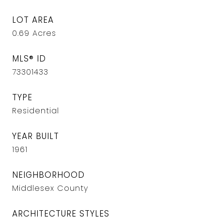
LOT AREA
0.69
Acres
MLS® ID
73301433
TYPE
Residential
YEAR BUILT
1961
NEIGHBORHOOD
Middlesex County
ARCHITECTURE STYLES