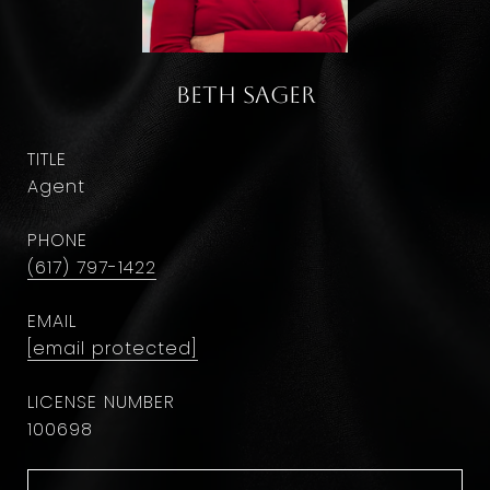
Beth Sager
TITLE
Agent
PHONE
(617) 797-1422
EMAIL
[email protected]
100698