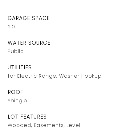
GARAGE SPACE
2.0
WATER SOURCE
Public
UTILITIES
for Electric Range, Washer Hookup
ROOF
Shingle
LOT FEATURES
Wooded, Easements, Level