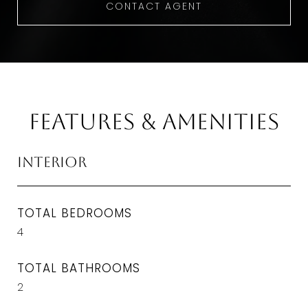
CONTACT AGENT
Features & Amenities
Interior
TOTAL BEDROOMS
4
TOTAL BATHROOMS
2