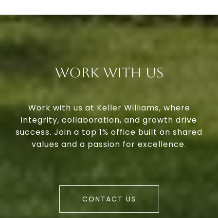
Work With Us
Work with us at Keller Williams, where
integrity, collaboration, and growth drive
success. Join a top 1% office built on shared
values and a passion for excellence.
CONTACT US