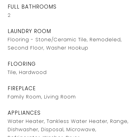
FULL BATHROOMS
2
LAUNDRY ROOM
Flooring - Stone/Ceramic Tile, Remodeled,
Second Floor, Washer Hookup
FLOORING
Tile, Hardwood
FIREPLACE
Family Room, Living Room
APPLIANCES
Water Heater, Tankless Water Heater, Range,
Dishwasher, Disposal, Microwave,