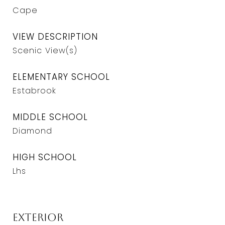
Cape
VIEW DESCRIPTION
Scenic View(s)
ELEMENTARY SCHOOL
Estabrook
MIDDLE SCHOOL
Diamond
HIGH SCHOOL
Lhs
Exterior