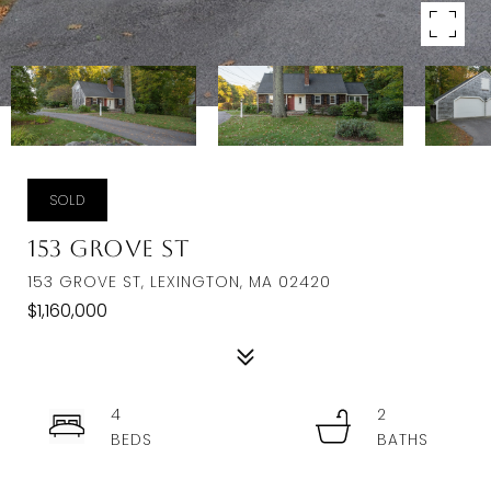
SOLD
153 Grove St
153 GROVE ST, LEXINGTON, MA 02420
$1,160,000
4
2