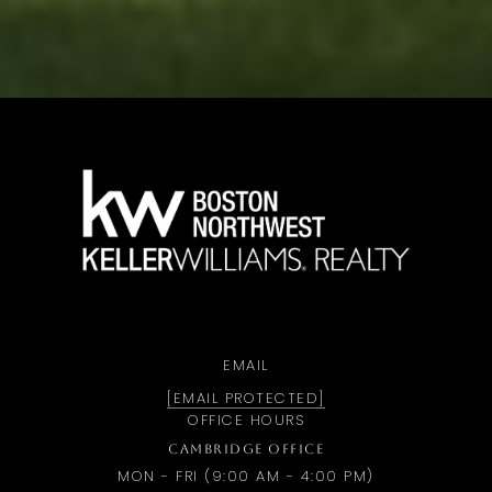
a
EMAIL
[EMAIL PROTECTED]
OFFICE HOURS
CAMBRIDGE OFFICE
MON - FRI (9:00 AM - 4:00 PM)