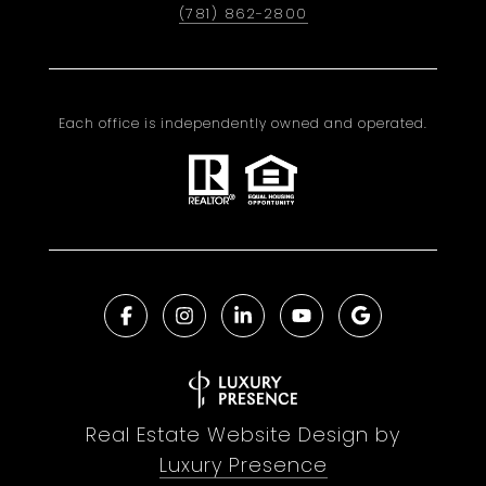
(781) 862-2800
Each office is independently owned and operated.
Real Estate Website Design by
Luxury Presence