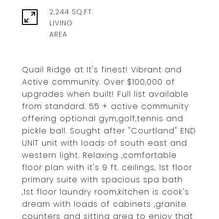
2,244 SQ.FT.
LIVING
Quail Ridge at It's finest! Vibrant and
Active community. Over $100,000 of
upgrades when built! Full list available
from standard. 55 + active community
offering optional gym,golf,tennis and
pickle ball. Sought after "Courtland" END
UNIT unit with loads of south east and
western light. Relaxing ,comfortable
floor plan with it's 9 ft. ceilings, 1st floor
primary suite with spacious spa bath
,1st floor laundry room,kitchen is cook's
dream with loads of cabinets ,granite
counters and sitting area to enjoy that