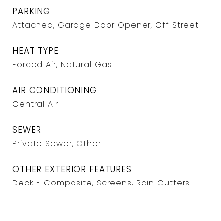
PARKING
Attached, Garage Door Opener, Off Street
HEAT TYPE
Forced Air, Natural Gas
AIR CONDITIONING
Central Air
SEWER
Private Sewer, Other
OTHER EXTERIOR FEATURES
Deck - Composite, Screens, Rain Gutters