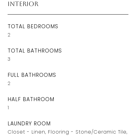
Interior
TOTAL BEDROOMS
2
TOTAL BATHROOMS
3
FULL BATHROOMS
2
HALF BATHROOM
1
LAUNDRY ROOM
Closet - Linen, Flooring - Stone/Ceramic Tile,