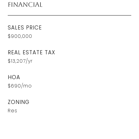
Financial
SALES PRICE
$900,000
REAL ESTATE TAX
$13,207/yr
HOA
$690/mo
ZONING
Res