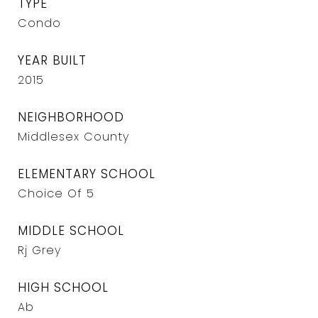
TYPE
Condo
YEAR BUILT
2015
NEIGHBORHOOD
Middlesex County
ELEMENTARY SCHOOL
Choice Of 5
MIDDLE SCHOOL
Rj Grey
HIGH SCHOOL
Ab