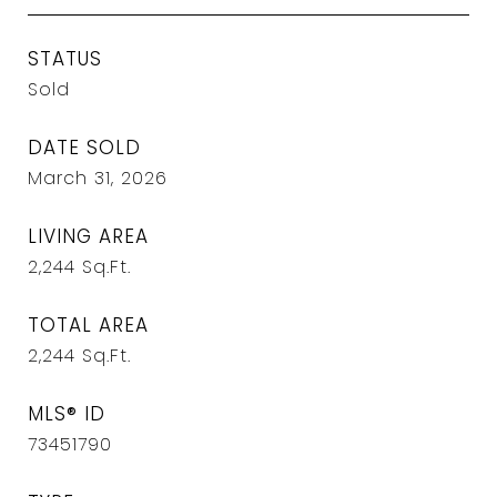
STATUS
Sold
DATE SOLD
March 31, 2026
LIVING AREA
2,244
Sq.Ft.
TOTAL AREA
2,244
Sq.Ft.
MLS® ID
73451790