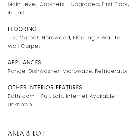
Main Level, Cabinets - Upgraded, First Floor,
In Unit
FLOORING
Tile, Carpet, Hardwood, Flooring - Wall to
Wall Carpet
APPLIANCES
Range, Dishwasher, Microwave, Refrigerator
OTHER INTERIOR FEATURES
Bathroom - Full, Loft, Internet Available -
Unknown
Area & Lot