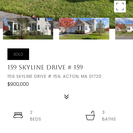
SOLD
159 Skyline Drive # 159
159 SKYLINE DRIVE # 159, ACTON, MA 01720
$900,000
2
3