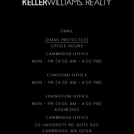
EMAIL
[EMAIL PROTECTED]
OFFICE HOURS
CAMBRIDGE OFFICE
MON - FRI (9:00 AM - 4:00 PM)
CONCORD OFFICE
MON - FRI (9:00 AM - 4:00 PM)
LEXINGTON OFFICE
MON - FRI (9:00 AM - 4:00 PM)
ADDRESSES
CAMBRIDGE OFFICE
20 UNIVERSITY RD SUITE 500
CAMBRIDGE, MA 02138