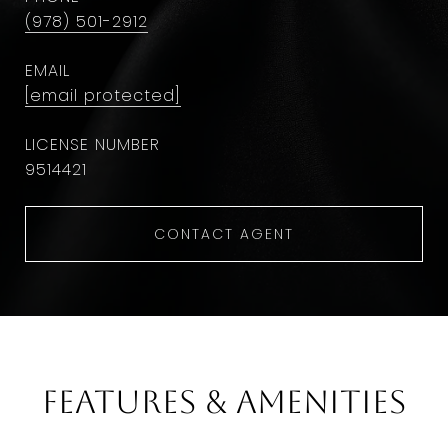
(978) 501-2912
EMAIL
[email protected]
9514421
CONTACT AGENT
Features & Amenities