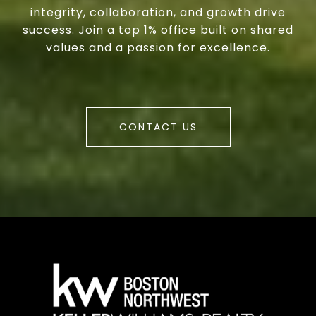
integrity, collaboration, and growth drive
success. Join a top 1% office built on shared
values and a passion for excellence.
CONTACT US
a