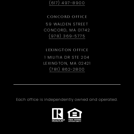
(617) 497-8900
CONCORD OFFICE
59 WALDEN STREET
CONCORD, MA 01742
(978) 369-5775
LEXINGTON OFFICE
1 MILITIA DR STE 204
LEXINGTON, MA 02421
(781) 862-2800
Each office is independently owned and operated.