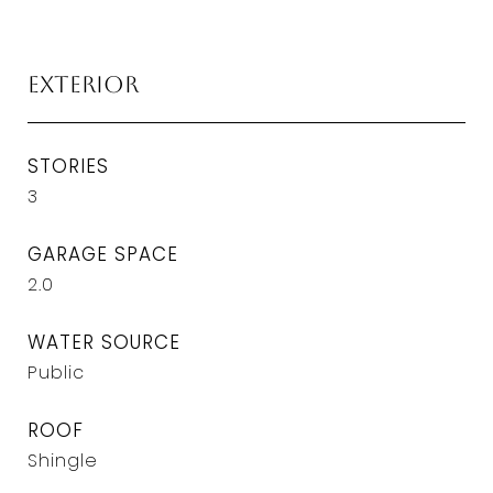
Exterior
STORIES
3
GARAGE SPACE
2.0
WATER SOURCE
Public
ROOF
Shingle