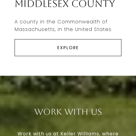
Middlesex County
A county in the Commonwealth of
Massachusetts, in the United States.
EXPLORE
Work With Us
Work with us at Keller Williams, where