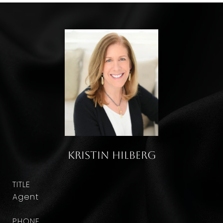
Kristin Hilberg
TITLE
Agent
PHONE