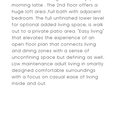
morning latte . The 2nd floor offers a
huge loft area ,full bath with adjacent
bedroom. The full unfinished lower level
for optional added living space, is walk
out to a private patio area. "Easy living"
that elevates the experience of an
open floor plan that connects living
and dining zones with a sense of
unconfining space but defining as well..
Low maintenance adult living in smartly
designed comfortable surroundings
with a focus on casual ease of living
inside and out.