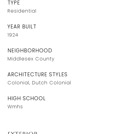
TYPE
Residential
YEAR BUILT
1924
NEIGHBORHOOD
Middlesex County
ARCHITECTURE STYLES
Colonial, Dutch Colonial
HIGH SCHOOL
Wmhs