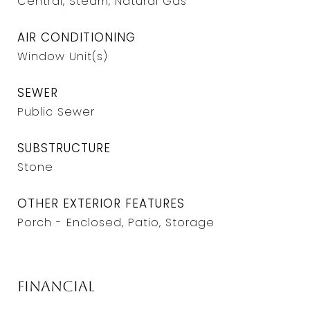
Central, Steam, Natural Gas
AIR CONDITIONING
Window Unit(s)
SEWER
Public Sewer
SUBSTRUCTURE
Stone
OTHER EXTERIOR FEATURES
Porch - Enclosed, Patio, Storage
Financial