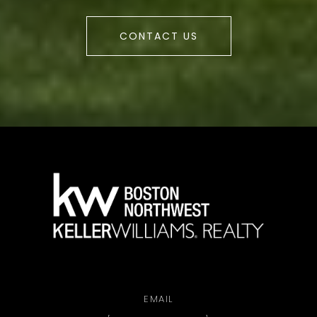
CONTACT US
a
EMAIL