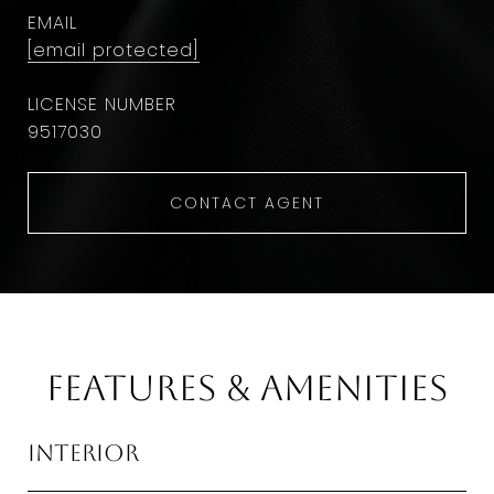
EMAIL
[email protected]
9​5​1​7​0​3​0
CONTACT AGENT
Features & Amenities
Interior