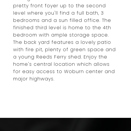
pretty front foyer up to the second
level where you'll find a full bath, 3
bedrooms and a sun filled office. The
finished third level is home to the 4th
bedroom with ample storage space.
The back yard features a lovely patio
with fire pit, plenty of green space and
a young Reeds Ferry shed. Enjoy the
home's central location which allows
for easy access to Woburn center and
major highways.