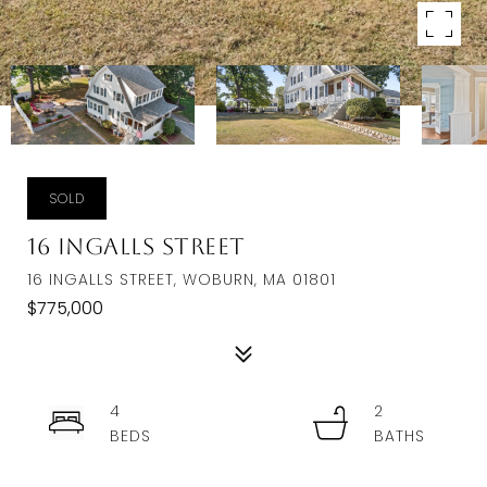
SOLD
16 Ingalls Street
16 INGALLS STREET, WOBURN, MA 01801
$775,000
4
2