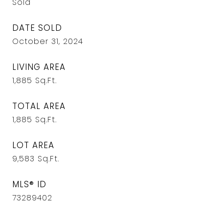
Sold
DATE SOLD
October 31, 2024
LIVING AREA
1,885
Sq.Ft.
TOTAL AREA
1,885
Sq.Ft.
LOT AREA
9,583
Sq.Ft.
MLS® ID
73289402