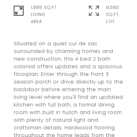
1,885 SQ.FT.
9,583
LIVING
SQ.FT.
Situated on a quiet cul de sac
surrounded by charming homes and
new construction, this 4 bed 2 bath
colonial offers updates and a spacious
floorplan. Enter through the front 3
season porch or drive directly up to the
backdoor before entering the main
living level where you'll find an updated
kitchen with full bath, a formal dining
room with built in hutch and living room
with plenty of natural light and
craftsman details. Hardwood flooring
throughout the home leads from the