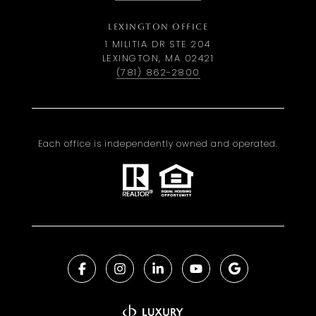
LEXINGTON OFFICE
1 MILITIA DR STE 204
LEXINGTON, MA 02421
(781) 862-2800
Each office is independently owned and operated.