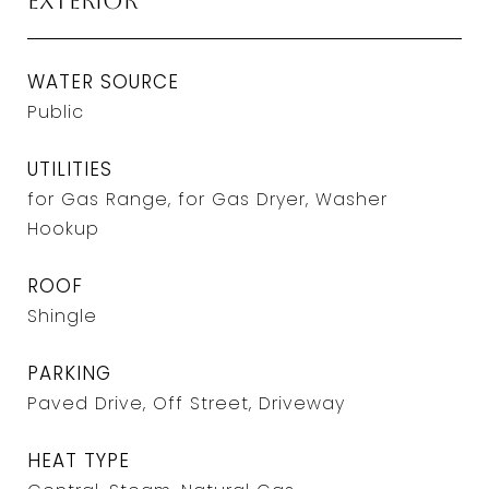
Exterior
WATER SOURCE
Public
UTILITIES
for Gas Range, for Gas Dryer, Washer
Hookup
ROOF
Shingle
PARKING
Paved Drive, Off Street, Driveway
HEAT TYPE