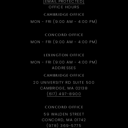
[EMAIL PROTECTED]
OFFICE HOURS
CAMBRIDGE OFFICE
MON - FRI (9:00 AM - 4:00 PM)
CONCORD OFFICE
MON - FRI (9:00 AM - 4:00 PM)
LEXINGTON OFFICE
MON - FRI (9:00 AM - 4:00 PM)
ADDRESSES
CAMBRIDGE OFFICE
20 UNIVERSITY RD SUITE 500
CAMBRIDGE, MA 02138
(617) 497-8900
CONCORD OFFICE
59 WALDEN STREET
CONCORD, MA 01742
(978) 369-5775