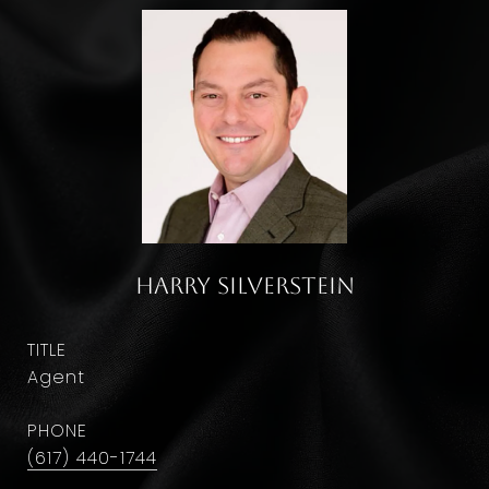
Harry Silverstein
TITLE
Agent
PHONE
(617) 440-1744