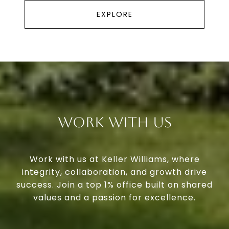
EXPLORE
Work With Us
Work with us at Keller Williams, where
integrity, collaboration, and growth drive
success. Join a top 1% office built on shared
values and a passion for excellence.