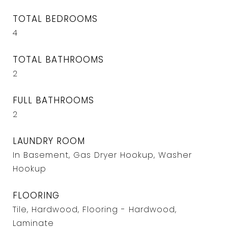
TOTAL BEDROOMS
4
TOTAL BATHROOMS
2
FULL BATHROOMS
2
LAUNDRY ROOM
In Basement, Gas Dryer Hookup, Washer
Hookup
FLOORING
Tile, Hardwood, Flooring - Hardwood,
Laminate