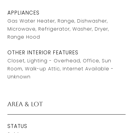
APPLIANCES
Gas Water Heater, Range, Dishwasher,
Microwave, Refrigerator, Washer, Dryer,
Range Hood
OTHER INTERIOR FEATURES
Closet, Lighting - Overhead, Office, Sun
Room, Walk-up Attic, Internet Available -
Unknown
Area & Lot
STATUS