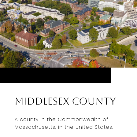
Middlesex County
A county in the Commonwealth of
Massachusetts, in the United States.