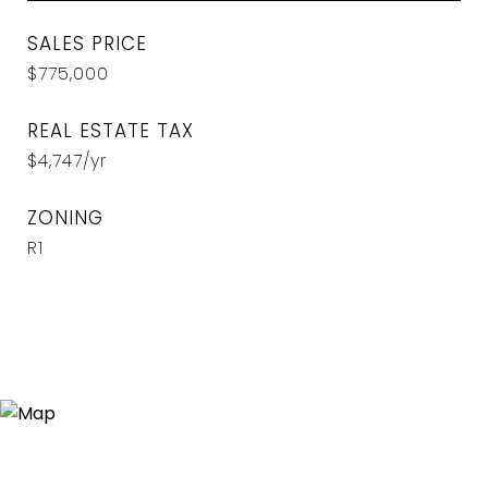
SALES PRICE
$775,000
REAL ESTATE TAX
$4,747/yr
ZONING
R1