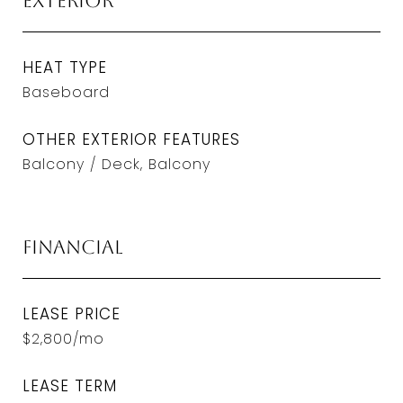
Exterior
HEAT TYPE
Baseboard
OTHER EXTERIOR FEATURES
Balcony / Deck, Balcony
Financial
LEASE PRICE
$2,800/mo
LEASE TERM