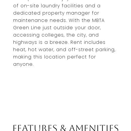
of on-site laundry facilities and a
dedicated property manager for
maintenance needs. With the MBTA
Green Line just outside your door,
accessing colleges, the city, and
highways is a breeze. Rent includes
heat, hot water, and off-street parking,
making this location perfect for
anyone.
Features & Amenities