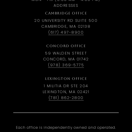
ADDRESSES
CAMBRIDGE OFFICE
20 UNIVERSITY RD SUITE 500
CAMBRIDGE, MA 02138
(617) 497-8900
CONCORD OFFICE
59 WALDEN STREET
CONCORD, MA 01742
(978) 369-5775
LEXINGTON OFFICE
1 MILITIA DR STE 204
LEXINGTON, MA 02421
(781) 862-2800
Each office is independently owned and operated.