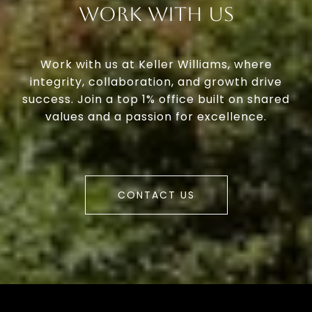
Work With Us
Work with us at Keller Williams, where
integrity, collaboration, and growth drive
success. Join a top 1% office built on shared
values and a passion for excellence.
CONTACT US