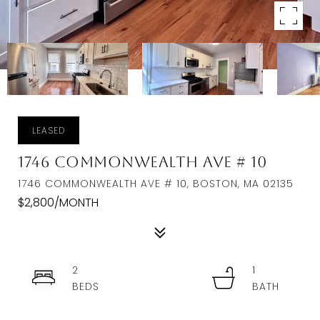
LEASED
1746 Commonwealth Ave # 10
1746 COMMONWEALTH AVE # 10, BOSTON, MA 02135
$2,800/MONTH
2
1