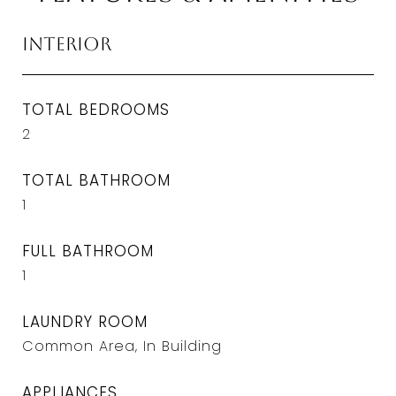
Interior
TOTAL BEDROOMS
2
TOTAL BATHROOM
1
FULL BATHROOM
1
LAUNDRY ROOM
Common Area, In Building
APPLIANCES