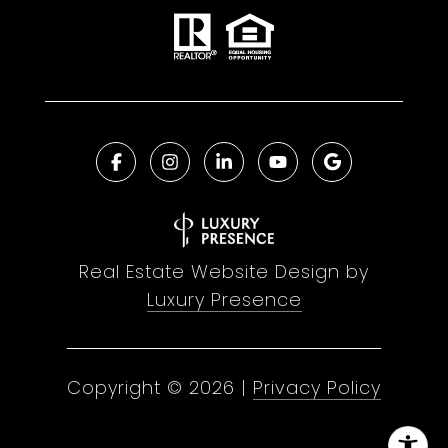
Real Estate Website Design by
Luxury Presence
Copyright ©
2026
|
Privacy Policy