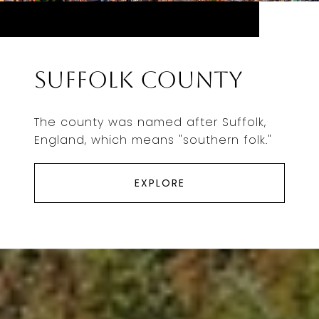
Suffolk County
The county was named after Suffolk,
England, which means "southern folk."
EXPLORE