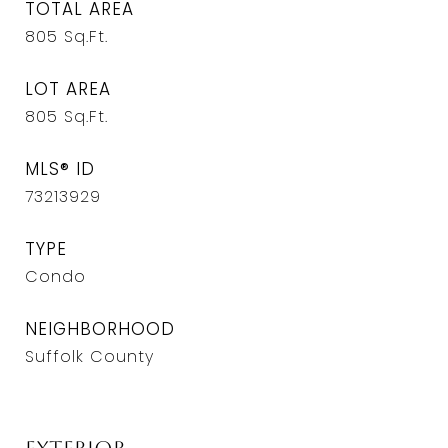
TOTAL AREA
805
Sq.Ft.
LOT AREA
805
Sq.Ft.
MLS® ID
73213929
TYPE
Condo
NEIGHBORHOOD
Suffolk County