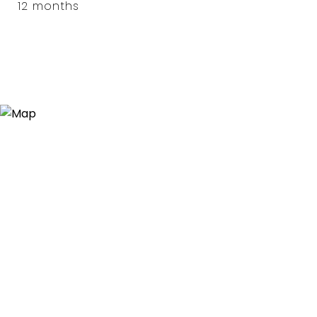
12 months