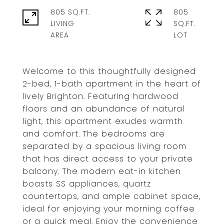
805 SQ.FT.
805
LIVING
SQ.FT.
Welcome to this thoughtfully designed
2-bed, 1-bath apartment in the heart of
lively Brighton. Featuring hardwood
floors and an abundance of natural
light, this apartment exudes warmth
and comfort. The bedrooms are
separated by a spacious living room
that has direct access to your private
balcony. The modern eat-in kitchen
boasts SS appliances, quartz
countertops, and ample cabinet space,
ideal for enjoying your morning coffee
or a quick meal. Enjoy the convenience