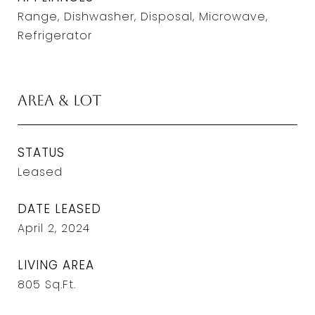
Range, Dishwasher, Disposal, Microwave,
Refrigerator
Area & Lot
STATUS
Leased
DATE LEASED
April 2, 2024
LIVING AREA
805
Sq.Ft.