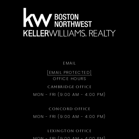
a
EMAIL
[EMAIL PROTECTED]
OFFICE HOURS
CAMBRIDGE OFFICE
MON - FRI (9:00 AM - 4:00 PM)
CONCORD OFFICE
MON - FRI (9:00 AM - 4:00 PM)
LEXINGTON OFFICE
MON - FRI (9:00 AM - 4:00 PM)