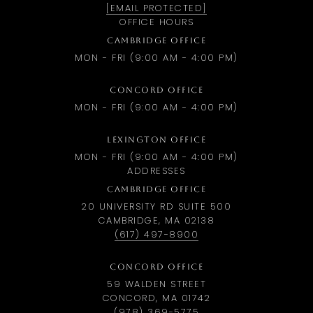
[EMAIL PROTECTED]
OFFICE HOURS
CAMBRIDGE OFFICE
MON - FRI (9:00 AM - 4:00 PM)
CONCORD OFFICE
MON - FRI (9:00 AM - 4:00 PM)
LEXINGTON OFFICE
MON - FRI (9:00 AM - 4:00 PM)
ADDRESSES
CAMBRIDGE OFFICE
20 UNIVERSITY RD SUITE 500
CAMBRIDGE, MA 02138
(617) 497-8900
CONCORD OFFICE
59 WALDEN STREET
CONCORD, MA 01742
(978) 369-5775