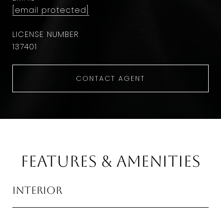
[email protected]
137401
CONTACT AGENT
Features & Amenities
Interior