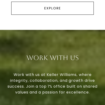
EXPLORE
Work With Us
Work with us at Keller Williams, where
integrity, collaboration, and growth drive
success. Join a top 1% office built on shared
values and a passion for excellence.