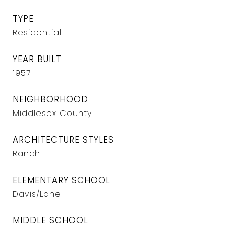
TYPE
Residential
YEAR BUILT
1957
NEIGHBORHOOD
Middlesex County
ARCHITECTURE STYLES
Ranch
ELEMENTARY SCHOOL
Davis/Lane
MIDDLE SCHOOL