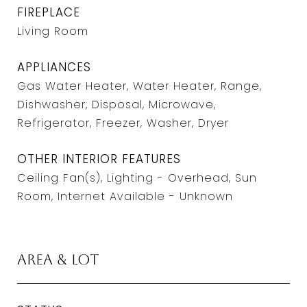
FIREPLACE
Living Room
APPLIANCES
Gas Water Heater, Water Heater, Range,
Dishwasher, Disposal, Microwave,
Refrigerator, Freezer, Washer, Dryer
OTHER INTERIOR FEATURES
Ceiling Fan(s), Lighting - Overhead, Sun
Room, Internet Available - Unknown
Area & Lot