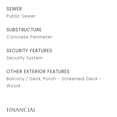
SEWER
Public Sewer
SUBSTRUCTURE
Concrete Perimeter
SECURITY FEATURES
Security System
OTHER EXTERIOR FEATURES
Balcony / Deck, Porch - Screened, Deck -
Wood
Financial