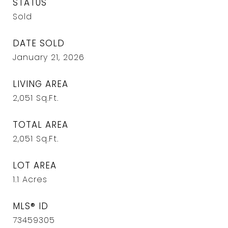
STATUS
Sold
DATE SOLD
January 21, 2026
LIVING AREA
2,051
Sq.Ft.
TOTAL AREA
2,051
Sq.Ft.
LOT AREA
1.1
Acres
MLS® ID
73459305