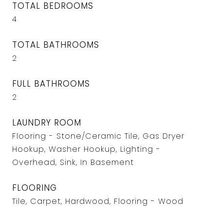
TOTAL BEDROOMS
4
TOTAL BATHROOMS
2
FULL BATHROOMS
2
LAUNDRY ROOM
Flooring - Stone/Ceramic Tile, Gas Dryer
Hookup, Washer Hookup, Lighting -
Overhead, Sink, In Basement
FLOORING
Tile, Carpet, Hardwood, Flooring - Wood