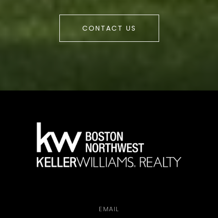
CONTACT US
a
EMAIL