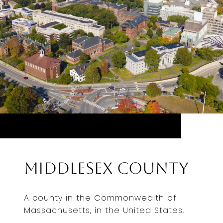
Middlesex County
A county in the Commonwealth of
Massachusetts, in the United States.