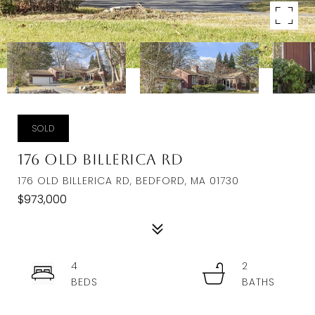
SOLD
176 Old Billerica Rd
176 OLD BILLERICA RD, BEDFORD, MA 01730
$973,000
4
2