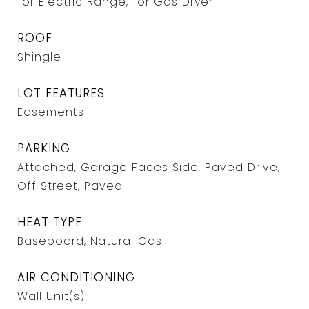
for Electric Range, for Gas Dryer
ROOF
Shingle
LOT FEATURES
Easements
PARKING
Attached, Garage Faces Side, Paved Drive,
Off Street, Paved
HEAT TYPE
Baseboard, Natural Gas
AIR CONDITIONING
Wall Unit(s)