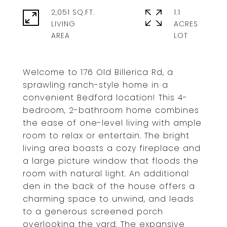
2,051 SQ.FT.
1.1
LIVING
ACRES
Welcome to 176 Old Billerica Rd, a
sprawling ranch-style home in a
convenient Bedford location! This 4-
bedroom, 2-bathroom home combines
the ease of one-level living with ample
room to relax or entertain. The bright
living area boasts a cozy fireplace and
a large picture window that floods the
room with natural light. An additional
den in the back of the house offers a
charming space to unwind, and leads
to a generous screened porch
overlooking the yard. The expansive