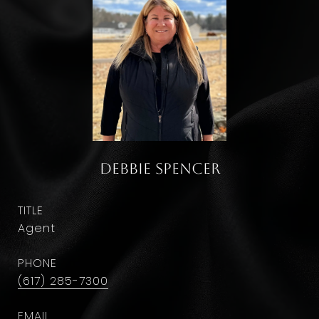
Debbie Spencer
TITLE
Agent
PHONE
(617) 285-7300
EMAIL