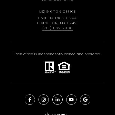
LEXINGTON OFFICE
1 MILITIA DR STE 204
LEXINGTON, MA 02421
(781) 862-2800
Each office is independently owned and operated.