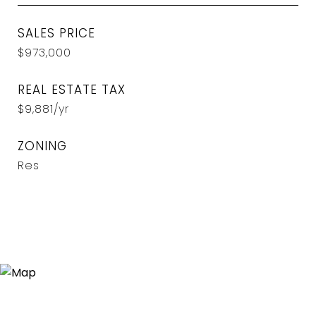
SALES PRICE
$973,000
REAL ESTATE TAX
$9,881/yr
ZONING
Res