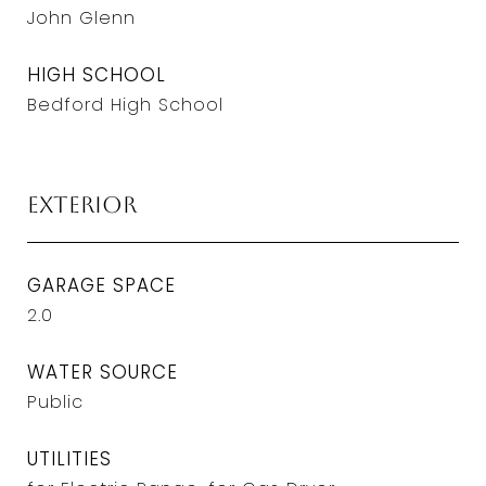
John Glenn
HIGH SCHOOL
Bedford High School
Exterior
GARAGE SPACE
2.0
WATER SOURCE
Public
UTILITIES