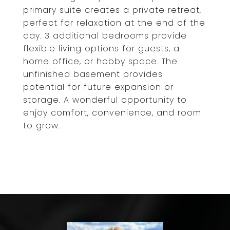
primary suite creates a private retreat,
perfect for relaxation at the end of the
day. 3 additional bedrooms provide
flexible living options for guests, a
home office, or hobby space. The
unfinished basement provides
potential for future expansion or
storage. A wonderful opportunity to
enjoy comfort, convenience, and room
to grow.