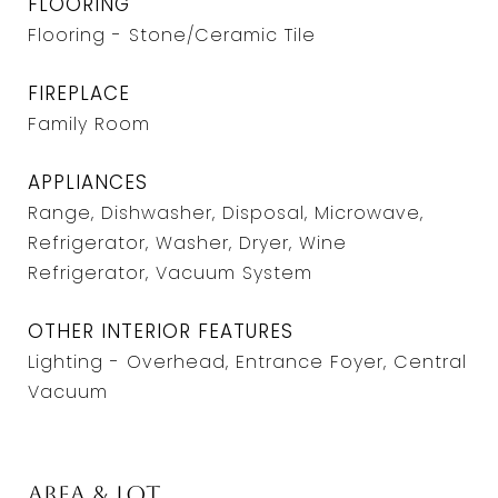
FLOORING
Flooring - Stone/Ceramic Tile
FIREPLACE
Family Room
APPLIANCES
Range, Dishwasher, Disposal, Microwave,
Refrigerator, Washer, Dryer, Wine
Refrigerator, Vacuum System
OTHER INTERIOR FEATURES
Lighting - Overhead, Entrance Foyer, Central
Vacuum
Area & Lot