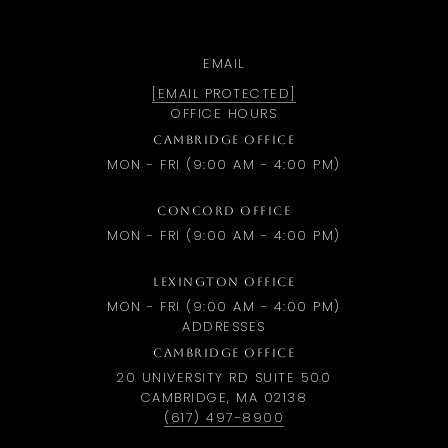
EMAIL
[EMAIL PROTECTED]
OFFICE HOURS
CAMBRIDGE OFFICE
MON - FRI (9:00 AM - 4:00 PM)
CONCORD OFFICE
MON - FRI (9:00 AM - 4:00 PM)
LEXINGTON OFFICE
MON - FRI (9:00 AM - 4:00 PM)
ADDRESSES
CAMBRIDGE OFFICE
20 UNIVERSITY RD SUITE 500
CAMBRIDGE, MA 02138
(617) 497-8900