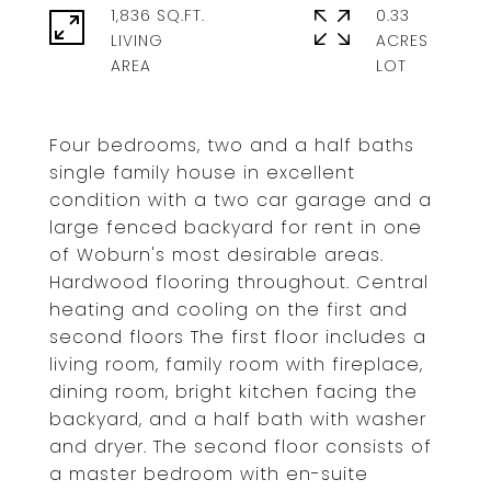
1,836 SQ.FT.
0.33
LIVING
ACRES
Four bedrooms, two and a half baths
single family house in excellent
condition with a two car garage and a
large fenced backyard for rent in one
of Woburn's most desirable areas.
Hardwood flooring throughout. Central
heating and cooling on the first and
second floors The first floor includes a
living room, family room with fireplace,
dining room, bright kitchen facing the
backyard, and a half bath with washer
and dryer. The second floor consists of
a master bedroom with en-suite