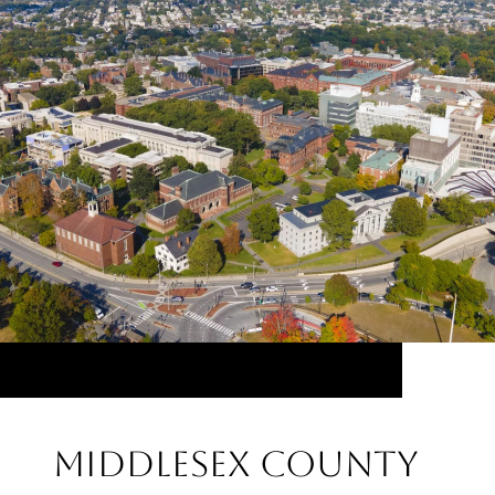
Middlesex County