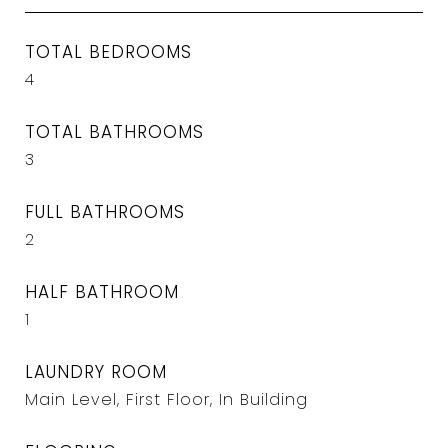
TOTAL BEDROOMS
4
TOTAL BATHROOMS
3
FULL BATHROOMS
2
HALF BATHROOM
1
LAUNDRY ROOM
Main Level, First Floor, In Building