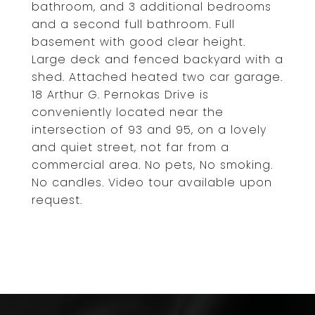
bathroom, and 3 additional bedrooms
and a second full bathroom. Full
basement with good clear height.
Large deck and fenced backyard with a
shed. Attached heated two car garage.
18 Arthur G. Pernokas Drive is
conveniently located near the
intersection of 93 and 95, on a lovely
and quiet street, not far from a
commercial area. No pets, No smoking.
No candles. Video tour available upon
request.