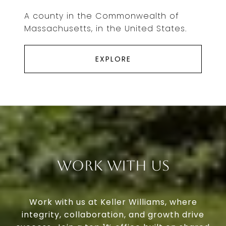
A county in the Commonwealth of
Massachusetts, in the United States.
EXPLORE
Work With Us
Work with us at Keller Williams, where
integrity, collaboration, and growth drive