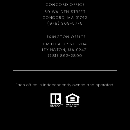
CONCORD OFFICE
59 WALDEN STREET
CONCORD, MA 01742
(978) 369-5775
LEXINGTON OFFICE
1 MILITIA DR STE 204
LEXINGTON, MA 02421
(781) 862-2800
Each office is independently owned and operated.