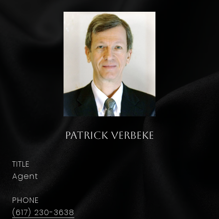
Patrick Verbeke
TITLE
Agent
PHONE
(617) 230-3638