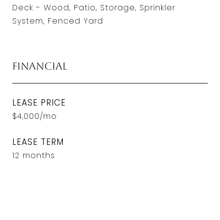
Deck - Wood, Patio, Storage, Sprinkler
System, Fenced Yard
Financial
LEASE PRICE
$4,000/mo
LEASE TERM
12 months