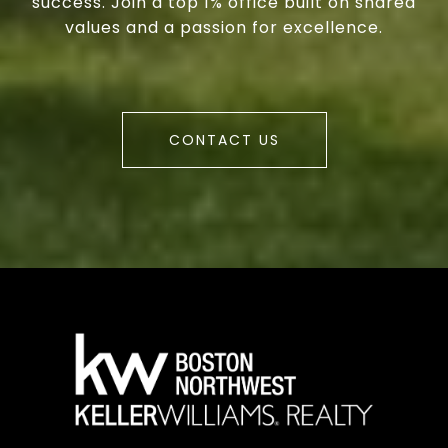
success. Join a top 1% office built on shared
values and a passion for excellence.
CONTACT US
a