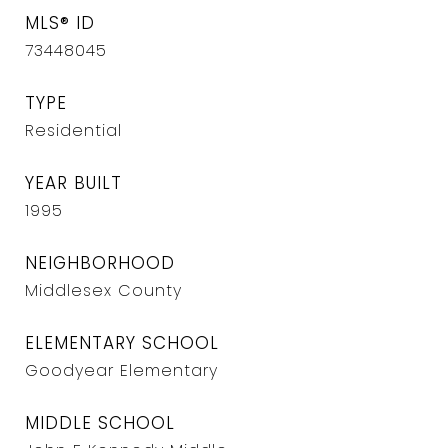
MLS® ID
73448045
TYPE
Residential
YEAR BUILT
1995
NEIGHBORHOOD
Middlesex County
ELEMENTARY SCHOOL
Goodyear Elementary
MIDDLE SCHOOL