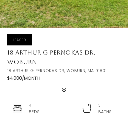
LEASED
18 Arthur G Pernokas Dr,
Woburn
18 ARTHUR G PERNOKAS DR, WOBURN, MA 01801
$4,000/MONTH
4
3