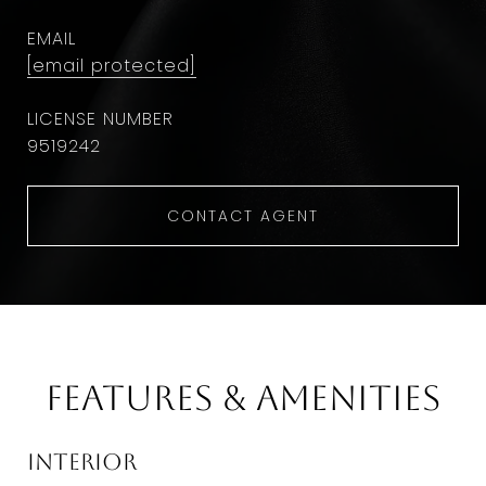
EMAIL
[email protected]
9​5​1​9​2​4​2
CONTACT AGENT
Features & Amenities
Interior