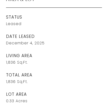
STATUS
Leased
DATE LEASED
December 4, 2025
LIVING AREA
1,836
Sq.Ft.
TOTAL AREA
1,836
Sq.Ft.
LOT AREA
0.33
Acres