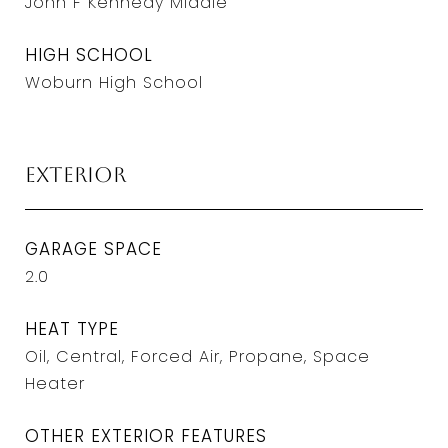
John F Kennedy Middle
HIGH SCHOOL
Woburn High School
Exterior
GARAGE SPACE
2.0
HEAT TYPE
Oil, Central, Forced Air, Propane, Space
Heater
OTHER EXTERIOR FEATURES