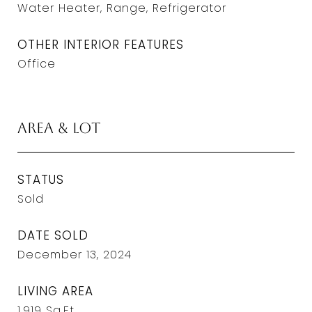
Water Heater, Range, Refrigerator
OTHER INTERIOR FEATURES
Office
Area & Lot
STATUS
Sold
DATE SOLD
December 13, 2024
LIVING AREA
1,919
Sq.Ft.