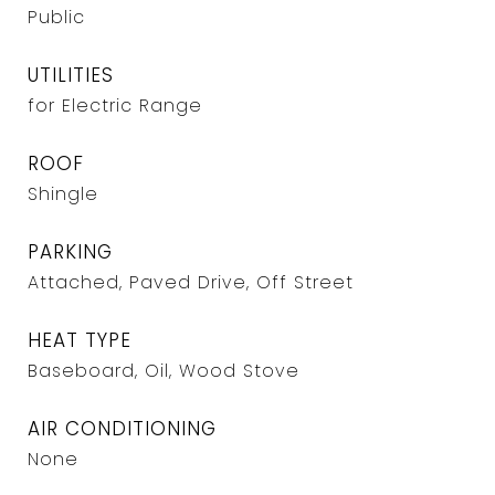
Public
UTILITIES
for Electric Range
ROOF
Shingle
PARKING
Attached, Paved Drive, Off Street
HEAT TYPE
Baseboard, Oil, Wood Stove
AIR CONDITIONING
None