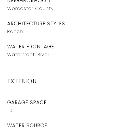
NEIGHBORHOOD
Worcester County
ARCHITECTURE STYLES
Ranch
WATER FRONTAGE
Waterfront, River
Exterior
GARAGE SPACE
1.0
WATER SOURCE