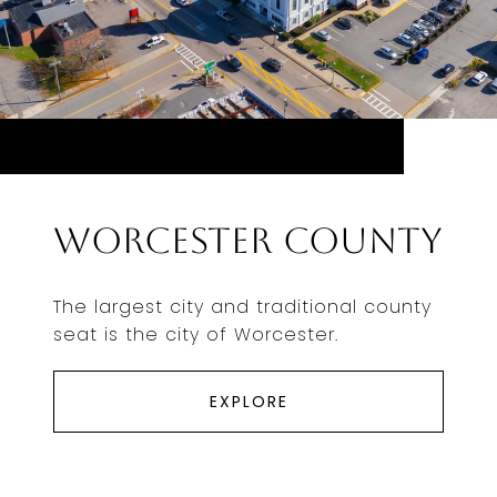
Worcester County
The largest city and traditional county
seat is the city of Worcester.
EXPLORE