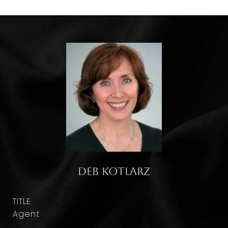
Deb Kotlarz
TITLE
Agent