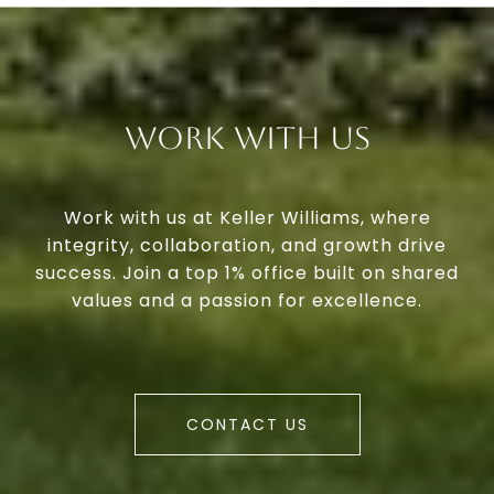
Work With Us
Work with us at Keller Williams, where
integrity, collaboration, and growth drive
success. Join a top 1% office built on shared
values and a passion for excellence.
CONTACT US