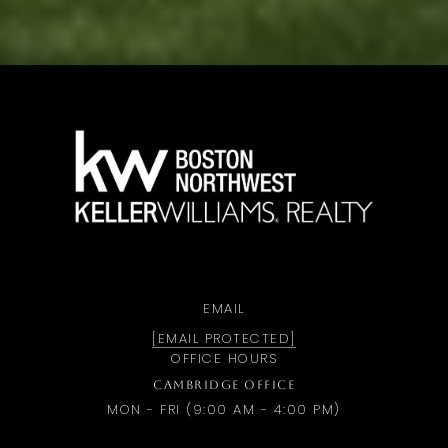
a
EMAIL
[EMAIL PROTECTED]
OFFICE HOURS
CAMBRIDGE OFFICE
MON - FRI (9:00 AM - 4:00 PM)