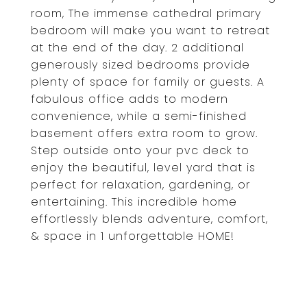
room, The immense cathedral primary
bedroom will make you want to retreat
at the end of the day. 2 additional
generously sized bedrooms provide
plenty of space for family or guests. A
fabulous office adds to modern
convenience, while a semi-finished
basement offers extra room to grow.
Step outside onto your pvc deck to
enjoy the beautiful, level yard that is
perfect for relaxation, gardening, or
entertaining. This incredible home
effortlessly blends adventure, comfort,
& space in 1 unforgettable HOME!