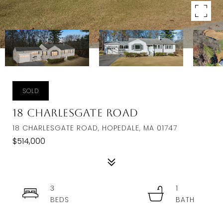
SOLD
18 Charlesgate Road
18 CHARLESGATE ROAD, HOPEDALE, MA 01747
$514,000
3
1