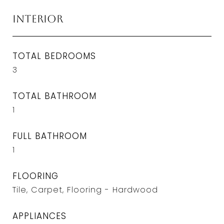
Interior
TOTAL BEDROOMS
3
TOTAL BATHROOM
1
FULL BATHROOM
1
FLOORING
Tile, Carpet, Flooring - Hardwood
APPLIANCES