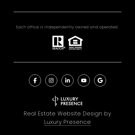
Each office is independently owned and operated.
Real Estate Website Design by
Luxury Presence