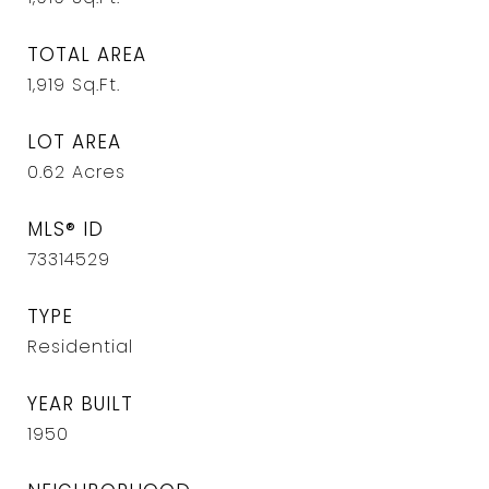
TOTAL AREA
1,919
Sq.Ft.
LOT AREA
0.62
Acres
MLS® ID
73314529
TYPE
Residential
YEAR BUILT
1950