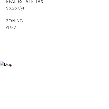
REAL ESTATE TAX
$6,267/yr
ZONING
GB-A