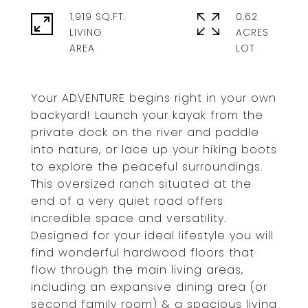
1,919 SQ.FT.
0.62
LIVING
ACRES
Your ADVENTURE begins right in your own
backyard! Launch your kayak from the
private dock on the river and paddle
into nature, or lace up your hiking boots
to explore the peaceful surroundings.
This oversized ranch situated at the
end of a very quiet road offers
incredible space and versatility.
Designed for your ideal lifestyle you will
find wonderful hardwood floors that
flow through the main living areas,
including an expansive dining area (or
second family room) & a spacious living