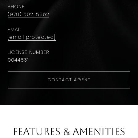
PHONE
(978) 502-5862
EMAIL
[email protected]
9044831
CONTACT AGENT
Features & Amenities