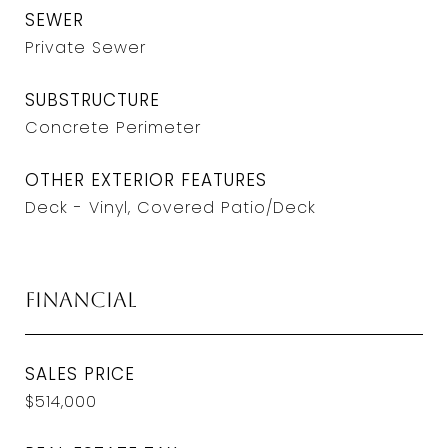
SEWER
Private Sewer
SUBSTRUCTURE
Concrete Perimeter
OTHER EXTERIOR FEATURES
Deck - Vinyl, Covered Patio/Deck
Financial
SALES PRICE
$514,000