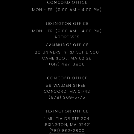
CONCORD OFFICE
MON - FRI (9:00 AM - 4:00 PM)
LEXINGTON OFFICE
MON - FRI (9:00 AM - 4:00 PM)
ADDRESSES
CAMBRIDGE OFFICE
20 UNIVERSITY RD SUITE 500
CAMBRIDGE, MA 02138
(617) 497-8900
CONCORD OFFICE
59 WALDEN STREET
CONCORD, MA 01742
(978) 369-5775
LEXINGTON OFFICE
1 MILITIA DR STE 204
LEXINGTON, MA 02421
(781) 862-2800