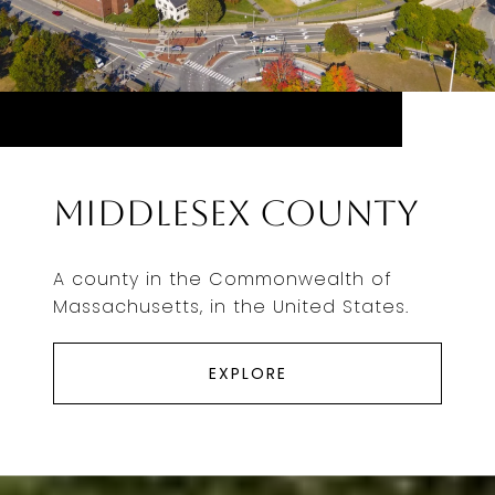
Middlesex County
A county in the Commonwealth of
Massachusetts, in the United States.
EXPLORE