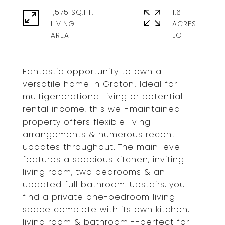
1,575 SQ.FT.
1.6
LIVING
ACRES
Fantastic opportunity to own a
versatile home in Groton! Ideal for
multigenerational living or potential
rental income, this well-maintained
property offers flexible living
arrangements & numerous recent
updates throughout. The main level
features a spacious kitchen, inviting
living room, two bedrooms & an
updated full bathroom. Upstairs, you'll
find a private one-bedroom living
space complete with its own kitchen,
living room & bathroom --perfect for