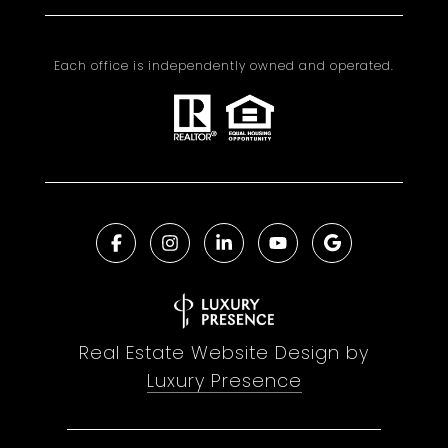
Each office is independently owned and operated.
Real Estate Website Design by
Luxury Presence