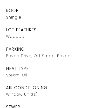
ROOF
Shingle
LOT FEATURES
Wooded
PARKING
Paved Drive, Off Street, Paved
HEAT TYPE
Steam, Oil
AIR CONDITIONING
Window Unit(s)
SEWER