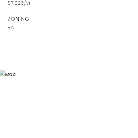
$7,023/yr
ZONING
RA