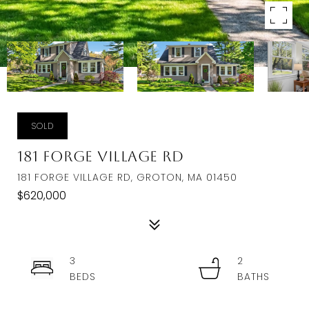
SOLD
181 Forge Village Rd
181 FORGE VILLAGE RD, GROTON, MA 01450
$620,000
3
2