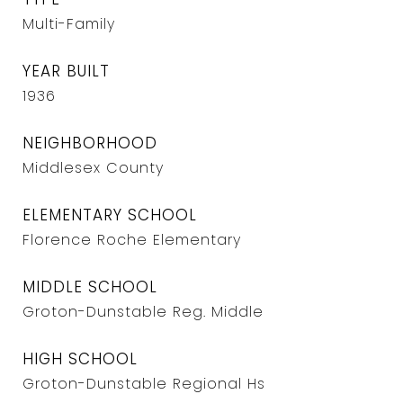
Multi-Family
YEAR BUILT
1936
NEIGHBORHOOD
Middlesex County
ELEMENTARY SCHOOL
Florence Roche Elementary
MIDDLE SCHOOL
Groton-Dunstable Reg. Middle
HIGH SCHOOL
Groton-Dunstable Regional Hs