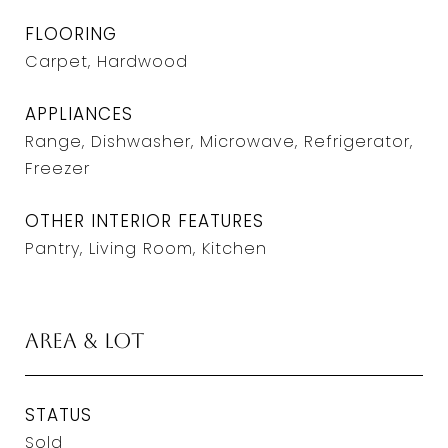
FLOORING
Carpet, Hardwood
APPLIANCES
Range, Dishwasher, Microwave, Refrigerator,
Freezer
OTHER INTERIOR FEATURES
Pantry, Living Room, Kitchen
Area & Lot
STATUS
Sold