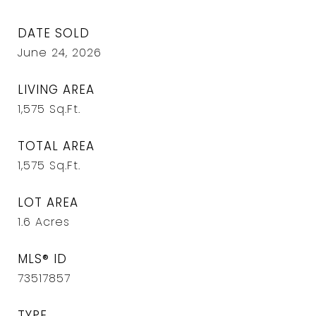
DATE SOLD
June 24, 2026
LIVING AREA
1,575
Sq.Ft.
TOTAL AREA
1,575
Sq.Ft.
LOT AREA
1.6
Acres
MLS® ID
73517857
TYPE