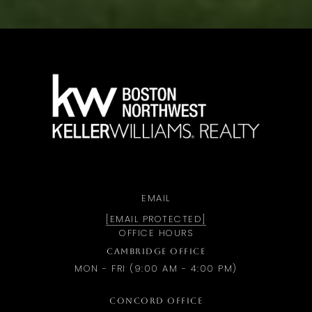
a
EMAIL
[EMAIL PROTECTED]
OFFICE HOURS
CAMBRIDGE OFFICE
MON - FRI (9:00 AM - 4:00 PM)
CONCORD OFFICE