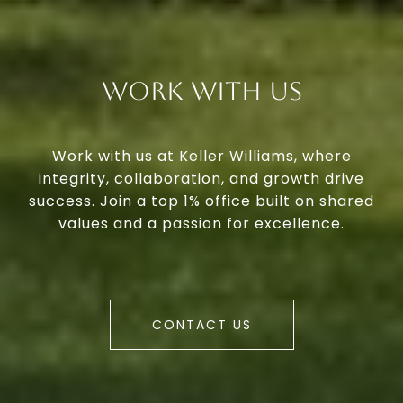
Work With Us
Work with us at Keller Williams, where
integrity, collaboration, and growth drive
success. Join a top 1% office built on shared
values and a passion for excellence.
CONTACT US