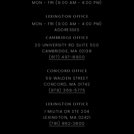
MON - FRI (9:00 AM - 4:00 PM)
LEXINGTON OFFICE
MON - FRI (9:00 AM - 4:00 PM)
ADDRESSES
CAMBRIDGE OFFICE
20 UNIVERSITY RD SUITE 500
CAMBRIDGE, MA 02138
(617) 497-8900
CONCORD OFFICE
59 WALDEN STREET
CONCORD, MA 01742
(978) 369-5775
LEXINGTON OFFICE
1 MILITIA DR STE 204
LEXINGTON, MA 02421
(781) 862-2800