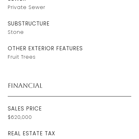
Private Sewer
SUBSTRUCTURE
Stone
OTHER EXTERIOR FEATURES
Fruit Trees
Financial
SALES PRICE
$620,000
REAL ESTATE TAX