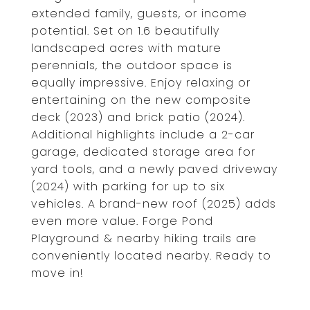
extended family, guests, or income
potential. Set on 1.6 beautifully
landscaped acres with mature
perennials, the outdoor space is
equally impressive. Enjoy relaxing or
entertaining on the new composite
deck (2023) and brick patio (2024).
Additional highlights include a 2-car
garage, dedicated storage area for
yard tools, and a newly paved driveway
(2024) with parking for up to six
vehicles. A brand-new roof (2025) adds
even more value. Forge Pond
Playground & nearby hiking trails are
conveniently located nearby. Ready to
move in!