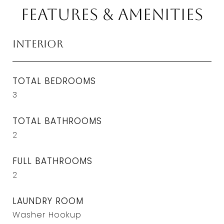
Features & Amenities
Interior
TOTAL BEDROOMS
3
TOTAL BATHROOMS
2
FULL BATHROOMS
2
LAUNDRY ROOM
Washer Hookup