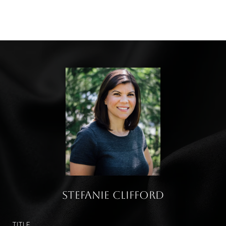
Stefanie Clifford
TITLE