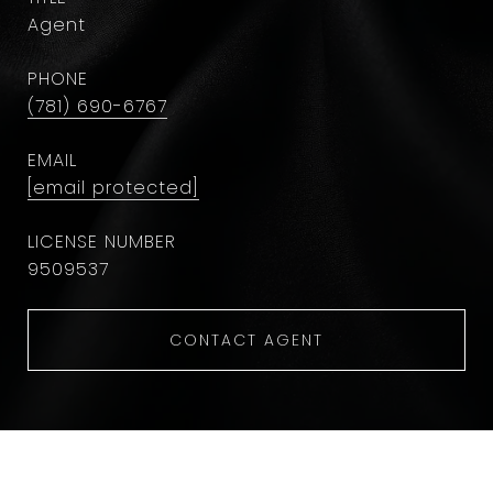
Agent
PHONE
(781) 690-6767
EMAIL
[email protected]
9509537
CONTACT AGENT