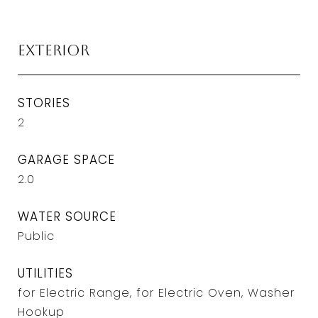
Exterior
STORIES
2
GARAGE SPACE
2.0
WATER SOURCE
Public
UTILITIES
for Electric Range, for Electric Oven, Washer
Hookup