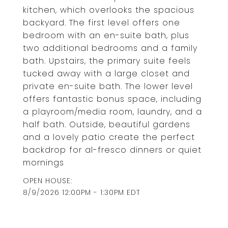
kitchen, which overlooks the spacious
backyard. The first level offers one
bedroom with an en-suite bath, plus
two additional bedrooms and a family
bath. Upstairs, the primary suite feels
tucked away with a large closet and
private en-suite bath. The lower level
offers fantastic bonus space, including
a playroom/media room, laundry, and a
half bath. Outside, beautiful gardens
and a lovely patio create the perfect
backdrop for al-fresco dinners or quiet
mornings
8/9/2026 12:00PM - 1:30PM EDT