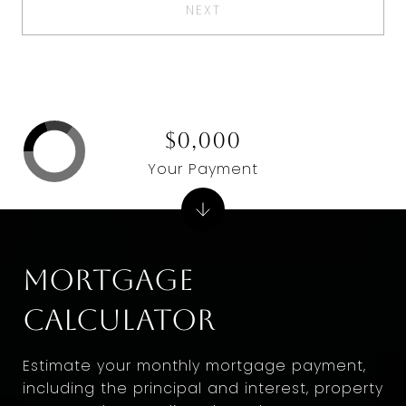
NEXT
$0,000
Your Payment
Mortgage
Calculator
Estimate your monthly mortgage payment,
including the principal and interest, property