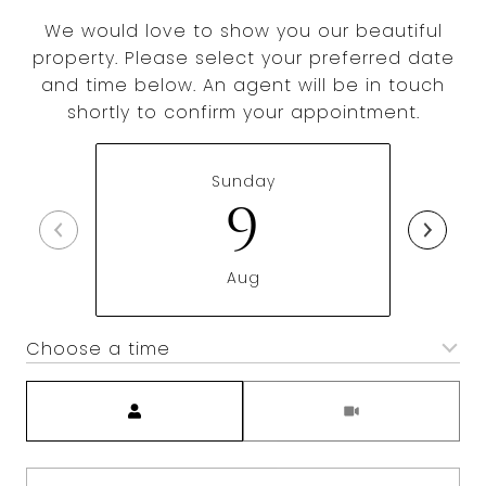
We would love to show you our beautiful
property. Please select your preferred date
and time below. An agent will be in touch
shortly to confirm your appointment.
Sunday
9
Aug
Choose a time
Meeting Type