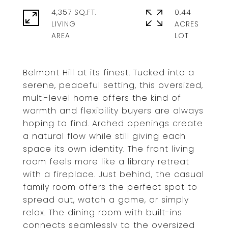
4,357 SQ.FT.
0.44
LIVING
ACRES
Belmont Hill at its finest. Tucked into a
serene, peaceful setting, this oversized,
multi-level home offers the kind of
warmth and flexibility buyers are always
hoping to find. Arched openings create
a natural flow while still giving each
space its own identity. The front living
room feels more like a library retreat
with a fireplace. Just behind, the casual
family room offers the perfect spot to
spread out, watch a game, or simply
relax. The dining room with built-ins
connects seamlessly to the oversized