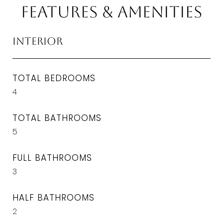
Features & Amenities
Interior
TOTAL BEDROOMS
4
TOTAL BATHROOMS
5
FULL BATHROOMS
3
HALF BATHROOMS
2