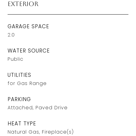
Exterior
GARAGE SPACE
2.0
WATER SOURCE
Public
UTILITIES
for Gas Range
PARKING
Attached, Paved Drive
HEAT TYPE
Natural Gas, Fireplace(s)