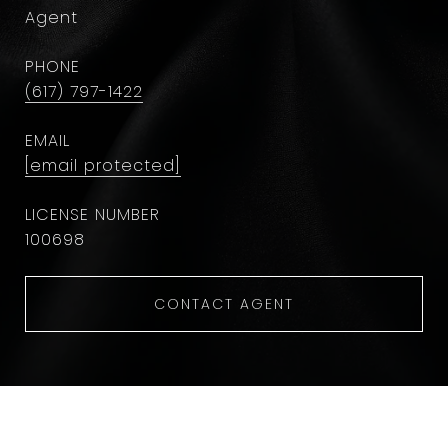
Agent
PHONE
(617) 797-1422
EMAIL
[email protected]
100698
CONTACT AGENT