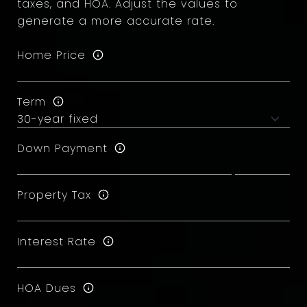
taxes, and HOA. Adjust the values to
generate a more accurate rate.
Home Price
Term
Down Payment
Property Tax
Interest Rate
HOA Dues