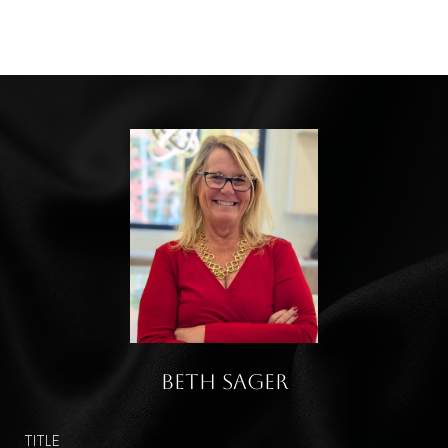
Beth Sager
TITLE