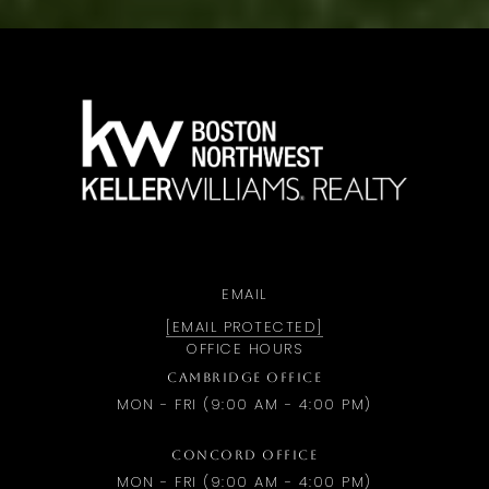
a
EMAIL
[EMAIL PROTECTED]
OFFICE HOURS
CAMBRIDGE OFFICE
MON - FRI (9:00 AM - 4:00 PM)
CONCORD OFFICE
MON - FRI (9:00 AM - 4:00 PM)