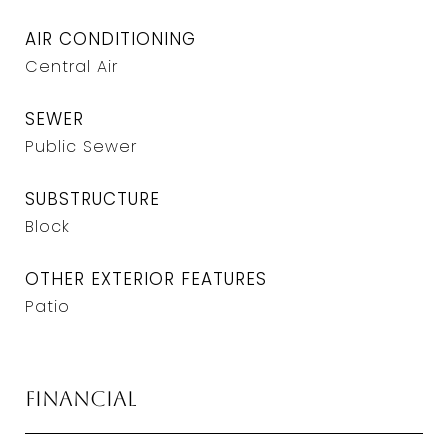
AIR CONDITIONING
Central Air
SEWER
Public Sewer
SUBSTRUCTURE
Block
OTHER EXTERIOR FEATURES
Patio
Financial