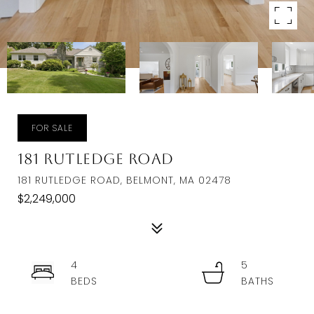
FOR SALE
181 Rutledge Road
181 RUTLEDGE ROAD, BELMONT, MA 02478
$2,249,000
4
5