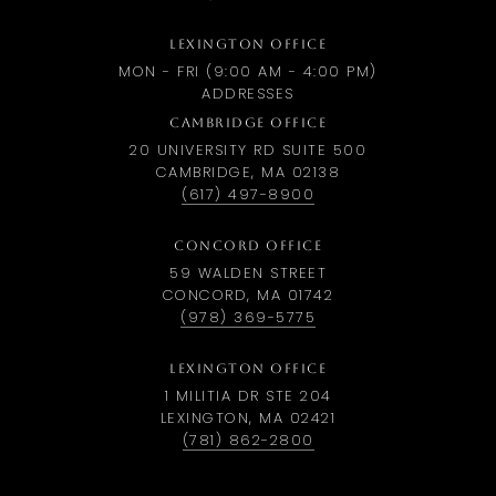
LEXINGTON OFFICE
MON - FRI (9:00 AM - 4:00 PM)
ADDRESSES
CAMBRIDGE OFFICE
20 UNIVERSITY RD SUITE 500
CAMBRIDGE, MA 02138
(617) 497-8900
CONCORD OFFICE
59 WALDEN STREET
CONCORD, MA 01742
(978) 369-5775
LEXINGTON OFFICE
1 MILITIA DR STE 204
LEXINGTON, MA 02421
(781) 862-2800