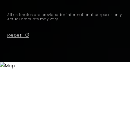
All estimates are provided for informational purposes only.
Actual amounts may vary.
Reset