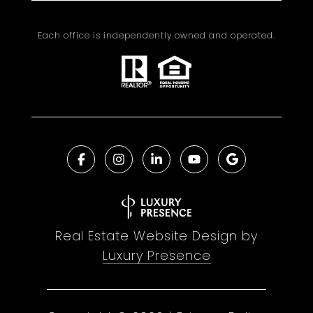
Each office is independently owned and operated.
Real Estate Website Design by
Luxury Presence