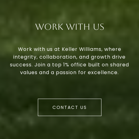
Work With Us
Work with us at Keller Williams, where
integrity, collaboration, and growth drive
success. Join a top 1% office built on shared
values and a passion for excellence.
CONTACT US