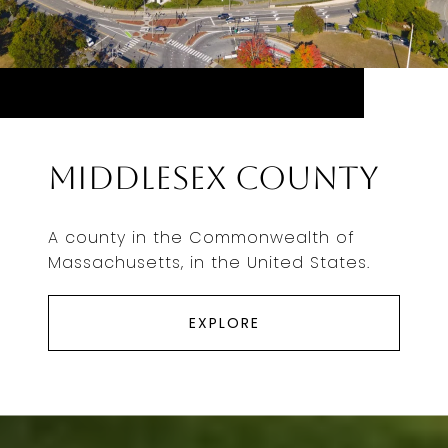
Middlesex County
A county in the Commonwealth of
Massachusetts, in the United States.
EXPLORE