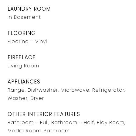
LAUNDRY ROOM
In Basement
FLOORING
Flooring - Vinyl
FIREPLACE
Living Room
APPLIANCES
Range, Dishwasher, Microwave, Refrigerator,
Washer, Dryer
OTHER INTERIOR FEATURES
Bathroom - Full, Bathroom - Half, Play Room,
Media Room, Bathroom