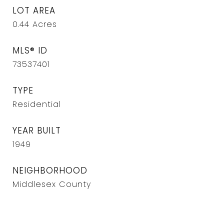
LOT AREA
0.44
Acres
MLS® ID
73537401
TYPE
Residential
YEAR BUILT
1949
NEIGHBORHOOD
Middlesex County