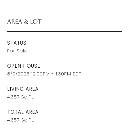
Area & Lot
STATUS
For Sale
OPEN HOUSE
8/9/2026 12:00PM - 1:30PM EDT
LIVING AREA
4,357
Sq.Ft.
TOTAL AREA
4,357
Sq.Ft.