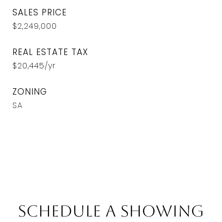
SALES PRICE
$2,249,000
REAL ESTATE TAX
$20,445/yr
ZONING
SA
Schedule a Showing