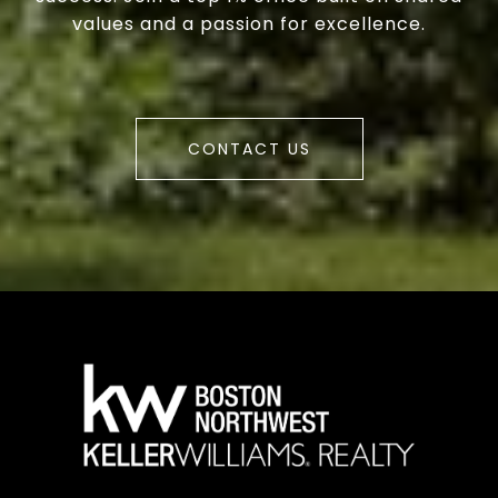
values and a passion for excellence.
CONTACT US
a