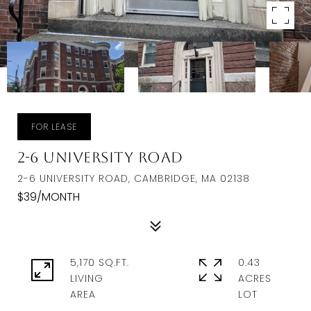
FOR LEASE
2-6 University Road
2-6 UNIVERSITY ROAD, CAMBRIDGE, MA 02138
$39/MONTH
5,170 SQ.FT.
0.43
LIVING
ACRES