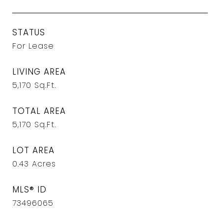
STATUS
For Lease
LIVING AREA
5,170
Sq.Ft.
TOTAL AREA
5,170
Sq.Ft.
LOT AREA
0.43
Acres
MLS® ID
73496065