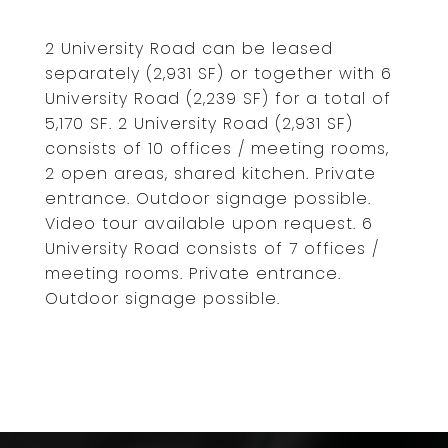
2 University Road can be leased
separately (2,931 SF) or together with 6
University Road (2,239 SF) for a total of
5,170 SF. 2 University Road (2,931 SF)
consists of 10 offices / meeting rooms,
2 open areas, shared kitchen. Private
entrance. Outdoor signage possible.
Video tour available upon request. 6
University Road consists of 7 offices /
meeting rooms. Private entrance.
Outdoor signage possible.