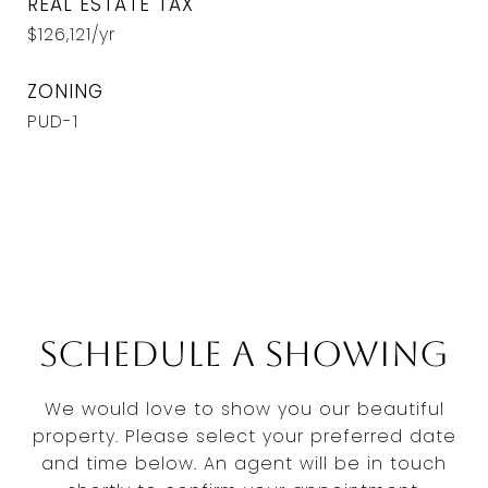
REAL ESTATE TAX
$126,121/yr
ZONING
PUD-1
Schedule a Showing
We would love to show you our beautiful
property. Please select your preferred date
and time below. An agent will be in touch