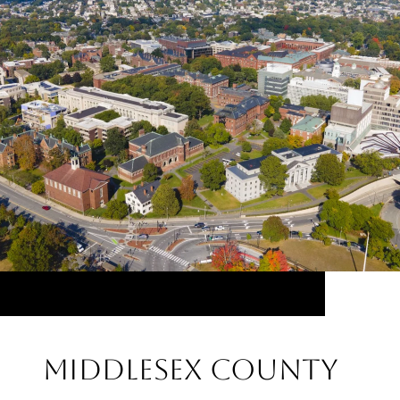
Middlesex County