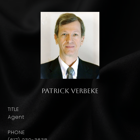
Patrick Verbeke
TITLE
Agent
PHONE