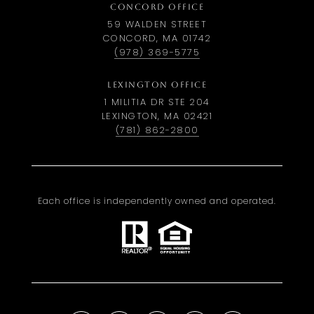
CONCORD OFFICE
59 WALDEN STREET
CONCORD, MA 01742
(978) 369-5775
LEXINGTON OFFICE
1 MILITIA DR STE 204
LEXINGTON, MA 02421
(781) 862-2800
Each office is independently owned and operated.