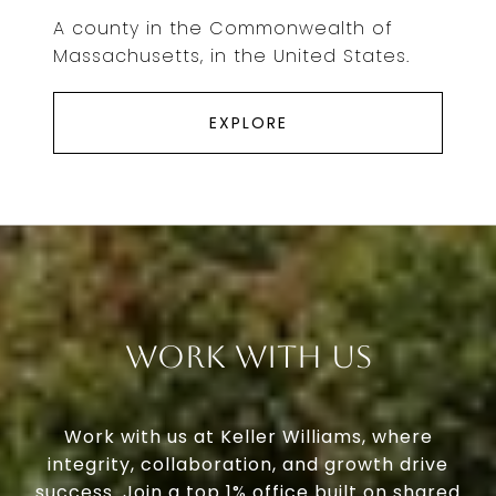
A county in the Commonwealth of
Massachusetts, in the United States.
EXPLORE
Work With Us
Work with us at Keller Williams, where
integrity, collaboration, and growth drive
success. Join a top 1% office built on shared