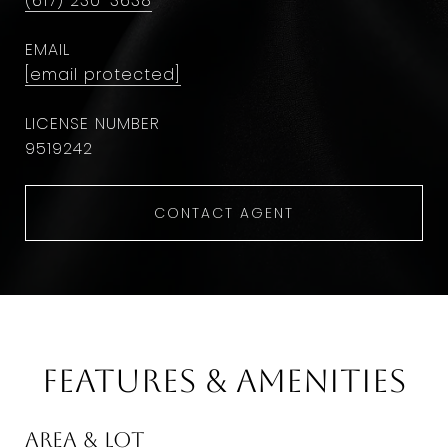
(617) 230-3638
EMAIL
[email protected]
9​5​1​9​2​4​2
CONTACT AGENT
Features & Amenities
Area & Lot