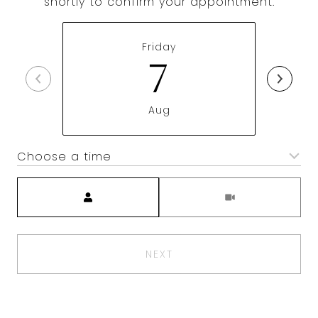
shortly to confirm your appointment.
Friday
7
Aug
Choose a time
Meeting Type
NEXT