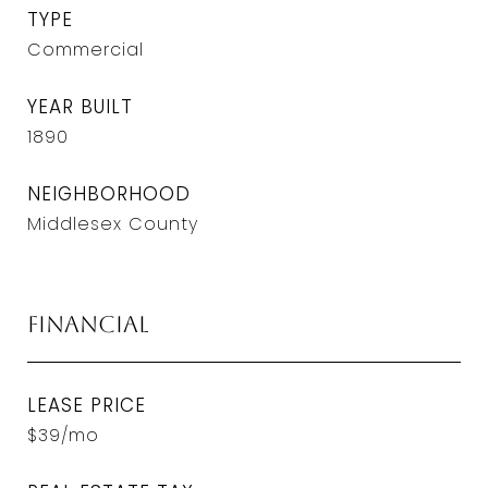
TYPE
Commercial
YEAR BUILT
1890
NEIGHBORHOOD
Middlesex County
Financial
LEASE PRICE
$39/mo