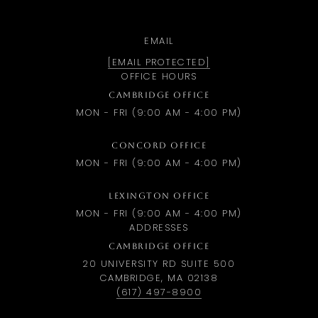
EMAIL
[EMAIL PROTECTED]
OFFICE HOURS
CAMBRIDGE OFFICE
MON - FRI (9:00 AM - 4:00 PM)
CONCORD OFFICE
MON - FRI (9:00 AM - 4:00 PM)
LEXINGTON OFFICE
MON - FRI (9:00 AM - 4:00 PM)
ADDRESSES
CAMBRIDGE OFFICE
20 UNIVERSITY RD SUITE 500
CAMBRIDGE, MA 02138
(617) 497-8900