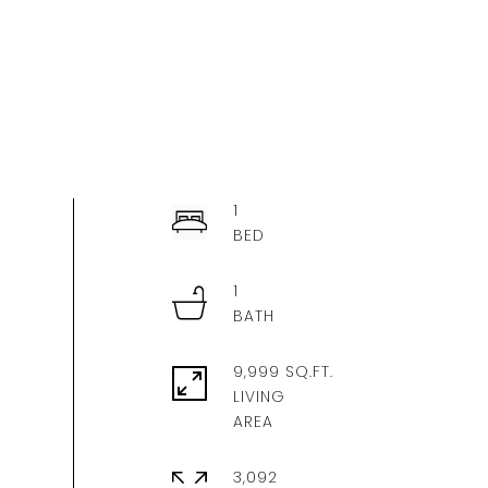
1
1
9,999 SQ.FT.
LIVING
3,092