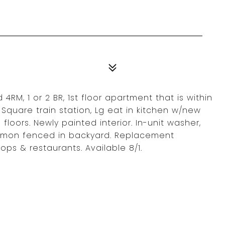
4RM, 1 or 2 BR, 1st floor apartment that is within
l Square train station, Lg eat in kitchen w/new
loors. Newly painted interior. In-unit washer,
ommon fenced in backyard. Replacement
ops & restaurants. Available 8/1.