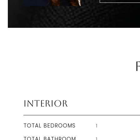
Interior
TOTAL BEDROOMS
1
TOTAL BATHROOM
1