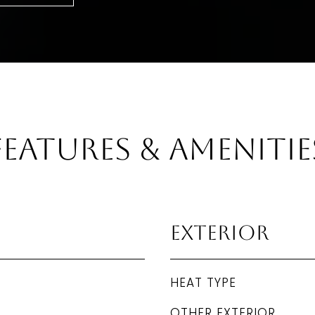
Features & Amenitie
Exterior
HEAT TYPE
OTHER EXTERIOR