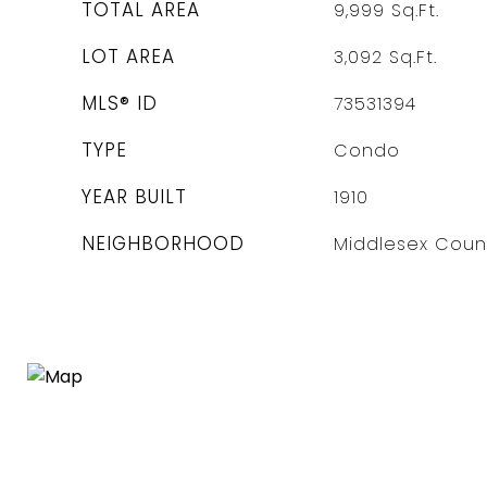
TOTAL AREA
9,999
Sq.Ft.
LOT AREA
3,092
Sq.Ft.
MLS® ID
73531394
TYPE
Condo
YEAR BUILT
1910
NEIGHBORHOOD
Middlesex Coun