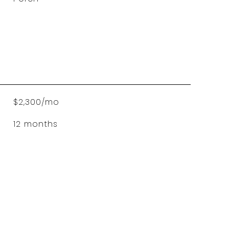
$2,300/mo
12 months