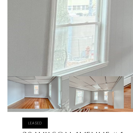
LEASED