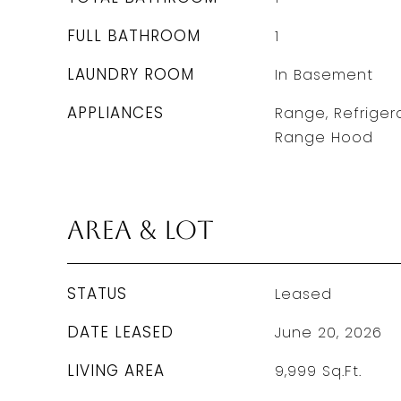
FULL BATHROOM
1
LAUNDRY ROOM
In Basement
APPLIANCES
Range, Refrigera
Range Hood
Area & Lot
STATUS
Leased
DATE LEASED
June 20, 2026
LIVING AREA
9,999
Sq.Ft.