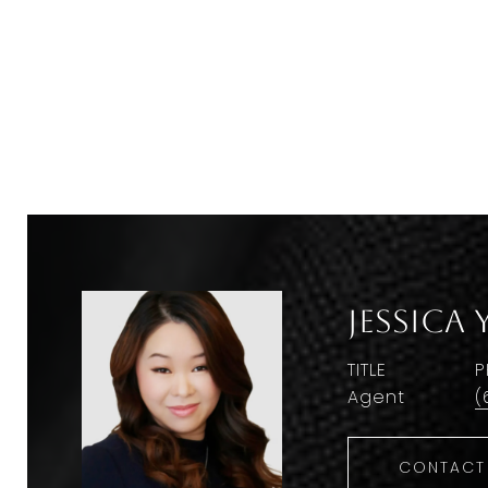
Jessica 
TITLE
P
Agent
(
CONTACT