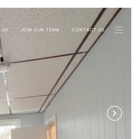
H US
JOIN OUR TEAM
CONTACT US