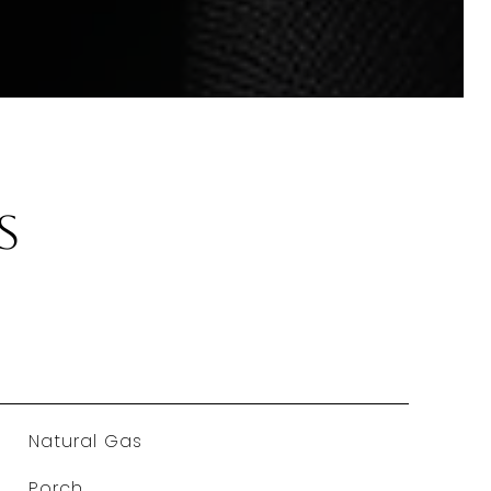
s
Natural Gas
Porch