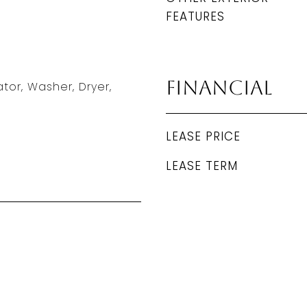
FEATURES
Financial
tor, Washer, Dryer,
LEASE PRICE
LEASE TERM