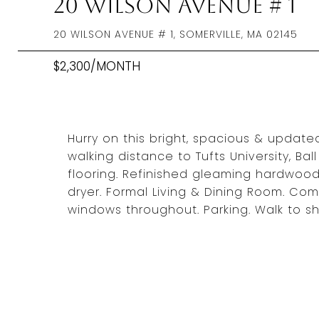
20 Wilson Avenue # 1
20 WILSON AVENUE # 1, SOMERVILLE, MA 02145
$2,300/MONTH
Hurry on this bright, spacious & updated 
walking distance to Tufts University, Bal
flooring. Refinished gleaming hardwood f
dryer. Formal Living & Dining Room. C
windows throughout. Parking. Walk to sh