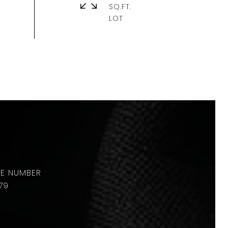
SQ.FT.
79