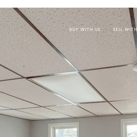
BUY WITH US
SELL WIT