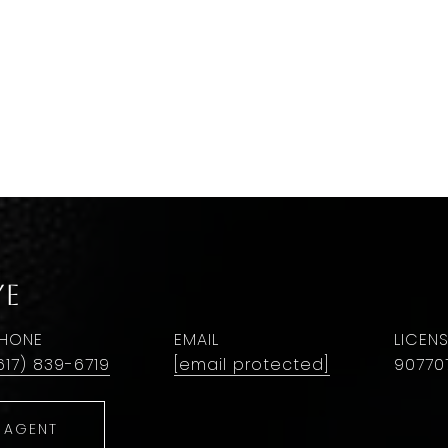
Ye
HONE
EMAIL
617) 839-6719
[email protected]
90770
 AGENT