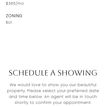
$365/mo
ZONING
BU1
Schedule a Showing
We would love to show you our beautiful
property. Please select your preferred date
and time below. An agent will be in touch
shortly to confirm your appointment.