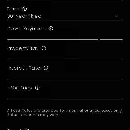
Term
Down Payment
Property Tax
Interest Rate
HOA Dues
All estimates are provided for informational purposes only.
Actual amounts may vary.