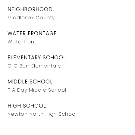
NEIGHBORHOOD
Middlesex County
WATER FRONTAGE
Waterfront
ELEMENTARY SCHOOL
C C Burr Elementary
MIDDLE SCHOOL
F A Day Middle School
HIGH SCHOOL
Newton North High School