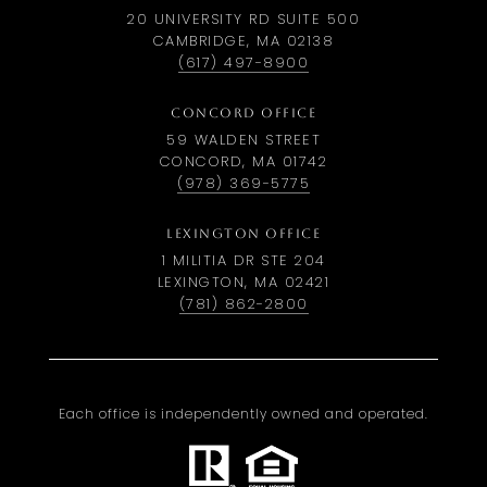
20 UNIVERSITY RD SUITE 500
CAMBRIDGE, MA 02138
(617) 497-8900
CONCORD OFFICE
59 WALDEN STREET
CONCORD, MA 01742
(978) 369-5775
LEXINGTON OFFICE
1 MILITIA DR STE 204
LEXINGTON, MA 02421
(781) 862-2800
Each office is independently owned and operated.