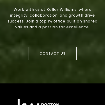
Work with us at Keller Williams, where
integrity, collaboration, and growth drive
success. Join a top 1% office built on shared
values and a passion for excellence.
CONTACT US
a