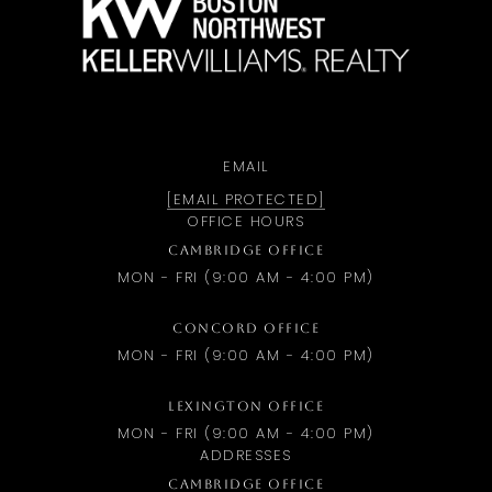
EMAIL
[EMAIL PROTECTED]
OFFICE HOURS
CAMBRIDGE OFFICE
MON - FRI (9:00 AM - 4:00 PM)
CONCORD OFFICE
MON - FRI (9:00 AM - 4:00 PM)
LEXINGTON OFFICE
MON - FRI (9:00 AM - 4:00 PM)
ADDRESSES
CAMBRIDGE OFFICE