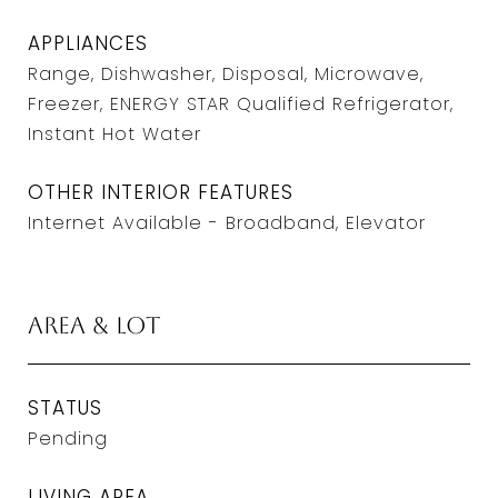
APPLIANCES
Range, Dishwasher, Disposal, Microwave,
Freezer, ENERGY STAR Qualified Refrigerator,
Instant Hot Water
OTHER INTERIOR FEATURES
Internet Available - Broadband, Elevator
Area & Lot
STATUS
Pending
LIVING AREA