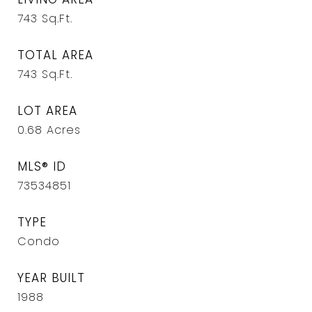
743
Sq.Ft.
TOTAL AREA
743
Sq.Ft.
LOT AREA
0.68
Acres
MLS® ID
73534851
TYPE
Condo
YEAR BUILT
1988