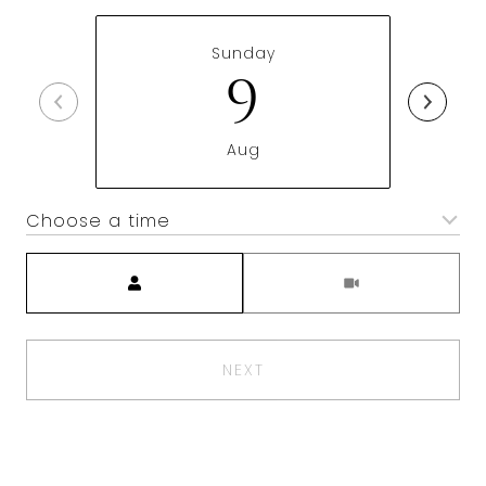
Sunday
9
Aug
Choose a time
Meeting Type
NEXT