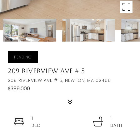
PENDING
209 Riverview Ave # 5
209 RIVERVIEW AVE # 5, NEWTON, MA 02466
$389,000
1
1