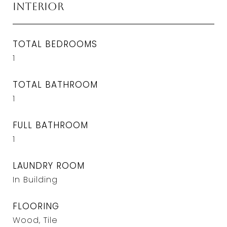
Interior
TOTAL BEDROOMS
1
TOTAL BATHROOM
1
FULL BATHROOM
1
LAUNDRY ROOM
In Building
FLOORING
Wood, Tile