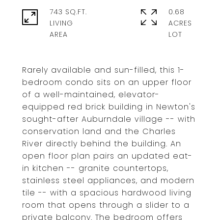
743 SQ.FT.
0.68
LIVING
ACRES
Rarely available and sun-filled, this 1-
bedroom condo sits on an upper floor
of a well-maintained, elevator-
equipped red brick building in Newton's
sought-after Auburndale village -- with
conservation land and the Charles
River directly behind the building. An
open floor plan pairs an updated eat-
in kitchen -- granite countertops,
stainless steel appliances, and modern
tile -- with a spacious hardwood living
room that opens through a slider to a
private balcony. The bedroom offers