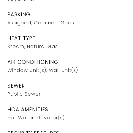
PARKING
Assigned, Common, Guest
HEAT TYPE
Steam, Natural Gas
AIR CONDITIONING
Window Unit(s), Wall Unit(s)
SEWER
Public Sewer
HOA AMENITIES
Hot Water, Elevator(s)