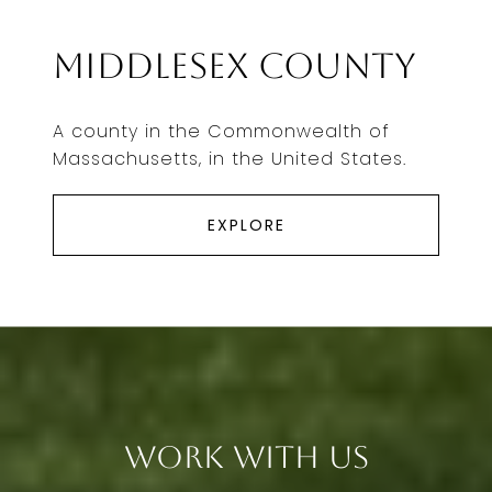
Middlesex County
A county in the Commonwealth of
Massachusetts, in the United States.
EXPLORE
Work With Us