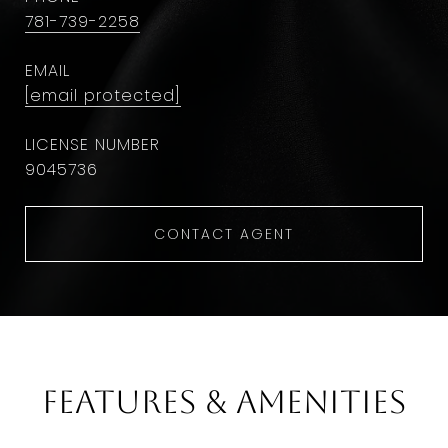
781-739-2258
EMAIL
[email protected]
9045736
CONTACT AGENT
Features & Amenities