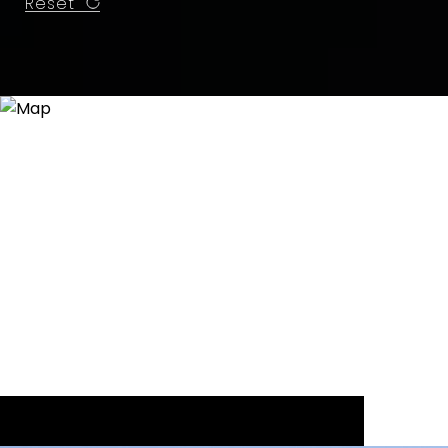
Reset