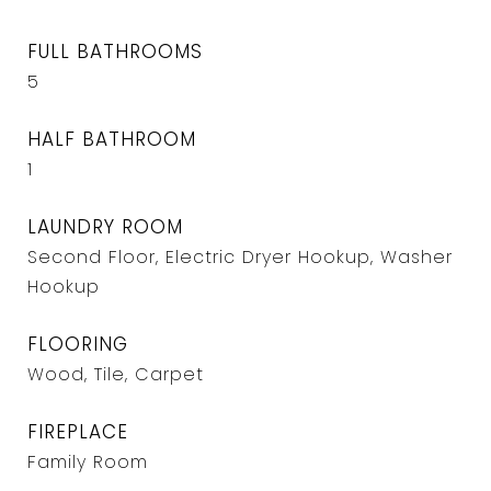
FULL BATHROOMS
5
HALF BATHROOM
1
LAUNDRY ROOM
Second Floor, Electric Dryer Hookup, Washer
Hookup
FLOORING
Wood, Tile, Carpet
FIREPLACE
Family Room