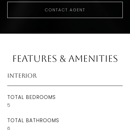
CONTACT AGENT
Features & Amenities
Interior
TOTAL BEDROOMS
5
TOTAL BATHROOMS
6