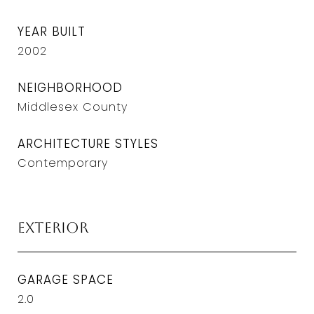
YEAR BUILT
2002
NEIGHBORHOOD
Middlesex County
ARCHITECTURE STYLES
Contemporary
Exterior
GARAGE SPACE
2.0