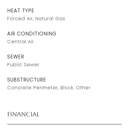
HEAT TYPE
Forced Air, Natural Gas
AIR CONDITIONING
Central Air
SEWER
Public Sewer
SUBSTRUCTURE
Concrete Perimeter, Block, Other
Financial