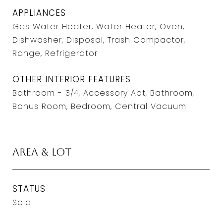
APPLIANCES
Gas Water Heater, Water Heater, Oven,
Dishwasher, Disposal, Trash Compactor,
Range, Refrigerator
OTHER INTERIOR FEATURES
Bathroom - 3/4, Accessory Apt, Bathroom,
Bonus Room, Bedroom, Central Vacuum
Area & Lot
STATUS
Sold