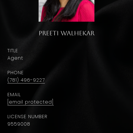
Preeti Walhekar
TITLE
Agent
PHONE
(781) 496-9227
EMAIL
[email protected]
9559008