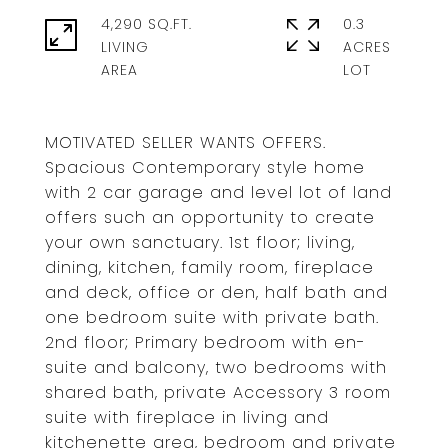
4,290 SQ.FT.
0.3
LIVING
ACRES
MOTIVATED SELLER WANTS OFFERS.
Spacious Contemporary style home
with 2 car garage and level lot of land
offers such an opportunity to create
your own sanctuary. 1st floor; living,
dining, kitchen, family room, fireplace
and deck, office or den, half bath and
one bedroom suite with private bath.
2nd floor; Primary bedroom with en-
suite and balcony, two bedrooms with
shared bath, private Accessory 3 room
suite with fireplace in living and
kitchenette area, bedroom and private