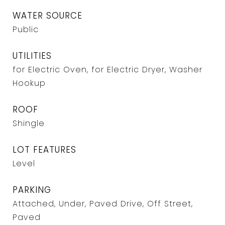
WATER SOURCE
Public
UTILITIES
for Electric Oven, for Electric Dryer, Washer
Hookup
ROOF
Shingle
LOT FEATURES
Level
PARKING
Attached, Under, Paved Drive, Off Street,
Paved