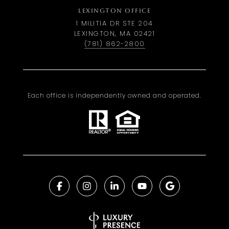
LEXINGTON OFFICE
1 MILITIA DR STE 204
LEXINGTON, MA 02421
(781) 862-2800
Each office is independently owned and operated.