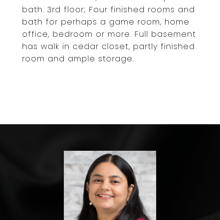
bath. 3rd floor; Four finished rooms and
bath for perhaps a game room, home
office, bedroom or more. Full basement
has walk in cedar closet, partly finished
room and ample storage.