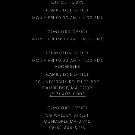
OFFICE HOURS
CAMBRIDGE OFFICE
MON - FRI (9:00 AM - 4:00 PM)
CONCORD OFFICE
MON - FRI (9:00 AM - 4:00 PM)
LEXINGTON OFFICE
MON - FRI (9:00 AM - 4:00 PM)
ADDRESSES
CAMBRIDGE OFFICE
20 UNIVERSITY RD SUITE 500
CAMBRIDGE, MA 02138
(617) 497-8900
CONCORD OFFICE
59 WALDEN STREET
CONCORD, MA 01742
(978) 369-5775