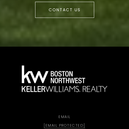
CONTACT US
a
EMAIL
[EMAIL PROTECTED]