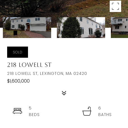
SOLD
218 Lowell St
218 LOWELL ST, LEXINGTON, MA 02420
$1,600,000
5
6