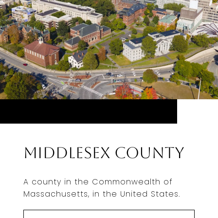
Middlesex County
A county in the Commonwealth of
Massachusetts, in the United States.