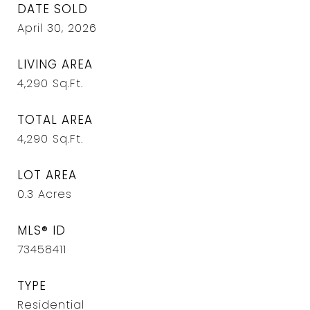
DATE SOLD
April 30, 2026
LIVING AREA
4,290
Sq.Ft.
TOTAL AREA
4,290
Sq.Ft.
LOT AREA
0.3
Acres
MLS® ID
73458411
TYPE
Residential