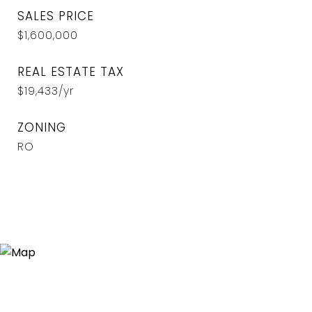
SALES PRICE
$1,600,000
REAL ESTATE TAX
$19,433/yr
ZONING
RO