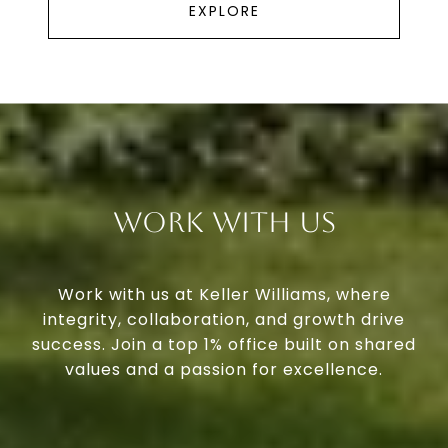
EXPLORE
Work With Us
Work with us at Keller Williams, where
integrity, collaboration, and growth drive
success. Join a top 1% office built on shared
values and a passion for excellence.