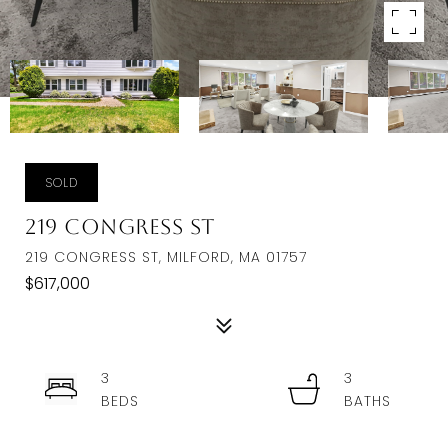
SOLD
219 Congress St
219 CONGRESS ST, MILFORD, MA 01757
$617,000
3
3