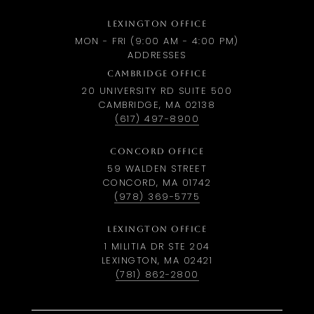
LEXINGTON OFFICE
MON - FRI (9:00 AM - 4:00 PM)
ADDRESSES
CAMBRIDGE OFFICE
20 UNIVERSITY RD SUITE 500
CAMBRIDGE, MA 02138
(617) 497-8900
CONCORD OFFICE
59 WALDEN STREET
CONCORD, MA 01742
(978) 369-5775
LEXINGTON OFFICE
1 MILITIA DR STE 204
LEXINGTON, MA 02421
(781) 862-2800