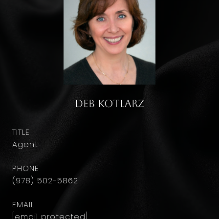
Deb Kotlarz
TITLE
Agent
PHONE
(978) 502-5862
EMAIL
[email protected]