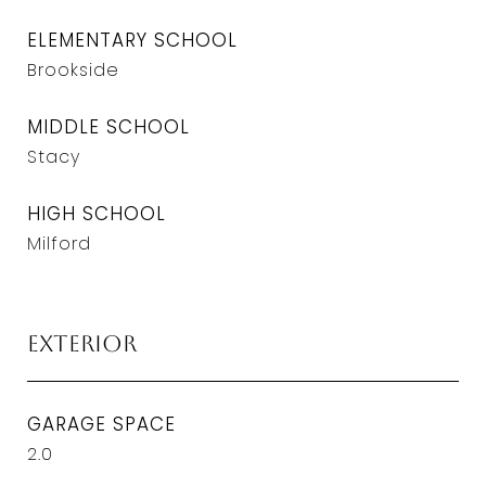
ELEMENTARY SCHOOL
Brookside
MIDDLE SCHOOL
Stacy
HIGH SCHOOL
Milford
Exterior
GARAGE SPACE
2.0