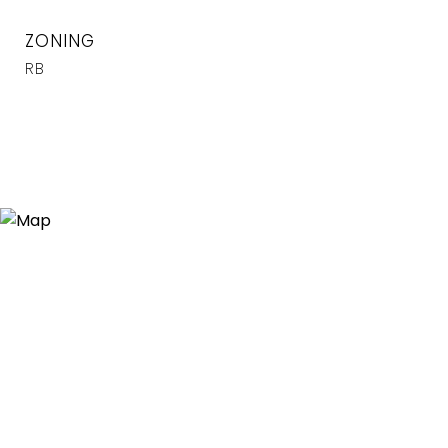
ZONING
RB