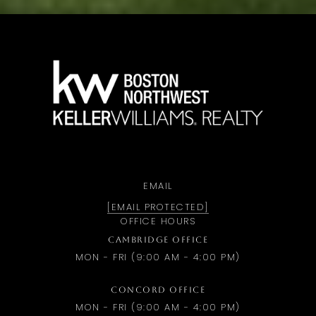
a
EMAIL
[EMAIL PROTECTED]
OFFICE HOURS
CAMBRIDGE OFFICE
MON - FRI (9:00 AM - 4:00 PM)
CONCORD OFFICE
MON - FRI (9:00 AM - 4:00 PM)