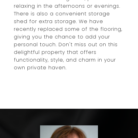
relaxing in the afternoons or evenings.
There is also a convenient storage
shed for extra storage. We have
recently replaced some of the flooring,
giving you the chance to add your
personal touch. Don't miss out on this
delightful property that offers
functionality, style, and charm in your
own private haven.