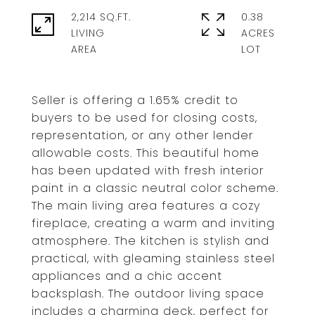
2,214 SQ.FT.
0.38
LIVING
ACRES
Seller is offering a 1.65% credit to
buyers to be used for closing costs,
representation, or any other lender
allowable costs. This beautiful home
has been updated with fresh interior
paint in a classic neutral color scheme.
The main living area features a cozy
fireplace, creating a warm and inviting
atmosphere. The kitchen is stylish and
practical, with gleaming stainless steel
appliances and a chic accent
backsplash. The outdoor living space
includes a charming deck, perfect for