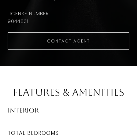
9044831
CONTACT AGENT
Features & Amenities
Interior
TOTAL BEDROOMS