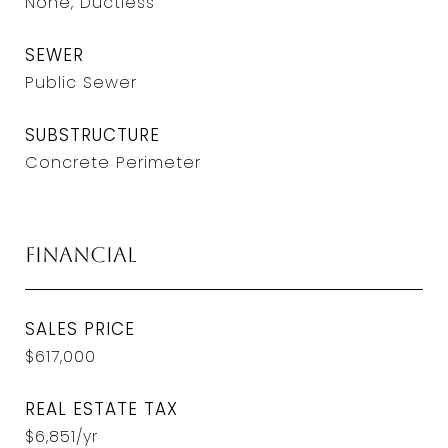
None, Ductless
SEWER
Public Sewer
SUBSTRUCTURE
Concrete Perimeter
Financial
SALES PRICE
$617,000
REAL ESTATE TAX
$6,851/yr