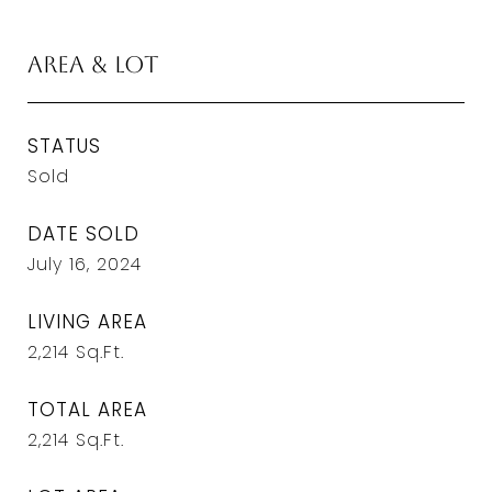
Area & Lot
STATUS
Sold
DATE SOLD
July 16, 2024
LIVING AREA
2,214
Sq.Ft.
TOTAL AREA
2,214
Sq.Ft.