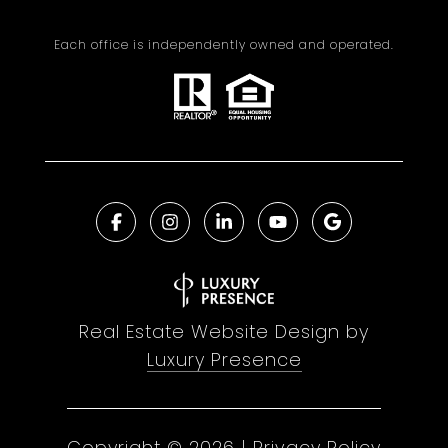
Each office is independently owned and operated.
Real Estate Website Design by
Luxury Presence
Copyright ©
2026
|
Privacy Policy