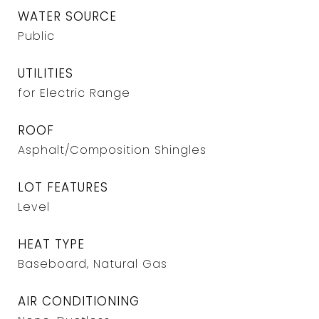
WATER SOURCE
Public
UTILITIES
for Electric Range
ROOF
Asphalt/Composition Shingles
LOT FEATURES
Level
HEAT TYPE
Baseboard, Natural Gas
AIR CONDITIONING