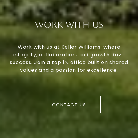
Work With Us
Work with us at Keller Williams, where
integrity, collaboration, and growth drive
success. Join a top 1% office built on shared
values and a passion for excellence.
CONTACT US