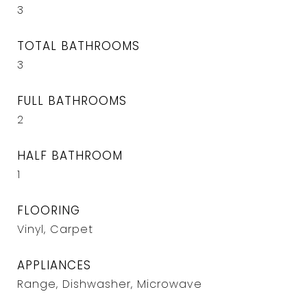
3
TOTAL BATHROOMS
3
FULL BATHROOMS
2
HALF BATHROOM
1
FLOORING
Vinyl, Carpet
APPLIANCES
Range, Dishwasher, Microwave