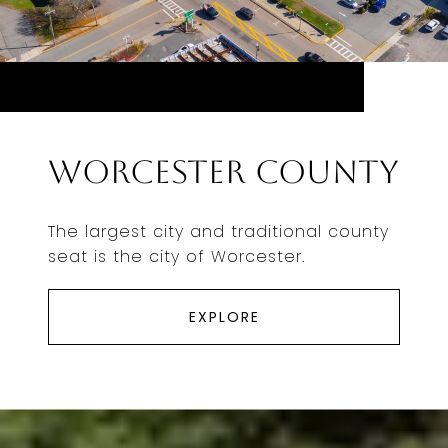
Worcester County
The largest city and traditional county
seat is the city of Worcester.
EXPLORE