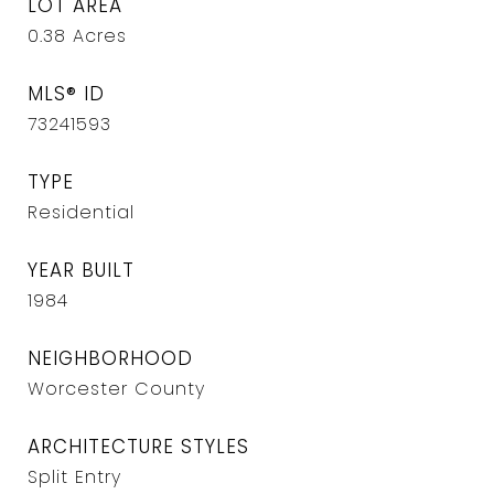
LOT AREA
0.38
Acres
MLS® ID
73241593
TYPE
Residential
YEAR BUILT
1984
NEIGHBORHOOD
Worcester County
ARCHITECTURE STYLES
Split Entry