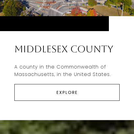
Middlesex County
A county in the Commonwealth of
Massachusetts, in the United States.
EXPLORE