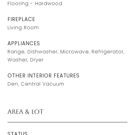
Flooring - Hardwood
FIREPLACE
Living Room
APPLIANCES
Range, Dishwasher, Microwave, Refrigerator,
Washer, Dryer
OTHER INTERIOR FEATURES
Den, Central Vacuum
Area & Lot
STATUS