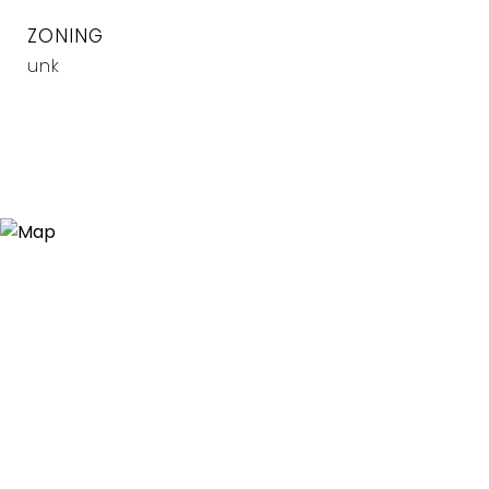
ZONING
unk