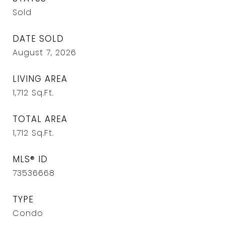
Sold
DATE SOLD
August 7, 2026
LIVING AREA
1,712
Sq.Ft.
TOTAL AREA
1,712
Sq.Ft.
MLS® ID
73536668
TYPE
Condo