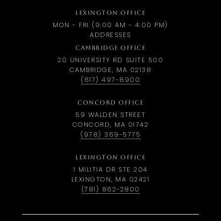
LEXINGTON OFFICE
MON - FRI (9:00 AM - 4:00 PM)
ADDRESSES
CAMBRIDGE OFFICE
20 UNIVERSITY RD SUITE 500
CAMBRIDGE, MA 02138
(617) 497-8900
CONCORD OFFICE
59 WALDEN STREET
CONCORD, MA 01742
(978) 369-5775
LEXINGTON OFFICE
1 MILITIA DR STE 204
LEXINGTON, MA 02421
(781) 862-2800