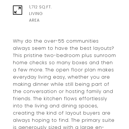
1,712 SQ.FT.
LIVING
Why do the over-55 communities
always seem to have the best layouts?
This pristine two-bedroom plus sunroom
home checks so many boxes and then
a few more. The open floor plan makes
everyday living easy, whether you are
making dinner while still being part of
the conversation or hosting family and
friends. The kitchen flows effortlessly
into the living and dining spaces,
creating the kind of layout buyers are
always hoping to find. The primary suite
is generously sized with a large en-