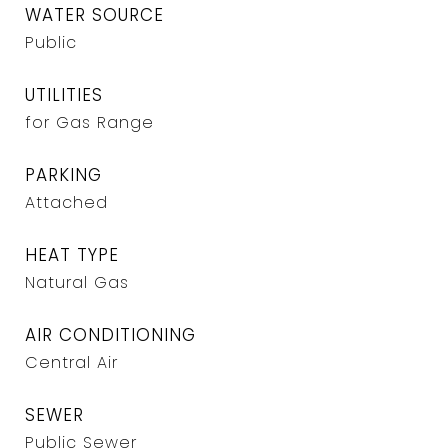
WATER SOURCE
Public
UTILITIES
for Gas Range
PARKING
Attached
HEAT TYPE
Natural Gas
AIR CONDITIONING
Central Air
SEWER
Public Sewer