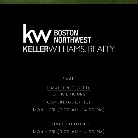
a
EMAIL
[EMAIL PROTECTED]
OFFICE HOURS
CAMBRIDGE OFFICE
MON - FRI (9:00 AM - 4:00 PM)
CONCORD OFFICE
MON - FRI (9:00 AM - 4:00 PM)