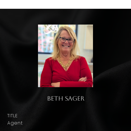
Beth Sager
TITLE
Agent