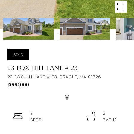
SOLD
23 Fox Hill Lane # 23
23 FOX HILL LANE # 23, DRACUT, MA 01826
$660,000
2
2