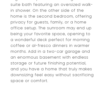
suite bath featuring an oversized walk-
in shower. On the other side of the
home is the second bedroom, offering
privacy for guests, family, or a home
office setup. The sunroom may end up
being your favorite space, opening to
a wonderful deck perfect for morning
coffee or al-fresco dinners in warmer
months. Add in a two-car garage and
an enormous basement with endless
storage or future finishing potential,
and you have a home that truly makes
downsizing feel easy without sacrificing
space or comfort.