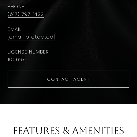
PHONE
(617) 797-1422
EMAIL
[email protected]
100698
CONTACT AGENT
Features & Amenities