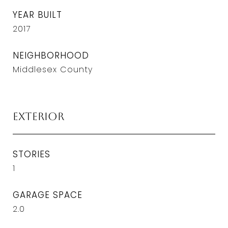
YEAR BUILT
2017
NEIGHBORHOOD
Middlesex County
Exterior
STORIES
1
GARAGE SPACE
2.0