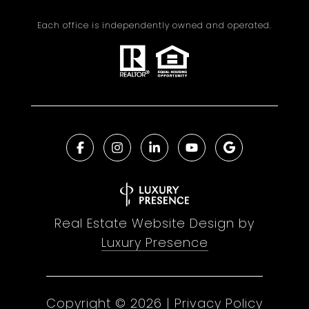
Each office is independently owned and operated.
Real Estate Website Design by
Luxury Presence
Copyright ©
2026
|
Privacy Policy