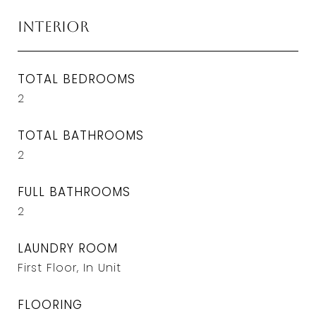
Interior
TOTAL BEDROOMS
2
TOTAL BATHROOMS
2
FULL BATHROOMS
2
LAUNDRY ROOM
First Floor, In Unit
FLOORING