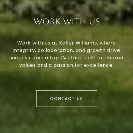
Work With Us
Work with us at Keller Williams, where
integrity, collaboration, and growth drive
success. Join a top 1% office built on shared
values and a passion for excellence.
CONTACT US