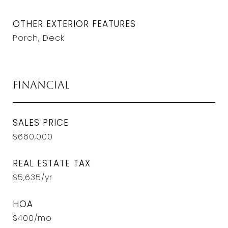
OTHER EXTERIOR FEATURES
Porch, Deck
Financial
SALES PRICE
$660,000
REAL ESTATE TAX
$5,635/yr
HOA
$400/mo