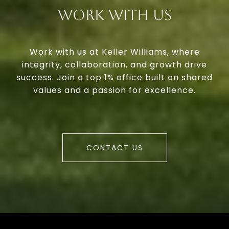
Work With Us
Work with us at Keller Williams, where
integrity, collaboration, and growth drive
success. Join a top 1% office built on shared
values and a passion for excellence.
CONTACT US