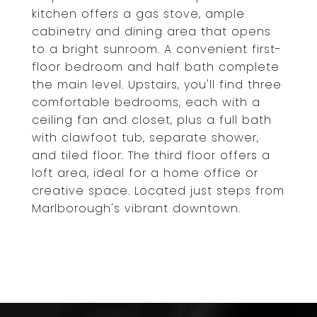
kitchen offers a gas stove, ample
cabinetry and dining area that opens
to a bright sunroom. A convenient first-
floor bedroom and half bath complete
the main level. Upstairs, you'll find three
comfortable bedrooms, each with a
ceiling fan and closet, plus a full bath
with clawfoot tub, separate shower,
and tiled floor. The third floor offers a
loft area, ideal for a home office or
creative space. Located just steps from
Marlborough's vibrant downtown.