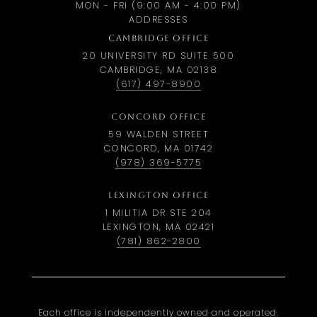
MON - FRI (9:00 AM - 4:00 PM)
ADDRESSES
CAMBRIDGE OFFICE
20 UNIVERSITY RD SUITE 500
CAMBRIDGE, MA 02138
(617) 497-8900
CONCORD OFFICE
59 WALDEN STREET
CONCORD, MA 01742
(978) 369-5775
LEXINGTON OFFICE
1 MILITIA DR STE 204
LEXINGTON, MA 02421
(781) 862-2800
Each office is independently owned and operated.