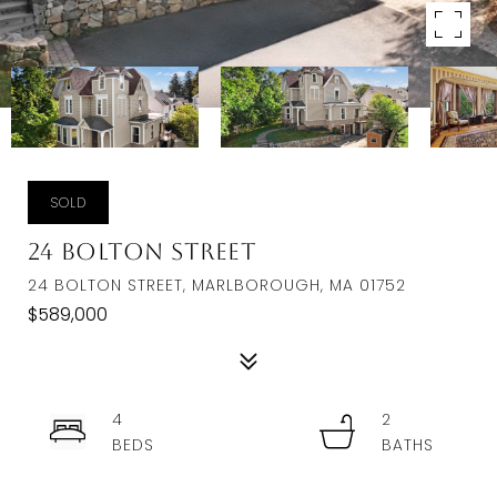
SOLD
24 Bolton Street
24 BOLTON STREET, MARLBOROUGH, MA 01752
$589,000
4
2