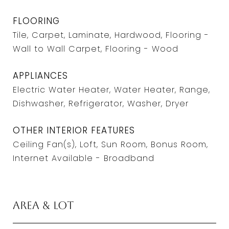
FLOORING
Tile, Carpet, Laminate, Hardwood, Flooring -
Wall to Wall Carpet, Flooring - Wood
APPLIANCES
Electric Water Heater, Water Heater, Range,
Dishwasher, Refrigerator, Washer, Dryer
OTHER INTERIOR FEATURES
Ceiling Fan(s), Loft, Sun Room, Bonus Room,
Internet Available - Broadband
Area & Lot