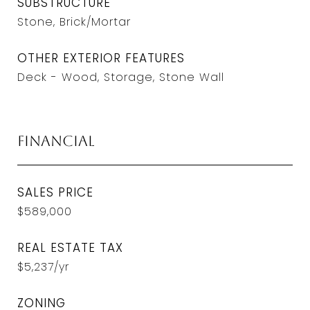
SUBSTRUCTURE
Stone, Brick/Mortar
OTHER EXTERIOR FEATURES
Deck - Wood, Storage, Stone Wall
Financial
SALES PRICE
$589,000
REAL ESTATE TAX
$5,237/yr
ZONING