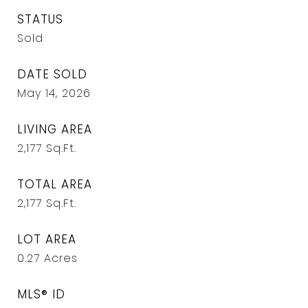
STATUS
Sold
DATE SOLD
May 14, 2026
LIVING AREA
2,177
Sq.Ft.
TOTAL AREA
2,177
Sq.Ft.
LOT AREA
0.27
Acres
MLS® ID