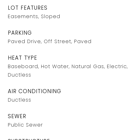
LOT FEATURES
Easements, Sloped
PARKING
Paved Drive, Off Street, Paved
HEAT TYPE
Baseboard, Hot Water, Natural Gas, Electric,
Ductless
AIR CONDITIONING
Ductless
SEWER
Public Sewer