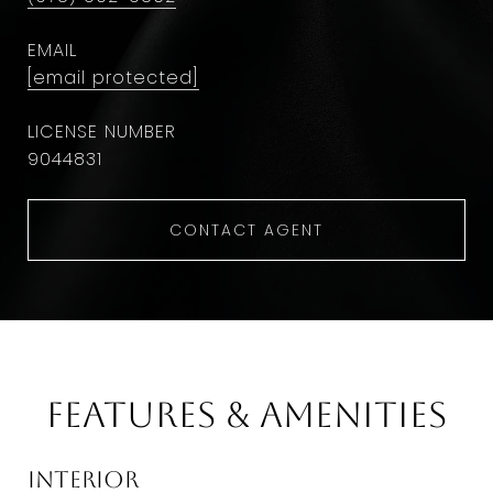
EMAIL
[email protected]
9044831
CONTACT AGENT
Features & Amenities
Interior