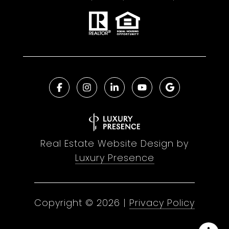
Real Estate Website Design by
Luxury Presence
Copyright ©
2026
|
Privacy Policy