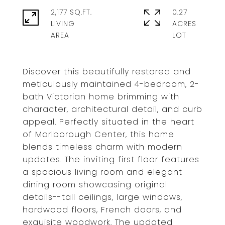
2,177 SQ.FT.
0.27
LIVING
ACRES
Discover this beautifully restored and
meticulously maintained 4-bedroom, 2-
bath Victorian home brimming with
character, architectural detail, and curb
appeal. Perfectly situated in the heart
of Marlborough Center, this home
blends timeless charm with modern
updates. The inviting first floor features
a spacious living room and elegant
dining room showcasing original
details--tall ceilings, large windows,
hardwood floors, French doors, and
exquisite woodwork. The updated