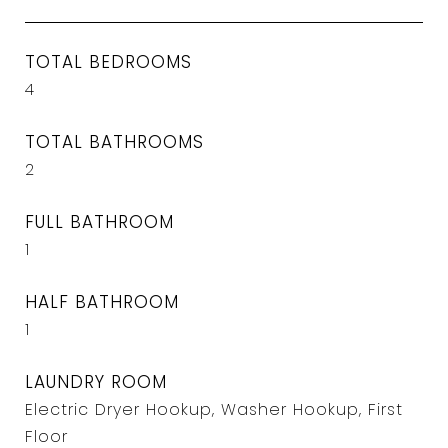
TOTAL BEDROOMS
4
TOTAL BATHROOMS
2
FULL BATHROOM
1
HALF BATHROOM
1
LAUNDRY ROOM
Electric Dryer Hookup, Washer Hookup, First
Floor