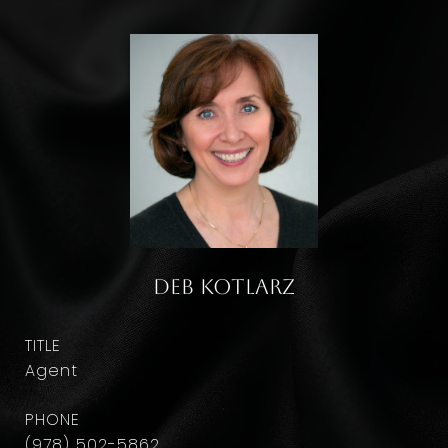
Deb Kotlarz
TITLE
Agent
PHONE
(978) 502-5862