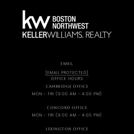
a
EMAIL
[EMAIL PROTECTED]
OFFICE HOURS
CAMBRIDGE OFFICE
MON - FRI (9:00 AM - 4:00 PM)
CONCORD OFFICE
MON - FRI (9:00 AM - 4:00 PM)
LEXINGTON OFFICE