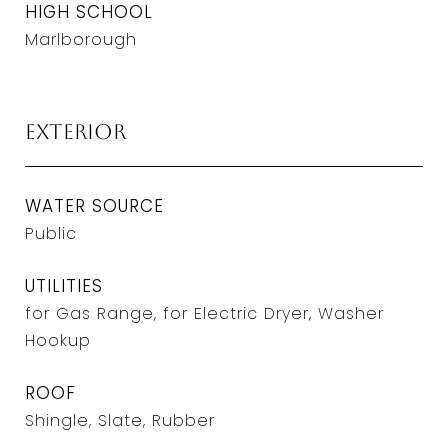
HIGH SCHOOL
Marlborough
Exterior
WATER SOURCE
Public
UTILITIES
for Gas Range, for Electric Dryer, Washer
Hookup
ROOF
Shingle, Slate, Rubber