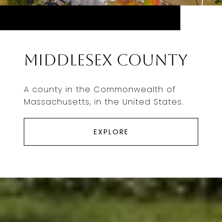
Middlesex County
A county in the Commonwealth of
Massachusetts, in the United States.
EXPLORE