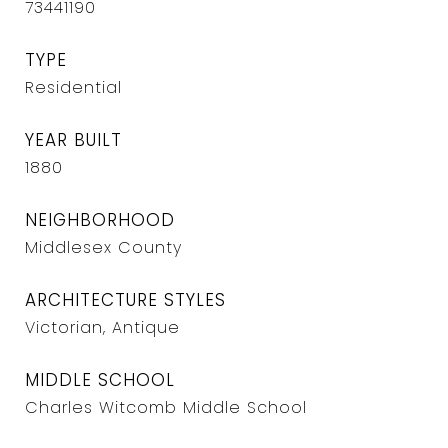
73441190
TYPE
Residential
YEAR BUILT
1880
NEIGHBORHOOD
Middlesex County
ARCHITECTURE STYLES
Victorian, Antique
MIDDLE SCHOOL
Charles Witcomb Middle School