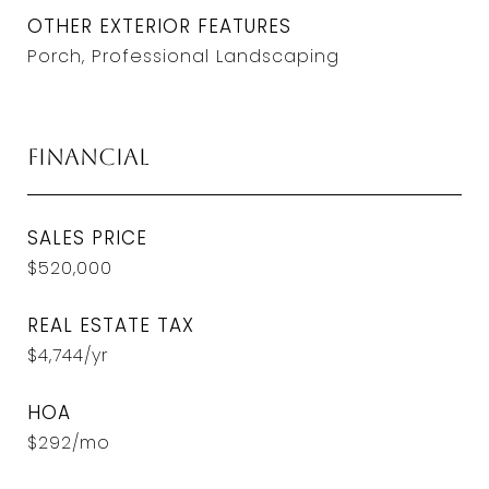
OTHER EXTERIOR FEATURES
Porch, Professional Landscaping
Financial
SALES PRICE
$520,000
REAL ESTATE TAX
$4,744/yr
HOA
$292/mo