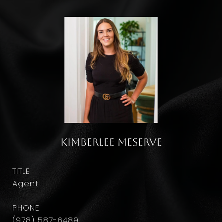
Kimberlee Meserve
TITLE
Agent
PHONE
(978) 587-6489