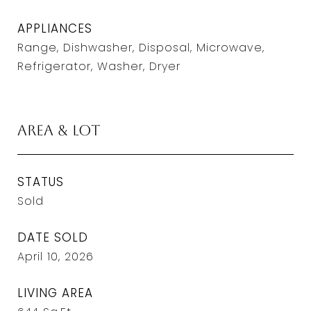
APPLIANCES
Range, Dishwasher, Disposal, Microwave,
Refrigerator, Washer, Dryer
Area & Lot
STATUS
Sold
DATE SOLD
April 10, 2026
LIVING AREA