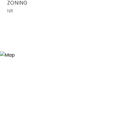
ZONING
NR