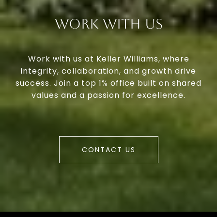
Work With Us
Work with us at Keller Williams, where
integrity, collaboration, and growth drive
success. Join a top 1% office built on shared
values and a passion for excellence.
CONTACT US