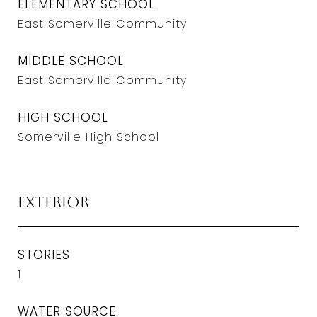
ELEMENTARY SCHOOL
East Somerville Community
MIDDLE SCHOOL
East Somerville Community
HIGH SCHOOL
Somerville High School
Exterior
STORIES
1
WATER SOURCE