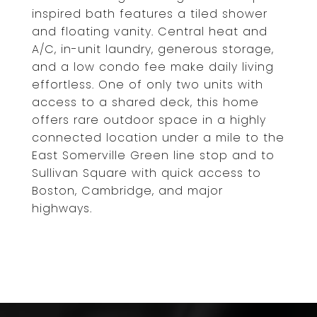
inspired bath features a tiled shower
and floating vanity. Central heat and
A/C, in-unit laundry, generous storage,
and a low condo fee make daily living
effortless. One of only two units with
access to a shared deck, this home
offers rare outdoor space in a highly
connected location under a mile to the
East Somerville Green line stop and to
Sullivan Square with quick access to
Boston, Cambridge, and major
highways.