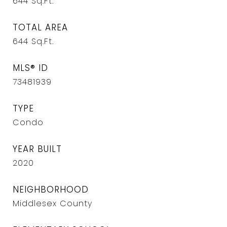
644
Sq.Ft.
TOTAL AREA
644
Sq.Ft.
MLS® ID
73481939
TYPE
Condo
YEAR BUILT
2020
NEIGHBORHOOD
Middlesex County