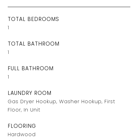
TOTAL BEDROOMS
1
TOTAL BATHROOM
1
FULL BATHROOM
1
LAUNDRY ROOM
Gas Dryer Hookup, Washer Hookup, First
Floor, In Unit
FLOORING
Hardwood