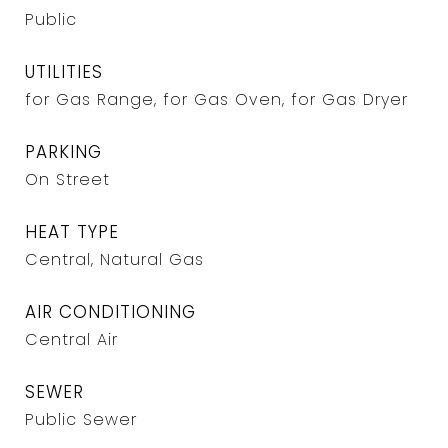
Public
UTILITIES
for Gas Range, for Gas Oven, for Gas Dryer
PARKING
On Street
HEAT TYPE
Central, Natural Gas
AIR CONDITIONING
Central Air
SEWER
Public Sewer