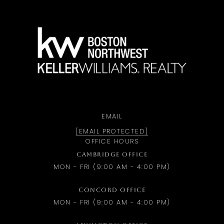
a
EMAIL
[EMAIL PROTECTED]
OFFICE HOURS
CAMBRIDGE OFFICE
MON - FRI (9:00 AM - 4:00 PM)
CONCORD OFFICE
MON - FRI (9:00 AM - 4:00 PM)