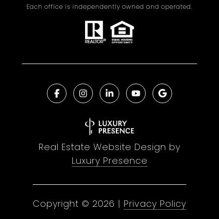
Each office is independently owned and operated.
Real Estate Website Design by
Luxury Presence
Copyright ©
2026
|
Privacy Policy