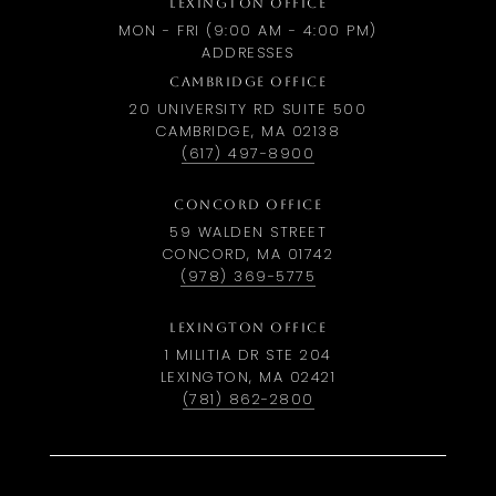
LEXINGTON OFFICE
MON - FRI (9:00 AM - 4:00 PM)
ADDRESSES
CAMBRIDGE OFFICE
20 UNIVERSITY RD SUITE 500
CAMBRIDGE, MA 02138
(617) 497-8900
CONCORD OFFICE
59 WALDEN STREET
CONCORD, MA 01742
(978) 369-5775
LEXINGTON OFFICE
1 MILITIA DR STE 204
LEXINGTON, MA 02421
(781) 862-2800