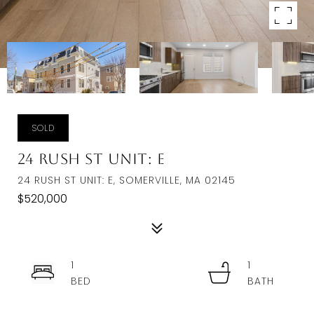
SOLD
24 Rush St Unit: E
24 RUSH ST UNIT: E, SOMERVILLE, MA 02145
$520,000
1
1