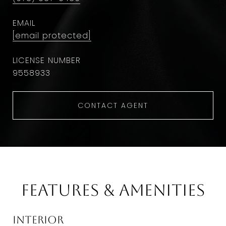
EMAIL
[email protected]
9558933
CONTACT AGENT
Features & Amenities
Interior