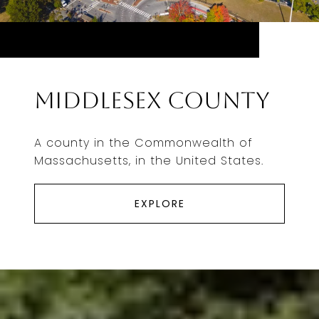
Middlesex County
A county in the Commonwealth of
Massachusetts, in the United States.
EXPLORE