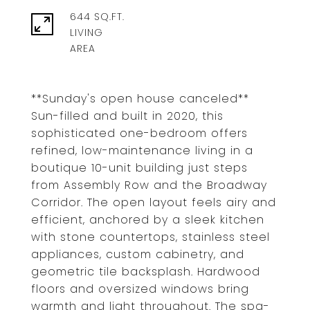
644 SQ.FT.
LIVING
**Sunday's open house canceled**
Sun-filled and built in 2020, this
sophisticated one-bedroom offers
refined, low-maintenance living in a
boutique 10-unit building just steps
from Assembly Row and the Broadway
Corridor. The open layout feels airy and
efficient, anchored by a sleek kitchen
with stone countertops, stainless steel
appliances, custom cabinetry, and
geometric tile backsplash. Hardwood
floors and oversized windows bring
warmth and light throughout. The spa-