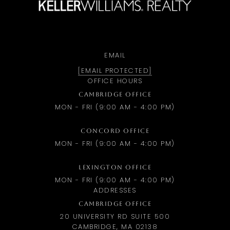
EMAIL
[EMAIL PROTECTED]
OFFICE HOURS
CAMBRIDGE OFFICE
MON - FRI (9:00 AM - 4:00 PM)
CONCORD OFFICE
MON - FRI (9:00 AM - 4:00 PM)
LEXINGTON OFFICE
MON - FRI (9:00 AM - 4:00 PM)
ADDRESSES
CAMBRIDGE OFFICE
20 UNIVERSITY RD SUITE 500
CAMBRIDGE, MA 02138