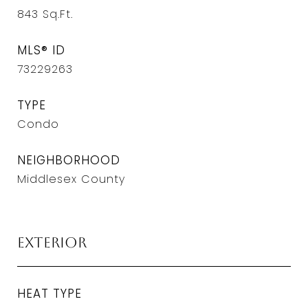
843
Sq.Ft.
MLS® ID
73229263
TYPE
Condo
NEIGHBORHOOD
Middlesex County
Exterior
HEAT TYPE