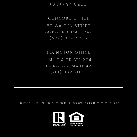
(617) 497-8900
CONCORD OFFICE
59 WALDEN STREET
CONCORD, MA 01742
(978) 369-5775
LEXINGTON OFFICE
1 MILITIA DR STE 204
LEXINGTON, MA 02421
(781) 862-2800
Each office is independently owned and operated.