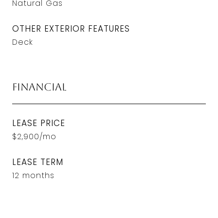
Natural Gas
OTHER EXTERIOR FEATURES
Deck
Financial
LEASE PRICE
$2,900/mo
LEASE TERM
12 months