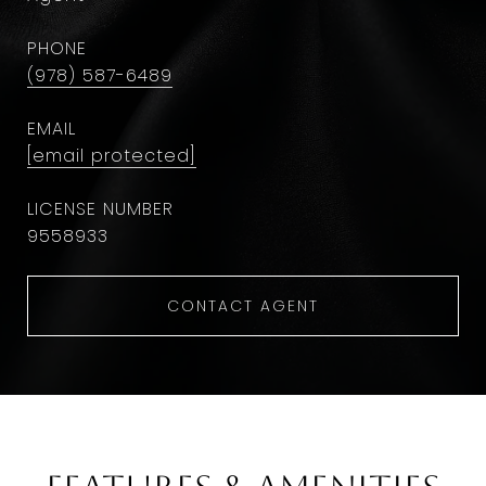
PHONE
(978) 587-6489
EMAIL
[email protected]
9558933
CONTACT AGENT