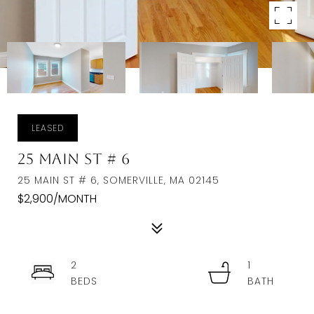
LEASED
25 Main St # 6
25 MAIN ST # 6, SOMERVILLE, MA 02145
$2,900/MONTH
2
1