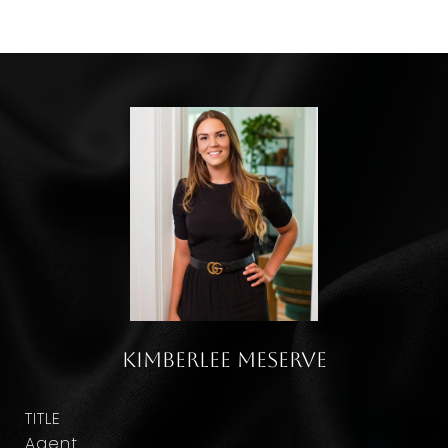
Kimberlee Meserve
TITLE
Agent