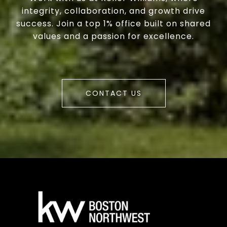
integrity, collaboration, and growth drive
success. Join a top 1% office built on shared
values and a passion for excellence.
CONTACT US
a