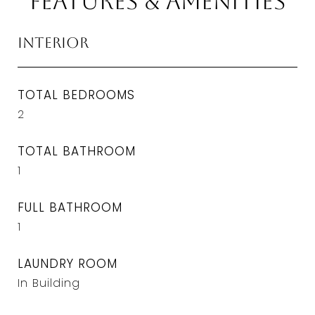
Features & Amenities
Interior
TOTAL BEDROOMS
2
TOTAL BATHROOM
1
FULL BATHROOM
1
LAUNDRY ROOM
In Building