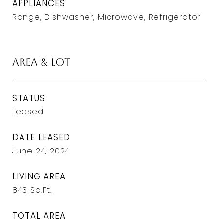
APPLIANCES
Range, Dishwasher, Microwave, Refrigerator
Area & Lot
STATUS
Leased
DATE LEASED
June 24, 2024
LIVING AREA
843
Sq.Ft.
TOTAL AREA