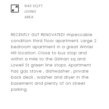
843 SQ.FT.
LIVING
RECENTLY GUT RENOVATED! Impeccable
condition third floor apartment. Large 2
bedroom apartment in a great Winter
Hill location. Close to bus stop and
within a mile to the Gilman sq and
Lowell St green line stops. Apartment
has gas stove , dishwasher , private
back deck , washer and dryer in the
basement and plenty of on street
parking.