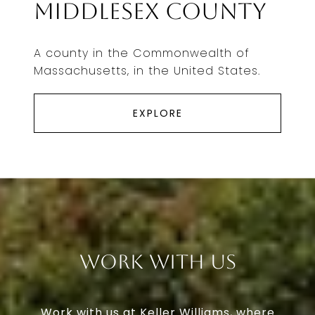
Middlesex County
A county in the Commonwealth of
Massachusetts, in the United States.
EXPLORE
Work With Us
Work with us at Keller Williams, where