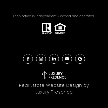
Each office is independently owned and operated.
Real Estate Website Design by
Luxury Presence