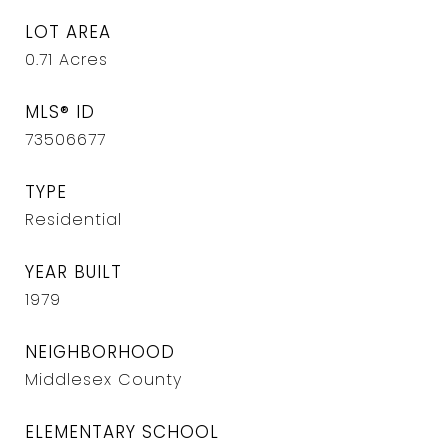
LOT AREA
0.71
Acres
MLS® ID
73506677
TYPE
Residential
YEAR BUILT
1979
NEIGHBORHOOD
Middlesex County
ELEMENTARY SCHOOL