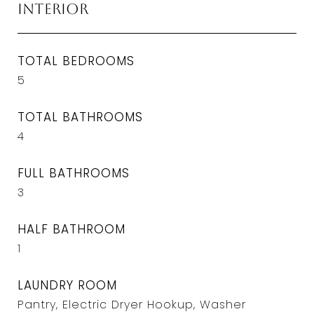
Interior
TOTAL BEDROOMS
5
TOTAL BATHROOMS
4
FULL BATHROOMS
3
HALF BATHROOM
1
LAUNDRY ROOM
Pantry, Electric Dryer Hookup, Washer