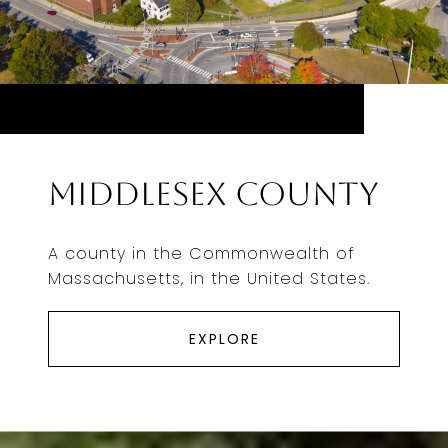
Middlesex County
A county in the Commonwealth of
Massachusetts, in the United States.
EXPLORE