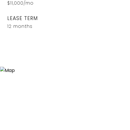
$11,000/mo
LEASE TERM
12 months