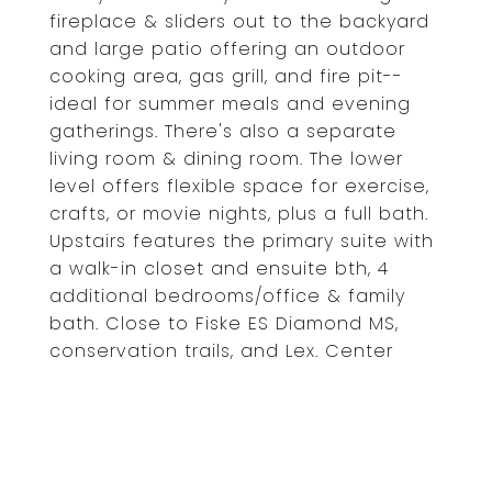
fireplace & sliders out to the backyard
and large patio offering an outdoor
cooking area, gas grill, and fire pit--
ideal for summer meals and evening
gatherings. There's also a separate
living room & dining room. The lower
level offers flexible space for exercise,
crafts, or movie nights, plus a full bath.
Upstairs features the primary suite with
a walk-in closet and ensuite bth, 4
additional bedrooms/office & family
bath. Close to Fiske ES Diamond MS,
conservation trails, and Lex. Center