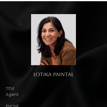
Lotika Paintal
TITLE
Agent
PHONE