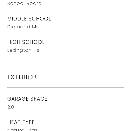
School Board
MIDDLE SCHOOL
Diamond Ms
HIGH SCHOOL
Lexington Hs
Exterior
GARAGE SPACE
2.0
HEAT TYPE
Natural Gas