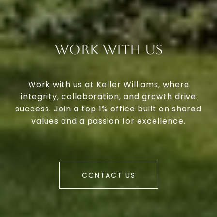
Work With Us
Work with us at Keller Williams, where
integrity, collaboration, and growth drive
success. Join a top 1% office built on shared
values and a passion for excellence.
CONTACT US