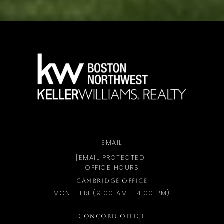
a
EMAIL
[EMAIL PROTECTED]
OFFICE HOURS
CAMBRIDGE OFFICE
MON - FRI (9:00 AM - 4:00 PM)
CONCORD OFFICE