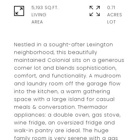
5,193 SQ.FT.
0.71
LIVING
ACRES
Nestled in a sought-after Lexington
neighborhood, this beautifully
maintained Colonial sits on a generous
corner lot and blends sophistication,
comfort, and functionality. A mudroom
and laundry room off the garage flow
into the kitchen, a warm gathering
space with a large island for casual
meals & conversation. Thermador
appliances: a double oven, gas stove,
wine fridge, an oversized fridge and
walk-in pantry are ideal. The huge
family room is very serene with a gas