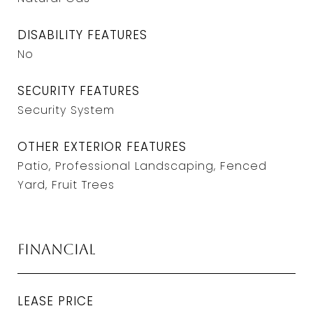
DISABILITY FEATURES
No
SECURITY FEATURES
Security System
OTHER EXTERIOR FEATURES
Patio, Professional Landscaping, Fenced
Yard, Fruit Trees
Financial
LEASE PRICE