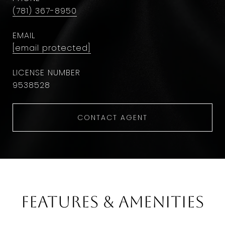
(781) 367-8950
EMAIL
[email protected]
9538528
CONTACT AGENT
Features & Amenities