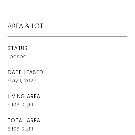
Area & Lot
STATUS
Leased
DATE LEASED
May 1, 2026
LIVING AREA
5,193
Sq.Ft.
TOTAL AREA
5,193
Sq.Ft.