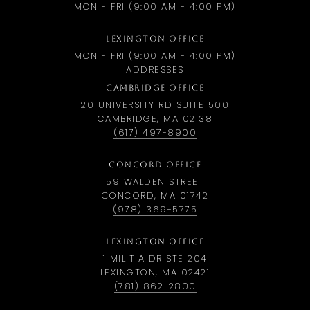
MON - FRI (9:00 AM - 4:00 PM)
LEXINGTON OFFICE
MON - FRI (9:00 AM - 4:00 PM)
ADDRESSES
CAMBRIDGE OFFICE
20 UNIVERSITY RD SUITE 500
CAMBRIDGE, MA 02138
(617) 497-8900
CONCORD OFFICE
59 WALDEN STREET
CONCORD, MA 01742
(978) 369-5775
LEXINGTON OFFICE
1 MILITIA DR STE 204
LEXINGTON, MA 02421
(781) 862-2800