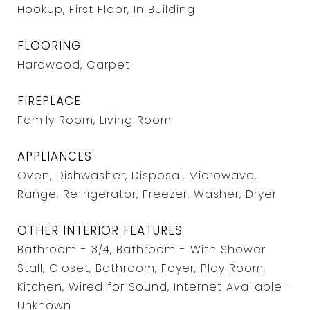
Hookup, First Floor, In Building
FLOORING
Hardwood, Carpet
FIREPLACE
Family Room, Living Room
APPLIANCES
Oven, Dishwasher, Disposal, Microwave,
Range, Refrigerator, Freezer, Washer, Dryer
OTHER INTERIOR FEATURES
Bathroom - 3/4, Bathroom - With Shower
Stall, Closet, Bathroom, Foyer, Play Room,
Kitchen, Wired for Sound, Internet Available -
Unknown