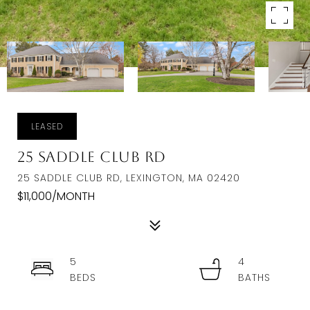
LEASED
25 Saddle Club Rd
25 SADDLE CLUB RD, LEXINGTON, MA 02420
$11,000/MONTH
5
4