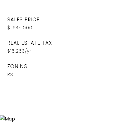
SALES PRICE
$1,645,000
REAL ESTATE TAX
$15,263/yr
ZONING
RS