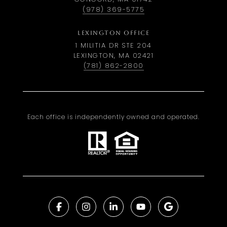
(978) 369-5775
LEXINGTON OFFICE
1 MILITIA DR STE 204
LEXINGTON, MA 02421
(781) 862-2800
Each office is independently owned and operated.