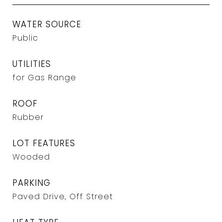
WATER SOURCE
Public
UTILITIES
for Gas Range
ROOF
Rubber
LOT FEATURES
Wooded
PARKING
Paved Drive, Off Street