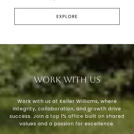
EXPLORE
Work With Us
Work with us at Keller Williams, where
integrity, collaboration, and growth drive
success. Join a top 1% office built on shared
values and a passion for excellence.