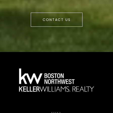
CONTACT US
a