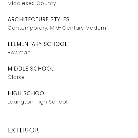
Middlesex County
ARCHITECTURE STYLES
Contemporary, Mid-Century Modern
ELEMENTARY SCHOOL
Bowman
MIDDLE SCHOOL
Clarke
HIGH SCHOOL
Lexington High School
Exterior