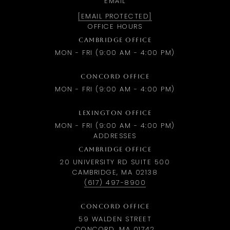
EMAIL
[EMAIL PROTECTED]
OFFICE HOURS
CAMBRIDGE OFFICE
MON - FRI (9:00 AM - 4:00 PM)
CONCORD OFFICE
MON - FRI (9:00 AM - 4:00 PM)
LEXINGTON OFFICE
MON - FRI (9:00 AM - 4:00 PM)
ADDRESSES
CAMBRIDGE OFFICE
20 UNIVERSITY RD SUITE 500
CAMBRIDGE, MA 02138
(617) 497-8900
CONCORD OFFICE
59 WALDEN STREET
CONCORD, MA 01742