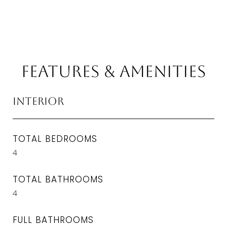
Features & Amenities
Interior
TOTAL BEDROOMS
4
TOTAL BATHROOMS
4
FULL BATHROOMS