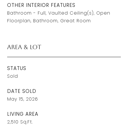
OTHER INTERIOR FEATURES
Bathroom - Full, Vaulted Ceiling(s), Open
Floorplan, Bathroom, Great Room
Area & Lot
STATUS
Sold
DATE SOLD
May 15, 2026
LIVING AREA
2,510
Sq.Ft.