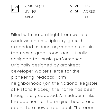
2,510 SQ.FT.
0.37
LIVING
ACRES
Filled with natural light from walls of
windows and multiple skylights, this
expanded midcentury-modern classic
features a great room acoustically
designed for music performance.
Originally designed by architect-
developer Walter Pierce for the
pioneering Peacock Farm
neighborhood (on the National Register
of Historic Places), the home has been
thoughtfully updated. A mudroom links
the addition to the original house and
opens to a newer rear deck. The open