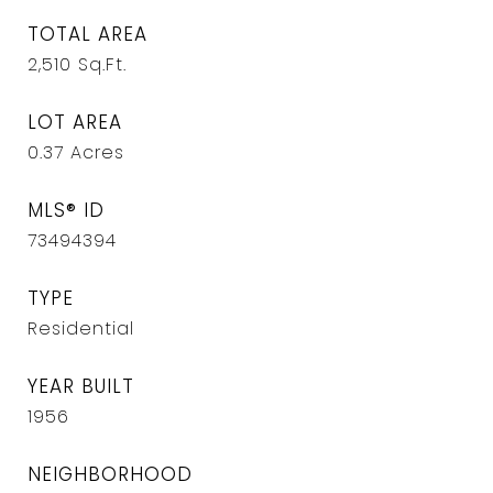
TOTAL AREA
2,510
Sq.Ft.
LOT AREA
0.37
Acres
MLS® ID
73494394
TYPE
Residential
YEAR BUILT
1956
NEIGHBORHOOD