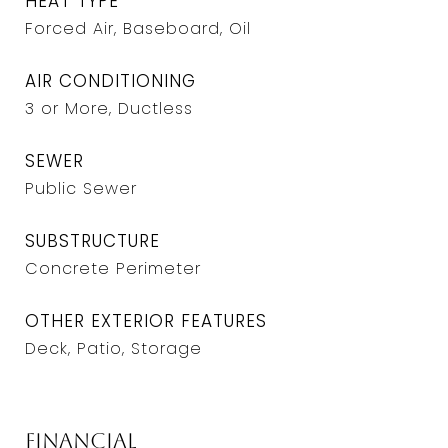
HEAT TYPE
Forced Air, Baseboard, Oil
AIR CONDITIONING
3 or More, Ductless
SEWER
Public Sewer
SUBSTRUCTURE
Concrete Perimeter
OTHER EXTERIOR FEATURES
Deck, Patio, Storage
Financial