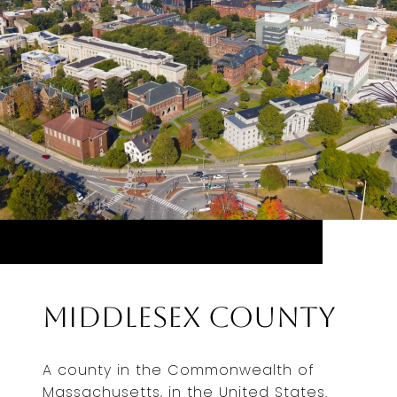
Middlesex County
A county in the Commonwealth of
Massachusetts, in the United States.