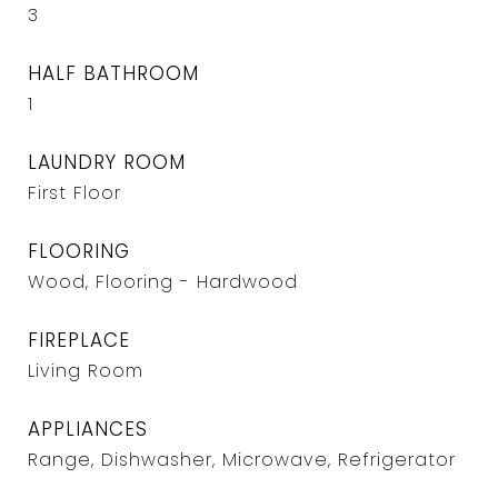
3
HALF BATHROOM
1
LAUNDRY ROOM
First Floor
FLOORING
Wood, Flooring - Hardwood
FIREPLACE
Living Room
APPLIANCES
Range, Dishwasher, Microwave, Refrigerator