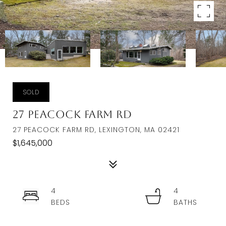
SOLD
27 Peacock Farm Rd
27 PEACOCK FARM RD, LEXINGTON, MA 02421
$1,645,000
4
4