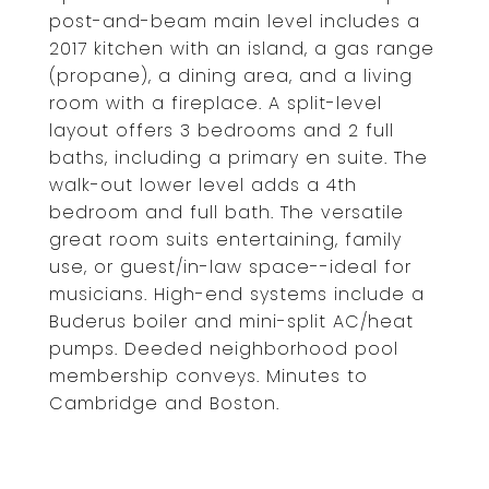
post-and-beam main level includes a
2017 kitchen with an island, a gas range
(propane), a dining area, and a living
room with a fireplace. A split-level
layout offers 3 bedrooms and 2 full
baths, including a primary en suite. The
walk-out lower level adds a 4th
bedroom and full bath. The versatile
great room suits entertaining, family
use, or guest/in-law space--ideal for
musicians. High-end systems include a
Buderus boiler and mini-split AC/heat
pumps. Deeded neighborhood pool
membership conveys. Minutes to
Cambridge and Boston.