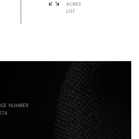
ACRES
174