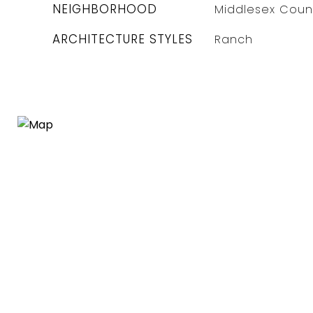
NEIGHBORHOOD
Middlesex Coun
ARCHITECTURE STYLES
Ranch