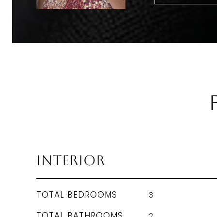
Interior
TOTAL BEDROOMS
3
TOTAL BATHROOMS
2