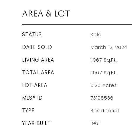
Area & Lot
STATUS
Sold
DATE SOLD
March 12, 2024
LIVING AREA
1,967
Sq.Ft.
TOTAL AREA
1,967
Sq.Ft.
LOT AREA
0.25
Acres
MLS® ID
73198536
TYPE
Residential
YEAR BUILT
1961