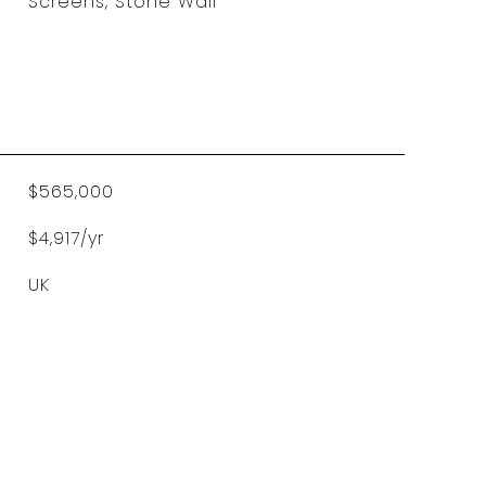
Screens, Stone Wall
$565,000
$4,917/yr
UK