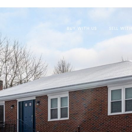
BUY WITH US
SELL WIT