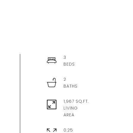
3
2
1,967 SQ.FT.
LIVING
0.25