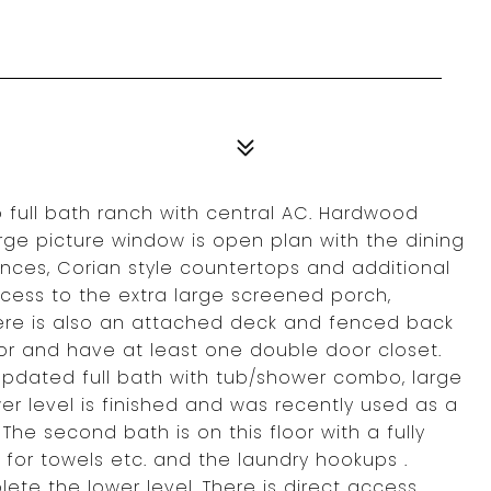
 full bath ranch with central AC. Hardwood
large picture window is open plan with the dining
ances, Corian style countertops and additional
cess to the extra large screened porch,
ere is also an attached deck and fenced back
oor and have at least one double door closet.
pdated full bath with tub/shower combo, large
er level is finished and was recently used as a
he second bath is on this floor with a fully
 for towels etc. and the laundry hookups .
ete the lower level. There is direct access