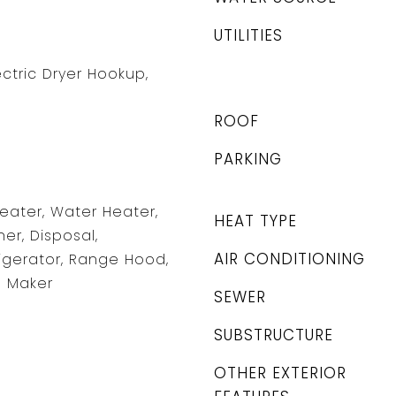
UTILITIES
ctric Dryer Hookup,
ROOF
PARKING
Heater, Water Heater,
HEAT TYPE
er, Disposal,
AIR CONDITIONING
igerator, Range Hood,
e Maker
SEWER
SUBSTRUCTURE
OTHER EXTERIOR