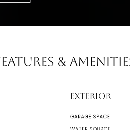
Features & Amenitie
Exterior
GARAGE SPACE
WATER SOURCE