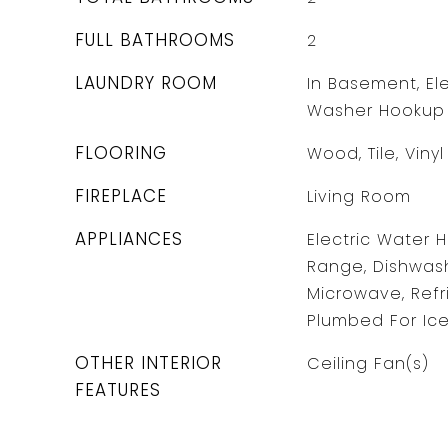
FULL BATHROOMS
2
LAUNDRY ROOM
In Basement, Ele
Washer Hookup
FLOORING
Wood, Tile, Vinyl
FIREPLACE
Living Room
APPLIANCES
Electric Water 
Range, Dishwash
Microwave, Refr
Plumbed For Ic
OTHER INTERIOR
Ceiling Fan(s)
FEATURES