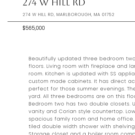
274 W Hill Rd
274 W HILL RD, MARLBOROUGH, MA 01752
$565,000
Beautifully updated three bedroom two
floors. Living room with fireplace and 
room. Kitchen is updated with SS appli
custom made cabinets. It has direct ac
perfect for those summer evenings. Th
yard. All three bedrooms are on this fl
Bedroom two has two double closets. U
vanity and Corian style countertop. Low
spacious family room and home office. T
tiled double width shower with shelving
Storage closet and a boiler room compl