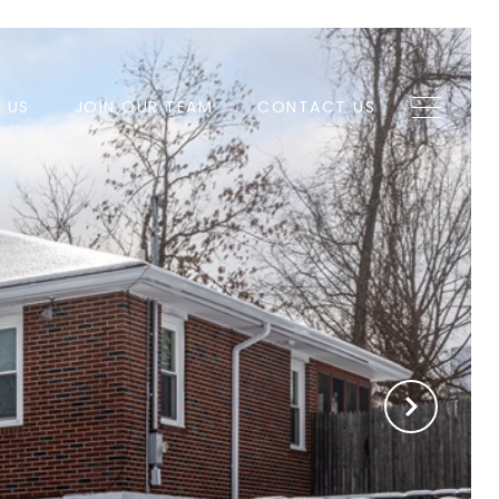
H US
JOIN OUR TEAM
CONTACT US