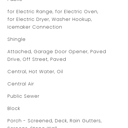
for Electric Range, for Electric Oven,
for Electric Dryer, Washer Hookup,
Icemaker Connection
Shingle
Attached, Garage Door Opener, Paved
Drive, Off Street, Paved
Central, Hot Water, Oil
Central Air
Public Sewer
Block
Porch - Screened, Deck, Rain Gutters,