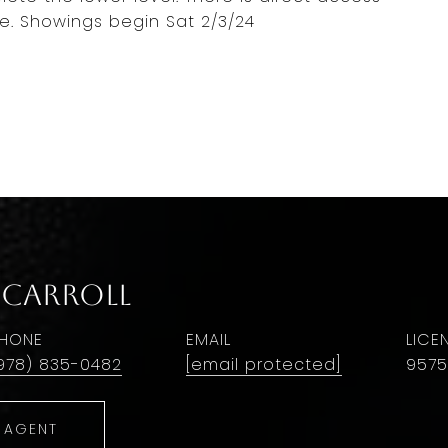
e. Showings begin Sat 2/3/24
 Carroll
HONE
EMAIL
978) 835-0482
[email protected]
9575
 AGENT