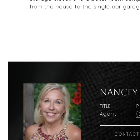
from the house to the single car garag
Nancey
TITLE
P
Agent
(
CONTACT