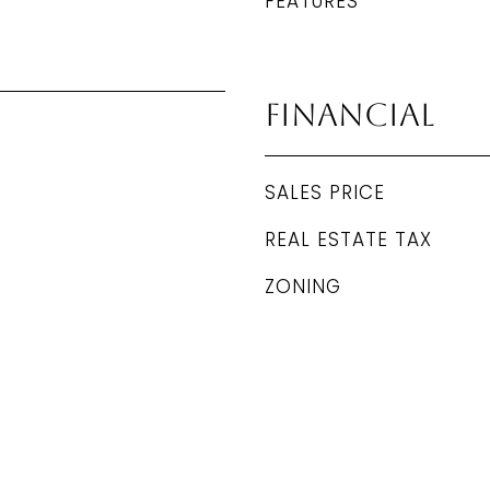
FEATURES
Financial
SALES PRICE
REAL ESTATE TAX
ZONING