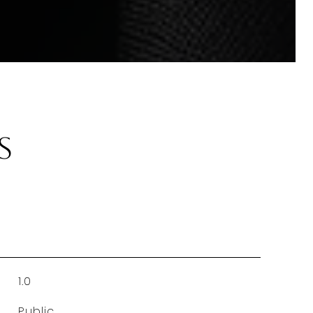
s
1.0
Public