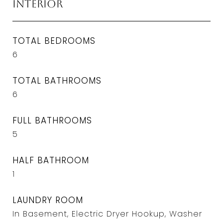
Interior
TOTAL BEDROOMS
6
TOTAL BATHROOMS
6
FULL BATHROOMS
5
HALF BATHROOM
1
LAUNDRY ROOM
In Basement, Electric Dryer Hookup, Washer