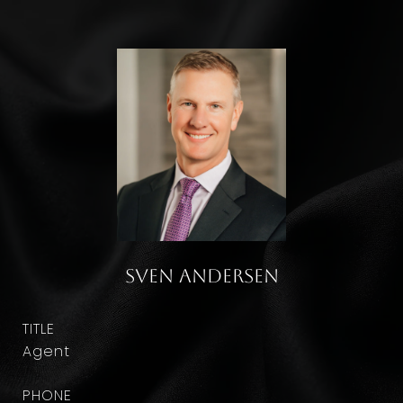
Sven Andersen
TITLE
Agent
PHONE