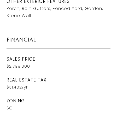
OTHER EXTERIOR FEATURES
Porch, Rain Gutters, Fenced Yard, Garden,
Stone Wall
Financial
SALES PRICE
$2,799,000
REAL ESTATE TAX
$31,482/yr
ZONING
SC