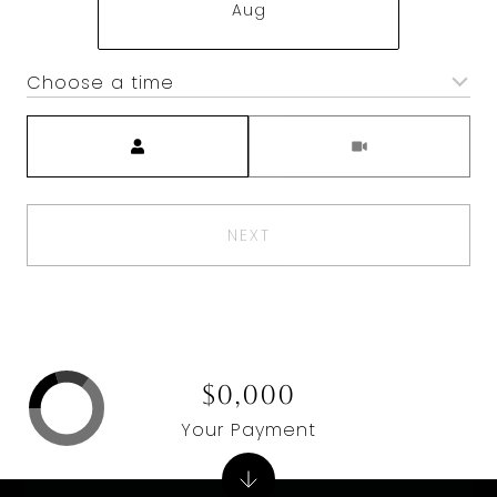
Aug
Choose a time
Meeting Type
NEXT
$0,000
Your Payment