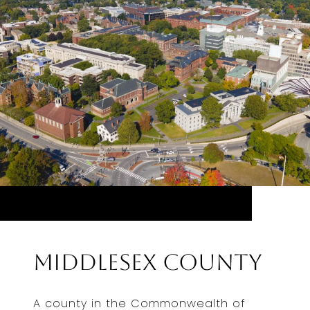
Middlesex County
A county in the Commonwealth of