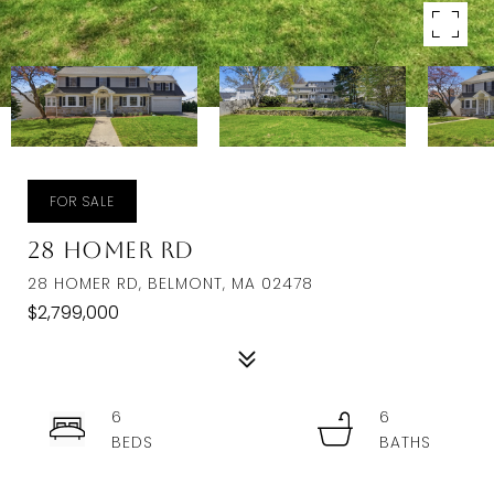
FOR SALE
28 Homer Rd
28 HOMER RD, BELMONT, MA 02478
$2,799,000
6
6