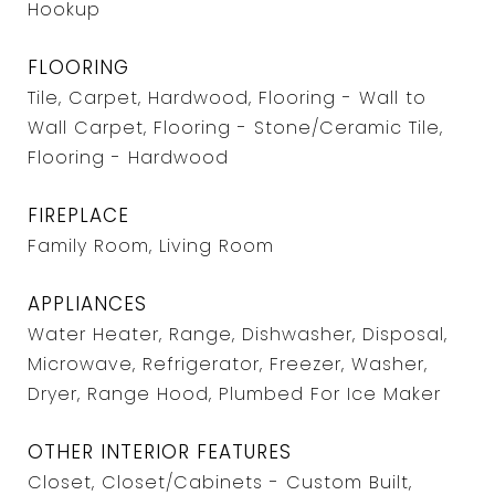
Hookup
FLOORING
Tile, Carpet, Hardwood, Flooring - Wall to
Wall Carpet, Flooring - Stone/Ceramic Tile,
Flooring - Hardwood
FIREPLACE
Family Room, Living Room
APPLIANCES
Water Heater, Range, Dishwasher, Disposal,
Microwave, Refrigerator, Freezer, Washer,
Dryer, Range Hood, Plumbed For Ice Maker
OTHER INTERIOR FEATURES
Closet, Closet/Cabinets - Custom Built,