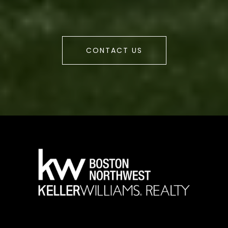
CONTACT US
a