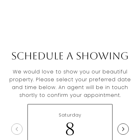
Schedule a Showing
We would love to show you our beautiful
property. Please select your preferred date
and time below. An agent will be in touch
shortly to confirm your appointment.
Saturday
8