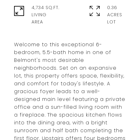
4,734 SQ.FT.
0.36
LIVING
ACRES
Welcome to this exceptional 6-
bedroom, 5.5-bath home in one of
Belmont's most desirable
neighborhoods. Set on an expansive
lot, this property offers space, flexibility,
and comfort for today's lifestyle. A
gracious foyer leads to a well-
designed main level featuring a private
office and a sun-filled living room with
a fireplace. The spacious kitchen flows
into the dining area, with a bright
sunroom and half bath completing the
first floor. Upstairs offers four bedrooms