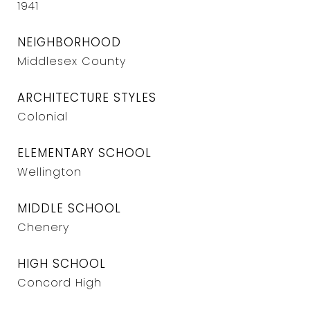
1941
NEIGHBORHOOD
Middlesex County
ARCHITECTURE STYLES
Colonial
ELEMENTARY SCHOOL
Wellington
MIDDLE SCHOOL
Chenery
HIGH SCHOOL
Concord High