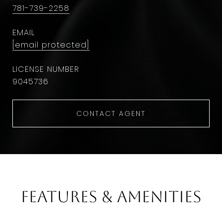
781-739-2258
EMAIL
[email protected]
9045736
CONTACT AGENT
Features & Amenities