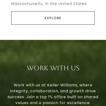
Massachusetts, in the United States.
EXPLORE
Work With Us
Work with us at Keller Williams, where
integrity, collaboration, and growth drive
success. Join a top 1% office built on shared
values and a passion for excellence.