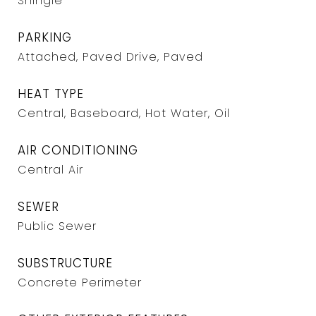
Shingle
PARKING
Attached, Paved Drive, Paved
HEAT TYPE
Central, Baseboard, Hot Water, Oil
AIR CONDITIONING
Central Air
SEWER
Public Sewer
SUBSTRUCTURE
Concrete Perimeter