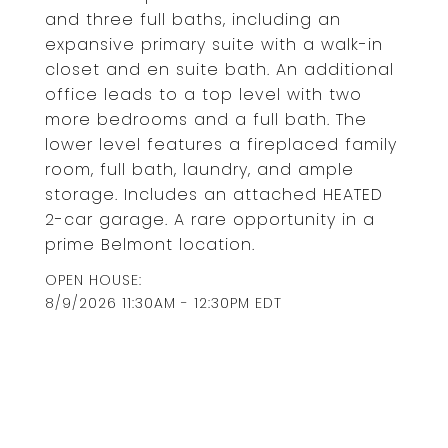
and three full baths, including an
expansive primary suite with a walk-in
closet and en suite bath. An additional
office leads to a top level with two
more bedrooms and a full bath. The
lower level features a fireplaced family
room, full bath, laundry, and ample
storage. Includes an attached HEATED
2-car garage. A rare opportunity in a
prime Belmont location.
8/9/2026 11:30AM - 12:30PM EDT