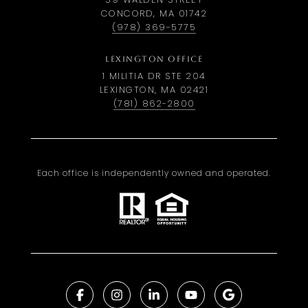
CONCORD, MA 01742
(978) 369-5775
LEXINGTON OFFICE
1 MILITIA DR STE 204
LEXINGTON, MA 02421
(781) 862-2800
Each office is independently owned and operated.