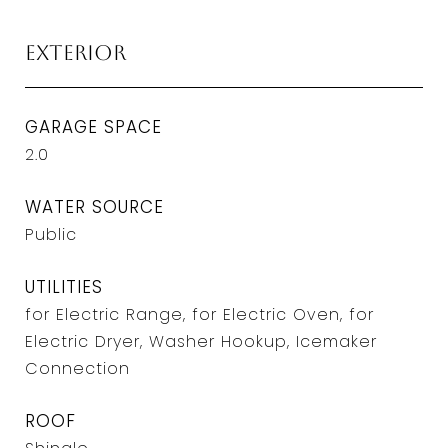
Exterior
GARAGE SPACE
2.0
WATER SOURCE
Public
UTILITIES
for Electric Range, for Electric Oven, for
Electric Dryer, Washer Hookup, Icemaker
Connection
ROOF