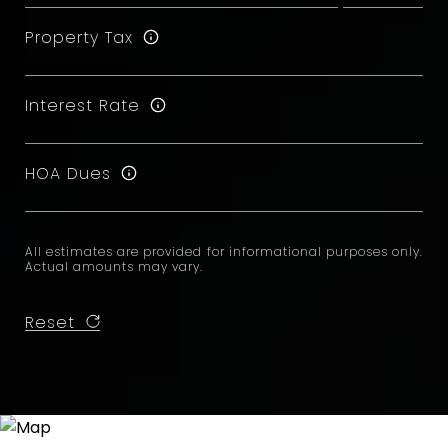
Property Tax
Interest Rate
HOA Dues
All estimates are provided for informational purposes only.
Actual amounts may vary.
Reset