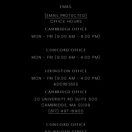
EMAIL
[EMAIL PROTECTED]
OFFICE HOURS
CAMBRIDGE OFFICE
MON - FRI (9:00 AM - 4:00 PM)
CONCORD OFFICE
MON - FRI (9:00 AM - 4:00 PM)
LEXINGTON OFFICE
MON - FRI (9:00 AM - 4:00 PM)
ADDRESSES
CAMBRIDGE OFFICE
20 UNIVERSITY RD SUITE 500
CAMBRIDGE, MA 02138
(617) 497-8900
CONCORD OFFICE
59 WALDEN STREET