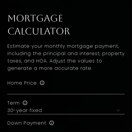
Mortgage
Calculator
Estimate your monthly mortgage payment,
including the principal and interest, property
taxes, and HOA. Adjust the values to
generate a more accurate rate.
Home Price
Term
Down Payment