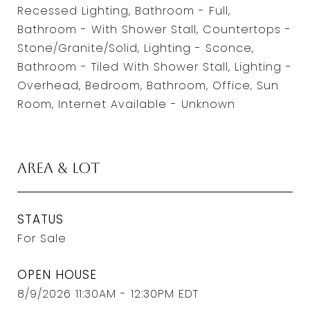
Recessed Lighting, Bathroom - Full,
Bathroom - With Shower Stall, Countertops -
Stone/Granite/Solid, Lighting - Sconce,
Bathroom - Tiled With Shower Stall, Lighting -
Overhead, Bedroom, Bathroom, Office, Sun
Room, Internet Available - Unknown
Area & Lot
STATUS
For Sale
OPEN HOUSE
8/9/2026 11:30AM - 12:30PM EDT