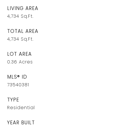
LIVING AREA
4,734
Sq.Ft.
TOTAL AREA
4,734
Sq.Ft.
LOT AREA
0.36
Acres
MLS® ID
73540381
TYPE
Residential
YEAR BUILT