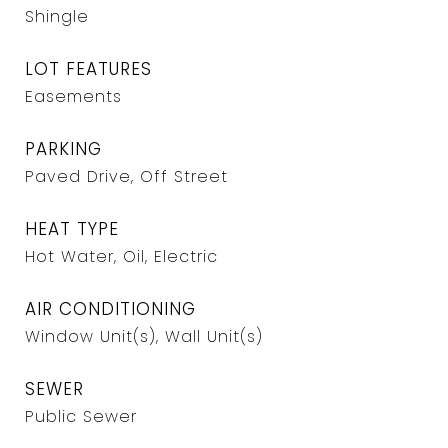
Shingle
LOT FEATURES
Easements
PARKING
Paved Drive, Off Street
HEAT TYPE
Hot Water, Oil, Electric
AIR CONDITIONING
Window Unit(s), Wall Unit(s)
SEWER
Public Sewer