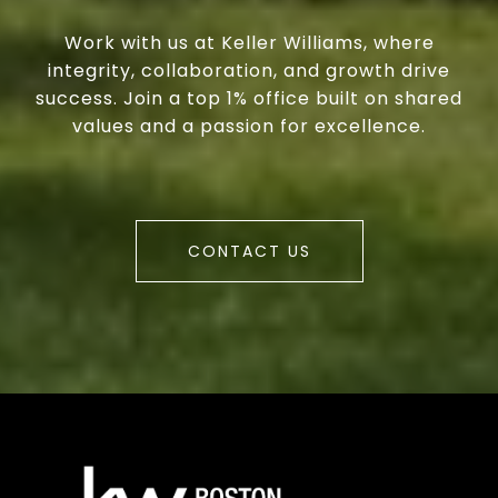
Work with us at Keller Williams, where
integrity, collaboration, and growth drive
success. Join a top 1% office built on shared
values and a passion for excellence.
CONTACT US
a