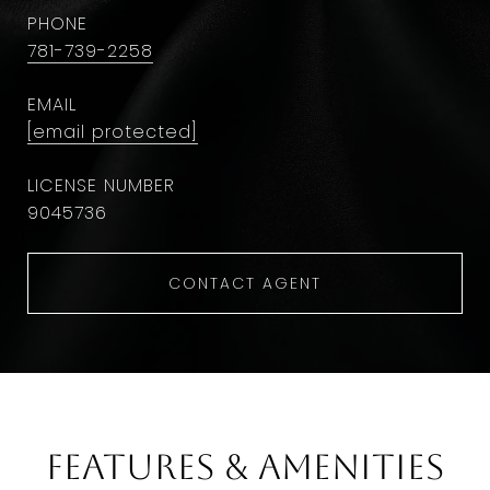
PHONE
781-739-2258
EMAIL
[email protected]
9045736
CONTACT AGENT
Features & Amenities