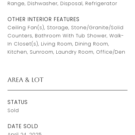
Range, Dishwasher, Disposal, Refrigerator
OTHER INTERIOR FEATURES
Ceiling Fan(s), Storage, Stone/Granite/Solid
Counters, Bathroom With Tub Shower, Walk-
In Closet(s), Living Room, Dining Room,
Kitchen, Sunroom, Laundry Room, Office/Den
Area & Lot
STATUS
Sold
DATE SOLD
April 24, 2025