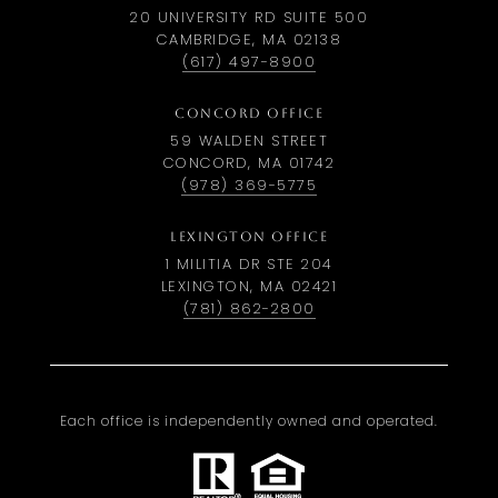
20 UNIVERSITY RD SUITE 500
CAMBRIDGE, MA 02138
(617) 497-8900
CONCORD OFFICE
59 WALDEN STREET
CONCORD, MA 01742
(978) 369-5775
LEXINGTON OFFICE
1 MILITIA DR STE 204
LEXINGTON, MA 02421
(781) 862-2800
Each office is independently owned and operated.