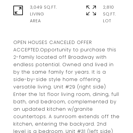
3,049 SQ.FT.
2,810
LIVING
SQ.FT.
OPEN HOUSES CANCELED OFFER
ACCEPTED.Opportunity to purchase this
2-family located off Broadway with
endless potential. Owned and lived in
by the same family for years. It is a
side-by-side style home offering
versatile living. Unit #29 (right side)
Enter the 1st floor living room, dining, full
bath, and bedroom, complemented by
an updated kitchen w/granite
countertops. A sunroom extends off the
kitchen, entering the backyard. 2nd
level is a bedroom. Unit #31 (left side)