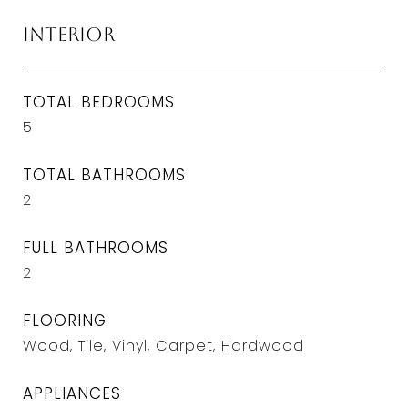
Interior
TOTAL BEDROOMS
5
TOTAL BATHROOMS
2
FULL BATHROOMS
2
FLOORING
Wood, Tile, Vinyl, Carpet, Hardwood
APPLIANCES