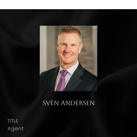
Sven Andersen
TITLE
Agent