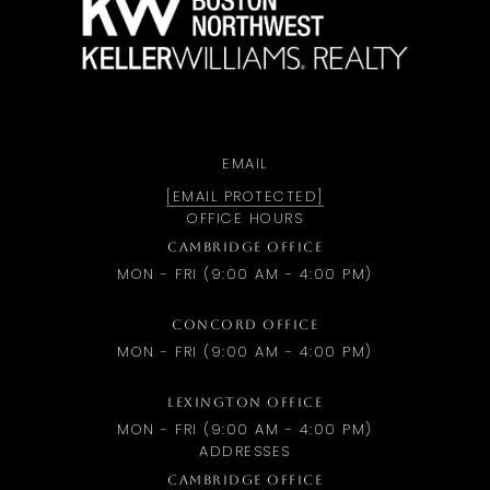
EMAIL
[EMAIL PROTECTED]
OFFICE HOURS
CAMBRIDGE OFFICE
MON - FRI (9:00 AM - 4:00 PM)
CONCORD OFFICE
MON - FRI (9:00 AM - 4:00 PM)
LEXINGTON OFFICE
MON - FRI (9:00 AM - 4:00 PM)
ADDRESSES
CAMBRIDGE OFFICE