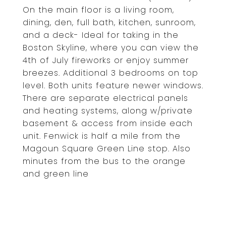
On the main floor is a living room,
dining, den, full bath, kitchen, sunroom,
and a deck- Ideal for taking in the
Boston Skyline, where you can view the
4th of July fireworks or enjoy summer
breezes. Additional 3 bedrooms on top
level. Both units feature newer windows.
There are separate electrical panels
and heating systems, along w/private
basement & access from inside each
unit. Fenwick is half a mile from the
Magoun Square Green Line stop. Also
minutes from the bus to the orange
and green line