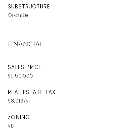
SUBSTRUCTURE
Granite
Financial
SALES PRICE
$1,150,000
REAL ESTATE TAX
$8,916/yr
ZONING
RB