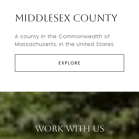
Middlesex County
A county in the Commonwealth of
Massachusetts, in the United States.
EXPLORE
Work With Us