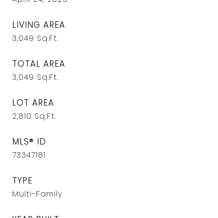
LIVING AREA
3,049
Sq.Ft.
TOTAL AREA
3,049
Sq.Ft.
LOT AREA
2,810
Sq.Ft.
MLS® ID
73347181
TYPE
Multi-Family