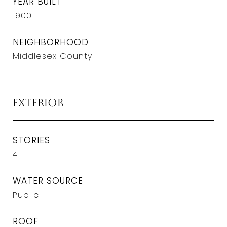
YEAR BUILT
1900
NEIGHBORHOOD
Middlesex County
Exterior
STORIES
4
WATER SOURCE
Public
ROOF