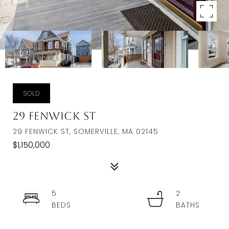
SOLD
29 Fenwick St
29 FENWICK ST, SOMERVILLE, MA 02145
$1,150,000
5
2