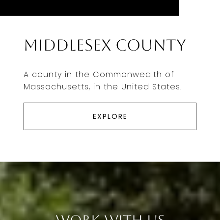
Middlesex County
A county in the Commonwealth of
Massachusetts, in the United States.
EXPLORE