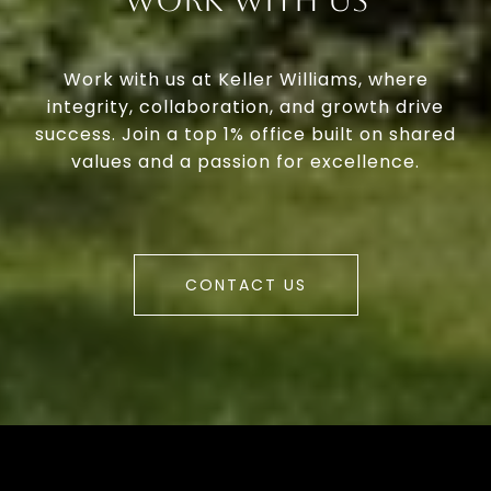
Work With Us
Work with us at Keller Williams, where
integrity, collaboration, and growth drive
success. Join a top 1% office built on shared
values and a passion for excellence.
CONTACT US