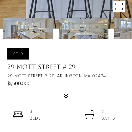
SOLD
29 Mott Street # 29
29 MOTT STREET # 29, ARLINGTON, MA 02474
$1,500,000
3
3