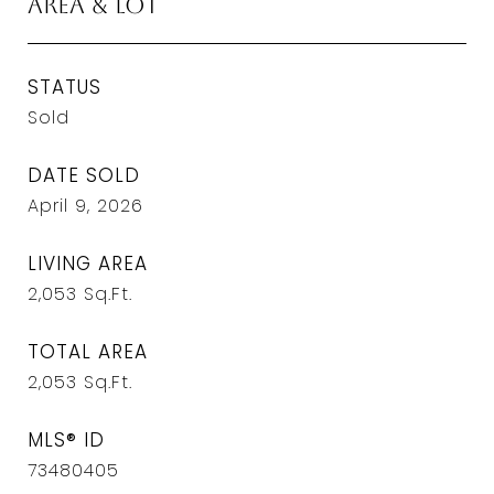
Area & Lot
STATUS
Sold
DATE SOLD
April 9, 2026
LIVING AREA
2,053
Sq.Ft.
TOTAL AREA
2,053
Sq.Ft.
MLS® ID
73480405