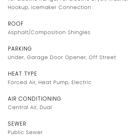
Hookup, Icemaker Connection
ROOF
Asphalt/Composition Shingles
PARKING
Under, Garage Door Opener, Off Street
HEAT TYPE
Forced Air, Heat Pump, Electric
AIR CONDITIONING
Central Air, Dual
SEWER
Public Sewer