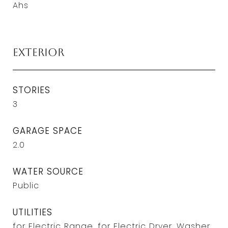
Ahs
Exterior
STORIES
3
GARAGE SPACE
2.0
WATER SOURCE
Public
UTILITIES
for Electric Range, for Electric Dryer, Washer