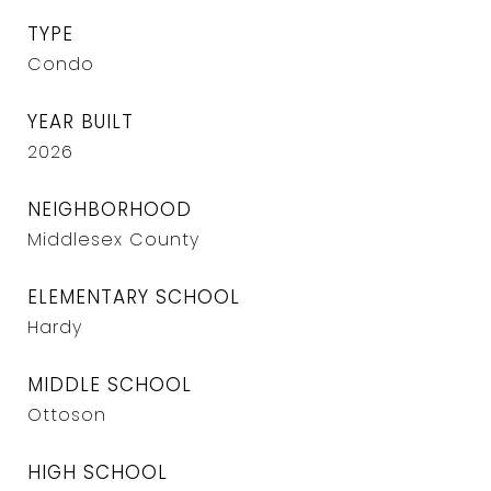
TYPE
Condo
YEAR BUILT
2026
NEIGHBORHOOD
Middlesex County
ELEMENTARY SCHOOL
Hardy
MIDDLE SCHOOL
Ottoson
HIGH SCHOOL