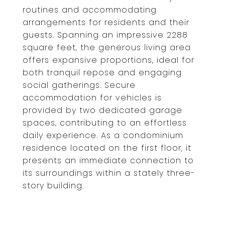
routines and accommodating
arrangements for residents and their
guests. Spanning an impressive 2288
square feet, the generous living area
offers expansive proportions, ideal for
both tranquil repose and engaging
social gatherings. Secure
accommodation for vehicles is
provided by two dedicated garage
spaces, contributing to an effortless
daily experience. As a condominium
residence located on the first floor, it
presents an immediate connection to
its surroundings within a stately three-
story building.