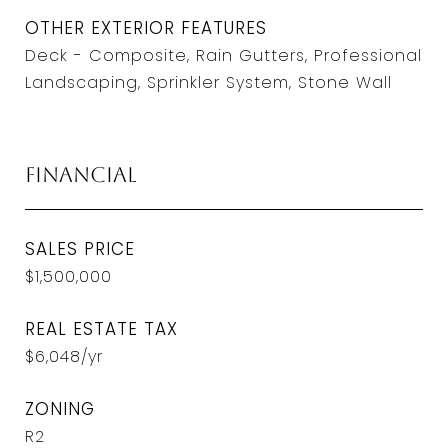
OTHER EXTERIOR FEATURES
Deck - Composite, Rain Gutters, Professional
Landscaping, Sprinkler System, Stone Wall
Financial
SALES PRICE
$1,500,000
REAL ESTATE TAX
$6,048/yr
ZONING
R2