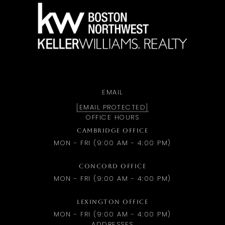
a
EMAIL
[EMAIL PROTECTED]
OFFICE HOURS
CAMBRIDGE OFFICE
MON - FRI (9:00 AM - 4:00 PM)
CONCORD OFFICE
MON - FRI (9:00 AM - 4:00 PM)
LEXINGTON OFFICE
MON - FRI (9:00 AM - 4:00 PM)
ADDRESSES