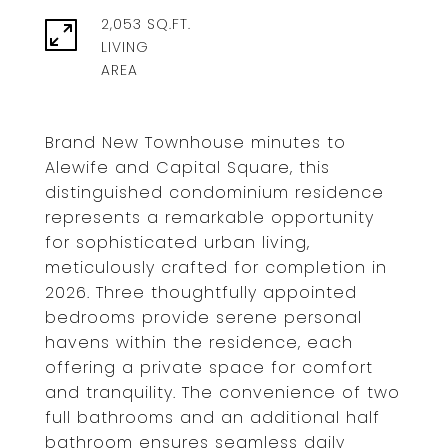
2,053 SQ.FT.
LIVING
Brand New Townhouse minutes to
Alewife and Capital Square, this
distinguished condominium residence
represents a remarkable opportunity
for sophisticated urban living,
meticulously crafted for completion in
2026. Three thoughtfully appointed
bedrooms provide serene personal
havens within the residence, each
offering a private space for comfort
and tranquility. The convenience of two
full bathrooms and an additional half
bathroom ensures seamless daily