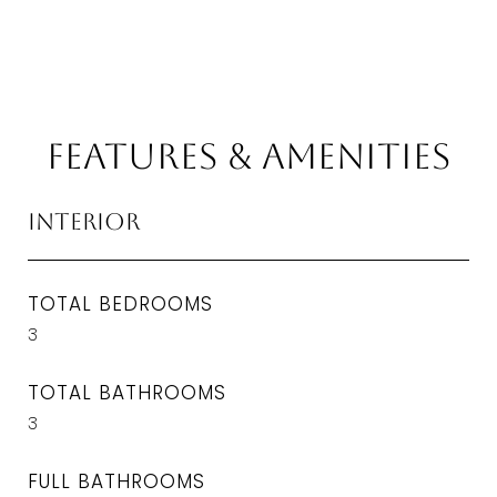
Features & Amenities
Interior
TOTAL BEDROOMS
3
TOTAL BATHROOMS
3
FULL BATHROOMS