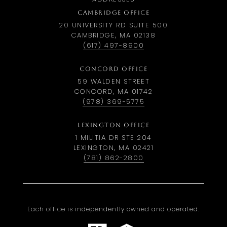
CAMBRIDGE OFFICE
20 UNIVERSITY RD SUITE 500
CAMBRIDGE, MA 02138
(617) 497-8900
CONCORD OFFICE
59 WALDEN STREET
CONCORD, MA 01742
(978) 369-5775
LEXINGTON OFFICE
1 MILITIA DR STE 204
LEXINGTON, MA 02421
(781) 862-2800
Each office is independently owned and operated.