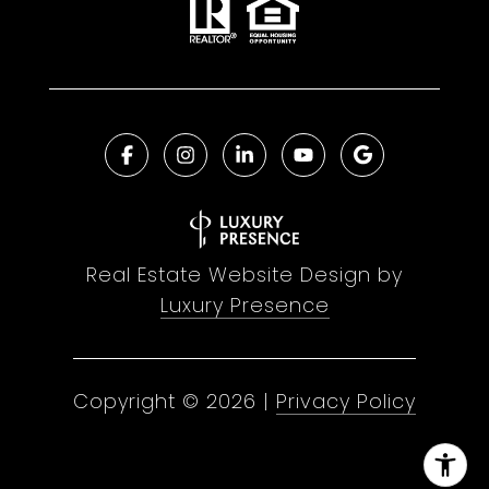
Real Estate Website Design by
Luxury Presence
Copyright ©
2026
|
Privacy Policy