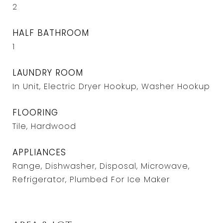
2
HALF BATHROOM
1
LAUNDRY ROOM
In Unit, Electric Dryer Hookup, Washer Hookup
FLOORING
Tile, Hardwood
APPLIANCES
Range, Dishwasher, Disposal, Microwave,
Refrigerator, Plumbed For Ice Maker