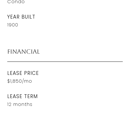
Condo
YEAR BUILT
1900
Financial
LEASE PRICE
$1,850/mo
LEASE TERM
12 months