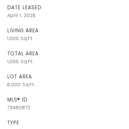
DATE LEASED
April 1, 2026
LIVING AREA
1,000
Sq.Ft.
TOTAL AREA
1,000
Sq.Ft.
LOT AREA
6,000
Sq.Ft.
MLS® ID
73480872
TYPE