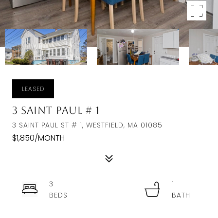
LEASED
3 Saint Paul # 1
3 SAINT PAUL ST # 1, WESTFIELD, MA 01085
$1,850/MONTH
3
1