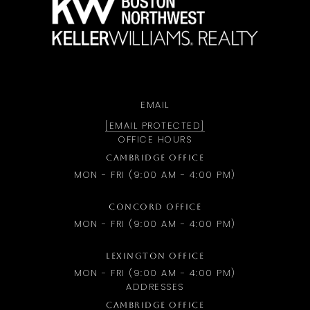
EMAIL
[EMAIL PROTECTED]
OFFICE HOURS
CAMBRIDGE OFFICE
MON - FRI (9:00 AM - 4:00 PM)
CONCORD OFFICE
MON - FRI (9:00 AM - 4:00 PM)
LEXINGTON OFFICE
MON - FRI (9:00 AM - 4:00 PM)
ADDRESSES
CAMBRIDGE OFFICE