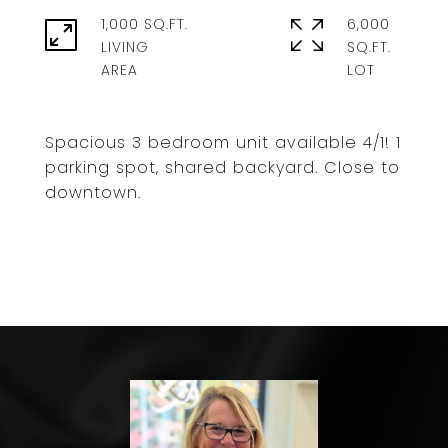
1,000 SQ.FT.
6,000
LIVING
SQ.FT.
Spacious 3 bedroom unit available 4/1! 1
parking spot, shared backyard. Close to
downtown.