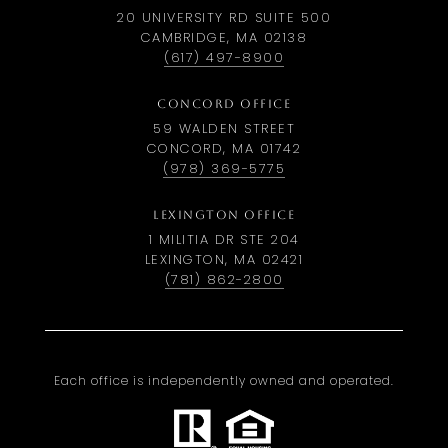
20 UNIVERSITY RD SUITE 500
CAMBRIDGE, MA 02138
(617) 497-8900
CONCORD OFFICE
59 WALDEN STREET
CONCORD, MA 01742
(978) 369-5775
LEXINGTON OFFICE
1 MILITIA DR STE 204
LEXINGTON, MA 02421
(781) 862-2800
Each office is independently owned and operated.