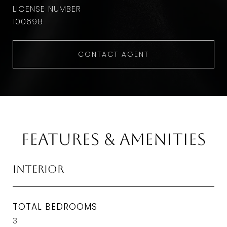
100698
CONTACT AGENT
Features & Amenities
Interior
TOTAL BEDROOMS
3