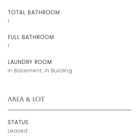
TOTAL BATHROOM
1
FULL BATHROOM
1
LAUNDRY ROOM
In Basement, In Building
Area & Lot
STATUS
Leased