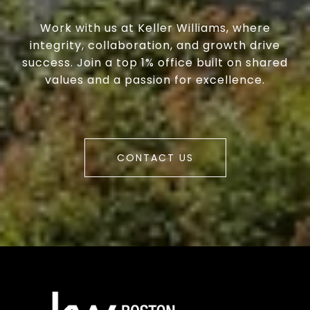
Work with us at Keller Williams, where
integrity, collaboration, and growth drive
success. Join a top 1% office built on shared
values and a passion for excellence.
CONTACT US
a