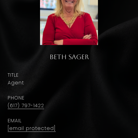
Beth Sager
TITLE
Agent
PHONE
(617) 797-1422
EMAIL
[email protected]