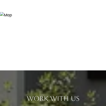
Work With Us