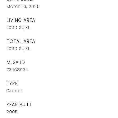
March 13, 2026
LIVING AREA
1,060
Sq.Ft.
TOTAL AREA
1,060
Sq.Ft.
MLS® ID
73468934
TYPE
Condo
YEAR BUILT
2005