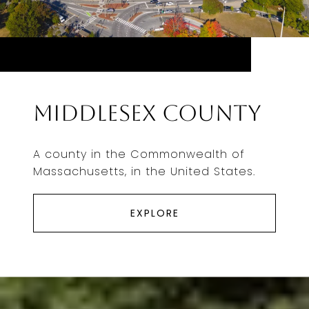
Middlesex County
A county in the Commonwealth of
Massachusetts, in the United States.
EXPLORE