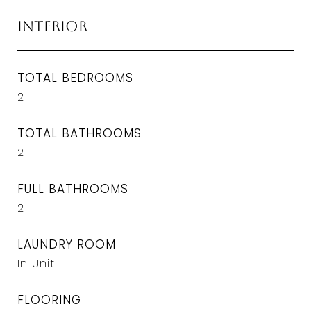
Interior
TOTAL BEDROOMS
2
TOTAL BATHROOMS
2
FULL BATHROOMS
2
LAUNDRY ROOM
In Unit
FLOORING