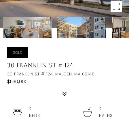
SOLD
30 Franklin St # 124
30 FRANKLIN ST # 124, MALDEN, MA 02148
$530,000
2
2