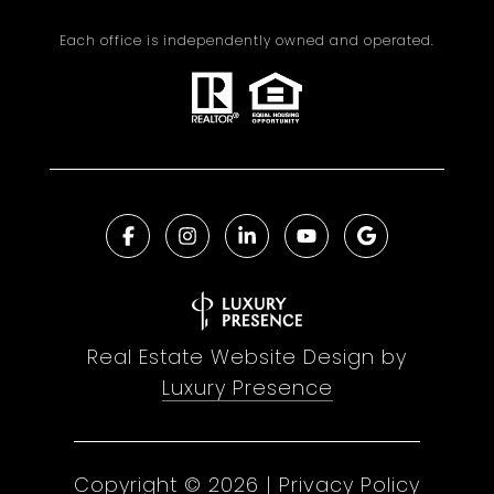
Each office is independently owned and operated.
Real Estate Website Design by
Luxury Presence
Copyright ©
2026
|
Privacy Policy