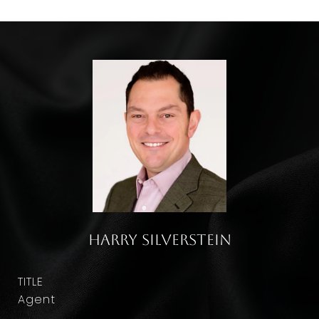
Harry Silverstein
TITLE
Agent