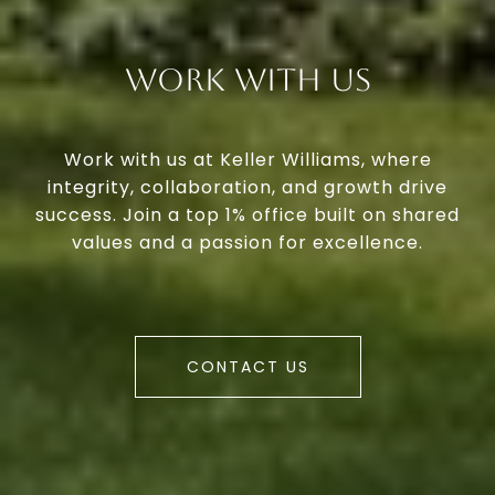
Work With Us
Work with us at Keller Williams, where
integrity, collaboration, and growth drive
success. Join a top 1% office built on shared
values and a passion for excellence.
CONTACT US