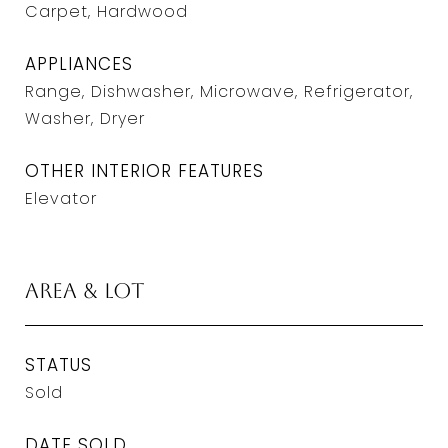
Carpet, Hardwood
APPLIANCES
Range, Dishwasher, Microwave, Refrigerator,
Washer, Dryer
OTHER INTERIOR FEATURES
Elevator
Area & Lot
STATUS
Sold
DATE SOLD