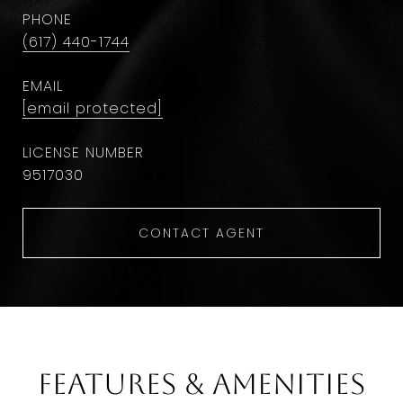
PHONE
(617) 440-1744
EMAIL
[email protected]
9​5​1​7​0​3​0
CONTACT AGENT
Features & Amenities