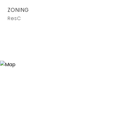
ZONING
ResC