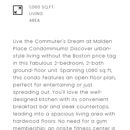
1,060 SQ.FT.
LIVING
Live the Commuter's Dream at Malden
Place Condominiums! Discover urban-
style living without the Boston price tag
in this fabulous 2-bedroom, 2-bath
ground-floor unit. Spanning 1,060 sq ft,
this condo features an open floor plan,
perfect for entertaining or just
spreading out. You'll love the well-
designed kitchen with its convenient
breakfast bar and sleek countertops,
leading into a spacious living area with
hardwood floors. No need for a gym
membership; an onsite fitness center is