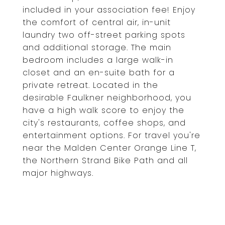
included in your association fee! Enjoy
the comfort of central air, in-unit
laundry two off-street parking spots
and additional storage. The main
bedroom includes a large walk-in
closet and an en-suite bath for a
private retreat. Located in the
desirable Faulkner neighborhood, you
have a high walk score to enjoy the
city's restaurants, coffee shops, and
entertainment options. For travel you're
near the Malden Center Orange Line T,
the Northern Strand Bike Path and all
major highways.