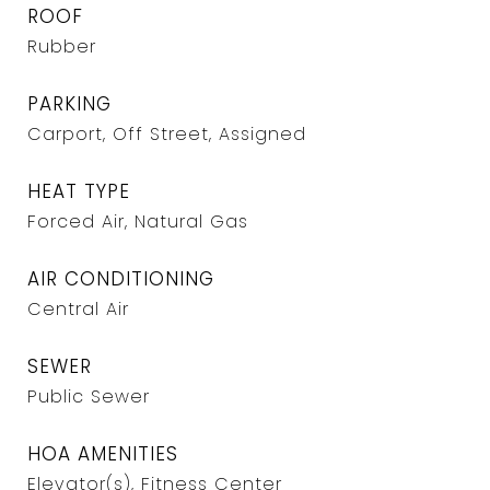
ROOF
Rubber
PARKING
Carport, Off Street, Assigned
HEAT TYPE
Forced Air, Natural Gas
AIR CONDITIONING
Central Air
SEWER
Public Sewer
HOA AMENITIES
Elevator(s), Fitness Center