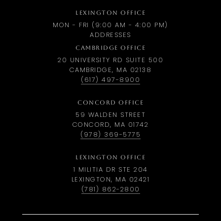
LEXINGTON OFFICE
MON - FRI (9:00 AM - 4:00 PM)
ADDRESSES
CAMBRIDGE OFFICE
20 UNIVERSITY RD SUITE 500
CAMBRIDGE, MA 02138
(617) 497-8900
CONCORD OFFICE
59 WALDEN STREET
CONCORD, MA 01742
(978) 369-5775
LEXINGTON OFFICE
1 MILITIA DR STE 204
LEXINGTON, MA 02421
(781) 862-2800