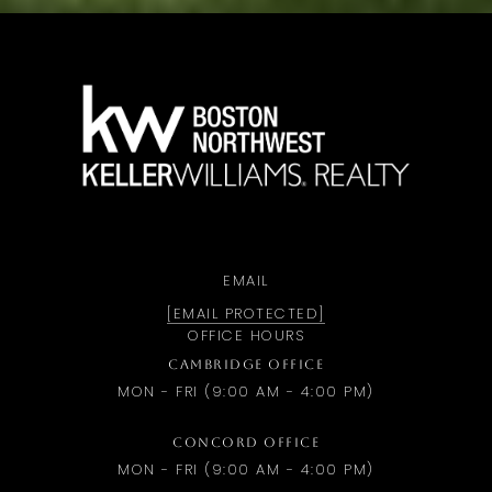
a
EMAIL
[EMAIL PROTECTED]
OFFICE HOURS
CAMBRIDGE OFFICE
MON - FRI (9:00 AM - 4:00 PM)
CONCORD OFFICE
MON - FRI (9:00 AM - 4:00 PM)