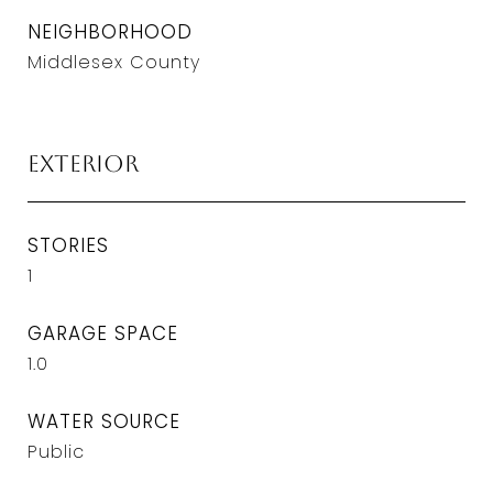
NEIGHBORHOOD
Middlesex County
Exterior
STORIES
1
GARAGE SPACE
1.0
WATER SOURCE
Public