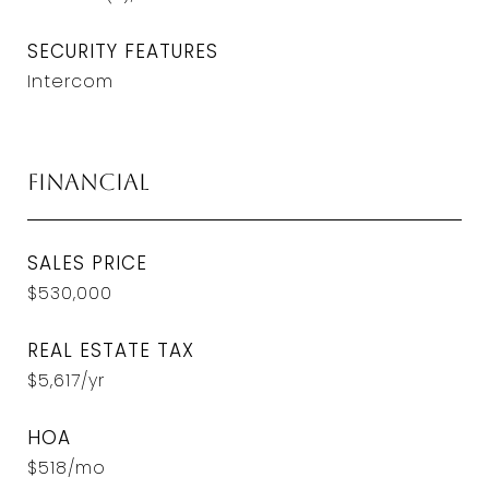
SECURITY FEATURES
Intercom
Financial
SALES PRICE
$530,000
REAL ESTATE TAX
$5,617/yr
HOA
$518/mo