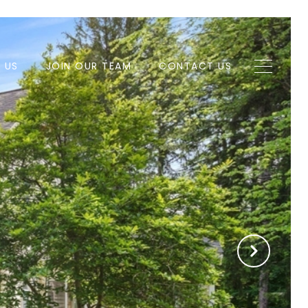
H US
JOIN OUR TEAM
CONTACT US