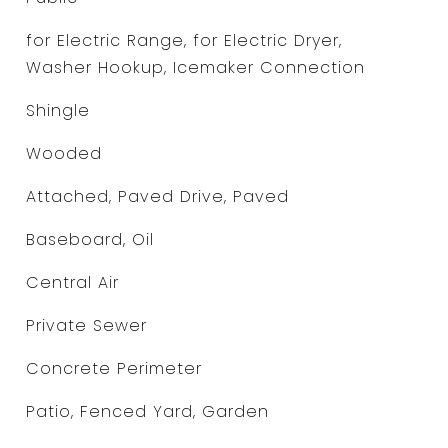
for Electric Range, for Electric Dryer,
Washer Hookup, Icemaker Connection
Shingle
Wooded
Attached, Paved Drive, Paved
Baseboard, Oil
Central Air
Private Sewer
Concrete Perimeter
Patio, Fenced Yard, Garden