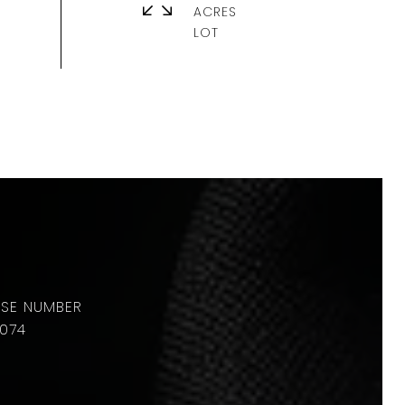
ACRES
074