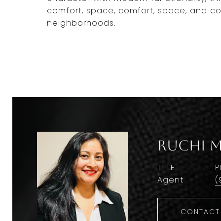
comfort, space, comfort, space, and co
neighborhoods.
Ruchi M
TITLE
P
Agent
(
CONTACT