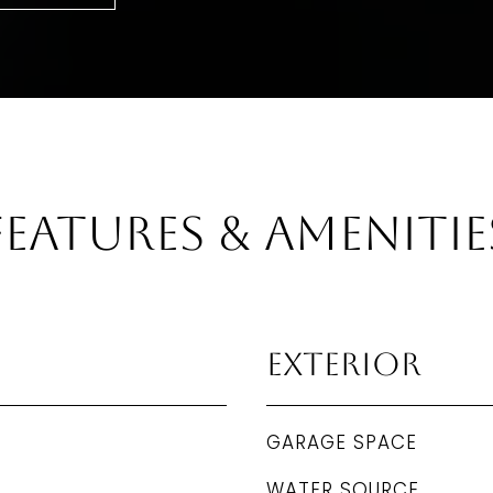
Features & Amenitie
Exterior
GARAGE SPACE
WATER SOURCE