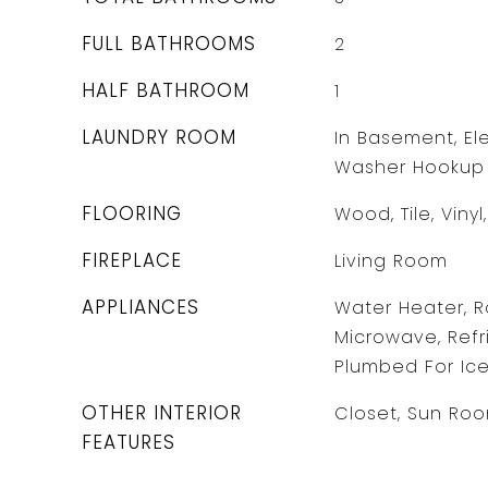
FULL BATHROOMS
2
HALF BATHROOM
1
LAUNDRY ROOM
In Basement, Ele
Washer Hookup
FLOORING
Wood, Tile, Viny
FIREPLACE
Living Room
APPLIANCES
Water Heater, R
Microwave, Refri
Plumbed For Ic
OTHER INTERIOR
Closet, Sun Roo
FEATURES