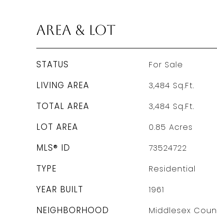
Area & Lot
STATUS
For Sale
LIVING AREA
3,484
Sq.Ft.
TOTAL AREA
3,484
Sq.Ft.
LOT AREA
0.85
Acres
MLS® ID
73524722
TYPE
Residential
YEAR BUILT
1961
NEIGHBORHOOD
Middlesex Coun