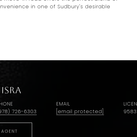
nvenience in one of Sudbury's desirable
isra
HONE
EMAIL
978) 726-6303
[email protected]
9583
 AGENT