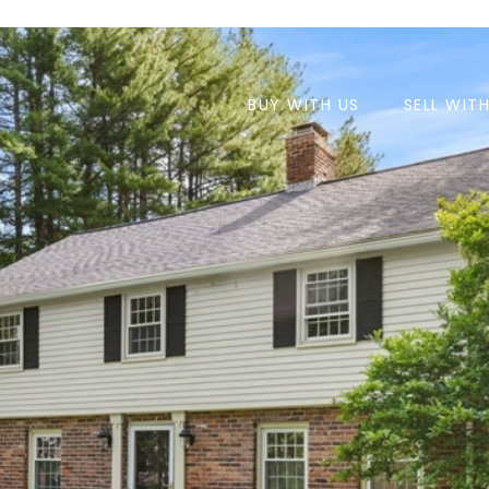
BUY WITH US
SELL WIT