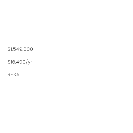
$1,549,000
$16,490/yr
RESA