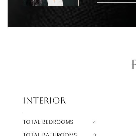
Interior
TOTAL BEDROOMS
4
TOTAL BATHROOMS
3