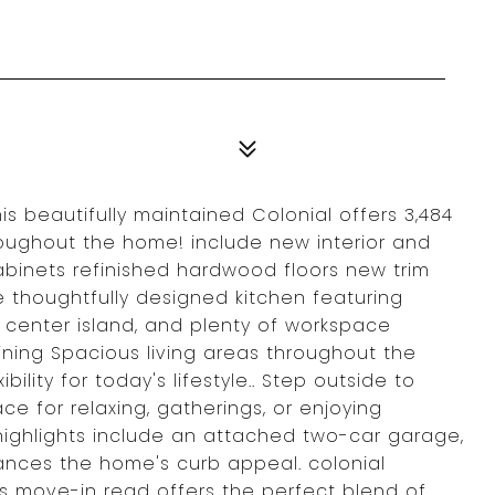
s beautifully maintained Colonial offers 3,484
hroughout the home! include new interior and
cabinets refinished hardwood floors new trim
 thoughtfully designed kitchen featuring
l center island, and plenty of workspace
ining Spacious living areas throughout the
lity for today's lifestyle.. Step outside to
e for relaxing, gatherings, or enjoying
ighlights include an attached two-car garage,
ances the home's curb appeal. colonial
is move-in read offers the perfect blend of