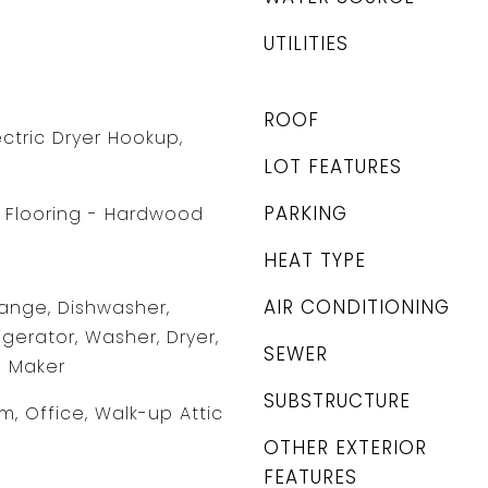
UTILITIES
ROOF
ctric Dryer Hookup,
LOT FEATURES
PARKING
l, Flooring - Hardwood
HEAT TYPE
AIR CONDITIONING
ange, Dishwasher,
gerator, Washer, Dryer,
SEWER
e Maker
SUBSTRUCTURE
m, Office, Walk-up Attic
OTHER EXTERIOR
FEATURES