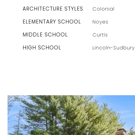
ARCHITECTURE STYLES
Colonial
ELEMENTARY SCHOOL
Noyes
MIDDLE SCHOOL
Curtis
HIGH SCHOOL
Lincoln-Sudbury