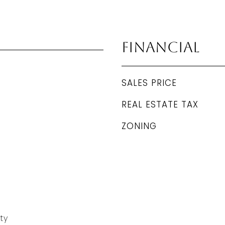
Financial
SALES PRICE
REAL ESTATE TAX
ZONING
ty