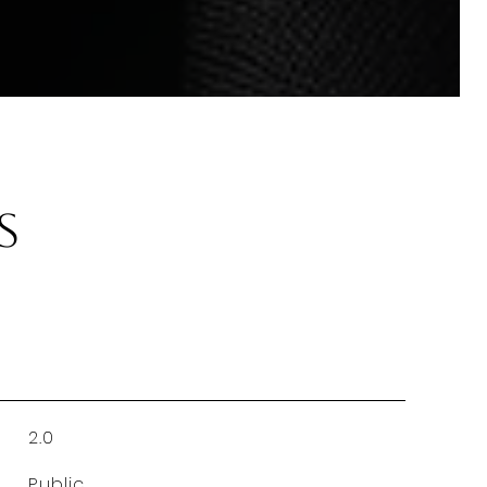
s
2.0
Public