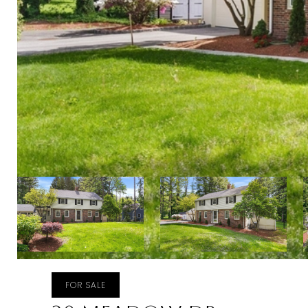
FOR SALE