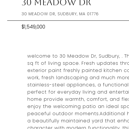
30 Meadow Dr
30 MEADOW DR, SUDBURY, MA 01776
$1,549,000
welcome to 30 Meadow Dr, Sudbury, . Thi
sq ft of living space. Fresh updates t
exterior paint freshly painted kitchen 
work, fresh landscaping and much more
stainless-steel appliances, a functiona
perfect for everyday living and enterta
home provide warmth, comfort, and flexibi
enjoy the welcoming patio an ideal spac
peaceful outdoor moments.Additional h
a beautifully maintained yard that enh
character with modern functionality, th