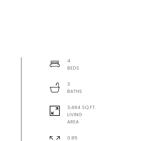
4
3
3,484 SQ.FT.
LIVING
0.85