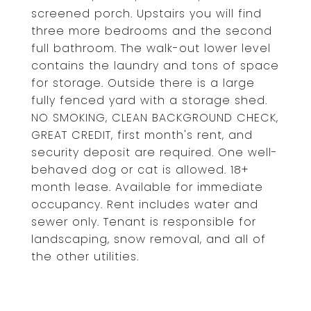
screened porch. Upstairs you will find
three more bedrooms and the second
full bathroom. The walk-out lower level
contains the laundry and tons of space
for storage. Outside there is a large
fully fenced yard with a storage shed.
NO SMOKING, CLEAN BACKGROUND CHECK,
GREAT CREDIT, first month's rent, and
security deposit are required. One well-
behaved dog or cat is allowed. 18+
month lease. Available for immediate
occupancy. Rent includes water and
sewer only. Tenant is responsible for
landscaping, snow removal, and all of
the other utilities.