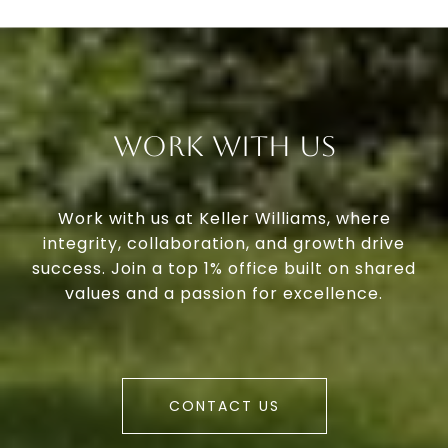
Work With Us
Work with us at Keller Williams, where
integrity, collaboration, and growth drive
success. Join a top 1% office built on shared
values and a passion for excellence.
CONTACT US