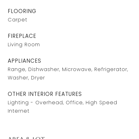
FLOORING
Carpet
FIREPLACE
Living Room
APPLIANCES
Range, Dishwasher, Microwave, Refrigerator,
Washer, Dryer
OTHER INTERIOR FEATURES
Lighting - Overhead, Office, High Speed
Internet