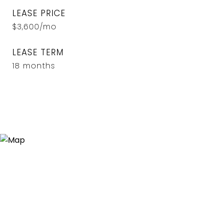
LEASE PRICE
$3,600/mo
LEASE TERM
18 months