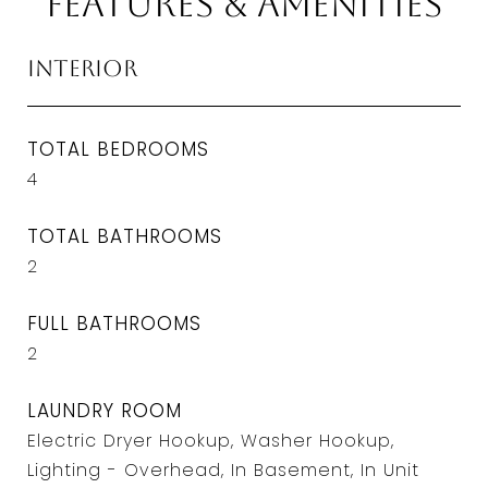
Features & Amenities
Interior
TOTAL BEDROOMS
4
TOTAL BATHROOMS
2
FULL BATHROOMS
2
LAUNDRY ROOM
Electric Dryer Hookup, Washer Hookup,
Lighting - Overhead, In Basement, In Unit