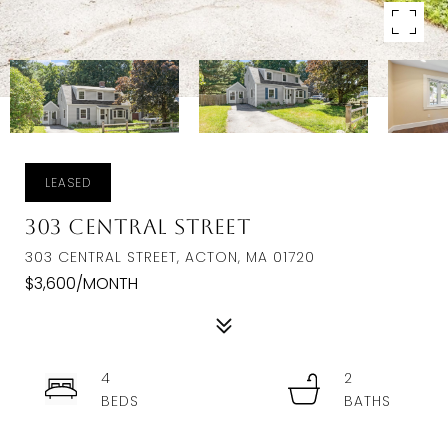
LEASED
303 Central Street
303 CENTRAL STREET, ACTON, MA 01720
$3,600/MONTH
4
2