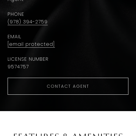
PHONE
(978) 394-2759
EMAIL
[email protected]
9574757
CONTACT AGENT