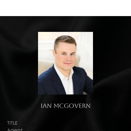
Ian McGovern
TITLE
Agent