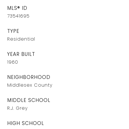
MLS® ID
73541695
TYPE
Residential
YEAR BUILT
1960
NEIGHBORHOOD
Middlesex County
MIDDLE SCHOOL
R.J. Grey
HIGH SCHOOL