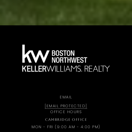
a
EMAIL
[EMAIL PROTECTED]
OFFICE HOURS
CAMBRIDGE OFFICE
MON - FRI (9:00 AM - 4:00 PM)