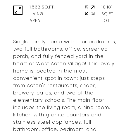
1,562 SQ.FT.
10,181
LIVING
SQ.FT.
Single family home with four bedrooms,
two full bathrooms, office, screened
porch, and fully fenced yard in the
heart of West Acton Village! This lovely
home is located in the most
convenient spot in town; just steps
from Acton's restaurants, shops,
brewery, cafes, and two of the
elementary schools. The main floor
includes the living room, dining room,
kitchen with granite counters and
stainless steel appliances, full
bathroom, office, bedroom, and