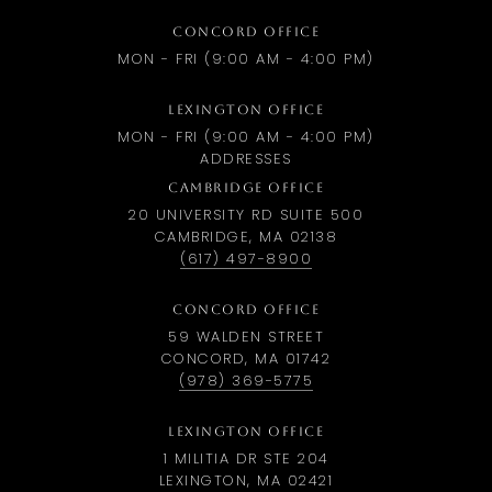
CONCORD OFFICE
MON - FRI (9:00 AM - 4:00 PM)
LEXINGTON OFFICE
MON - FRI (9:00 AM - 4:00 PM)
ADDRESSES
CAMBRIDGE OFFICE
20 UNIVERSITY RD SUITE 500
CAMBRIDGE, MA 02138
(617) 497-8900
CONCORD OFFICE
59 WALDEN STREET
CONCORD, MA 01742
(978) 369-5775
LEXINGTON OFFICE
1 MILITIA DR STE 204
LEXINGTON, MA 02421