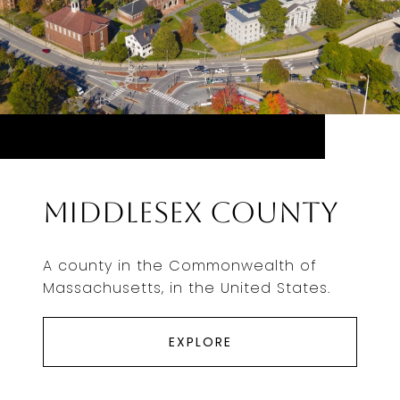
Middlesex County
A county in the Commonwealth of
Massachusetts, in the United States.
EXPLORE