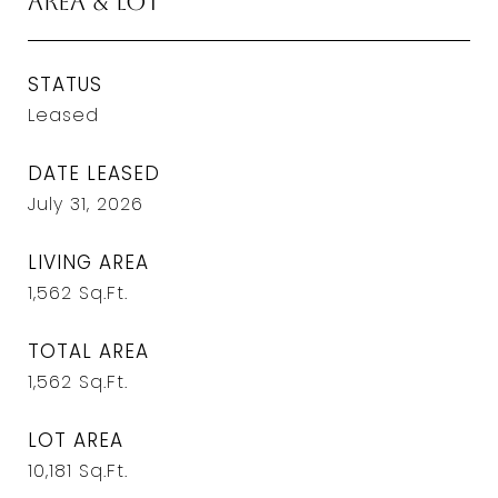
Area & Lot
STATUS
Leased
DATE LEASED
July 31, 2026
LIVING AREA
1,562
Sq.Ft.
TOTAL AREA
1,562
Sq.Ft.
LOT AREA
10,181
Sq.Ft.