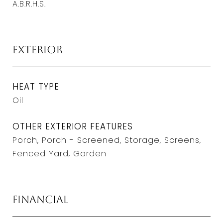
A.B.R.H.S.
Exterior
HEAT TYPE
Oil
OTHER EXTERIOR FEATURES
Porch, Porch - Screened, Storage, Screens,
Fenced Yard, Garden
Financial