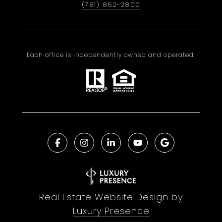
(781) 862-2800
Each office is independently owned and operated.
Real Estate Website Design by
Luxury Presence