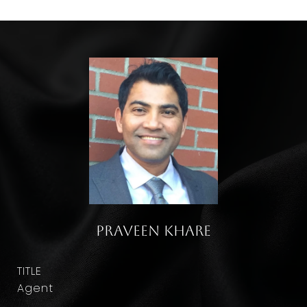
Praveen Khare
TITLE
Agent