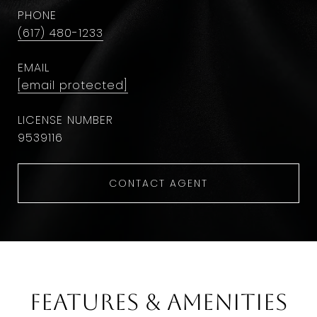
PHONE
(617) 480-1233
EMAIL
[email protected]
9​5​3​9​1​1​6
CONTACT AGENT
Features & Amenities