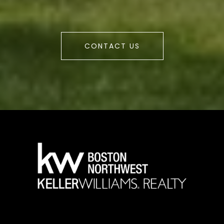
CONTACT US
a