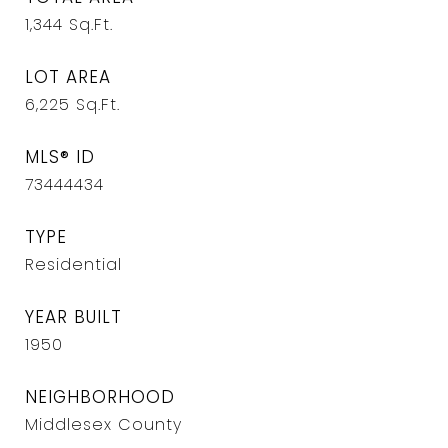
1,344
Sq.Ft.
LOT AREA
6,225
Sq.Ft.
MLS® ID
73444434
TYPE
Residential
YEAR BUILT
1950
NEIGHBORHOOD
Middlesex County