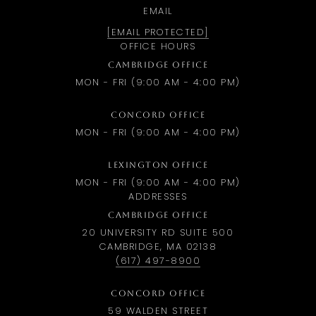
EMAIL
[EMAIL PROTECTED]
OFFICE HOURS
CAMBRIDGE OFFICE
MON - FRI (9:00 AM - 4:00 PM)
CONCORD OFFICE
MON - FRI (9:00 AM - 4:00 PM)
LEXINGTON OFFICE
MON - FRI (9:00 AM - 4:00 PM)
ADDRESSES
CAMBRIDGE OFFICE
20 UNIVERSITY RD SUITE 500
CAMBRIDGE, MA 02138
(617) 497-8900
CONCORD OFFICE
59 WALDEN STREET