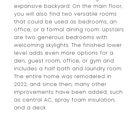
expansive backyard. On the main floor,
you will also find two versatile rooms
that could be used as bedrooms, an
office, or a formal dining room. Upstairs
are two generous bedrooms with
welcoming skylights. The finished lower
level adds even more options for a
den, guest room, office, or gym and
includes a half bath and laundry room.
The entire home was remodeled in
2022, and since then, many other
improvements have been added, such
as central AC, spray foam insulation,
and a deck.