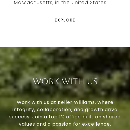
Massachusetts, in the United States.
EXPLORE
Work With Us
Work with us at Keller Williams, where
integrity, collaboration, and growth drive
success. Join a top 1% office built on shared
values and a passion for excellence.