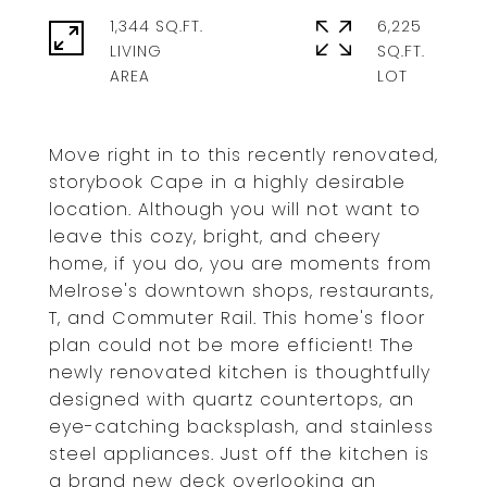
1,344 SQ.FT.
6,225
LIVING
SQ.FT.
Move right in to this recently renovated,
storybook Cape in a highly desirable
location. Although you will not want to
leave this cozy, bright, and cheery
home, if you do, you are moments from
Melrose's downtown shops, restaurants,
T, and Commuter Rail. This home's floor
plan could not be more efficient! The
newly renovated kitchen is thoughtfully
designed with quartz countertops, an
eye-catching backsplash, and stainless
steel appliances. Just off the kitchen is
a brand new deck overlooking an