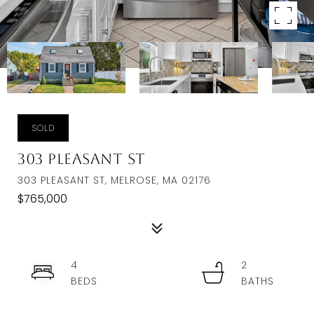
SOLD
303 Pleasant St
303 PLEASANT ST, MELROSE, MA 02176
$765,000
4
2