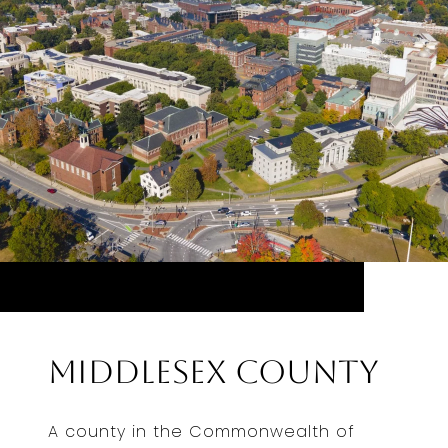
Middlesex County
A county in the Commonwealth of