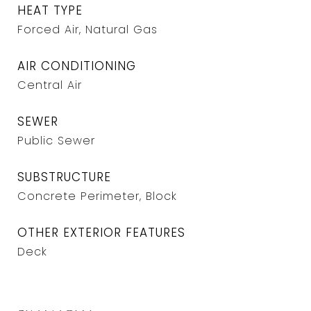
HEAT TYPE
Forced Air, Natural Gas
AIR CONDITIONING
Central Air
SEWER
Public Sewer
SUBSTRUCTURE
Concrete Perimeter, Block
OTHER EXTERIOR FEATURES
Deck