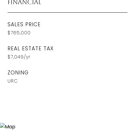
Financial
SALES PRICE
$765,000
REAL ESTATE TAX
$7,049/yr
ZONING
URC