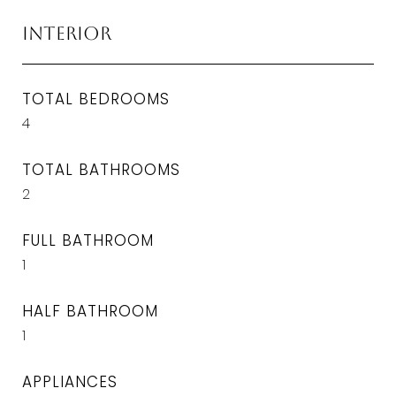
Interior
TOTAL BEDROOMS
4
TOTAL BATHROOMS
2
FULL BATHROOM
1
HALF BATHROOM
1
APPLIANCES