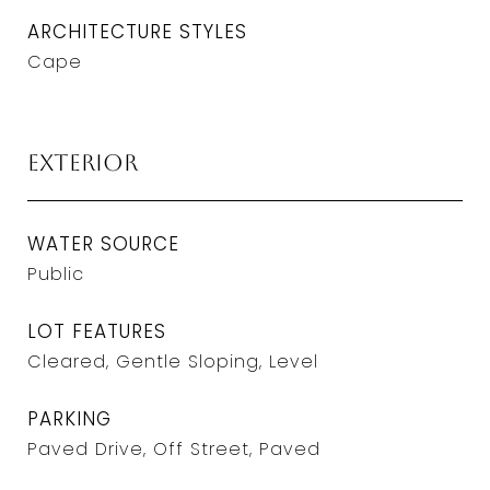
ARCHITECTURE STYLES
Cape
Exterior
WATER SOURCE
Public
LOT FEATURES
Cleared, Gentle Sloping, Level
PARKING
Paved Drive, Off Street, Paved