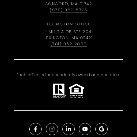
CONCORD, MA 01742
(978) 369-5775
LEXINGTON OFFICE
1 MILITIA DR STE 204
LEXINGTON, MA 02421
(781) 862-2800
Each office is independently owned and operated.