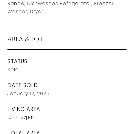
Range, Dishwasher, Refrigerator, Freezer,
Washer, Dryer
Area & Lot
STATUS
Sold
DATE SOLD
January 12, 2026
LIVING AREA
1,344
Sq.Ft.
TOTAL AREA