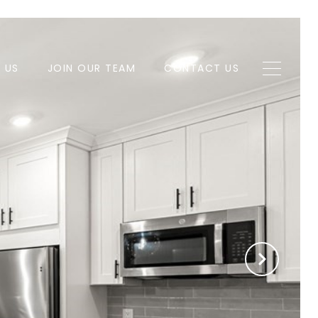
H US
JOIN OUR TEAM
CONTACT US