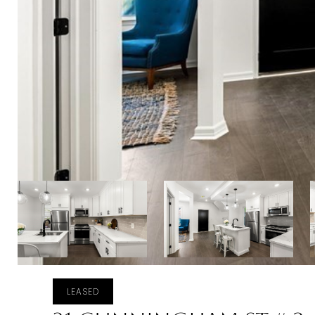
LEASED