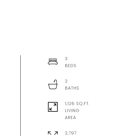
3
2
1,126 SQ.FT.
LIVING
2,797