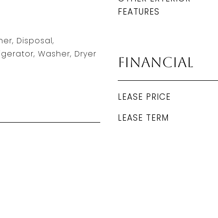
FEATURES
er, Disposal,
igerator, Washer, Dryer
Financial
LEASE PRICE
LEASE TERM