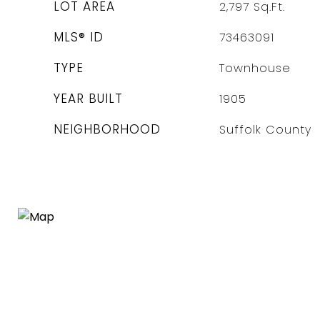
LOT AREA
2,797
Sq.Ft.
MLS® ID
73463091
TYPE
Townhouse
YEAR BUILT
1905
NEIGHBORHOOD
Suffolk County