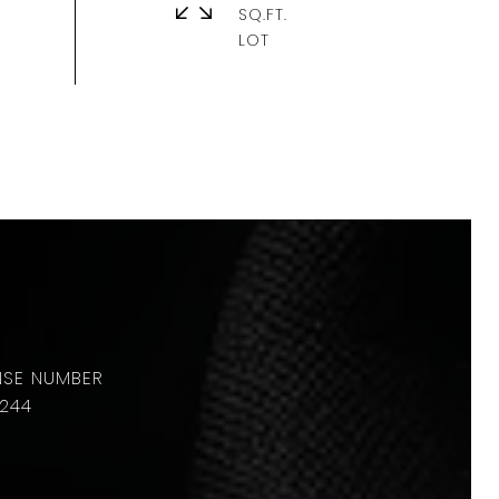
SQ.FT.
244