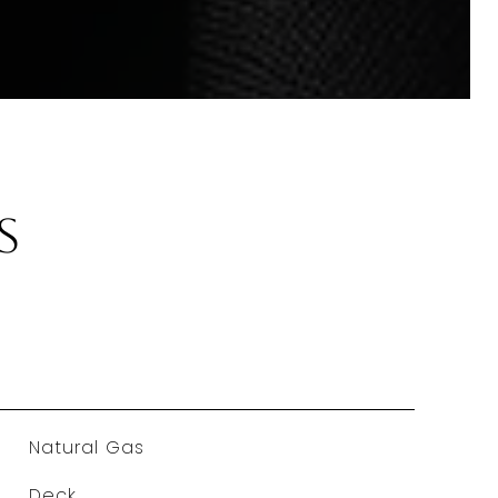
s
Natural Gas
Deck