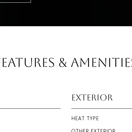
Features & Amenitie
Exterior
HEAT TYPE
OTHER EXTERIOR