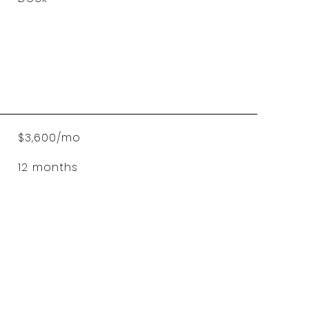
$3,600/mo
12 months