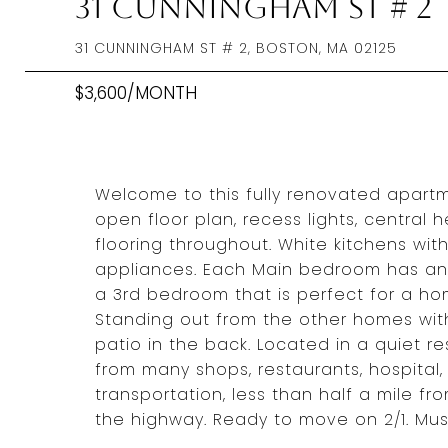
31 Cunningham St # 2
31 CUNNINGHAM ST # 2, BOSTON, MA 02125
$3,600/MONTH
Welcome to this fully renovated apart
open floor plan, recess lights, central
flooring throughout. White kitchens wit
appliances. Each Main bedroom has an
a 3rd bedroom that is perfect for a hom
Standing out from the other homes with 
patio in the back. Located in a quiet r
from many shops, restaurants, hospital
transportation, less than half a mile 
the highway. Ready to move on 2/1. Mu