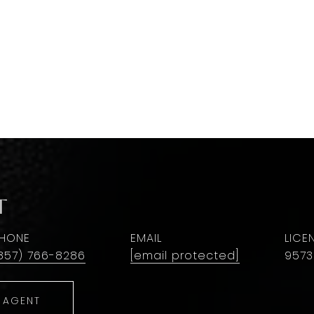
t
HONE
EMAIL
857) 766-8286
[email protected]
9573
 AGENT