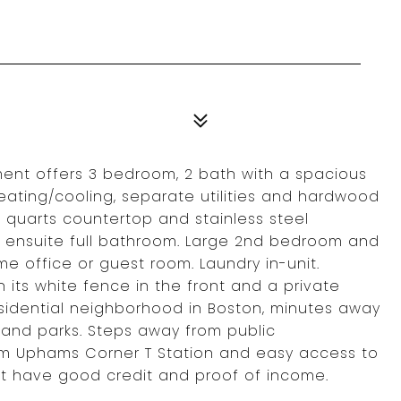
ment offers 3 bedroom, 2 bath with a spacious
 heating/cooling, separate utilities and hardwood
h quarts countertop and stainless steel
 ensuite full bathroom. Large 2nd bedroom and
e office or guest room. Laundry in-unit.
its white fence in the front and a private
esidential neighborhood in Boston, minutes away
, and parks. Steps away from public
from Uphams Corner T Station and easy access to
st have good credit and proof of income.