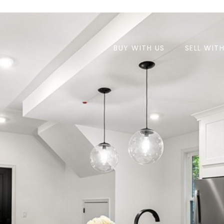
BUY WITH US
SELL WIT