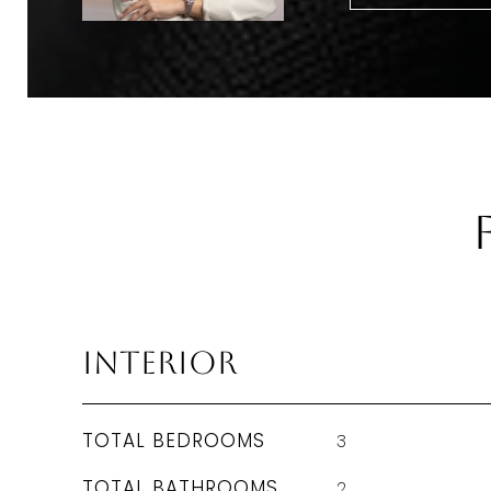
Interior
TOTAL BEDROOMS
3
TOTAL BATHROOMS
2