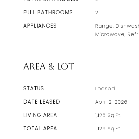
FULL BATHROOMS
2
APPLIANCES
Range, Dishwash
Microwave, Refr
Area & Lot
STATUS
Leased
DATE LEASED
April 2, 2026
LIVING AREA
1,126
Sq.Ft.
TOTAL AREA
1,126
Sq.Ft.