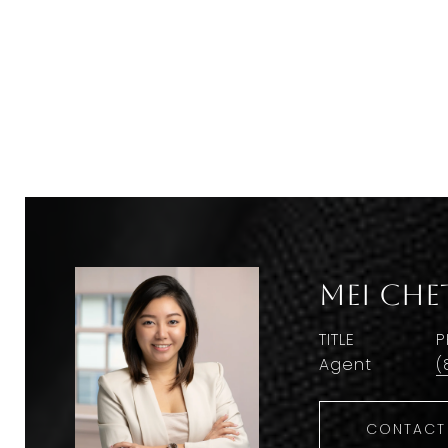
Mei Che
TITLE
P
Agent
(
CONTACT