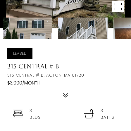
LEASED
315 Central # B
315 CENTRAL # B, ACTON, MA 01720
$3,000/MONTH
3
3