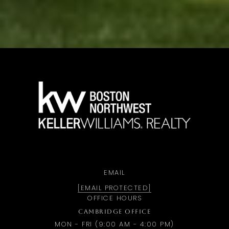
a
EMAIL
[EMAIL PROTECTED]
OFFICE HOURS
CAMBRIDGE OFFICE
MON - FRI (9:00 AM - 4:00 PM)