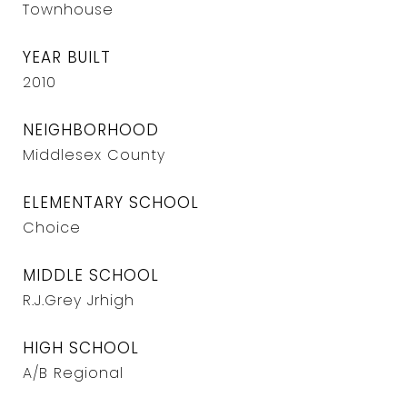
Townhouse
YEAR BUILT
2010
NEIGHBORHOOD
Middlesex County
ELEMENTARY SCHOOL
Choice
MIDDLE SCHOOL
R.J.Grey Jrhigh
HIGH SCHOOL
A/B Regional