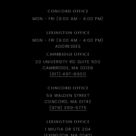
CONCORD OFFICE
MON - FRI (9:00 AM - 4:00 PM)
LEXINGTON OFFICE
MON - FRI (9:00 AM - 4:00 PM)
ADDRESSES
CAMBRIDGE OFFICE
20 UNIVERSITY RD SUITE 500
CAMBRIDGE, MA 02138
(617) 497-8900
CONCORD OFFICE
59 WALDEN STREET
CONCORD, MA 01742
(978) 369-5775
LEXINGTON OFFICE
1 MILITIA DR STE 204
LEXINGTON, MA 02421