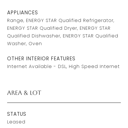
APPLIANCES
Range, ENERGY STAR Qualified Refrigerator,
ENERGY STAR Qualified Dryer, ENERGY STAR
Qualified Dishwasher, ENERGY STAR Qualified
Washer, Oven
OTHER INTERIOR FEATURES
Internet Available - DSL, High Speed Internet
Area & Lot
STATUS
Leased