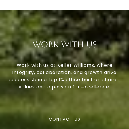
Work With Us
Work with us at Keller Williams, where
integrity, collaboration, and growth drive
success. Join a top 1% office built on shared
values and a passion for excellence.
CONTACT US