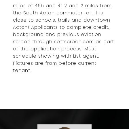
miles of 495 and Rt 2 and 2 miles from
the South Acton commuter rail. It is
close to schools, trails and downtown
Acton! Applicants to complete credit,
background and previous eviction
screen through softscreen.com as part
of the application process. Must
schedule showing with List agent.
Pictures are from before current
tenant.