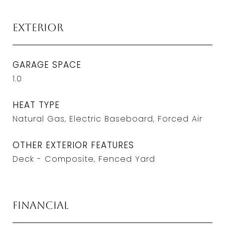
Exterior
GARAGE SPACE
1.0
HEAT TYPE
Natural Gas, Electric Baseboard, Forced Air
OTHER EXTERIOR FEATURES
Deck - Composite, Fenced Yard
Financial