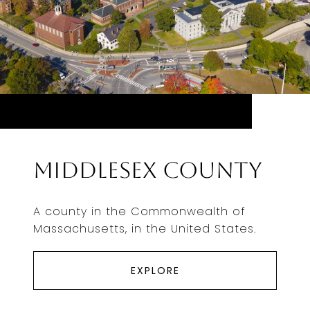
Middlesex County
A county in the Commonwealth of
Massachusetts, in the United States.
EXPLORE