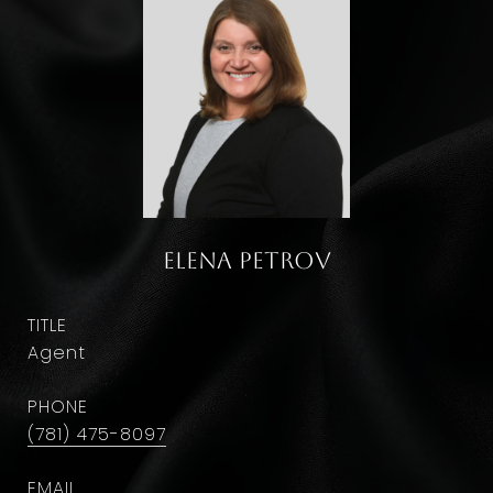
Elena Petrov
TITLE
Agent
PHONE
(781) 475-8097
EMAIL