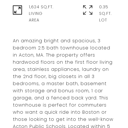
1,624 SQ.FT.
0.35
LIVING
SQ.FT.
An amazing bright and spacious, 3
bedroom 2.5 bath townhouse located
in Acton, MA. The property offers
hardwood floors on the first floor living
area, stainless appliances, laundry on
the 2nd floor, big closets in all 3
bedrooms, a master bath, basement
with storage and bonus room, 1 car
garage, and a fenced back yard. This
townhouse is perfect for commuters
who want a quick ride into Boston or
those looking to get into the well-know
Acton Public Schools. Located within 5