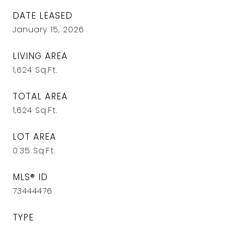
DATE LEASED
January 15, 2026
LIVING AREA
1,624
Sq.Ft.
TOTAL AREA
1,624
Sq.Ft.
LOT AREA
0.35
Sq.Ft.
MLS® ID
73444476
TYPE