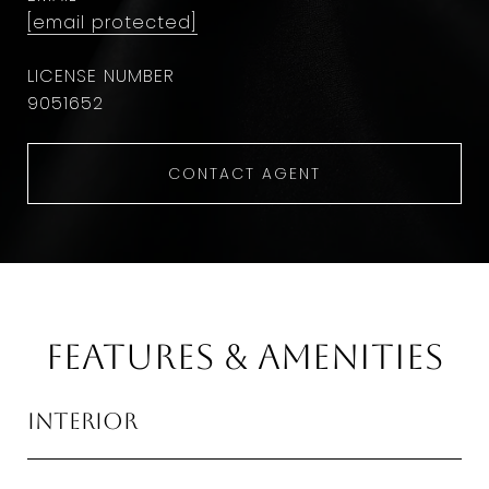
[email protected]
9051652
CONTACT AGENT
Features & Amenities
Interior