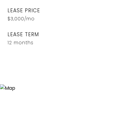
LEASE PRICE
$3,000/mo
LEASE TERM
12 months