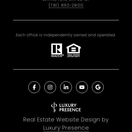
(781) 862-2800
Each office is independently owned and operated.
Real Estate Website Design by
Luxury Presence