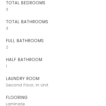
TOTAL BEDROOMS
3
TOTAL BATHROOMS
3
FULL BATHROOMS
2
HALF BATHROOM
1
LAUNDRY ROOM
Second Floor, In Unit
FLOORING
Laminate